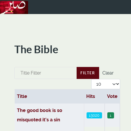
The Bible
Title Filter
Clear
FILTER
Display #
Title
Hits
Vote
Articles
The good book is so
13020
1
misquoted it's a sin