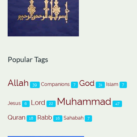
Popular Tags
Allah
God
Companions
Islam
39
7
31
7
Muhammad
Lord
Jesus
6
22
47
Quran
Rabb
Sahabah
18
16
7