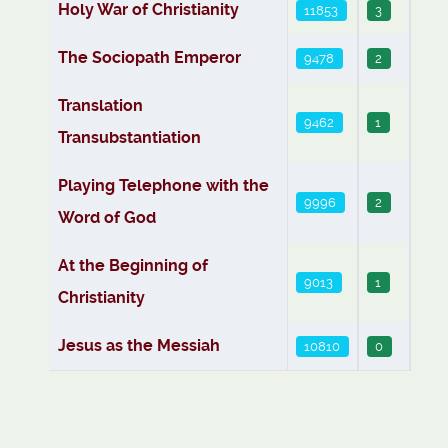
Holy War of Christianity
11853
3
The Sociopath Emperor
9478
2
Translation
9462
1
Transubstantiation
Playing Telephone with the
9996
2
Word of God
At the Beginning of
9013
1
Christianity
Jesus as the Messiah
10810
0