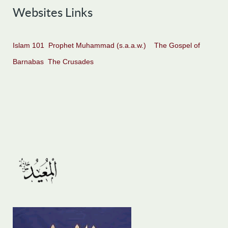
Websites Links
Islam 101
Prophet Muhammad (s.a.a.w.)
The Gospel of
Barnabas
The Crusades