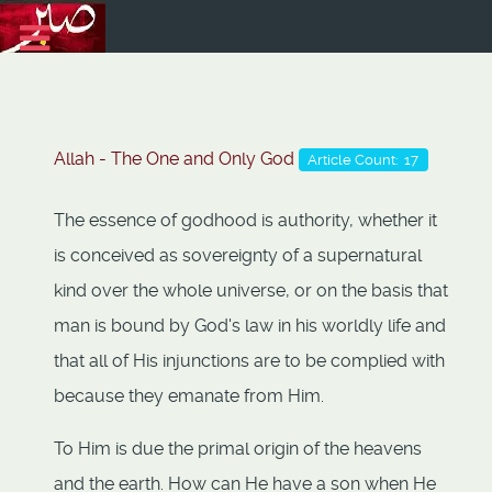
Allah - The One and Only God
Article Count: 17
The essence of godhood is authority, whether it
is conceived as sovereignty of a supernatural
kind over the whole universe, or on the basis that
man is bound by God's law in his worldly life and
that all of His injunctions are to be complied with
because they emanate from Him.
To Him is due the primal origin of the heavens
and the earth. How can He have a son when He