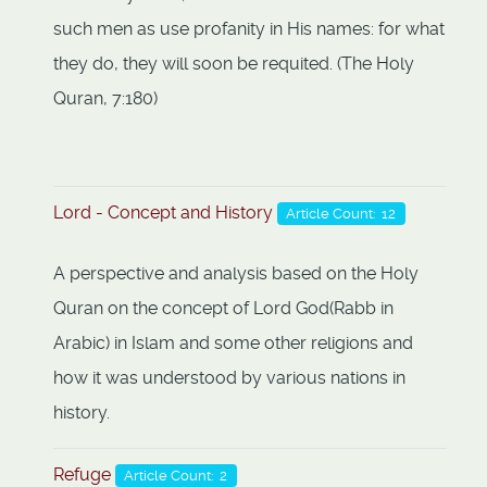
such men as use profanity in His names: for what
they do, they will soon be requited. (The Holy
Quran, 7:180)
Lord - Concept and History
Article Count: 12
A perspective and analysis based on the Holy
Quran on the concept of Lord God(Rabb in
Arabic) in Islam and some other religions and
how it was understood by various nations in
history.
Refuge
Article Count: 2