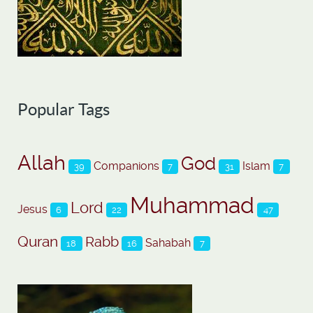
Popular Tags
Allah
God
Companions
Islam
39
7
31
7
Muhammad
Lord
Jesus
6
22
47
Quran
Rabb
Sahabah
18
16
7