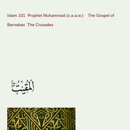
Islam 101
Prophet Muhammad (s.a.a.w.)
The Gospel of
Barnabas
The Crusades