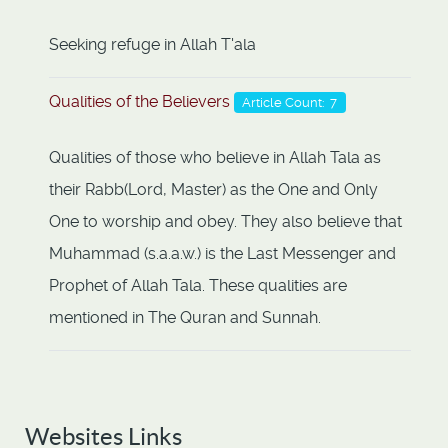
Seeking refuge in Allah T'ala
Qualities of the Believers
Article Count: 7
Qualities of those who believe in Allah Tala as
their Rabb(Lord, Master) as the One and Only
One to worship and obey. They also believe that
Muhammad (s.a.a.w.) is the Last Messenger and
Prophet of Allah Tala. These qualities are
mentioned in The Quran and Sunnah.
Websites Links