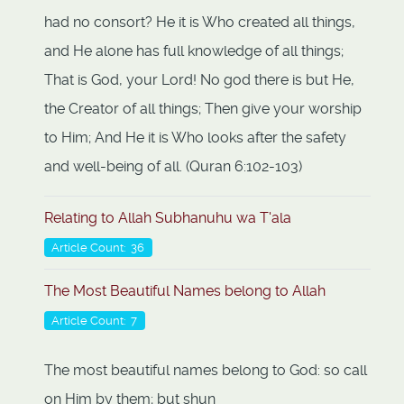
had no consort? He it is Who created all things,
and He alone has full knowledge of all things;
That is God, your Lord! No god there is but He,
the Creator of all things; Then give your worship
to Him; And He it is Who looks after the safety
and well-being of all. (Quran 6:102-103)
Relating to Allah Subhanuhu wa T'ala
Article Count: 36
The Most Beautiful Names belong to Allah
Article Count: 7
The most beautiful names belong to God: so call
on Him by them; but shun