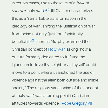
in certain cases, rise to the level of a
bellum
[
25
]
sacrum
(holy war).
Jill Claster characterizes
this as a "remarkable transformation in the
ideology of war", shifting the justification of war
from being not only "just" but "spiritually
[
26
]
beneficial.
Thomas Murphy examined the
Christian concept of
Holy War
, asking "how a
culture formally dedicated to fulfilling the
injunction to 'love thy neighbor as thyself' could
move to a point where it sanctioned the use of
violence against the alien both outside and inside
society". The religious sanctioning of the concept
of "holy war" was a turning point in Christian
attitudes towards violence; "
Pope Gregory VII