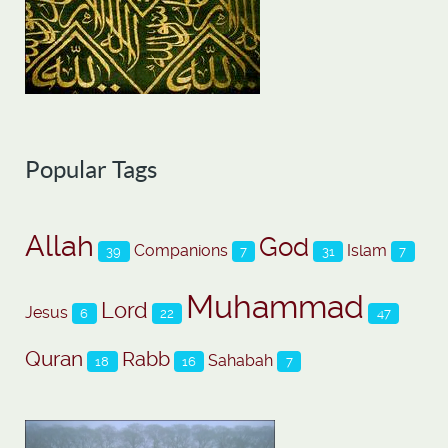
Popular Tags
Allah
God
Companions
Islam
39
7
31
7
Muhammad
Lord
Jesus
6
22
47
Quran
Rabb
Sahabah
18
16
7