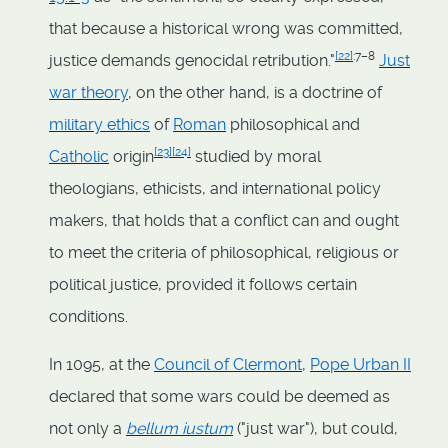
that because a historical wrong was committed,
[
22
]
:7–8
justice demands genocidal retribution."
Just
war theory
, on the other hand, is a doctrine of
military ethics
of
Roman
philosophical and
[
23
]
[
24
]
Catholic
origin
studied by moral
theologians, ethicists, and international policy
makers, that holds that a conflict can and ought
to meet the criteria of philosophical, religious or
political justice, provided it follows certain
conditions.
In 1095, at the
Council of Clermont
,
Pope Urban II
declared that some wars could be deemed as
not only a
bellum iustum
("just war"), but could,