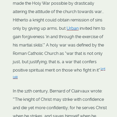
made the Holy War possible by drastically
altering the attitude of the church towards war...
Hitherto a knight could obtain remission of sins
only by giving up arms, but
Urban
invited him to
gain forgiveness 'in and through the exercise of
his martial skills'." A holy war was defined by the
Roman Catholic Church as "war that is not only
just, but justifying; that is, a war that confers
[
27
]
positive spiritual merit on those who fight in it".
[
28
]
In the 12th century, Bernard of Clairvaux wrote:
"'The knight of Christ may strike with confidence
and die yet more confidently; for he serves Christ
when he strikes, and saves himself when he