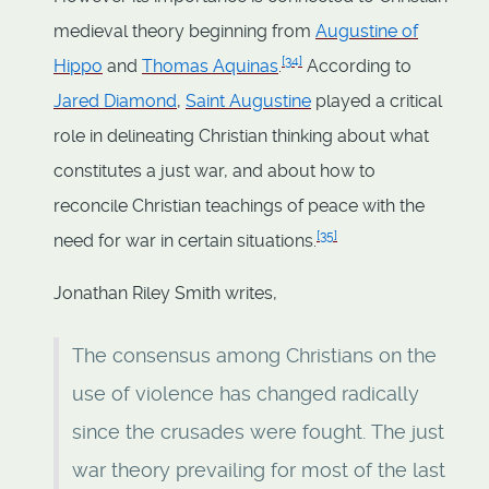
medieval theory beginning from
Augustine of
[
34
]
Hippo
and
Thomas Aquinas
.
According to
Jared Diamond
,
Saint Augustine
played a critical
role in delineating Christian thinking about what
constitutes a just war, and about how to
reconcile Christian teachings of peace with the
[
35
]
need for war in certain situations.
Jonathan Riley Smith writes,
The consensus among Christians on the
use of violence has changed radically
since the crusades were fought. The just
war theory prevailing for most of the last