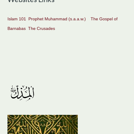
Islam 101
Prophet Muhammad (s.a.a.w.)
The Gospel of
Barnabas
The Crusades