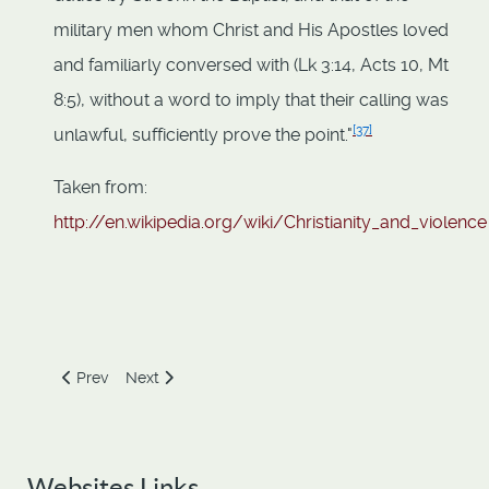
military men whom Christ and His Apostles loved
and familiarly conversed with (Lk 3:14, Acts 10, Mt
8:5), without a word to imply that their calling was
[
37
]
unlawful, sufficiently prove the point."
Taken from:
http://en.wikipedia.org/wiki/Christianity_and_violence
Previous article: The good book is so misquoted it's a sin
Next article: The Sociopath Emperor
Prev
Next
Websites Links