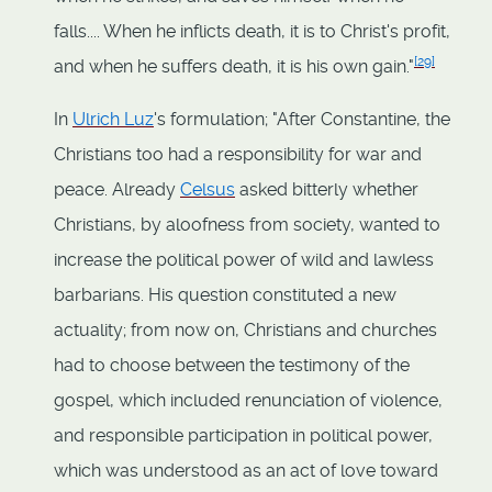
falls.... When he inflicts death, it is to Christ's profit,
[
29
]
and when he suffers death, it is his own gain."
In
Ulrich Luz
's formulation; "After Constantine, the
Christians too had a responsibility for war and
peace. Already
Celsus
asked bitterly whether
Christians, by aloofness from society, wanted to
increase the political power of wild and lawless
barbarians. His question constituted a new
actuality; from now on, Christians and churches
had to choose between the testimony of the
gospel, which included renunciation of violence,
and responsible participation in political power,
which was understood as an act of love toward