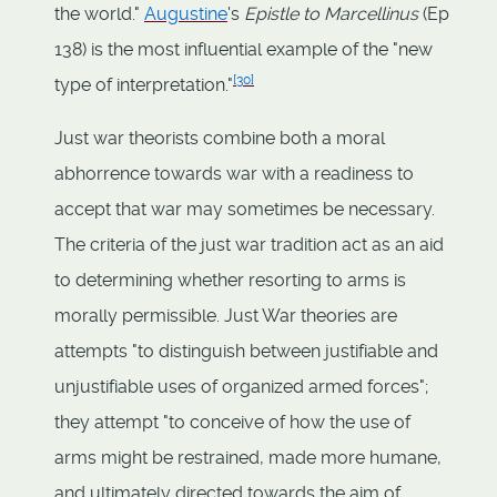
the world."
Augustine
's
Epistle to Marcellinus
(Ep
138) is the most influential example of the "new
[
30
]
type of interpretation."
Just war theorists combine both a moral
abhorrence towards war with a readiness to
accept that war may sometimes be necessary.
The criteria of the just war tradition act as an aid
to determining whether resorting to arms is
morally permissible. Just War theories are
attempts "to distinguish between justifiable and
unjustifiable uses of organized armed forces";
they attempt "to conceive of how the use of
arms might be restrained, made more humane,
and ultimately directed towards the aim of