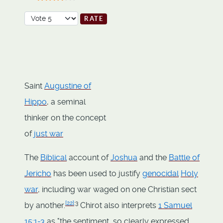
User Rating:
3.5
/
5
Please Rate
Saint
Augustine of
Hippo
, a seminal
thinker on the concept
of
just war
The
Biblical
account of
Joshua
and the
Battle of
Jericho
has been used to justify
genocidal
Holy
war
, including war waged on one Christian sect
[
22
]
:3
by another.
Chirot also interprets
1 Samuel
15:1-3
as "the sentiment, so clearly expressed,