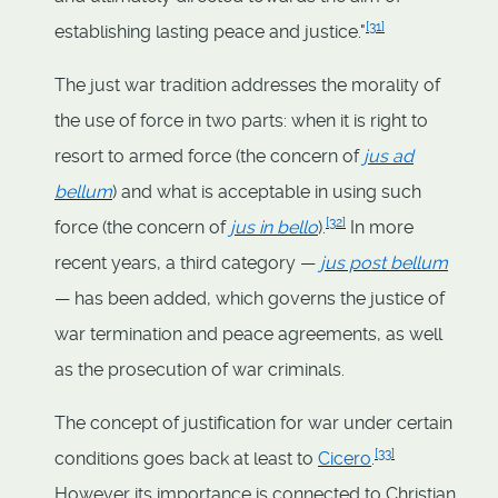
[
31
]
establishing lasting peace and justice."
The just war tradition addresses the morality of
the use of force in two parts: when it is right to
resort to armed force (the concern of
jus ad
bellum
) and what is acceptable in using such
[
32
]
force (the concern of
jus in bello
).
In more
recent years, a third category —
jus post bellum
— has been added, which governs the justice of
war termination and peace agreements, as well
as the prosecution of war criminals.
The concept of justification for war under certain
[
33
]
conditions goes back at least to
Cicero
.
However its importance is connected to Christian