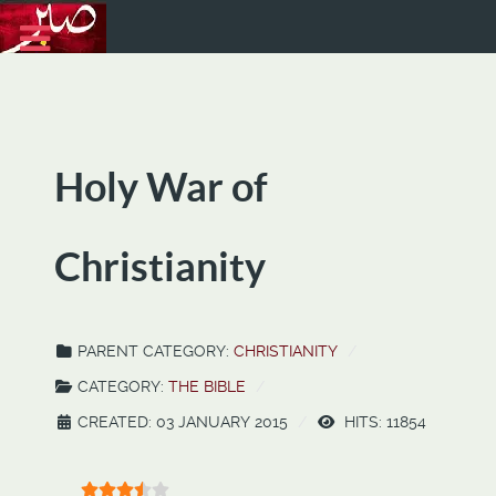
Holy War of
Christianity
PARENT CATEGORY:
CHRISTIANITY
CATEGORY:
THE BIBLE
CREATED: 03 JANUARY 2015
HITS: 11854