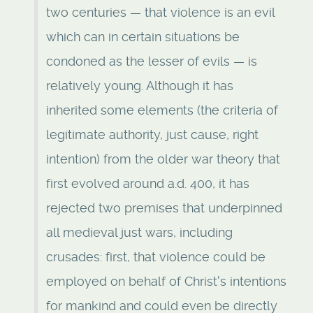
two centuries — that violence is an evil
which can in certain situations be
condoned as the lesser of evils — is
relatively young. Although it has
inherited some elements (the criteria of
legitimate authority, just cause, right
intention) from the older war theory that
first evolved around a.d. 400, it has
rejected two premises that underpinned
all medieval just wars, including
crusades: first, that violence could be
employed on behalf of Christ's intentions
for mankind and could even be directly