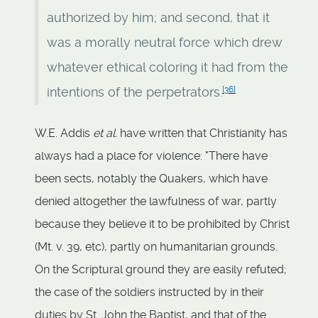
authorized by him; and second, that it
was a morally neutral force which drew
whatever ethical coloring it had from the
[
36
]
intentions of the perpetrators.
W.E. Addis
et al.
have written that Christianity has
always had a place for violence: "There have
been sects, notably the Quakers, which have
denied altogether the lawfulness of war, partly
because they believe it to be prohibited by Christ
(Mt. v. 39, etc), partly on humanitarian grounds.
On the Scriptural ground they are easily refuted;
the case of the soldiers instructed by in their
duties by St. John the Baptist, and that of the