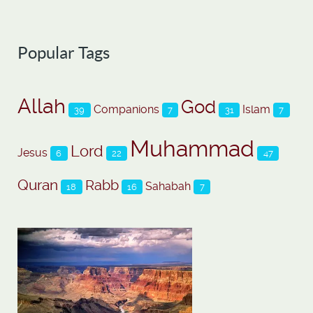
Popular Tags
Allah
God
Companions
Islam
39
7
31
7
Muhammad
Lord
Jesus
6
22
47
Quran
Rabb
Sahabah
18
16
7