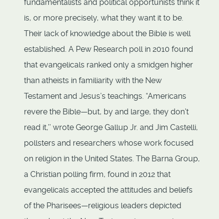
fundamentalists and political opportunists think it
is, or more precisely, what they want it to be.
Their lack of knowledge about the Bible is well
established. A Pew Research poll in 2010 found
that evangelicals ranked only a smidgen higher
than atheists in familiarity with the New
Testament and Jesus’s teachings. “Americans
revere the Bible—but, by and large, they don’t
read it,’’ wrote George Gallup Jr. and Jim Castelli,
pollsters and researchers whose work focused
on religion in the United States. The Barna Group,
a Christian polling firm, found in 2012 that
evangelicals accepted the attitudes and beliefs
of the Pharisees—religious leaders depicted