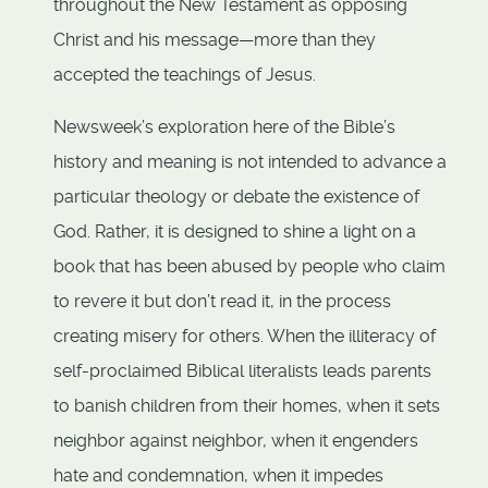
throughout the New Testament as opposing
Christ and his message—more than they
accepted the teachings of Jesus.
Newsweek’s exploration here of the Bible’s
history and meaning is not intended to advance a
particular theology or debate the existence of
God. Rather, it is designed to shine a light on a
book that has been abused by people who claim
to revere it but don’t read it, in the process
creating misery for others. When the illiteracy of
self-proclaimed Biblical literalists leads parents
to banish children from their homes, when it sets
neighbor against neighbor, when it engenders
hate and condemnation, when it impedes