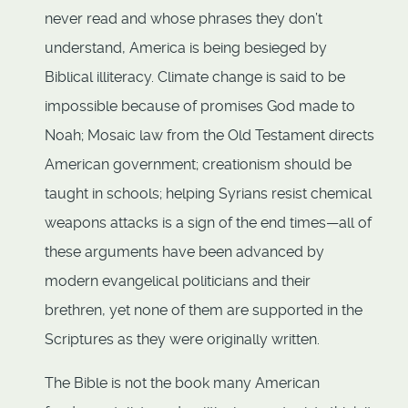
never read and whose phrases they don’t
understand, America is being besieged by
Biblical illiteracy. Climate change is said to be
impossible because of promises God made to
Noah; Mosaic law from the Old Testament directs
American government; creationism should be
taught in schools; helping Syrians resist chemical
weapons attacks is a sign of the end times—all of
these arguments have been advanced by
modern evangelical politicians and their
brethren, yet none of them are supported in the
Scriptures as they were originally written.
The Bible is not the book many American