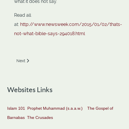
what it does not say.
Read all
at:
http://www.newsweek.com/2015/01/02/thats-
not-what-bible-says-294018.html
Next article: Holy War of Christianity
Next
Websites Links
Islam 101
Prophet Muhammad (s.a.a.w.)
The Gospel of
Barnabas
The Crusades