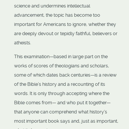
science and undermines intellectual
advancement, the topic has become too
important for Americans to ignore, whether they
are deeply devout or tepidly faithful, believers or
atheists.
This examination—based in large part on the
works of scores of theologians and scholars,
some of which dates back centuries—is a review
of the Bible’s history and a recounting of its
words. It is only through accepting where the
Bible comes from— and who put it together—
that anyone can comprehend what history’s
most important book says and, just as important,