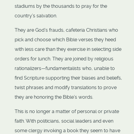
stadiums by the thousands to pray for the
country’s salvation.
They are God’s frauds, cafeteria Christians who
pick and choose which Bible verses they heed
with less care than they exercise in selecting side
orders for lunch. They are joined by religious
rationalizers—fundamentalists who, unable to
find Scripture supporting their biases and beliefs,
twist phrases and modify translations to prove
they are honoring the Bible’s words.
This is no longer a matter of personal or private
faith. With politicians, social leaders and even
some clergy invoking a book they seem to have