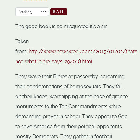
User Rating:
5
/
5
Please Rate
The good book is so misquoted it's a sin
Taken
from:
http://www.newsweek.com/2015/01/02/thats-
not-what-bible-says-294018.html
They wave their Bibles at passersby, screaming
their condemnations of homosexuals. They fall
on their knees, worshipping at the base of granite
monuments to the Ten Commandments while
demanding prayer in school. They appeal to God
to save America from their political opponents,
mostly Democrats. They gather in football