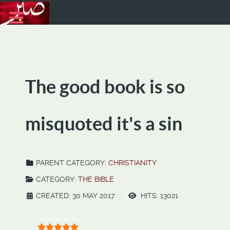
The good book is so
misquoted it's a sin
PARENT CATEGORY:
CHRISTIANITY
CATEGORY:
THE BIBLE
CREATED: 30 MAY 2017
HITS: 13021