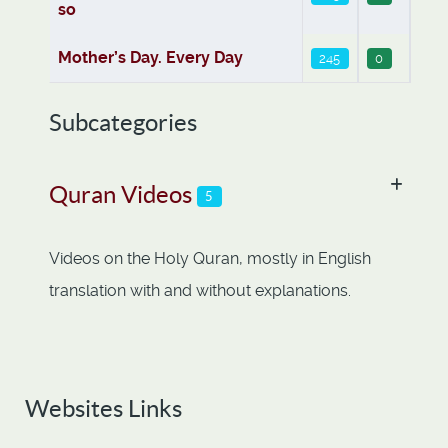
so
Mother’s Day. Every Day
245
0
Subcategories
Quran Videos
5
Videos on the Holy Quran, mostly in English
translation with and without explanations.
Websites Links