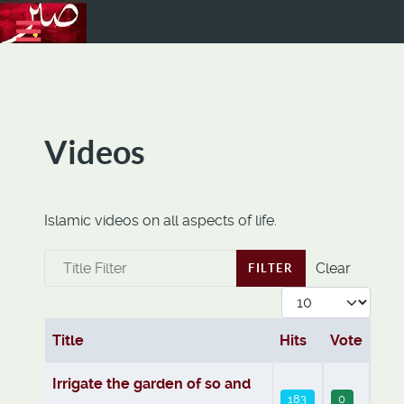
Videos
Islamic videos on all aspects of life.
Title Filter
Clear
FILTER
Display #
Title
Hits
Vote
Articles
Irrigate the garden of so and
183
0