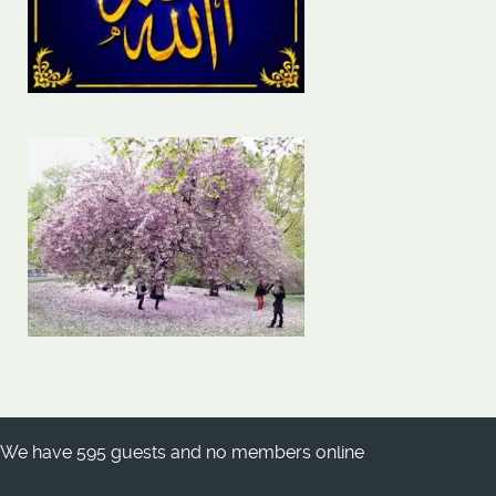
We have 595 guests and no members online