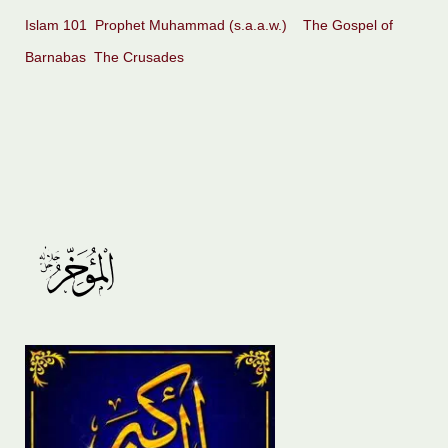
Islam 101
Prophet Muhammad (s.a.a.w.)
The Gospel of
Barnabas
The Crusades