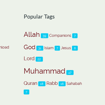
Popular Tags
Allah
Companions
39
7
God
nload
Islam
Jesus
31
7
6
Lord
22
Muhammad
47
Quran
Rabb
Sahabah
18
16
7