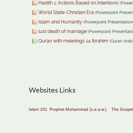
Hadith 1; Actions Based on Intentions
(Power
World State-Christian Era
(Powerpoint Present
Islam and Humanity
(Powerpoint Presentation
lust death of marriage
(Powerpoint Presentati
Quran with meanings 14 Ibrahim
(Quran Arab
Websites Links
Islam 101
Prophet Muhammad (s.a.a.w.)
The Gospel