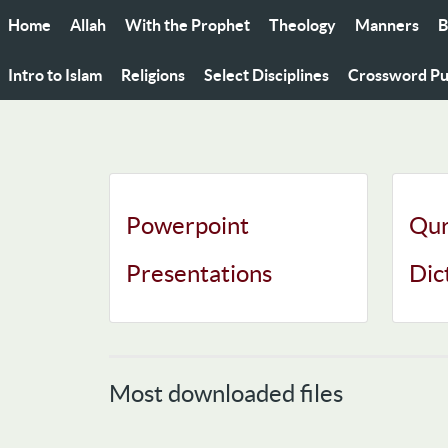
Home
Allah
With the Prophet
Theology
Manners
B
Intro to Islam
Religions
Select Disciplines
Crossword Pu
Powerpoint
Qur
Presentations
Dic
Most downloaded files