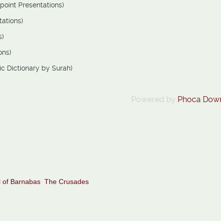
point Presentations)
ations)
s)
ons)
ic Dictionary by Surah)
Powered by
Phoca Dow
 of Barnabas
The Crusades