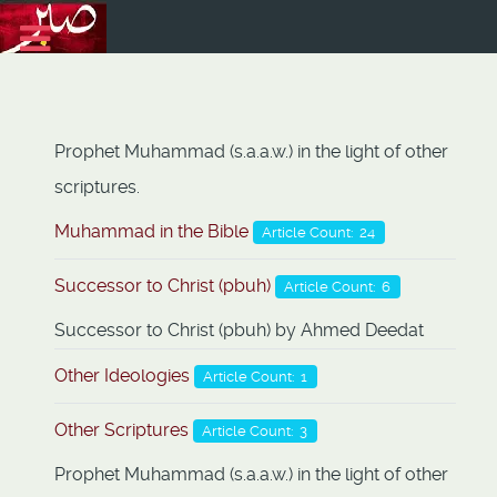
Prophet Muhammad (s.a.a.w.) in the light of other
scriptures.
Muhammad in the Bible
Article Count: 24
Successor to Christ (pbuh)
Article Count: 6
Successor to Christ (pbuh) by Ahmed Deedat
Other Ideologies
Article Count: 1
Other Scriptures
Article Count: 3
Prophet Muhammad (s.a.a.w.) in the light of other