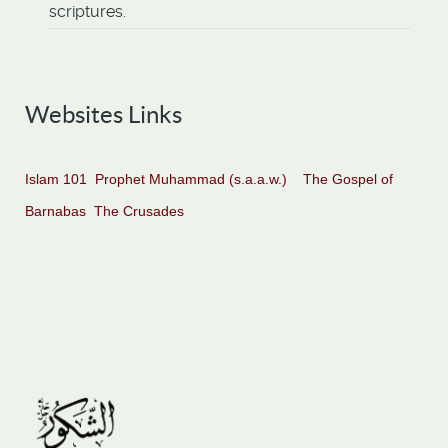
scriptures.
Websites Links
Islam 101
Prophet Muhammad (s.a.a.w.)
The Gospel of
Barnabas
The Crusades