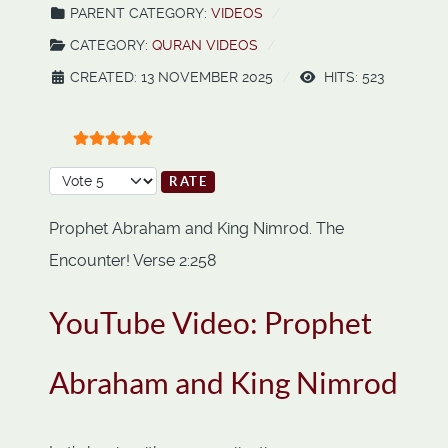
PARENT CATEGORY:
VIDEOS
CATEGORY:
QURAN VIDEOS
CREATED: 13 NOVEMBER 2025
HITS: 523
User Rating:
5
/
5
Please Rate
Prophet Abraham and King Nimrod. The
Encounter! Verse 2:258
YouTube Video: Prophet
Abraham and King Nimrod