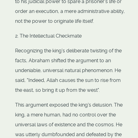
to his judicial power to spare a prisoner's life or
order an execution, a mere administrative ability,
not the power to originate life itself.
2. The Intellectual Checkmate
Recognizing the king's deliberate twisting of the
facts, Abraham shifted the argument to an
undeniable, universal natural phenomenon. He
said, "Indeed, Allah causes the sun to rise from
the east, so bring it up from the west".
This argument exposed the king's delusion. The
king, a mere human, had no control over the
universal laws of existence and the cosmos. He
was utterly dumbfounded and defeated by the