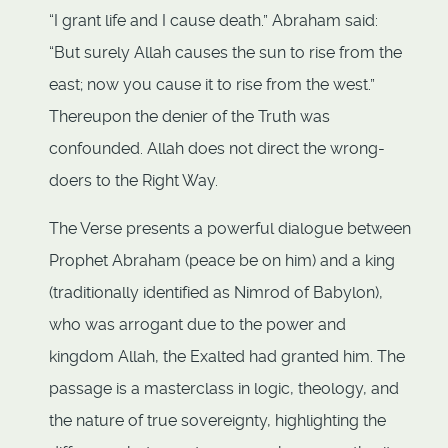
“I grant life and I cause death.” Abraham said:
“But surely Allah causes the sun to rise from the
east; now you cause it to rise from the west.”
Thereupon the denier of the Truth was
confounded. Allah does not direct the wrong-
doers to the Right Way.
The Verse presents a powerful dialogue between
Prophet Abraham (peace be on him) and a king
(traditionally identified as Nimrod of Babylon),
who was arrogant due to the power and
kingdom Allah, the Exalted had granted him. The
passage is a masterclass in logic, theology, and
the nature of true sovereignty, highlighting the