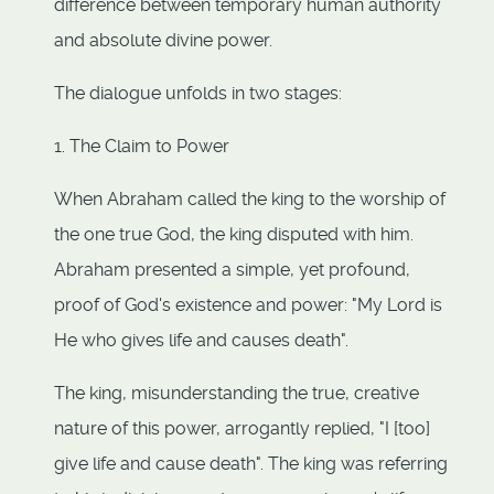
difference between temporary human authority
and absolute divine power.
The dialogue unfolds in two stages:
1. The Claim to Power
When Abraham called the king to the worship of
the one true God, the king disputed with him.
Abraham presented a simple, yet profound,
proof of God's existence and power: "My Lord is
He who gives life and causes death".
The king, misunderstanding the true, creative
nature of this power, arrogantly replied, "I [too]
give life and cause death". The king was referring