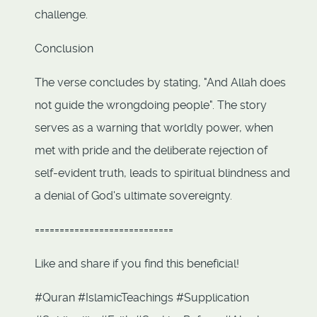
challenge.
Conclusion
The verse concludes by stating, "And Allah does
not guide the wrongdoing people". The story
serves as a warning that worldly power, when
met with pride and the deliberate rejection of
self-evident truth, leads to spiritual blindness and
a denial of God's ultimate sovereignty.
============================
Like and share if you find this beneficial!
#Quran #IslamicTeachings #Supplication