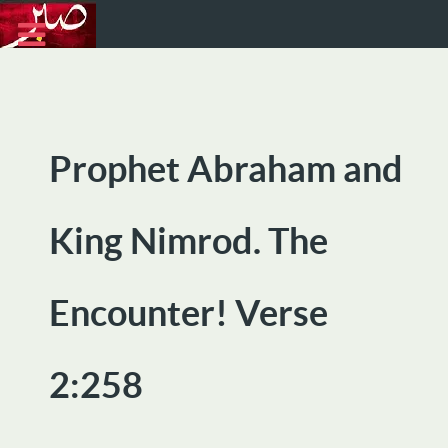
Prophet Abraham and
King Nimrod. The
Encounter! Verse
2:258