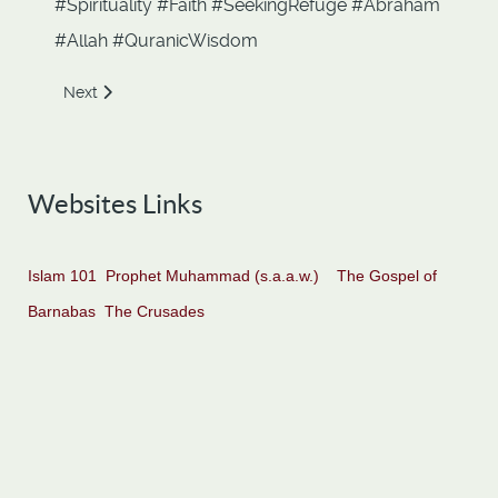
#Spirituality #Faith #SeekingRefuge #Abraham
#Allah #QuranicWisdom
Next article: Escape from Taghut. Ch 2. Verses 256-257
Next
Websites Links
Islam 101
Prophet Muhammad (s.a.a.w.)
The Gospel of
Barnabas
The Crusades