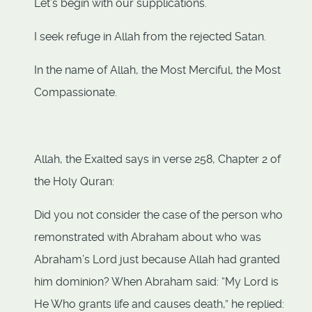
Let’s begin with our supplications.
I seek refuge in Allah from the rejected Satan.
In the name of Allah, the Most Merciful, the Most
Compassionate.
Allah, the Exalted says in verse 258, Chapter 2 of
the Holy Quran:
Did you not consider the case of the person who
remonstrated with Abraham about who was
Abraham’s Lord just because Allah had granted
him dominion? When Abraham said: “My Lord is
He Who grants life and causes death,” he replied: