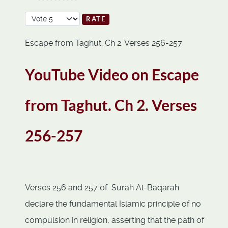
Please Rate
Escape from Taghut. Ch 2. Verses 256-257
YouTube Video on Escape
from Taghut. Ch 2. Verses
256-257
Verses 256 and 257 of Surah Al-Baqarah
declare the fundamental Islamic principle of no
compulsion in religion, asserting that the path of