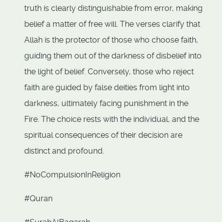
truth is clearly distinguishable from error, making
belief a matter of free will. The verses clarify that
Allah is the protector of those who choose faith,
guiding them out of the darkness of disbelief into
the light of belief. Conversely, those who reject
faith are guided by false deities from light into
darkness, ultimately facing punishment in the
Fire. The choice rests with the individual, and the
spiritual consequences of their decision are
distinct and profound.
#NoCompulsionInReligion
#Quran