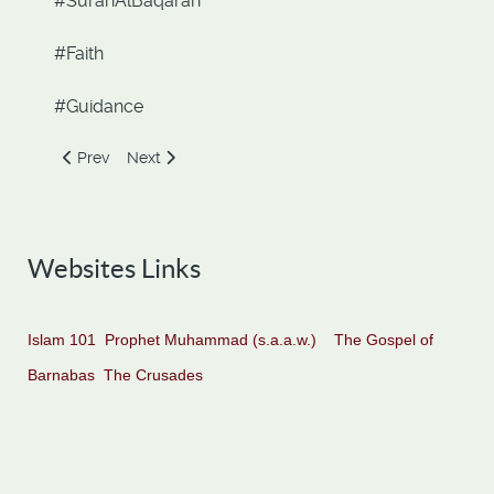
#SurahAlBaqarah
#Faith
#Guidance
Previous article: Prophet Abraham and King Nimrod. The En
Next article: Aya Al-Kursi. The Verse of the Throne.
Prev
Next
Websites Links
Islam 101
Prophet Muhammad (s.a.a.w.)
The Gospel of
Barnabas
The Crusades