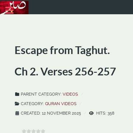
Escape from Taghut.
Ch 2. Verses 256-257
PARENT CATEGORY:
VIDEOS
CATEGORY:
QURAN VIDEOS
CREATED: 12 NOVEMBER 2025
HITS: 358