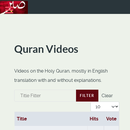
Quran Videos
Videos on the Holy Quran, mostly in English
translation with and without explanations.
Title Filter
Clear
FILTER
Display #
Title
Hits
Vote