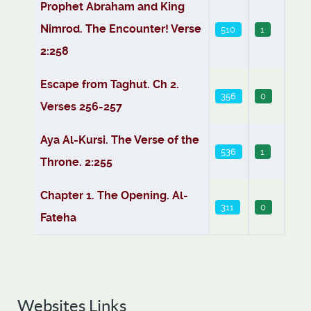
Articles
Prophet Abraham and King
Nimrod. The Encounter! Verse
510
1
2:258
Escape from Taghut. Ch 2.
356
0
Verses 256-257
Aya Al-Kursi. The Verse of the
536
1
Throne. 2:255
Chapter 1. The Opening. Al-
311
0
Fateha
Websites Links