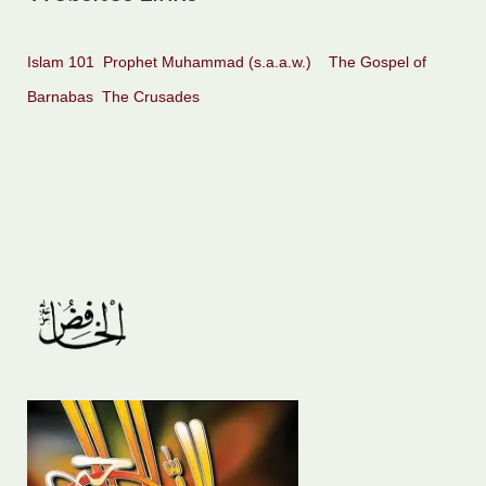
Islam 101
Prophet Muhammad (s.a.a.w.)
The Gospel of
Barnabas
The Crusades