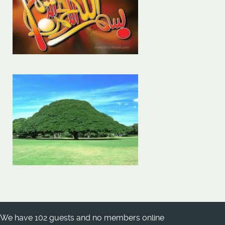
We have 102 guests and no members online