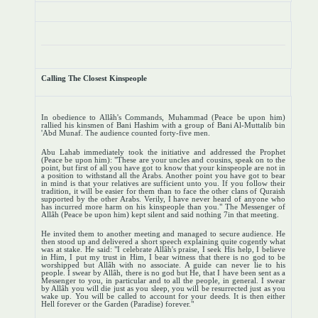
Calling The Closest Kinspeople
In obedience to Allâh's Commands, Muhammad (Peace be upon him)
rallied his kinsmen of Bani Hashim with a group of Bani Al-Muttalib bin
'Abd Munaf. The audience counted forty-five men.
Abu Lahab immediately took the initiative and addressed the Prophet
(Peace be upon him): "These are your uncles and cousins, speak on to the
point, but first of all you have got to know that your kinspeople are not in
a position to withstand all the Arabs. Another point you have got to bear
in mind is that your relatives are sufficient unto you. If you follow their
tradition, it will be easier for them than to face the other clans of Quraish
supported by the other Arabs. Verily, I have never heard of anyone who
has incurred more harm on his kinspeople than you." The Messenger of
Allâh (Peace be upon him) kept silent and said nothing 7in that meeting.
He invited them to another meeting and managed to secure audience. He
then stood up and delivered a short speech explaining quite cogently what
was at stake. He said: "I celebrate Allâh's praise, I seek His help, I believe
in Him, I put my trust in Him, I bear witness that there is no god to be
worshipped but Allâh with no associate. A guide can never lie to his
people. I swear by Allâh, there is no god but He, that I have been sent as a
Messenger to you, in particular and to all the people, in general. I swear
by Allâh you will die just as you sleep, you will be resurrected just as you
wake up. You will be called to account for your deeds. It is then either
Hell forever or the Garden (Paradise) forever."