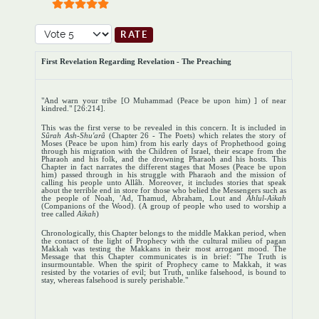
User Rating:
5
/
5
Please Rate
First Revelation Regarding Revelation - The Preaching
"And warn your tribe [O Muhammad (Peace be upon him) ] of near
kindred." [26:214].
This was the first verse to be revealed in this concern. It is included in
Sûrah
Ash-Shu'arâ
(Chapter 26 - The Poets) which relates the story of
Moses (Peace be upon him) from his early days of Prophethood going
through his migration with the Children of Israel, their escape from the
Pharaoh and his folk, and the drowning Pharaoh and his hosts. This
Chapter in fact narrates the different stages that Moses (Peace be upon
him) passed through in his struggle with Pharaoh and the mission of
calling his people unto Allâh. Moreover, it includes stories that speak
about the terrible end in store for those who belied the Messengers such as
the people of Noah, 'Ad, Thamud, Abraham, Lout and
Ahlul-Aikah
(Companions of the Wood). (A group of people who used to worship a
tree called
Aikah
)
Chronologically, this Chapter belongs to the middle Makkan period, when
the contact of the light of Prophecy with the cultural milieu of pagan
Makkah was testing the Makkans in their most arrogant mood. The
Message that this Chapter communicates is in brief: "The Truth is
insurmountable. When the spirit of Prophecy came to Makkah, it was
resisted by the votaries of evil; but Truth, unlike falsehood, is bound to
stay, whereas falsehood is surely perishable."