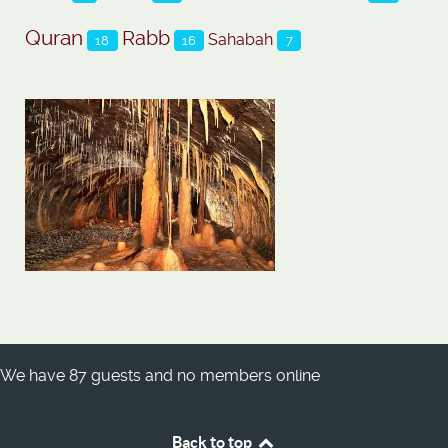
Quran
Rabb
Sahabah
18
16
7
We have 87 guests and no members online
Back to top