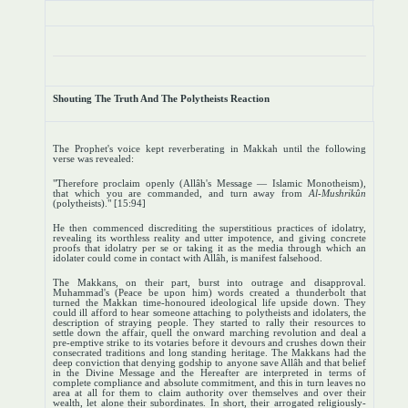
Shouting The Truth And The Polytheists Reaction
The Prophet's voice kept reverberating in Makkah until the following
verse was revealed:
"Therefore proclaim openly (Allâh's Message — Islamic Monotheism),
that which you are commanded, and turn away from
Al-Mushrikûn
(polytheists)." [15:94]
He then commenced discrediting the superstitious practices of idolatry,
revealing its worthless reality and utter impotence, and giving concrete
proofs that idolatry per se or taking it as the media through which an
idolater could come in contact with Allâh, is manifest falsehood.
The Makkans, on their part, burst into outrage and disapproval.
Muhammad's (Peace be upon him) words created a thunderbolt that
turned the Makkan time-honoured ideological life upside down. They
could ill afford to hear someone attaching to polytheists and idolaters, the
description of straying people. They started to rally their resources to
settle down the affair, quell the onward marching revolution and deal a
pre-emptive strike to its votaries before it devours and crushes down their
consecrated traditions and long standing heritage. The Makkans had the
deep conviction that denying godship to anyone save Allâh and that belief
in the Divine Message and the Hereafter are interpreted in terms of
complete compliance and absolute commitment, and this in turn leaves no
area at all for them to claim authority over themselves and over their
wealth, let alone their subordinates. In short, their arrogated religiously-