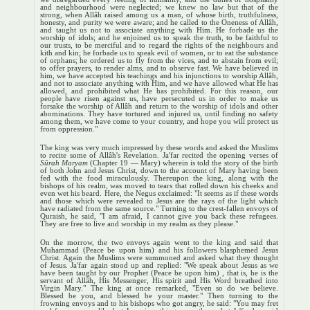
and neighbourhood were neglected; we knew no law but that of the
strong, when Allâh raised among us a man, of whose birth, truthfulness,
honesty, and purity we were aware; and he called to the Oneness of Allâh,
and taught us not to associate anything with Him. He forbade us the
worship of idols; and he enjoined us to speak the truth, to be faithful to
our trusts, to be merciful and to regard the rights of the neighbours and
kith and kin; he forbade us to speak evil of women, or to eat the substance
of orphans; he ordered us to fly from the vices, and to abstain from evil;
to offer prayers, to render alms, and to observe fast. We have believed in
him, we have accepted his teachings and his injunctions to worship Allâh,
and not to associate anything with Him, and we have allowed what He has
allowed, and prohibited what He has prohibited. For this reason, our
people have risen against us, have persecuted us in order to make us
forsake the worship of Allâh and return to the worship of idols and other
abominations. They have tortured and injured us, until finding no safety
among them, we have come to your country, and hope you will protect us
from oppression."
The king was very much impressed by these words and asked the Muslims
to recite some of Allâh's Revelation. Ja'far recited the opening verses of
Sûrah Maryam
(Chapter 19 — Mary) wherein is told the story of the birth
of both John and Jesus Christ, down to the account of Mary having been
fed with the food miraculously. Thereupon the king, along with the
bishops of his realm, was moved to tears that rolled down his cheeks and
even wet his beard. Here, the Negus exclaimed: "It seems as if these words
and those which were revealed to Jesus are the rays of the light which
have radiated from the same source." Turning to the crest-fallen envoys of
Quraish, he said, "I am afraid, I cannot give you back these refugees.
They are free to live and worship in my realm as they please."
On the morrow, the two envoys again went to the king and said that
Muhammad (Peace be upon him) and his followers blasphemed Jesus
Christ. Again the Muslims were summoned and asked what they thought
of Jesus. Ja'far again stood up and replied: "We speak about Jesus as we
have been taught by our Prophet (Peace be upon him) , that is, he is the
servant of Allâh, His Messenger, His spirit and His Word breathed into
Virgin Mary." The king at once remarked, "Even so do we believe.
Blessed be you, and blessed be your master." Then turning to the
frowning envoys and to his bishops who got angry, he said: "You may fret