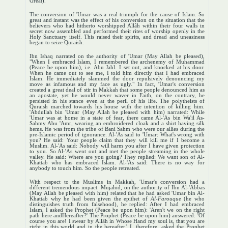
Great).
The conversion of 'Umar was a real triumph for the cause of Islam. So
great and instant was the effect of his conversion on the situation that the
believers who had hitherto worshipped Allâh within their four walls in
secret now assembled and performed their rites of worship openly in the
Holy Sanctuary itself. This raised their spirits, and dread and uneasiness
began to seize Quraish.
Ibn Ishaq narrated on the authority of 'Umar (May Allah be pleased),
"When I embraced Islam, I remembered the archenemy of Muhammad
(Peace be upon him), i.e. Abu Jahl. I set out, and knocked at his door.
When he came out to see me, I told him directly that I had embraced
Islam. He immediately slammed the door repulsively denouncing my
move as infamous and my face as ugly." In fact, 'Umar's conversion
created a great deal of stir in Makkah that some people denounced him as
an apostate, yet he would never waver in Faith, on the contrary, he
persisted in his stance even at the peril of his life. The polytheists of
Quraish marched towards his house with the intention of killing him.
'Abdullah bin 'Umar (May Allah be pleased with him) narrated: While
'Umar was at home in a state of fear, there came Al-'As bin Wa'il As-
Sahmy Abu 'Amr, wearing an embroidered cloak and a shirt having silk
hems. He was from the tribe of Bani Sahm who were our allies during the
pre-Islamic period of ignorance. Al-'As said to 'Umar: What's wrong with
you? He said: Your people claim that they will kill me if I become a
Muslim. Al-'As said: Nobody will harm you after I have given protection
to you. So Al-'As went out and met the people streaming in the whole
valley. He said: Where are you going? They replied: We want son of Al-
Khattab who has embraced Islam. Al-'As said: There is no way for
anybody to touch him. So the people retreated.
With respect to the Muslims in Makkah, 'Umar's conversion had a
different tremendous impact. Mujahid, on the authority of Ibn Al-'Abbas
(May Allah be pleased with him) related that he had asked 'Umar bin Al-
Khattab why he had been given the epithet of
Al-Farouque
(he who
distinguishes truth from falsehood), he replied: After I had embraced
Islam, I asked the Prophet (Peace be upon him): 'Aren't we on the right
path here andHereafter?' The Prophet (Peace be upon him) answered: 'Of
course you are! I swear by Allâh in Whose Hand my soul is, that you are
right in this world and in the hereafter.' I, therefore, asked the Prophet