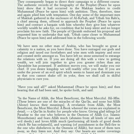
They consequently began to direct their campaign to a different course.
The authentic records of the biography of the Prophet (Peace be upon
him) show that it had occurred to the Makkan leaders to credit
Muhammad (Peace be upon him) with ambition. They, therefore, time
and again plied him with temptation. One day some of the important men
of Makkah gathered in the enclosure of Al-Ka'bah, and 'Utbah bin Rabi'a,
a chief among them, offered to approach the Prophet (Peace be upon
him) and contract a bargain with him whereby they give him whatever
worldly wealth he asks for, on condition that he keep silent and no longer
proclaim his new faith. The people of Quraish endorsed his proposal and
requested him to undertake that task. 'Utbah came closer to Muhammad
(Peace be upon him) and addressed him in the following words:
We have seen no other man of Arabia, who has brought so great a
calamity to a nation, as you have done. You have outraged our gods and
religion and taxed our forefathers and wise men with impiety and error
and created strife amongst us. You have left no stone unturned to estrange
the relations with us. If you are doing all this with a view to getting
wealth, we will join together to give you greater riches than any
Quraishite has possessed. If ambition moves you, we will make you our
chief. If you desire kingship we will readily offer you that. If you are
under the power of an evil spirit which seems to haunt and dominate you
so that you cannot shake off its yoke, then we shall call in skilful
physicians to cure you.
"Have you said all?" asked Muhammad (Peace be upon him); and then
hearing that all had been said, he spoke forth, and said:
"In the Name of Allâh, the Most Beneficent, the Most Merciful.
Hâ-Mîm
.
[These letters are one of the miracles of the Qur'ân, and none but Allâh
(Alone) knows their meanings]. A revelation from Allâh, the Most
Beneficent, the Most Merciful. A Book whereof the verses are explained in
detail; — a Qur'ân in Arabic for people who know. Giving glad tidings [of
Paradise to the one who believes in the Oneness of Allâh (i.e. Islamic
Monotheism) and fears Allâh much (abstains from all kinds of sins and
evil deeds.) and loves Allâh much (performing all kinds of good deeds
which He has ordained)], and warning (of punishment in the Hell-fire to
the one who disbelieves in the Oneness of Allâh), but most of them turn
away, so they listen not. And they say: Our hearts are under coverings