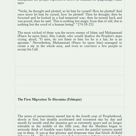
says:
"Verily, he thought and plotted; so let him be cursed! How he plotted! And
once more let him be cursed, how he plotted! Then he thought; then he
frowned and he looked in a bad tempered way; then he turned back and
was proud; then he said: 'This is nothing but magic from that of old; this is
nothing but the word of a human being!' " [74:18-25]
The most wicked of them was the sworn enemy of Islam and Muhammad
(Peace be upon him), Abu Lahab, who would shadow the Prophet's steps
crying aloud, "O men, do not listen to him for he is a liar; he is an
apostate." Nevertheless, Muhammad (Peace be upon him) managed to
create a stir in the whole area, and even to convince a few people to
accept his Call.
The First Migration To Abyssinia (Ethiopia)
The series of persecutions started late in the fourth year of Prophethood,
slowly at first, but steadily accelerated and worsened day by day and
month by month until the situation got so extremely grave and no longer
tolerable in the middle of the fifth year, that the Muslims began to
seriously think of feasible ways liable to avert the painful tortures meted
out to them. It was at that gloomy and desperate time that
Sûrah Al-Kahf