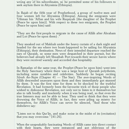
wrong any of his subordinates, so he permitted some of his followers to
seek asylum there in Abyssinia (Ethiopia).
In Rajab of the fifth year of Prophethood, a group of twelve men and
four women left for Abyssinia (Ethiopia). Among the emigrants were
'Uthman bin 'Affan and his wife Ruqaiyah [the daughter of the Prophet
(Peace be upon him)]. With respect to these two emigrants, the Prophet
(Peace be upon him) said:
"They are the first people to migrate in the cause of Allâh after Abraham
and Lot (Peace be upon them) ."
They sneaked out of Makkah under the heavy curtain of a dark night and
headed for the sea where two boats happened to be sailing for Abyssinia
(Ethiopia), their destination. News of their intended departure reached the
ears of Quraish, so some men were despatched in their pursuit, but the
believers had already left Shuaibah Port towards their secure haven where
they were received warmly and accorded due hospitality.
In Ramadan of the same year, the Prophet (Peace be upon him) went into
the Holy Sanctuary where there was a large host of Quraish polytheists,
including some notables and celebrities. Suddenly he began reciting
Sûrah An-Najm
(Chapter 41 — The Star). The awe-inspiring Words of
Allâh descended unawares upon them and they immediately got stunned
by them. It was the first time for them to be shocked by the truthful
Revelation. It had formerly been the favourite trick of those people who
wished to dishonour Revelation, not only not to listen to it themselves but
also to talk loudly and insolently when it was being read, so that even the
true listeners may not be able to hear. They used to think that they were
drowning the Voice of Allâh; in fact, they were piling up misery for
themselves, for Allâh's Voice can never be silenced, "And those who
disbelieve say:
"Listen not to this Qur'ân, and make noise in the midst of its (recitation)
that you may overcome." [41:26].
When the unspeakably fascinating Words of Allâh came into direct contact
with their hearts, they were entranced and got oblivious of the