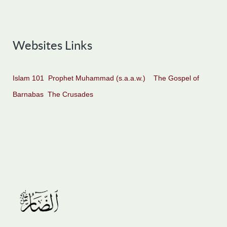
Websites Links
Islam 101
Prophet Muhammad (s.a.a.w.)
The Gospel of
Barnabas
The Crusades