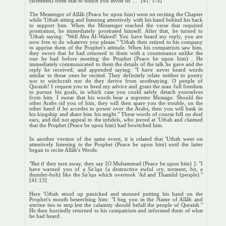
(screened) from that to which you invite us …" [41: 1-5]
The Messenger of Allâh (Peace be upon him) went on reciting the Chapter
while 'Utbah sitting and listening attentively with his hand behind his back
to support him. When the Messenger reached the verse that required
prostration, he immediately prostrated himself. After that, he turned to
'Utbah saying: "Well Abu Al-Waleed! You have heard my reply, you are
now free to do whatever you please." 'Utbah then retired to his company
to apprise them of the Prophet's attitude. When his compatriots saw him,
they swore that he had returned to them with a countenance unlike the
one he had before meeting the Prophet (Peace be upon him) . He
immediately communicated to them the details of the talk he gave and the
reply he received, and appended saying: "I have never heard words
similar to those ones he recited. They definitely relate neither to poetry
nor to witchcraft nor do they derive from soothsaying. O people of
Quraish! I request you to heed my advice and grant the man full freedom
to pursue his goals, in which case you could safely detach yourselves
from him. I swear that his words bear a supreme Message. Should the
other Arabs rid you of him, they will then spare you the trouble, on the
other hand if he accedes to power over the Arabs, then you will bask in
his kingship and share him his might." These words of course fell on deaf
ears, and did not appeal to the infidels, who jeered at 'Utbah and claimed
that the Prophet (Peace be upon him) had bewitched him.
In another version of the same event, it is related that 'Utbah went on
attentively listening to the Prophet (Peace be upon him) until the latter
began to recite Allâh's Words:
"But if they turn away, they say [O Muhammad (Peace be upon him) ]: "I
have warned you of a
Sa'iqa
(a destructive awful cry, torment, hit, a
thunder-bolt) like the
Sa'iqa
which overtook 'Ad and Thamûd (people)."
[41:13]
Here 'Utbah stood up panicked and stunned putting his hand on the
Prophet's mouth beseeching him: "I beg you in the Name of Allâh and
uterine ties to stop lest the calamity should befall the people of Quraish."
He then hurriedly returned to his compatriots and informed them of what
he had heard.