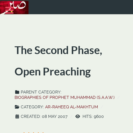
The Second Phase,
Open Preaching
PARENT CATEGORY:
BIOGRAPHIES OF PROPHET MUHAMMAD (S.A.A.W.)
CATEGORY:
AR-RAHEEQ AL-MAKHTUM
CREATED: 08 MAY 2007
HITS: 9600