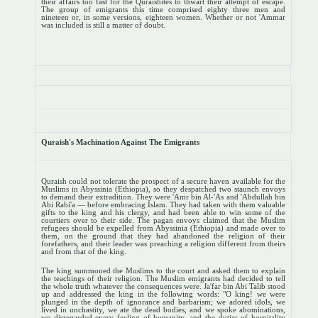
their affairs too fast for the Quraishites to thwart their attempt of escape.
The group of emigrants this time comprised eighty three men and
nineteen or, in some versions, eighteen women. Whether or not 'Ammar
was included is still a matter of doubt.
Quraish's Machination Against The Emigrants
Quraish could not tolerate the prospect of a secure haven available for the
Muslims in Abyssinia (Ethiopia), so they despatched two staunch envoys
to demand their extradition. They were 'Amr bin Al-'As and 'Abdullah bin
Abi Rabi'a — before embracing Islam. They had taken with them valuable
gifts to the king and his clergy, and had been able to win some of the
courtiers over to their side. The pagan envoys claimed that the Muslim
refugees should be expelled from Abyssinia (Ethiopia) and made over to
them, on the ground that they had abandoned the religion of their
forefathers, and their leader was preaching a religion different from theirs
and from that of the king.
The king summoned the Muslims to the court and asked them to explain
the teachings of their religion. The Muslim emigrants had decided to tell
the whole truth whatever the consequences were. Ja'far bin Abi Talib stood
up and addressed the king in the following words: "O king! we were
plunged in the depth of ignorance and barbarism; we adored idols, we
lived in unchastity, we ate the dead bodies, and we spoke abominations,
we disregarded every feeling of humanity, and the duties of hospitality