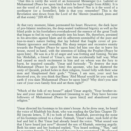
"That this is verily the word of an honoured Messenger (i.e. Gabriel or
Muhammad (Peace be upon him) which he has brought from Allâh). It is
not the word of a poet, little is that you believe! Nor is it the word of a
soothsayer (or a foreteller), little is that you remember! This is the
Revelation sent down from the Lord of the '
Alamin
(mankind, jinns and
all that exists)." [69:40-43]
At that very moment, Islam permeated his heart. However, the dark layer
of pre-Islamic tendencies, the deep-seated traditional bigotry as well as the
blind pride in his forefathers overshadowed the essence of the great Truth
that began to feel its way reluctantly into his heart. He, therefore, persisted
in his atrocities against Islam and its adherents unmindful of the pure and
true-to-man's nature feeling that lay behind that fragile cover of pre-
Islamic ignorance and mentality. His sharp temper and excessive enmity
towards the Prophet (Peace be upon him) led him one day to leave his
house, sword in hand, with the intention of killing the Prophet (Peace be
upon him) . He was in a fit of anger and was fretting and fuming. Nu'aim
bin 'Abdullah, a friend of 'Umar's, met him accidentally half way. What
had caused so much excitement in him and on whom was the fury to
burst, he inquired casually. 'Umar said furiously: "To destroy the man
Muhammad (Peace be upon him) this apostate, who has shattered the
unity of Quraish, picked holes in their religion, found folly with their wise
men and blasphemed their gods." "'Umar, I am sure, your soul has
deceived you, do you think that Banu 'Abd Munaf would let you walk on
earth if you slain Muhammad (Peace be upon him)? Why don't you take
care of your own family first and set them right?"
"Which of the folk of my house?" asked 'Umar angrily. "Your brother-in-
law and your sister have apostatized [meaning to say: They have become
followers of Muhammad (Peace be upon him)] and abandoned your
religion."
'Umar directed his footsteps to his sister's house. As he drew near, he heard
the voice of Khabbab bin Aratt, who was reading the Qur'ânic Chapter
Tâ-
Hâ
(mystic letters, T. H.) to both of them. Khabbab, perceiving the noise
of his footsteps retired to a closet. Fatimah, 'Umar's sister, took hold of the
leaf and hid it. But 'Umar had already heard the voice. "What sound was
that I have heard just now?" shouted the son of Khattab, entering angrily.
Both his sister and her husband replied, "You heard nothing." "Nay," said
he swearing fiercely, "I have heard that you have apostatized." He plunged