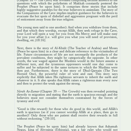
(Chapter 18 — The Cave) was revealed comprising definite answers to the
questions with which the polytheists of Makkah constantly pestered the
Prophet (Peace be upon him). It comprises three stories that include
highly suggestive parables for the true believers to assimilate. The story of
the Companions of the Cave implies implicit guidance for the believers to
evacuate the hot spots of disbelief and aggression pregnant with the peril
of enticement away from the true religion:
The young men said to one another): And when you withdraw from them,
and that which they worship, except Allâh, then seek refuge in the Cave,
your Lord will open a way for you from His Mercy and will make easy
for you your affair (i.e. will give you what you will need of provision,
dwelling, etc.)18:16].
Next, there is the story of Al-Khidr (The Teacher of Arabia) and Moses
(Peace be upon him) in a clear and delicate reference to the vicissitudes of
life. Future circumstances of life are not necessarily the products of the
prevalent conditions, they might be categorically the opposite. In other
words, the war waged against the Muslims would in the future assume a
different turn, and the tyrannous oppressors would one day come to
suffer and be subjected to the same tortures to which the Muslims were
then put. Furthermore, there is the story of Dhul-Qarnain (The Two
Horned One), the powerful ruler of west and east. This story says
explicitly that Allâh takes His righteous servants to inherit the earth and
whatever in it. It also speaks that Allâh raises a righteous man every now
and then to protect the weak against the strong.
Sûrah Az-Zumar
(Chapter 39 — The Crowds) was then revealed pointing
directly to migration and stating that the earth is spacious enough and the
believers must not consider themselves
constrained by the forces of
tyranny and evil:
"Good is (the reward) for those who do good in this world, and Allâh's
earth is spacious (so if you cannot worship Allâh at a place, then go to
another)! Only those who are patient shall receive their rewards in full
without reckoning." [39:10].
The Prophet (Peace be upon him) had already known that Ashamah
Negus, king of Abyssinia (Ethiopia), was a fair ruler who would not