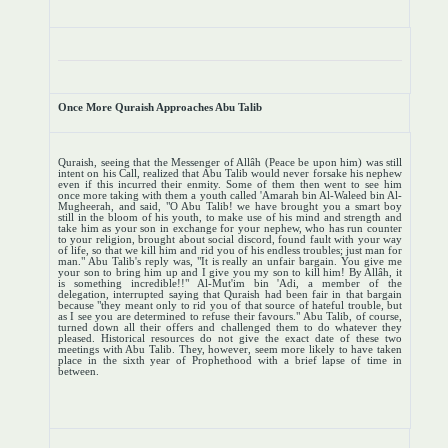
Once More Quraish Approaches Abu Talib
Quraish, seeing that the Messenger of Allâh (Peace be upon him) was still
intent on his Call, realized that Abu Talib would never forsake his nephew
even if this incurred their enmity. Some of them then went to see him
once more taking with them a youth called 'Amarah bin Al-Waleed bin Al-
Mugheerah, and said, "O Abu Talib! we have brought you a smart boy
still in the bloom of his youth, to make use of his mind and strength and
take him as your son in exchange for your nephew, who has run counter
to your religion, brought about social discord, found fault with your way
of life, so that we kill him and rid you of his endless troubles; just man for
man." Abu Talib's reply was, "It is really an unfair bargain. You give me
your son to bring him up and I give you my son to kill him! By Allâh, it
is something incredible!!" Al-Mut'im bin 'Adi, a member of the
delegation, interrupted saying that Quraish had been fair in that bargain
because "they meant only to rid you of that source of hateful trouble, but
as I see you are determined to refuse their favours." Abu Talib, of course,
turned down all their offers and challenged them to do whatever they
pleased. Historical resources do not give the exact date of these two
meetings with Abu Talib. They, however, seem more likely to have taken
place in the sixth year of Prophethood with a brief lapse of time in
between.