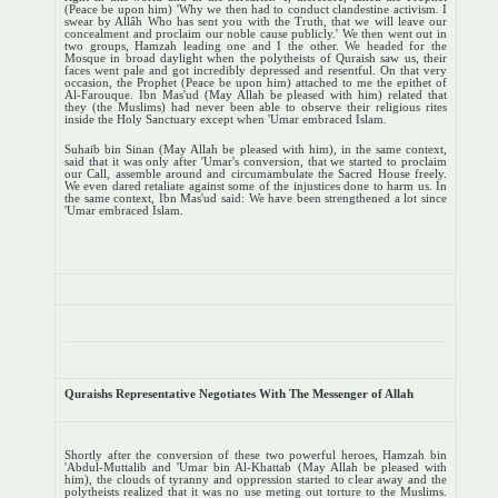
(Peace be upon him) 'Why we then had to conduct clandestine activism. I
swear by Allâh Who has sent you with the Truth, that we will leave our
concealment and proclaim our noble cause publicly.' We then went out in
two groups, Hamzah leading one and I the other. We headed for the
Mosque in broad daylight when the polytheists of Quraish saw us, their
faces went pale and got incredibly depressed and resentful. On that very
occasion, the Prophet (Peace be upon him) attached to me the epithet of
Al-Farouque. Ibn Mas'ud (May Allah be pleased with him) related that
they (the Muslims) had never been able to observe their religious rites
inside the Holy Sanctuary except when 'Umar embraced Islam.
Suhaib bin Sinan (May Allah be pleased with him), in the same context,
said that it was only after 'Umar's conversion, that we started to proclaim
our Call, assemble around and circumambulate the Sacred House freely.
We even dared retaliate against some of the injustices done to harm us. In
the same context, Ibn Mas'ud said: We have been strengthened a lot since
'Umar embraced Islam.
Quraishs Representative Negotiates With The Messenger of Allah
Shortly after the conversion of these two powerful heroes, Hamzah bin
'Abdul-Muttalib and 'Umar bin Al-Khattab (May Allah be pleased with
him), the clouds of tyranny and oppression started to clear away and the
polytheists realized that it was no use meting out torture to the Muslims.