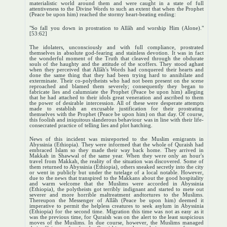
materialistic world around them and were caught in a state of full
attentiveness to the Divine Words to such an extent that when the Prophet
(Peace be upon him) reached the stormy heart-beating ending:
"So fall you down in prostration to Allâh and worship Him (Alone)."
[53:62]
The idolaters, unconsciously and with full compliance, prostrated
themselves in absolute god-fearing and stainless devotion. It was in fact
the wonderful moment of the Truth that cleaved through the obdurate
souls of the haughty and the attitude of the scoffers. They stood aghast
when they perceived that Allâh's Words had conquered their hearts and
done the same thing that they had been trying hard to annihilate and
exterminate. Their co-polytheists who had not been present on the scene
reproached and blamed them severely; consequently they began to
fabricate lies and calumniate the Prophet (Peace be upon him) alleging
that he had attached to their idols great veneration and ascribed to them
the power of desirable intercession. All of these were desperate attempts
made to establish an excusable justification for their prostrating
themselves with the Prophet (Peace be upon him) on that day. Of course,
this foolish and iniquitous slanderous behaviour was in line with their life-
consecrated practice of telling lies and plot hatching.
News of this incident was misreported to the Muslim emigrants in
Abyssinia (Ethiopia). They were informed that the whole of Quraish had
embraced Islam so they made their way back home. They arrived in
Makkah in Shawwal of the same year. When they were only an hour's
travel from Makkah, the reality of the situation was discovered. Some of
them returned to Abyssinia (Ethiopia), others sneaked secretly into the city
or went in publicly but under the tutelage of a local notable. However,
due to the news that transpired to the Makkans about the good hospitality
and warm welcome that the Muslims were accorded in Abyssinia
(Ethiopia), the polytheists got terribly indignant and started to mete out
severer and more horrible maltreatment andtortures to the Muslims.
Thereupon the Messenger of Allâh (Peace be upon him) deemed it
imperative to permit the helpless creatures to seek asylum in Abyssinia
(Ethiopia) for the second time. Migration this time was not as easy as it
was the previous time, for Quraish was on the alert to the least suspicious
moves of the Muslims. In due course, however, the Muslims managed