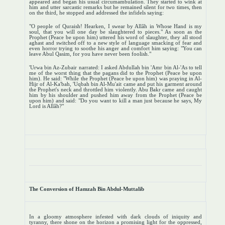
appeared and began his usual circumambulation. They started to wink at
him and utter sarcastic remarks but he remained silent for two times, then
on the third, he stopped and addressed the infidels saying:
"O people of Quraish! Hearken, I swear by Allâh in Whose Hand is my
soul, that you will one day be slaughtered to pieces." As soon as the
Prophet (Peace be upon him) uttered his word of slaughter, they all stood
aghast and switched off to a new style of language smacking of fear and
even horror trying to soothe his anger and comfort him saying: "You can
leave Abul Qasim, for you have never been foolish."
'Urwa bin Az-Zubair narrated: I asked Abdullah bin 'Amr bin Al-'As to tell
me of the worst thing that the pagans did to the Prophet (Peace be upon
him). He said: "While the Prophet (Peace be upon him) was praying in Al-
Hijr of Al-Ka'bah, 'Uqbah bin Al-Mu'ait came and put his garment around
the Prophet's neck and throttled him violently. Abu Bakr came and caught
him by his shoulder and pushed him away from the Prophet (Peace be
upon him) and said: "Do you want to kill a man just because he says, My
Lord is Allâh?"
The Conversion of Hamzah Bin Abdul-Muttalib
In a gloomy atmosphere infested with dark clouds of iniquity and
tyranny, there shone on the horizon a promising light for the oppressed,