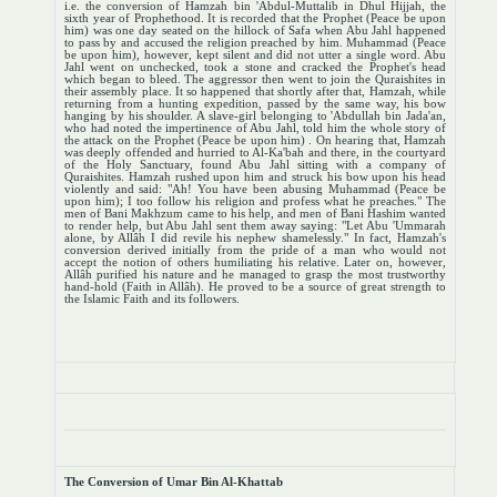
i.e. the conversion of Hamzah bin 'Abdul-Muttalib in Dhul Hijjah, the
sixth year of Prophethood. It is recorded that the Prophet (Peace be upon
him) was one day seated on the hillock of Safa when Abu Jahl happened
to pass by and accused the religion preached by him. Muhammad (Peace
be upon him), however, kept silent and did not utter a single word. Abu
Jahl went on unchecked, took a stone and cracked the Prophet's head
which began to bleed. The aggressor then went to join the Quraishites in
their assembly place. It so happened that shortly after that, Hamzah, while
returning from a hunting expedition, passed by the same way, his bow
hanging by his shoulder. A slave-girl belonging to 'Abdullah bin Jada'an,
who had noted the impertinence of Abu Jahl, told him the whole story of
the attack on the Prophet (Peace be upon him) . On hearing that, Hamzah
was deeply offended and hurried to Al-Ka'bah and there, in the courtyard
of the Holy Sanctuary, found Abu Jahl sitting with a company of
Quraishites. Hamzah rushed upon him and struck his bow upon his head
violently and said: "Ah! You have been abusing Muhammad (Peace be
upon him); I too follow his religion and profess what he preaches." The
men of Bani Makhzum came to his help, and men of Bani Hashim wanted
to render help, but Abu Jahl sent them away saying: "Let Abu 'Ummarah
alone, by Allâh I did revile his nephew shamelessly." In fact, Hamzah's
conversion derived initially from the pride of a man who would not
accept the notion of others humiliating his relative. Later on, however,
Allâh purified his nature and he managed to grasp the most trustworthy
hand-hold (Faith in Allâh). He proved to be a source of great strength to
the Islamic Faith and its followers.
The Conversion of Umar Bin Al-Khattab