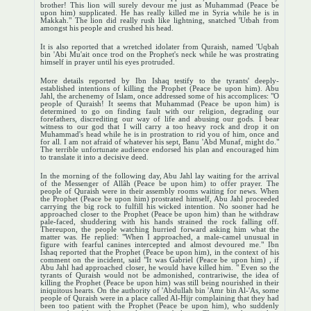
brother! This lion will surely devour me just as Muhammad (Peace be
upon him) supplicated. He has really killed me in Syria while he is in
Makkah." The lion did really rush like lightning, snatched 'Utbah from
amongst his people and crushed his head.
It is also reported that a wretched idolater from Quraish, named 'Uqbah
bin 'Abi Mu'ait once trod on the Prophet's neck while he was prostrating
himself in prayer until his eyes protruded.
More details reported by Ibn Ishaq testify to the tyrants' deeply-
established intentions of killing the Prophet (Peace be upon him). Abu
Jahl, the archenemy of Islam, once addressed some of his accomplices: "O
people of Quraish! It seems that Muhammad (Peace be upon him) is
determined to go on finding fault with our religion, degrading our
forefathers, discrediting our way of life and abusing our gods. I bear
witness to our god that I will carry a too heavy rock and drop it on
Muhammad's head while he is in prostration to rid you of him, once and
for all. I am not afraid of whatever his sept, Banu 'Abd Munaf, might do."
The terrible unfortunate audience endorsed his plan and encouraged him
to translate it into a decisive deed.
In the morning of the following day, Abu Jahl lay waiting for the arrival
of the Messenger of Allâh (Peace be upon him) to offer prayer. The
people of Quraish were in their assembly rooms waiting for news. When
the Prophet (Peace be upon him) prostrated himself, Abu Jahl proceeded
carrying the big rock to fulfill his wicked intention. No sooner had he
approached closer to the Prophet (Peace be upon him) than he withdraw
pale-faced, shuddering with his hands strained the rock falling off.
Thereupon, the people watching hurried forward asking him what the
matter was. He replied: "When I approached, a male-camel unusual in
figure with fearful canines intercepted and almost devoured me." Ibn
Ishaq reported that the Prophet (Peace be upon him), in the context of his
comment on the incident, said "It was Gabriel (Peace be upon him) , if
Abu Jahl had approached closer, he would have killed him. " Even so the
tyrants of Quraish would not be admonished, contrariwise, the idea of
killing the Prophet (Peace be upon him) was still being nourished in their
iniquitous hearts. On the authority of 'Abdullah bin 'Amr bin Al-'As, some
people of Quraish were in a place called Al-Hijr complaining that they had
been too patient with the Prophet (Peace be upon him), who suddenly