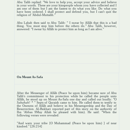
Abu Talib replied: "We love to help you, accept your advice and believe
in your words. These are your kinspeople whom you have collected and I
am one of them but I am the fastest to do what you like. Do what you
have been ordered. I shall protect and defend you, but I can't quit the
religion of 'Abdul-Muttalib."
Abu Lahab then said to Abu Talib: " I swear by Allâh that this is a bad
thing. You must stop him before the others do." Abu Talib, however,
answered: "I swear by Allâh to protect him as long as I am alive."
On Mount As-Safa
After the Messenger of Allâh (Peace be upon him) became sure of Abu
Talib's commitment to his protection while he called the people unto
Allâh, he stood up on Mount As-Safa one day and called out loudly: "O
Sabahah! *
" Septs of Quraish came to him. He called them to testify to
the Oneness of Allâh and believe in his Messengership and the Day of
Resurrection. Al-Bukhari reported part of this story on the authority of
Ibn 'Abbas 9May Allah be pleased with him). He said: "When the
following verses were revealed:
"And warn your tribe [O Muhammad (Peace be upon him) ] of near
kindred." [26:214]