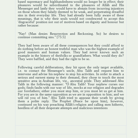
based supremacy and highhandedness would no longer be in effect; their
pleasures would be subordinated to the pleasures of Allâh and His
Messenger and lastly they would have to abstain from incurring injustices
on those whom they falsely deemed to be weak, and perpetrating dreadful
sins in their everyday life. They had already been fully aware of these
meanings, that is why their souls would not condescend to accept this
'disgraceful' position not out of motives based on dignity and honour but
rather because:
"Nay! (Man denies Resurrection and Reckoning. So) he desires to
continue committing sins." [75:5]
They had been aware of all these consequences but they could afford to
do nothing before an honest truthful man who was the highest example of
good manners and human values. They had never known such an
example in the history of theifolks or grandfathers. What would they do?
They were baffled, and they had the right to be so.
Following careful deliberations, they hit upon the only target available,
i.e. to contact the Messenger's uncle, Abu Talib and request him to
intervene and advise his nephew to stop his activities. In order to attach a
serious and earnest stamp to their demand, they chose to touch the most
sensitive area in Arabian life, viz., ancestral pride. They addressed Abu
Talib in the following manner: "O Abu Talib! Your nephew curses our
gods; finds faults with our way of life, mocks at our religion and degrades
our forefathers; either you must stop him, or you must let us get at him.
For you are in the same opposition as we are in opposition to him; and we
will rid you of him." Abu Talib tried to appease their wrath by giving
them a polite reply. The Prophet (Peace be upon him), however,
continued on his way preaching Allâh's religion and calling men hitherto,
heedless of all their desperate attempts and malicious intentions