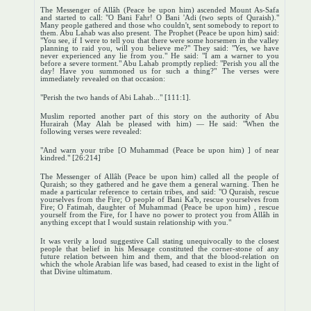
The Messenger of Allâh (Peace be upon him) ascended Mount As-Safa
and started to call: "O Bani Fahr! O Bani 'Adi (two septs of Quraish)."
Many people gathered and those who couldn't, sent somebody to report to
them. Abu Lahab was also present. The Prophet (Peace be upon him) said:
"You see, if I were to tell you that there were some horsemen in the valley
planning to raid you, will you believe me?" They said: "Yes, we have
never experienced any lie from you." He said: "I am a warner to you
before a severe torment." Abu Lahab promptly replied: "Perish you all the
day! Have you summoned us for such a thing?" The verses were
immediately revealed on that occasion:
"Perish the two hands of Abi Lahab..." [111:1].
Muslim reported another part of this story on the authority of Abu
Hurairah (May Alah be pleased with him) — He said: "When the
following verses were revealed:
"And warn your tribe [O Muhammad (Peace be upon him) ] of near
kindred." [26:214]
The Messenger of Allâh (Peace be upon him) called all the people of
Quraish; so they gathered and he gave them a general warning. Then he
made a particular reference to certain tribes, and said: "O Quraish, rescue
yourselves from the Fire; O people of Bani Ka'b, rescue yourselves from
Fire; O Fatimah, daughter of Muhammad (Peace be upon him) , rescue
yourself from the Fire, for I have no power to protect you from Allâh in
anything except that I would sustain relationship with you."
It was verily a loud suggestive Call stating unequivocally to the closest
people that belief in his Message constituted the corner-stone of any
future relation between him and them, and that the blood-relation on
which the whole Arabian life was based, had ceased to exist in the light of
that Divine ultimatum.