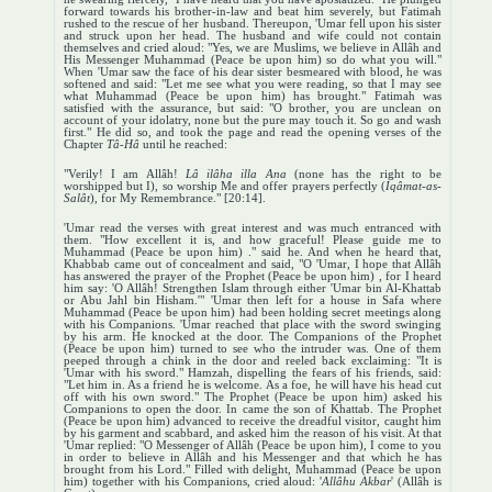
forward towards his brother-in-law and beat him severely, but Fatimah
rushed to the rescue of her husband. Thereupon, 'Umar fell upon his sister
and struck upon her head. The husband and wife could not contain
themselves and cried aloud: "Yes, we are Muslims, we believe in Allâh and
His Messenger Muhammad (Peace be upon him) so do what you will."
When 'Umar saw the face of his dear sister besmeared with blood, he was
softened and said: "Let me see what you were reading, so that I may see
what Muhammad (Peace be upon him) has brought." Fatimah was
satisfied with the assurance, but said: "O brother, you are unclean on
account of your idolatry, none but the pure may touch it. So go and wash
first." He did so, and took the page and read the opening verses of the
Chapter
Tâ-Hâ
until he reached:
"Verily! I am Allâh!
Lâ ilâha illa Ana
(none has the right to be
worshipped but I), so worship Me and offer prayers perfectly (
Iqâmat-as-
Salât
), for My Remembrance." [20:14].
'Umar read the verses with great interest and was much entranced with
them. "How excellent it is, and how graceful! Please guide me to
Muhammad (Peace be upon him) ." said he. And when he heard that,
Khabbab came out of concealment and said, "O 'Umar, I hope that Allâh
has answered the prayer of the Prophet (Peace be upon him) , for I heard
him say: 'O Allâh! Strengthen Islam through either 'Umar bin Al-Khattab
or Abu Jahl bin Hisham.'" 'Umar then left for a house in Safa where
Muhammad (Peace be upon him) had been holding secret meetings along
with his Companions. 'Umar reached that place with the sword swinging
by his arm. He knocked at the door. The Companions of the Prophet
(Peace be upon him) turned to see who the intruder was. One of them
peeped through a chink in the door and reeled back exclaiming: "It is
'Umar with his sword." Hamzah, dispelling the fears of his friends, said:
"Let him in. As a friend he is welcome. As a foe, he will have his head cut
off with his own sword." The Prophet (Peace be upon him) asked his
Companions to open the door. In came the son of Khattab. The Prophet
(Peace be upon him) advanced to receive the dreadful visitor, caught him
by his garment and scabbard, and asked him the reason of his visit. At that
'Umar replied: "O Messenger of Allâh (Peace be upon him), I come to you
in order to believe in Allâh and his Messenger and that which he has
brought from his Lord." Filled with delight, Muhammad (Peace be upon
him) together with his Companions, cried aloud: '
Allâhu Akbar
' (Allâh is