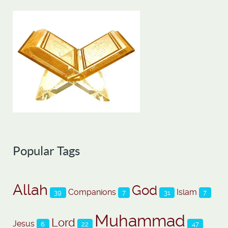
Popular Tags
Allah
God
Companions
Islam
39
7
31
7
Muhammad
Lord
Jesus
6
22
47