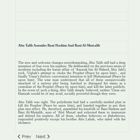
Abu Talib Assemles Bani Hashim And Bani Al-Muttalib
The new and welcome changes notwithstanding, Abu Talib still had a deep
sensation of fear over his nephew. He deliberated on the previous series of
incidents including the barter affair of 'Amarah bin Al-Waleed, Abu Jahl's
rock, 'Uqbah's attempt to choke the Prophet (Peace be upon him) , and
finally 'Umar's (before conversion) intention to kill Muhammad (Peace be
upon him). The wise man understood that all of these unequivocally
smacked of a serious plot being hatched to disregard his status as a
custodian of the Prophet (Peace be upon him), and kill the latter publicly.
In the event of such a thing, Abu Talib deeply believed, neither 'Umar nor
Hamzah would be of any avail, socially powerful though they were.
Abu Talib was right. The polytheists had laid a carefully-studied plan to
kill the Prophet (Peace be upon him), and banded together to put their
plan into effect. He, therefore, assembled his kinsfolk of Bani Hashim and
Bani Al-Muttalib, sons of 'Abd Munaf and exhorted them to immunize
and defend his nephew. All of them, whether believers or disbelievers,
responded positively except his brother Abu Lahab, who sided with the
idolaters.
Previous article: General Social Boycott
Next article: The First Stage
Prev
Next