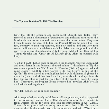
The Tyrants Decision To Kill The Prophet
Now that all the schemes and conspiracof Quraish had failed, they
resorted to their old practices of persecution and inflicting tortures on the
Muslims in a more serious and brutal manner than ever before. They also
began to nurse the idea of killing the Prophet (Peace be upon him). In
fact, contrary to their expectations, this new method and this very idea
served indirectly to consolidate the Call to Islam and support it with the
conversion of two staunch and mighty heroes of Makkah, i.e. Hamzah bin
'Abdul-Muttalib and 'Umar bin Al-Khattab (May Allah be pleased with
him).
'Utaibah bin Abi Lahab once approached the Prophet (Peace be upon him)
and most defiantly and brazenly shouted at him, "I disbelieve in: "By the
star when it goes down." [53:1] and in "Then he (Gabriel) approached and
came closer." [53:8] In other words: "I do not believe in any of the
Qur'ân." He then started to deal highhandedly with Muhammad (Peace be
upon him) and laid violent hand on him, tore his shirt and spat into his
face but his saliva missed the Holy face of the Prophet (Peace be upon
him). Thereupon, the Prophet (Peace be upon him) invoked Allâh's wrath
on 'Utaibah and supplicated:
"O Allâh! Set one of Your dogs on him."
Allâh responded positively to Muhammad's supplication, and it happened
in the following manner: Once 'Utaibah with some of his compatriots
from Quraish set out for Syria and took accommodation in Az - Zarqa'.
There a lion approached the group to the great fear of 'Utbah, who at
once recalled Muhammad's words in supplication, and said: "Woe to my