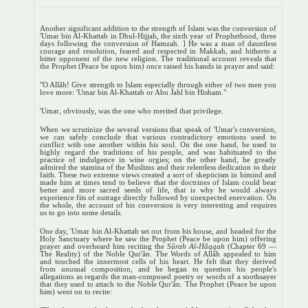
Another significant addition to the strength of Islam was the conversion of
'Umar bin Al-Khattab in Dhul-Hijjah, the sixth year of Prophethood, three
days following the conversion of Hamzah. ] He was a man of dauntless
courage and resolution, feared and respected in Makkah, and hitherto a
bitter opponent of the new religion. The traditional account reveals that
the Prophet (Peace be upon him) once raised his hands in prayer and said:
"O Allâh! Give strength to Islam especially through either of two men you
love more: 'Umar bin Al-Khattab or Abu Jahl bin Hisham."
'Umar, obviously, was the one who merited that privilege.
When we scrutinize the several versions that speak of 'Umar's conversion,
we can safely conclude that various contradictory emotions used to
conflict with one another within his soul. On the one hand, he used to
highly regard the traditions of his people, and was habituated to the
practice of indulgence in wine orgies; on the other hand, he greatly
admired the stamina of the Muslims and their relentless dedication to their
faith. These two extreme views created a sort of skepticism in himind and
made him at times tend to believe that the doctrines of Islam could bear
better and more sacred seeds of life, that is why he would always
experience fits of outrage directly followed by unexpected enervation. On
the whole, the account of his conversion is very interesting and requires
us to go into some details.
One day, 'Umar bin Al-Khattab set out from his house, and headed for the
Holy Sanctuary where he saw the Prophet (Peace be upon him) offering
prayer and overheard him reciting the
Sûrah Al-Hâqqah
(Chapter 69 —
The Reality) of the Noble Qur'ân. The Words of Allâh appealed to him
and touched the innermost cells of his heart. He felt that they derived
from unusual composition, and he began to question his people's
allegations as regards the man-composed poetry or words of a soothsayer
that they used to attach to the Noble Qur'ân. The Prophet (Peace be upon
him) went on to recite: