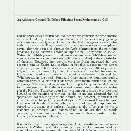
An Advisory Council To Debar Pilgrims From Muhammad's Call
During those days, Quraish had another serious concern; the proclamation
of the Call had only been a few months old when the season of pilgrimage
was soon to come. Quraish knew that the Arab delegates were coming
within a short time. They agreed that it was necessary to contemplate a
device that was bound to alienate the Arab pilgrims from the new faith
preached by Muhammad (Peace be upon him). They went to see Al-
Waleed bin Al-Mugheerah to deliberate on this issue. Al-Waleed invited
them to agree on a unanimous resolution that could enjoy the approbation
of them all. However, they were at variance. Some suggested that they
describe him as
Kahin
, i.e., soothsayer; but this suggestion was turned
down on grounds that his words were not so rhymed. Others proposed
Majnun
, i.e., possessed by jinn; this was also rejected because no
insinuations peculiar to that state of mind ware detected, they claimed.
"Why not say he is a poet?" Some said. Here again they could not reach a
common consent, alleging that his words were totally outside the lexicon
of poetry. "OK then; let us accuse him of practising witchcraft," was a
fourth suggestion. Here also Al-Waleed showed some reluctance saying
that the Prophet (Peace be upon him) was known to have never involved
himself in the practice of blowing on the knots, and admitted that his
speech was sweet tasting root and branch. He, however, found that the
most plausible charge to be levelled against Muhammad (Peace be upon
him) was witchcraft. The ungodly company adopted this opinion and
agreed to propagate one uniform formula to the effect that he was a
magician so powerful and commanding in his art that he would
successfully alienate son from father, man from his brother, wife from her
husband and man from his clan.
It is noteworthy in this regard to say that Allâh revealed sixteen verses as
regards Al-Waleed and the cunning method he contemplated to
manipulate the people expected to arrive in Makkah for pilgrimage. Allâh