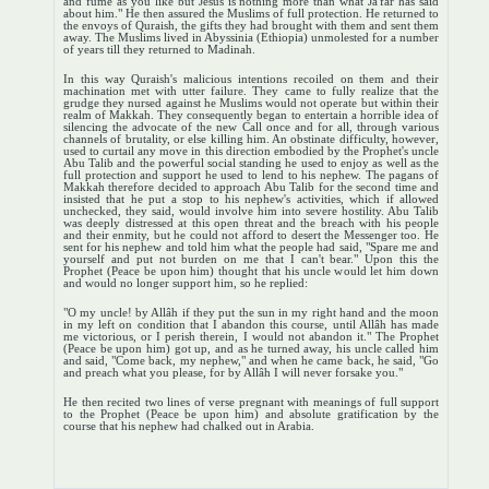
and fume as you like but Jesus is nothing more than what Ja'far has said
about him." He then assured the Muslims of full protection. He returned to
the envoys of Quraish, the gifts they had brought with them and sent them
away. The Muslims lived in Abyssinia (Ethiopia) unmolested for a number
of years till they returned to Madinah.
In this way Quraish's malicious intentions recoiled on them and their
machination met with utter failure. They came to fully realize that the
grudge they nursed against he Muslims would not operate but within their
realm of Makkah. They consequently began to entertain a horrible idea of
silencing the advocate of the new Call once and for all, through various
channels of brutality, or else killing him. An obstinate difficulty, however,
used to curtail any move in this direction embodied by the Prophet's uncle
Abu Talib and the powerful social standing he used to enjoy as well as the
full protection and support he used to lend to his nephew. The pagans of
Makkah therefore decided to approach Abu Talib for the second time and
insisted that he put a stop to his nephew's activities, which if allowed
unchecked, they said, would involve him into severe hostility. Abu Talib
was deeply distressed at this open threat and the breach with his people
and their enmity, but he could not afford to desert the Messenger too. He
sent for his nephew and told him what the people had said, "Spare me and
yourself and put not burden on me that I can't bear." Upon this the
Prophet (Peace be upon him) thought that his uncle would let him down
and would no longer support him, so he replied:
"O my uncle! by Allâh if they put the sun in my right hand and the moon
in my left on condition that I abandon this course, until Allâh has made
me victorious, or I perish therein, I would not abandon it." The Prophet
(Peace be upon him) got up, and as he turned away, his uncle called him
and said, "Come back, my nephew," and when he came back, he said, "Go
and preach what you please, for by Allâh I will never forsake you."
He then recited two lines of verse pregnant with meanings of full support
to the Prophet (Peace be upon him) and absolute gratification by the
course that his nephew had chalked out in Arabia.