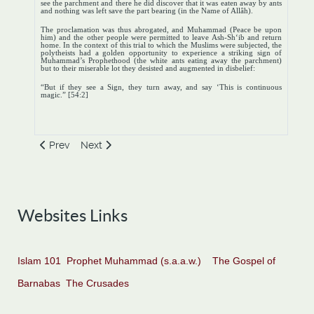
see the parchment and there he did discover that it was eaten away by ants
and nothing was left save the part bearing (in the Name of Allâh).
The proclamation was thus abrogated, and Muhammad (Peace be upon
him) and the other people were permitted to leave Ash-Sh‘ib and return
home. In the context of this trial to which the Muslims were subjected, the
polytheists had a golden opportunity to experience a striking sign of
Muhammad’s Prophethood (the white ants eating away the parchment)
but to their miserable lot they desisted and augmented in disbelief:
“But if they see a Sign, they turn away, and say ‘This is continuous
magic.” [54:2]
Previous article: The Final Phase of the Diplomacy of Negot
Next article: The Second Phase, Open Preaching
Prev
Next
Websites Links
Islam 101
Prophet Muhammad (s.a.a.w.)
The Gospel of
Barnabas
The Crusades