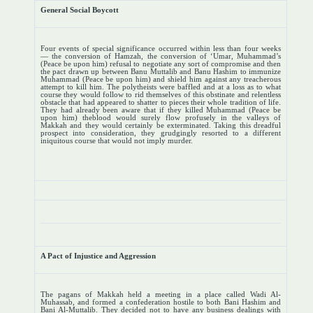
General Social Boycott
Four events of special significance occurred within less than four weeks
— the conversion of Hamzah, the conversion of ‘Umar, Muhammad’s
(Peace be upon him) refusal to negotiate any sort of compromise and then
the pact drawn up between Banu Muttalib and Banu Hashim to immunize
Muhammad (Peace be upon him) and shield him against any treacherous
attempt to kill him. The polytheists were baffled and at a loss as to what
course they would follow to rid themselves of this obstinate and relentless
obstacle that had appeared to shatter to pieces their whole tradition of life.
They had already been aware that if they killed Muhammad (Peace be
upon him) theblood would surely flow profusely in the valleys of
Makkah and they would certainly be exterminated. Taking this dreadful
prospect into consideration, they grudgingly resorted to a different
iniquitous course that would not imply murder.
A Pact of Injustice and Aggression
The pagans of Makkah held a meeting in a place called Wadi Al-
Muhassab, and formed a confederation hostile to both Bani Hashim and
Bani Al-Muttalib. They decided not to have any business dealings with