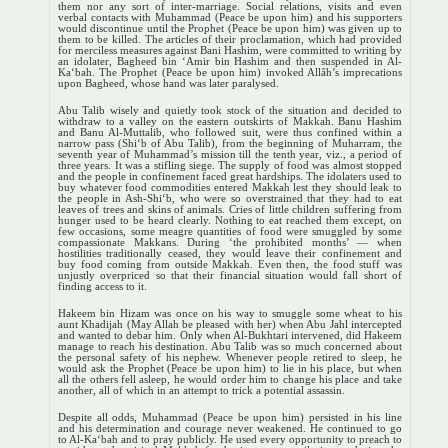
them nor any sort of inter-marriage. Social relations, visits and even
verbal contacts with Muhammad (Peace be upon him) and his supporters
would discontinue until the Prophet (Peace be upon him) was given up to
them to be killed. The articles of their proclamation, which had provided
for merciless measures against Bani Hashim, were committed to writing by
an idolater, Bagheed bin ‘Amir bin Hashim and then suspended in Al-
Ka‘bah. The Prophet (Peace be upon him) invoked Allâh’s imprecations
upon Bagheed, whose hand was later paralysed.
Abu Talib wisely and quietly took stock of the situation and decided to
withdraw to a valley on the eastern outskirts of Makkah. Banu Hashim
and Banu Al-Muttalib, who followed suit, were thus confined within a
narrow pass (Shi‘b of Abu Talib), from the beginning of Muharram, the
seventh year of Muhammad’s mission till the tenth year, viz., a period of
three years. It was a stifling siege. The supply of food was almost stopped
and the people in confinement faced great hardships. The idolaters used to
buy whatever food commodities entered Makkah lest they should leak to
the people in Ash-Shi‘b, who were so overstrained that they had to eat
leaves of trees and skins of animals. Cries of little children suffering from
hunger used to be heard clearly. Nothing to eat reached them except, on
few occasions, some meagre quantities of food were smuggled by some
compassionate Makkans. During ‘the prohibited months’ — when
hostilities traditionally ceased, they would leave their confinement and
buy food coming from outside Makkah. Even then, the food stuff was
unjustly overpriced so that their financial situation would fall short of
finding access to it.
Hakeem bin Hizam was once on his way to smuggle some wheat to his
aunt Khadijah (May Allah be pleased with her) when Abu Jahl intercepted
and wanted to debar him. Only when Al-Bukhtari intervened, did Hakeem
manage to reach his destination. Abu Talib was so much concerned about
the personal safety of his nephew. Whenever people retired to sleep, he
would ask the Prophet (Peace be upon him) to lie in his place, but when
all the others fell asleep, he would order him to change his place and take
another, all of which in an attempt to trick a potential assassin.
Despite all odds, Muhammad (Peace be upon him) persisted in his line
and his determination and courage never weakened. He continued to go
to Al-Ka‘bah and to pray publicly. He used every opportunity to preach to