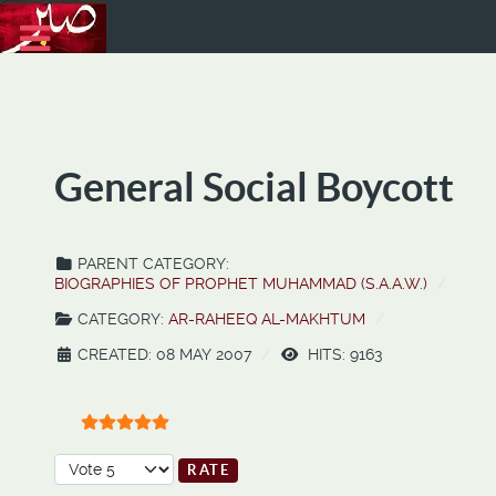
General Social Boycott
PARENT CATEGORY:
BIOGRAPHIES OF PROPHET MUHAMMAD (S.A.A.W.)
CATEGORY:
AR-RAHEEQ AL-MAKHTUM
CREATED: 08 MAY 2007
HITS: 9163
User Rating:
5
/
5
Please Rate