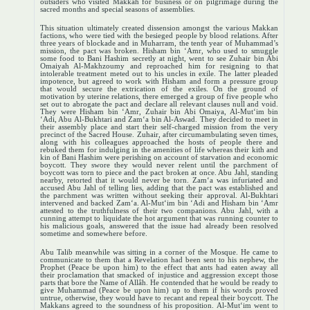
outsiders who visited Makkah for business or on pilgrimage during the
sacred months and special seasons of assemblies.
This situation ultimately created dissension amongst the various Makkan
factions, who were tied with the besieged people by blood relations. After
three years of blockade and in Muharram, the tenth year of Muhammad’s
mission, the pact was broken. Hisham bin ‘Amr, who used to smuggle
some food to Bani Hashim secretly at night, went to see Zuhair bin Abi
Omaiyah Al-Makhzoumy and reproached him for resigning to that
intolerable treatment meted out to his uncles in exile. The latter pleaded
impotence, but agreed to work with Hisham and form a pressure group
that would secure the extrication of the exiles. On the ground of
motivation by uterine relations, there emerged a group of five people who
set out to abrogate the pact and declare all relevant clauses null and void.
They were Hisham bin ‘Amr, Zuhair bin Abi Omaiya, Al-Mut‘im bin
‘Adi, Abu Al-Bukhtari and Zam‘a bin Al-Aswad. They decided to meet in
their assembly place and start their self-charged mission from the very
precinct of the Sacred House. Zuhair, after circumambulating seven times,
along with his colleagues approached the hosts of people there and
rebuked them for indulging in the amenities of life whereas their kith and
kin of Bani Hashim were perishing on account of starvation and economic
boycott. They swore they would never relent until the parchment of
boycott was torn to piece and the pact broken at once. Abu Jahl, standing
nearby, retorted that it would never be torn. Zam‘a was infuriated and
accused Abu Jahl of telling lies, adding that the pact was established and
the parchment was written without seeking their approval. Al-Bukhtari
intervened and backed Zam‘a. Al-Mut‘im bin ‘Adi and Hisham bin ‘Amr
attested to the truthfulness of their two companions. Abu Jahl, with a
cunning attempt to liquidate the hot argument that was running counter to
his malicious goals, answered that the issue had already been resolved
sometime and somewhere before.
Abu Talib meanwhile was sitting in a corner of the Mosque. He came to
communicate to them that a Revelation had been sent to his nephew, the
Prophet (Peace be upon him) to the effect that ants had eaten away all
their proclamation that smacked of injustice and aggression except those
parts that bore the Name of Allâh. He contended that he would be ready to
give Muhammad (Peace be upon him) up to them if his words proved
untrue, otherwise, they would have to recant and repeal their boycott. The
Makkans agreed to the soundness of his proposition. Al-Mut‘im went to