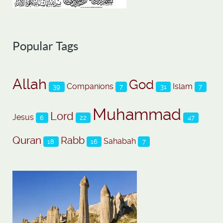
Popular Tags
Allah
God
Companions
Islam
39
7
31
7
Muhammad
Lord
Jesus
6
22
47
Quran
Rabb
Sahabah
18
16
7