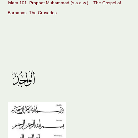
Islam 101
Prophet Muhammad (s.a.a.w.)
The Gospel of
Barnabas
The Crusades