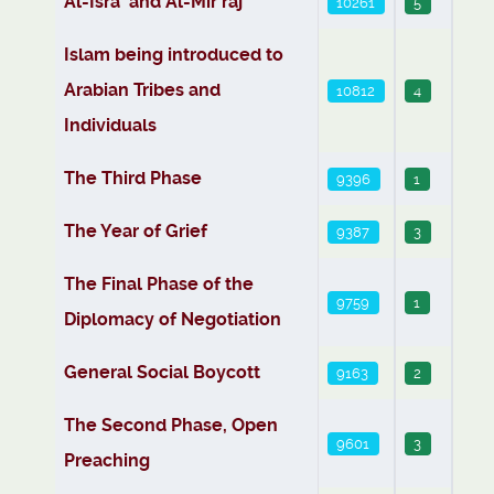
Al-Isra’ and Al-Mir‘raj
10261
5
Islam being introduced to
Arabian Tribes and
10812
4
Individuals
The Third Phase
9396
1
The Year of Grief
9387
3
The Final Phase of the
9759
1
Diplomacy of Negotiation
General Social Boycott
9163
2
The Second Phase, Open
9601
3
Preaching