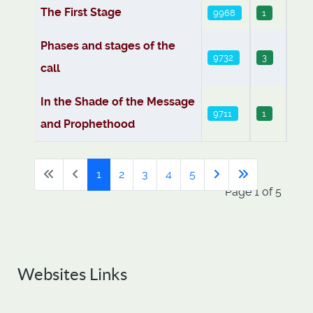
The First Stage
9968
1
Phases and stages of the
9732
3
call
In the Shade of the Message
9711
1
and Prophethood
1
2
3
4
5
Page 1 of 5
Websites Links