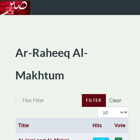
Ar-Raheeq Al-
Makhtum
Title Filter
Clear
FILTER
Display #
Title
Hits
Vote
Articles