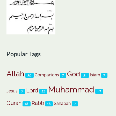
Popular Tags
Allah
God
Companions
Islam
39
7
31
7
Muhammad
Lord
Jesus
6
22
47
Quran
Rabb
Sahabah
18
16
7