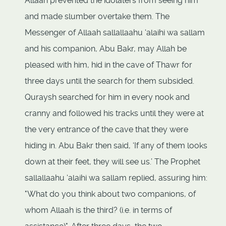
Allaah prevented the idolaters from seeing him
and made slumber overtake them. The
Messenger of Allaah sallallaahu ‘alaihi wa sallam
and his companion, Abu Bakr, may Allah be
pleased with him, hid in the cave of Thawr for
three days until the search for them subsided.
Quraysh searched for him in every nook and
cranny and followed his tracks until they were at
the very entrance of the cave that they were
hiding in. Abu Bakr then said, ‘If any of them looks
down at their feet, they will see us.’ The Prophet
sallallaahu ‘alaihi wa sallam replied, assuring him:
"What do you think about two companions, of
whom Allaah is the third? (i.e. in terms of