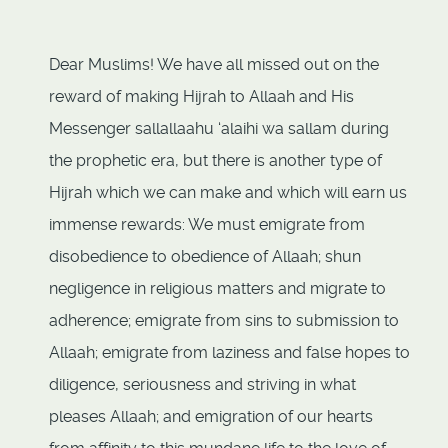
Dear Muslims! We have all missed out on the
reward of making Hijrah to Allaah and His
Messenger sallallaahu ‘alaihi wa sallam during
the prophetic era, but there is another type of
Hijrah which we can make and which will earn us
immense rewards: We must emigrate from
disobedience to obedience of Allaah; shun
negligence in religious matters and migrate to
adherence; emigrate from sins to submission to
Allaah; emigrate from laziness and false hopes to
diligence, seriousness and striving in what
pleases Allaah; and emigration of our hearts