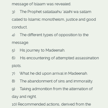
message of Islaam was revealed.
3) The Prophet sallallaahu ‘alaihi wa sallam
called to Islamic monotheism, justice and good
conduct.
4) The different types of opposition to the
message.
5) His journey to Madeenah.
6) His encountering of attempted assassination
plots.
7) What he did upon arrival in Madeenah.
8) The abandonment of sins and immorality.
9) Taking admonition from the alternation of
day and night.
10) Recommended actions, derived from the