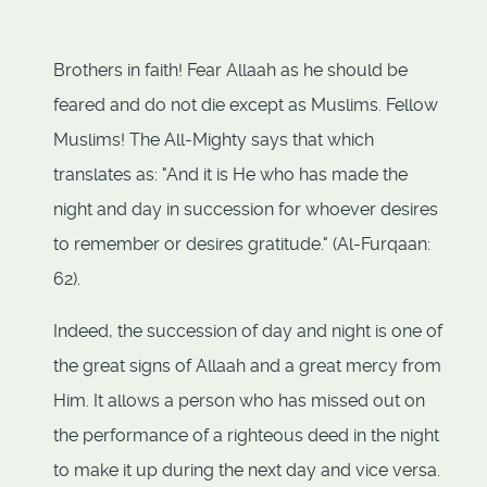
Brothers in faith! Fear Allaah as he should be
feared and do not die except as Muslims. Fellow
Muslims! The All-Mighty says that which
translates as: "And it is He who has made the
night and day in succession for whoever desires
to remember or desires gratitude." (Al-Furqaan:
62).
Indeed, the succession of day and night is one of
the great signs of Allaah and a great mercy from
Him. It allows a person who has missed out on
the performance of a righteous deed in the night
to make it up during the next day and vice versa.