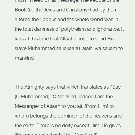
most in need of his message. The People of the
Book (i.e. the Jews and Christians) had by then
altered their books and the whole world was in
the total darkness of polytheism and ignorance. It
was at this time that Allaah chose to send His
slave Muhammad sallallaahu ‘alaihi wa sallam to
mankind.
The Almighty says that which translates as: "Say
[O Muhammad], ‘O Mankind, indeed I am the
Messenger of Allaah to you all, [from Him] to
whom belongs the dominion of the heavens and
the earth. There is no deity except Him; He gives