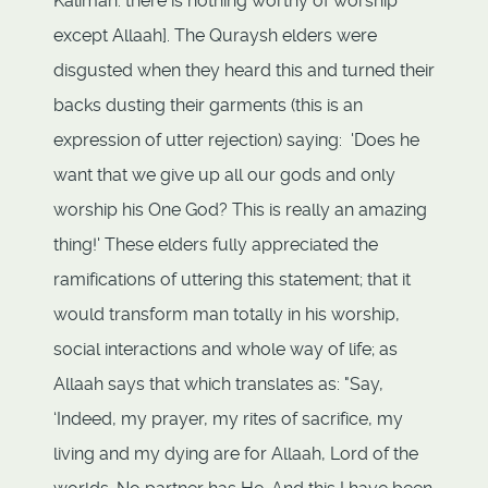
Kalimah: there is nothing worthy of worship
except Allaah]. The Quraysh elders were
disgusted when they heard this and turned their
backs dusting their garments (this is an
expression of utter rejection) saying: 'Does he
want that we give up all our gods and only
worship his One God? This is really an amazing
thing!' These elders fully appreciated the
ramifications of uttering this statement; that it
would transform man totally in his worship,
social interactions and whole way of life; as
Allaah says that which translates as: "Say,
‘Indeed, my prayer, my rites of sacrifice, my
living and my dying are for Allaah, Lord of the