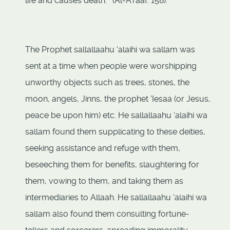
life and causes death.’” (Al-A'raaf: 158).
The Prophet sallallaahu ‘alaihi wa sallam was
sent at a time when people were worshipping
unworthy objects such as trees, stones, the
moon, angels, Jinns, the prophet 'Iesaa (or Jesus,
peace be upon him) etc. He sallallaahu ‘alaihi wa
sallam found them supplicating to these deities,
seeking assistance and refuge with them,
beseeching them for benefits, slaughtering for
them, vowing to them, and taking them as
intermediaries to Allaah. He sallallaahu ‘alaihi wa
sallam also found them consulting fortune-