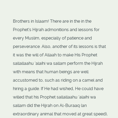
Brothers in Islaam! There are in the in the
Prophet's Hijrah admonitions and lessons for
every Muslim, especially of patience and
perseverance. Also, another of its lessons is that
it was the will of Allaah to make His Prophet
sallallaahu ‘alaihi wa sallam perform the Hijrah
with means that human beings are well
accustomed to, such as riding on a camel and
hiring a guide. If He had wished, He could have
willed that his Prophet sallallaahu ‘alaihi wa
sallam did the Hijrah on Al-Buraaq (an
extraordinary animal that moved at great speed),