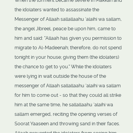
When the torment became severe in Makkah and
the idolaters wanted to assassinate the
Messenger of Allaah sallallaahu ‘alaihi wa sallam,
the angel Jibreel, peace be upon him, came to
him and said: "Allaah has given you permission to
migrate to Al-Madeenah; therefore, do not spend
tonight in your house; giving them (the idolaters)
the chance to get to you." While the idolaters
were lying in wait outside the house of the
messenger of Allaah sallallaahu ‘alaihi wa sallam
for him to come out - so that they could all strike
him at the same time, he sallallaahu ‘alaihi wa
sallam emerged, reciting the opening verses of
Soorat Yaaseen and throwing sand in their faces.