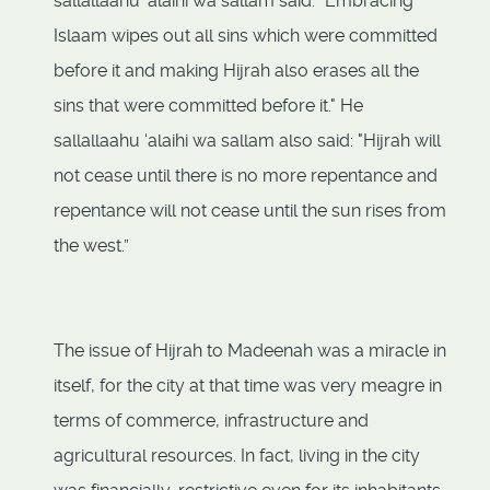
sallallaahu ‘alaihi wa sallam said: "Embracing
Islaam wipes out all sins which were committed
before it and making Hijrah also erases all the
sins that were committed before it." He
sallallaahu ‘alaihi wa sallam also said: "Hijrah will
not cease until there is no more repentance and
repentance will not cease until the sun rises from
the west.”
The issue of Hijrah to Madeenah was a miracle in
itself, for the city at that time was very meagre in
terms of commerce, infrastructure and
agricultural resources. In fact, living in the city