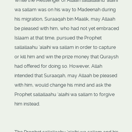
While the Messenger of Allaah sallallaahu ‘alaihi
wa sallam was on his way to Madeenah during
his migration, Suraaqah bin Maalik, may Allaah
be pleased with him, who had not yet embraced
Islaam at that time, pursued the Prophet
sallallaahu ‘alaihi wa sallam in order to capture
or kill him and win the prize money that Quraysh
had offered for doing so. However, Allah
intended that Suraaqah, may Allaah be pleased
with him, would change his mind and ask the
Prophet sallallaahu ‘alaihi wa sallam to forgive
him instead.