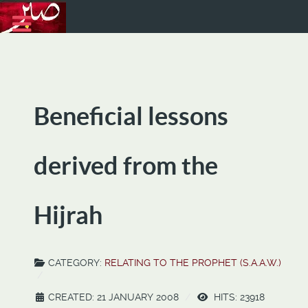
Beneficial lessons
derived from the
Hijrah
CATEGORY:
RELATING TO THE PROPHET (S.A.A.W.)
CREATED: 21 JANUARY 2008
HITS: 23918