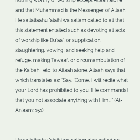
nothing worthy of worship except Allaah alone
and that Muhammad is the Messenger of Allaah.
He sallallaahu ‘alaihi wa sallam called to all that
this statement entailed such as devoting all acts
of worship like Du’aa’, or supplication,
slaughtering, vowing, and seeking help and
refuge, making Tawaaf, or circumambulation of
the Ka’bah, etc. to Allaah alone. Allaah says that
which translates as: “Say, ‘Come, I will recite what
your Lord has prohibited to you. [He commands]
that you not associate anything with Him…'" (Al-
An'aam: 151).