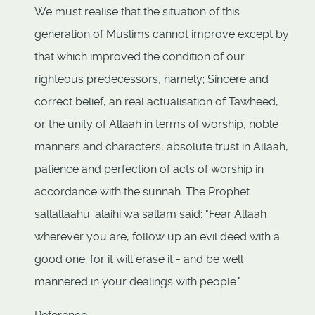
We must realise that the situation of this
generation of Muslims cannot improve except by
that which improved the condition of our
righteous predecessors, namely; Sincere and
correct belief, an real actualisation of Tawheed,
or the unity of Allaah in terms of worship, noble
manners and characters, absolute trust in Allaah,
patience and perfection of acts of worship in
accordance with the sunnah. The Prophet
sallallaahu ‘alaihi wa sallam said: "Fear Allaah
wherever you are, follow up an evil deed with a
good one; for it will erase it - and be well
mannered in your dealings with people."