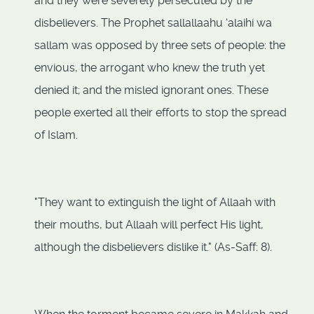
and they were severely persecuted by the
disbelievers. The Prophet sallallaahu ‘alaihi wa
sallam was opposed by three sets of people: the
envious, the arrogant who knew the truth yet
denied it; and the misled ignorant ones. These
people exerted all their efforts to stop the spread
of Islam.
"They want to extinguish the light of Allaah with
their mouths, but Allaah will perfect His light,
although the disbelievers dislike it." (As-Saff: 8).