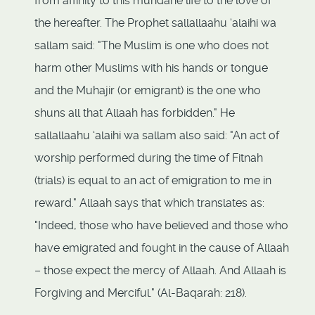
from affinity to this mundane life to the love of
the hereafter. The Prophet sallallaahu ‘alaihi wa
sallam said: "The Muslim is one who does not
harm other Muslims with his hands or tongue
and the Muhajir (or emigrant) is the one who
shuns all that Allaah has forbidden." He
sallallaahu ‘alaihi wa sallam also said: "An act of
worship performed during the time of Fitnah
(trials) is equal to an act of emigration to me in
reward." Allaah says that which translates as:
"Indeed, those who have believed and those who
have emigrated and fought in the cause of Allaah
– those expect the mercy of Allaah. And Allaah is
Forgiving and Merciful." (Al-Baqarah: 218).