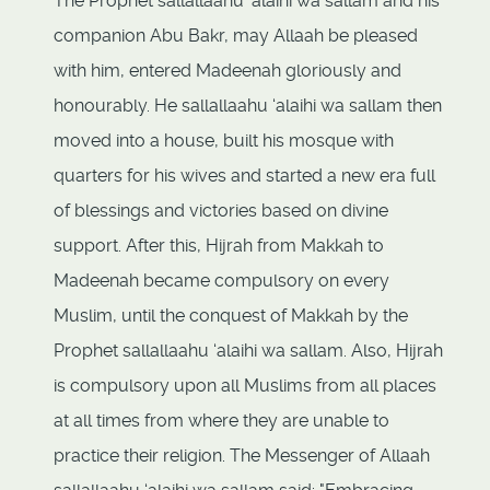
The Prophet sallallaahu ‘alaihi wa sallam and his
companion Abu Bakr, may Allaah be pleased
with him, entered Madeenah gloriously and
honourably. He sallallaahu ‘alaihi wa sallam then
moved into a house, built his mosque with
quarters for his wives and started a new era full
of blessings and victories based on divine
support. After this, Hijrah from Makkah to
Madeenah became compulsory on every
Muslim, until the conquest of Makkah by the
Prophet sallallaahu ‘alaihi wa sallam. Also, Hijrah
is compulsory upon all Muslims from all places
at all times from where they are unable to
practice their religion. The Messenger of Allaah