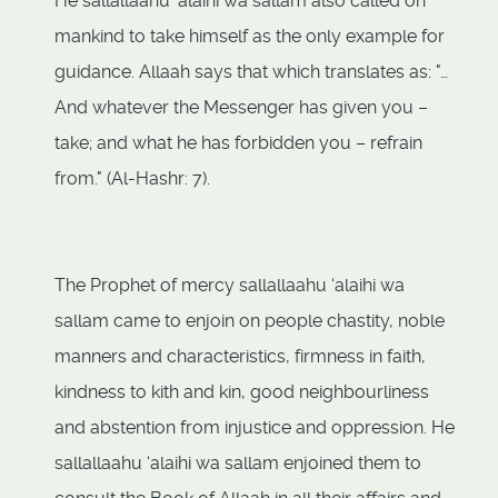
He sallallaahu ‘alaihi wa sallam also called on
mankind to take himself as the only example for
guidance. Allaah says that which translates as: "…
And whatever the Messenger has given you –
take; and what he has forbidden you – refrain
from." (Al-Hashr: 7).
The Prophet of mercy sallallaahu ‘alaihi wa
sallam came to enjoin on people chastity, noble
manners and characteristics, firmness in faith,
kindness to kith and kin, good neighbourliness
and abstention from injustice and oppression. He
sallallaahu ‘alaihi wa sallam enjoined them to