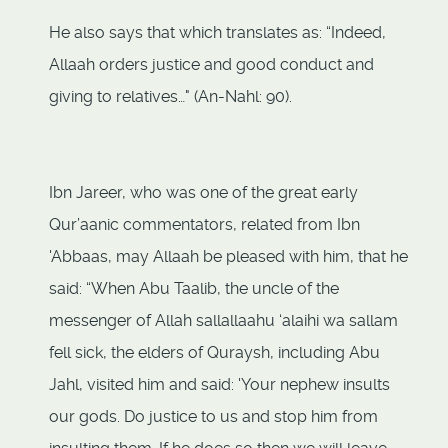
He also says that which translates as: “Indeed,
Allaah orders justice and good conduct and
giving to relatives…" (An-Nahl: 90).
Ibn Jareer, who was one of the great early
Qur’aanic commentators, related from Ibn
'Abbaas, may Allaah be pleased with him, that he
said: “When Abu Taalib, the uncle of the
messenger of Allah sallallaahu ‘alaihi wa sallam
fell sick, the elders of Quraysh, including Abu
Jahl, visited him and said: 'Your nephew insults
our gods. Do justice to us and stop him from