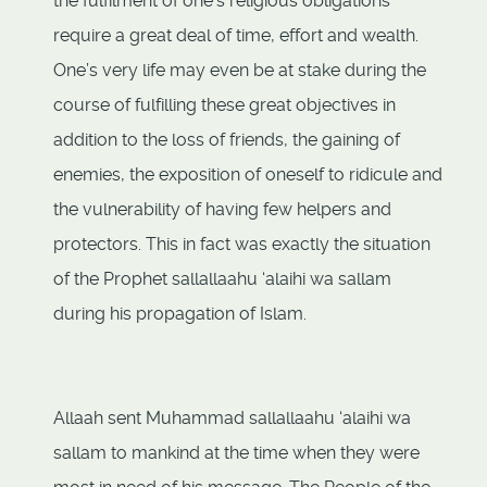
the fulfilment of one's religious obligations
require a great deal of time, effort and wealth.
One’s very life may even be at stake during the
course of fulfilling these great objectives in
addition to the loss of friends, the gaining of
enemies, the exposition of oneself to ridicule and
the vulnerability of having few helpers and
protectors. This in fact was exactly the situation
of the Prophet sallallaahu ‘alaihi wa sallam
during his propagation of Islam.
Allaah sent Muhammad sallallaahu ‘alaihi wa
sallam to mankind at the time when they were