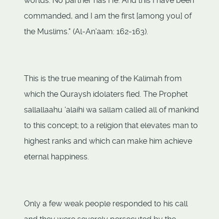
worlds. No partner has He. And this I have been
commanded, and I am the first [among you] of
the Muslims." (Al-An'aam: 162-163).
This is the true meaning of the Kalimah from
which the Quraysh idolaters fled. The Prophet
sallallaahu ‘alaihi wa sallam called all of mankind
to this concept; to a religion that elevates man to
highest ranks and which can make him achieve
eternal happiness.
Only a few weak people responded to his call