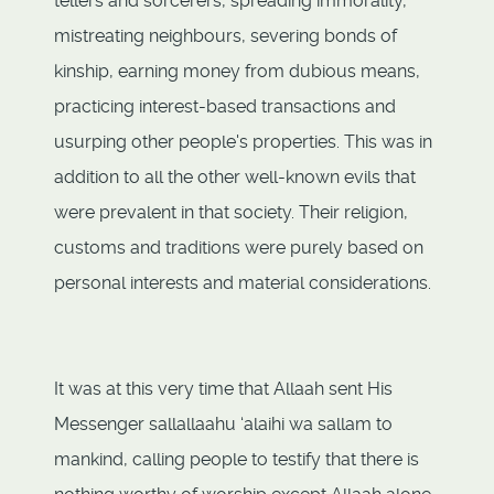
tellers and sorcerers, spreading immorality,
mistreating neighbours, severing bonds of
kinship, earning money from dubious means,
practicing interest-based transactions and
usurping other people's properties. This was in
addition to all the other well-known evils that
were prevalent in that society. Their religion,
customs and traditions were purely based on
personal interests and material considerations.
It was at this very time that Allaah sent His
Messenger sallallaahu ‘alaihi wa sallam to
mankind, calling people to testify that there is