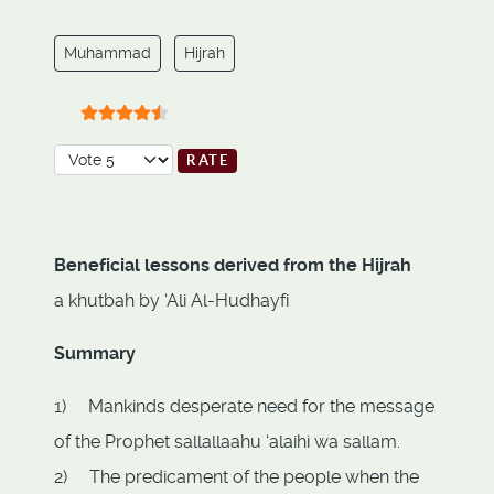
Muhammad
Hijrah
User Rating:
4.5
/
5
Please Rate
Beneficial lessons derived from the Hijrah
a khutbah by ‘Ali Al-Hudhayfi
Summary
1) Mankinds desperate need for the message
of the Prophet sallallaahu ‘alaihi wa sallam.
2) The predicament of the people when the