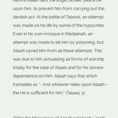
before Allaah sent the angel Jibreel, peace be
upon him, to prevent him from carrying out this
devilish act. At the battle of Tabook, an attempt
was made on his life by some of the hypocrites.
Even in his own mosque in Madeenah, an
attempt was made to kill him by poisoning, but
Allaah saved him from all these attempts. This
was due to him actualising all forms of worship
totally for the sake of Allaah and for his sincere
dependence on Him. Allaah says that which
translates as: "...And whoever relies upon Allaah –
the He is sufficient for him." (Talaaq: 3).