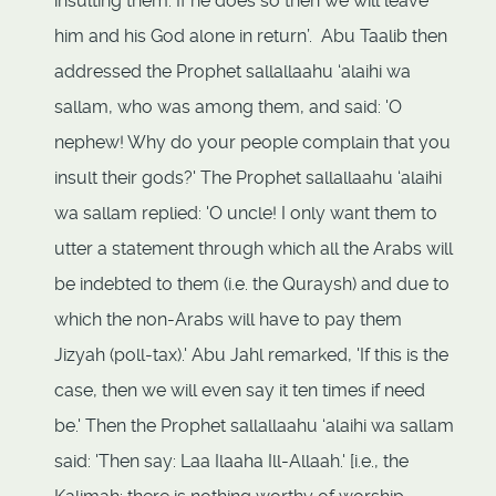
insulting them. If he does so then we will leave
him and his God alone in return’. Abu Taalib then
addressed the Prophet sallallaahu ‘alaihi wa
sallam, who was among them, and said: 'O
nephew! Why do your people complain that you
insult their gods?' The Prophet sallallaahu ‘alaihi
wa sallam replied: 'O uncle! I only want them to
utter a statement through which all the Arabs will
be indebted to them (i.e. the Quraysh) and due to
which the non-Arabs will have to pay them
Jizyah (poll-tax).' Abu Jahl remarked, 'If this is the
case, then we will even say it ten times if need
be.' Then the Prophet sallallaahu ‘alaihi wa sallam
said: 'Then say: Laa Ilaaha Ill-Allaah.' [i.e., the