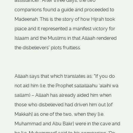
assistance)". After three days, the two
companions found a guide and proceeded to
Madeenah. This is the story of how Hijrah took
place and it represented a manifest victory for
Islaam and the Muslims in that Allaah rendered
the disbelievers' plots fruitless.
Allaah says that which translates as: "If you do
not aid him (i.e. the Prophet sallallaahu ‘alaihi wa
sallam) – Allaah has already aided him when
those who disbelieved had driven him out [of
Makkah] as one of the two, when they [i.e.
Muhammad and Abu Bakr] were in the cave and