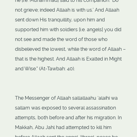
he [i.e. Muhammad] said to his companion. ‘Do
not grieve; indeed Allaah is with us.’ And Allaah
sent down His tranquillity, upon him and
supported him with soldiers [i.e. angels] you did
not see and made the word of those who
disbelieved the lowest, while the word of Allaah –
that is the highest. And Allaah is Exalted in Might
and Wise." (At-Tawbah: 40).
The Messenger of Allaah sallallaahu ‘alaihi wa
sallam was exposed to several assassination
attempts, both before and after his migration. In
Makkah, Abu Jahl had attempted to kill him