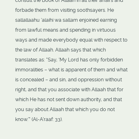
consult the Book of Allaah in all their affairs and
forbade them from visiting soothsayers. He
sallallaahu ‘alaihi wa sallam enjoined earning
from lawful means and spending in virtuous
ways and made everybody equal with respect to
the law of Allaah. Allaah says that which
translates as: "Say, ‘My Lord has only forbidden
immoralities – what is apparent of them and what
is concealed – and sin, and oppression without
right, and that you associate with Allaah that for
which He has not sent down authority, and that
you say about Allaah that which you do not
know.’" (Al-A'raaf: 33).