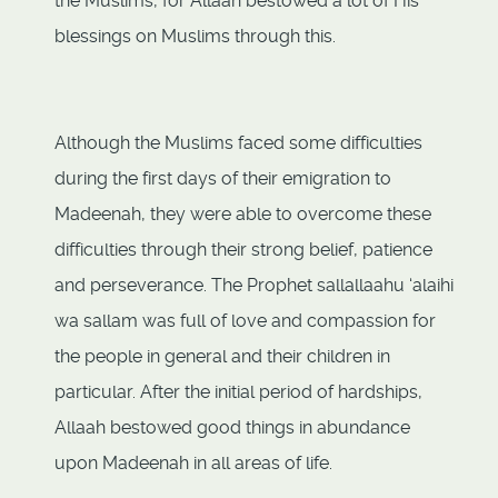
the Muslims, for Allaah bestowed a lot of His
blessings on Muslims through this.
Although the Muslims faced some difficulties
during the first days of their emigration to
Madeenah, they were able to overcome these
difficulties through their strong belief, patience
and perseverance. The Prophet sallallaahu ‘alaihi
wa sallam was full of love and compassion for
the people in general and their children in
particular. After the initial period of hardships,
Allaah bestowed good things in abundance
upon Madeenah in all areas of life.