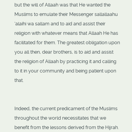
but the will of Allaah was that He wanted the
Muslims to emulate their Messenger sallallaahu
‘alaihi wa sallam and to aid and assist their
religion with whatever means that Allaah He has
facilitated for them. The greatest obligation upon
you all then, dear brothers, is to aid and assist
the religion of Allaah by practicing it and calling
to it in your community and being patient upon
that.
Indeed, the current predicament of the Muslims
throughout the world necessitates that we
benefit from the lessons derived from the Hijrah.