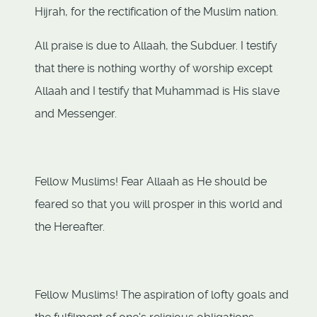
Hijrah, for the rectification of the Muslim nation.
All praise is due to Allaah, the Subduer. I testify
that there is nothing worthy of worship except
Allaah and I testify that Muhammad is His slave
and Messenger.
Fellow Muslims! Fear Allaah as He should be
feared so that you will prosper in this world and
the Hereafter.
Fellow Muslims! The aspiration of lofty goals and