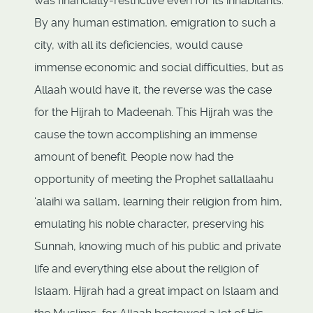
was financially-restrictive even for its inhabitants.
By any human estimation, emigration to such a
city, with all its deficiencies, would cause
immense economic and social difficulties, but as
Allaah would have it, the reverse was the case
for the Hijrah to Madeenah. This Hijrah was the
cause the town accomplishing an immense
amount of benefit. People now had the
opportunity of meeting the Prophet sallallaahu
‘alaihi wa sallam, learning their religion from him,
emulating his noble character, preserving his
Sunnah, knowing much of his public and private
life and everything else about the religion of
Islaam. Hijrah had a great impact on Islaam and