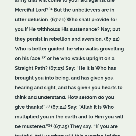
army that will come to your aid against the
31
Merciful Lord?
But the unbelievers are in
utter delusion. (67:21) Who shall provide for
you if He withholds His sustenance? Nay; but
they persist in rebellion and aversion. (67:22)
Who is better guided: he who walks grovelling
32
on his face,
or he who walks upright on a
Straight Path? (67:23) Say: “He it is Who has
brought you into being, and has given you
hearing and sight, and has given you hearts to
think and understand. How seldom do you
33
give thanks!”
(67:24) Say: “Allah it is Who
multiplied you in the earth and to Him you will
34
be mustered.”
(67:25) They say: “If you are