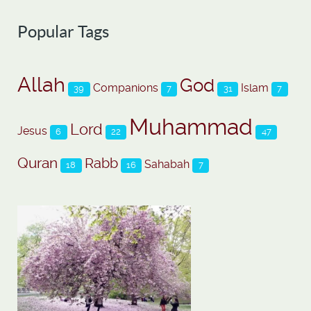
Popular Tags
Allah
God
Companions
Islam
39
7
31
7
Muhammad
Lord
Jesus
6
22
47
Quran
Rabb
Sahabah
18
16
7