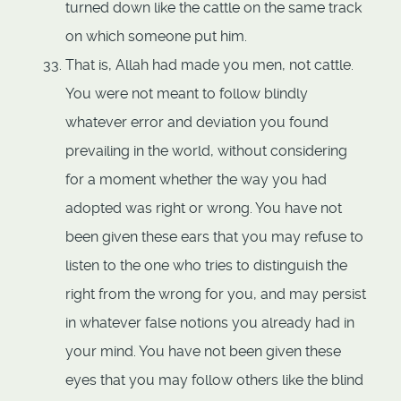
turned down like the cattle on the same track
on which someone put him.
That is, Allah had made you men, not cattle.
You were not meant to follow blindly
whatever error and deviation you found
prevailing in the world, without considering
for a moment whether the way you had
adopted was right or wrong. You have not
been given these ears that you may refuse to
listen to the one who tries to distinguish the
right from the wrong for you, and may persist
in whatever false notions you already had in
your mind. You have not been given these
eyes that you may follow others like the blind