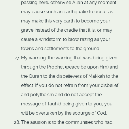
passing here, otherwise Allah at any moment
may cause such an earthquake to occur as
may make this very earth to become your
grave instead of the cradle that it is, or may
cause a windstorm to blow razing all your
towns and settlements to the ground.
My warning: the warning that was being given
through the Prophet (peace be upon him) and
the Quran to the disbelievers of Makkah to the
effect: If you do not refrain from your disbelief
and polytheism and do not accept the
message of Tauhid being given to you, you
will be overtaken by the scourge of God.
The allusion is to the communities who had