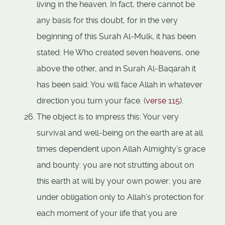
living in the heaven. In fact, there cannot be
any basis for this doubt, for in the very
beginning of this Surah Al-Mulk, it has been
stated: He Who created seven heavens, one
above the other, and in Surah Al-Baqarah it
has been said: You will face Allah in whatever
direction you turn your face. (
verse 115
).
The object is to impress this: Your very
survival and well-being on the earth are at all
times dependent upon Allah Almighty’s grace
and bounty: you are not strutting about on
this earth at will by your own power: you are
under obligation only to Allah’s protection for
each moment of your life that you are