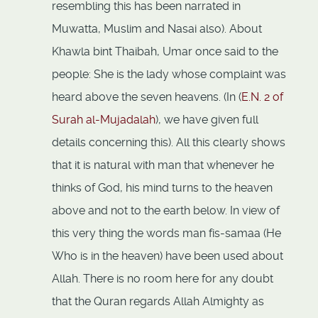
resembling this has been narrated in
Muwatta, Muslim and Nasai also). About
Khawla bint Thaibah, Umar once said to the
people: She is the lady whose complaint was
heard above the seven heavens. (In (
E.N. 2 of
Surah al-Mujadalah
), we have given full
details concerning this). All this clearly shows
that it is natural with man that whenever he
thinks of God, his mind turns to the heaven
above and not to the earth below. In view of
this very thing the words man fis-samaa (He
Who is in the heaven) have been used about
Allah. There is no room here for any doubt
that the Quran regards Allah Almighty as