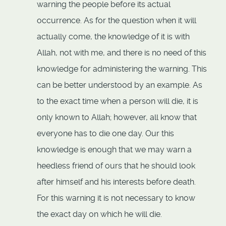
warning the people before its actual
occurrence. As for the question when it will
actually come, the knowledge of it is with
Allah, not with me, and there is no need of this
knowledge for administering the warning. This
can be better understood by an example. As
to the exact time when a person will die, it is
only known to Allah; however, all know that
everyone has to die one day. Our this
knowledge is enough that we may warn a
heedless friend of ours that he should look
after himself and his interests before death.
For this warning it is not necessary to know
the exact day on which he will die.