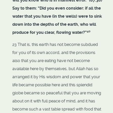
will you know who is in manifest error.” (67:30)
Say to them: “Did you even consider: if all the
water that you have (in the wells) were to sink
down into the depths of the earth, who will
40
produce for you clear, flowing water?”
23 That is, this earth has not become subdued
for you of its own accord, and the provisions
also that you are eating have not become
available here by themselves, but Allah has so
arranged it by His wisdom and power that your
life became possible here and this splendid
globe became so peaceful that you are moving
about on it with full peace of mind, and it has
become such a vast table spread with food that