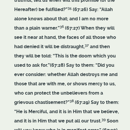
truthful, tell us when will this promise (of the
35
Hereafter) be fulfilled?”
(67:26) Say: “Allah
alone knows about that; and I am no more
36
than a plain warner.”
(67:27) When they will
see it near at hand, the faces of all those who
37
had denied it will be distraught,
and then
they will be told: “This is the doom which you
used to ask for.”(67:28) Say to them: “Did you
ever consider: whether Allah destroys me and
those that are with me, or shows mercy to us,
who can protect the unbelievers from a
38
grievous chastisement?”
(67:29) Say to them:
“He is Merciful, and it is in Him that we believe,
39
and it is in Him that we put all our trust.
Soon