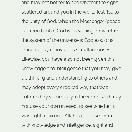
and may not bother to see whether the signs
scattered around you in the world testified to
the unity of God, which the Messenger (peace
be upon him) of God is preaching, or whether
the system of the universe is Godless, or is
being run by many gods simultaneously.
Likewise, you have also not been given this
knowledge and intelligence that you may give
up thinking and understanding to others and
may adopt every crooked way that was
enforced by somebody in the world, and may
not use your own intellect to see whether it
was right or wrong. Allah has blessed you
with knowledge and intelligence, sight and