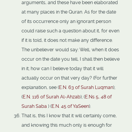
arguments, and these have been elaborated
at many places in the Quran. As for the date
of its occurrence only an ignorant person
could raise such a question about it, for even
if it is told, it does not make any difference.
The unbeliever would say: Well, when it does
occur on the date you tell, I shall then believe
in it; how can I believe today that it will
actually occur on that very day? (For further
explanation, see (
E.N. 63 of Surah Luqman
);
(
E.N. 116 of Surah Al-Ahzab
); (
E.Ns 5,
48 of
Surah Saba
) (
E.N. 45 of YaSeen
).
That is, this I know that it will certainly come,
and knowing this much only is enough for