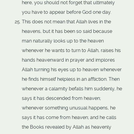
here, you should not forget that ultimately
you have to appear before God one day.
This does not mean that Allah lives in the
heavens, but it has been so said because
man naturally looks up to the heaven
whenever he wants to turn to Allah, raises his
hands heavenward in prayer and implores
Allah turning his eyes up to heaven whenever
he finds himself helpless in an affliction. Then
whenever a calamity befalls him suddenly, he
says it has descended from heaven;
whenever something unusual happens, he
says it has come from heaven; and he calls
the Books revealed by Allah as heavenly