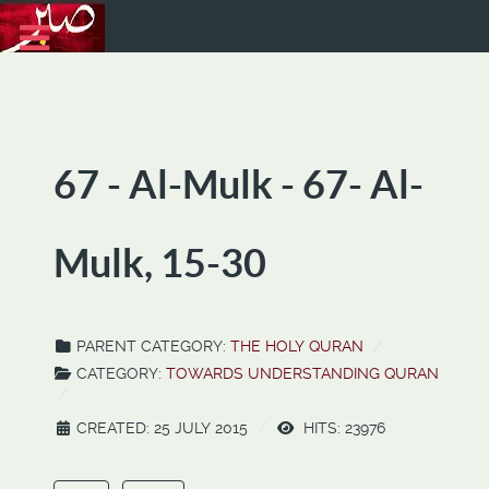
67 - Al-Mulk - 67- Al-
Mulk, 15-30
PARENT CATEGORY:
THE HOLY QURAN
CATEGORY:
TOWARDS UNDERSTANDING QURAN
CREATED: 25 JULY 2015
HITS: 23976