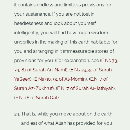
it contains endless and limitless provisions for
your sustenance. If you are not lost in
heedlessness and look about yourself
intelligently, you will find how much wisdom
underlies in the making of this earth habitable for
you and arranging in it immeasurable stores of
provisions for you. (For explanation, see (
E.Ns 73,
74,
81 of Surah An-Naml
); (
E.Ns 29,
32 of Surah
YaSeen
); (
E.Ns 90, 91 of Al-Momin
), (
E.N. 7 of
Surah Az-Zukhruf
), (
E.N. 7 of Surah Al-Jathiyah
),
(
E.N. 18 of Surah Qaf
).
That is, while you move about on the earth
and eat of what Allah has provided for you