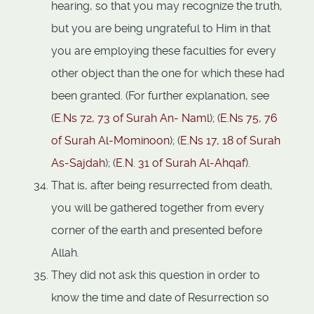
hearing, so that you may recognize the truth,
but you are being ungrateful to Him in that
you are employing these faculties for every
other object than the one for which these had
been granted. (For further explanation, see
(
E.Ns 72, 73 of Surah An- Naml
); (
E.Ns 75, 76
of Surah Al-Mominoon
); (
E.Ns 17, 18 of Surah
As-Sajdah
); (
E.N. 31 of Surah Al-Ahqaf
).
That is, after being resurrected from death,
you will be gathered together from every
corner of the earth and presented before
Allah.
They did not ask this question in order to
know the time and date of Resurrection so