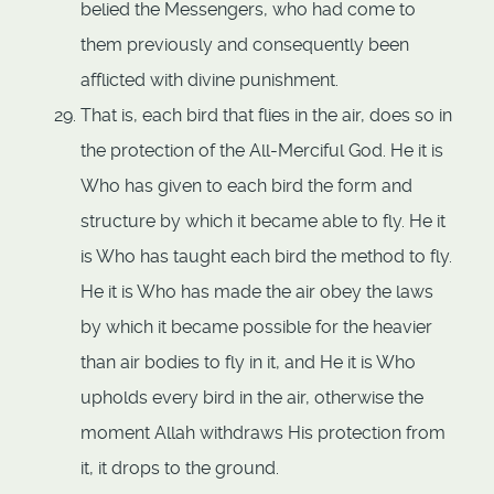
belied the Messengers, who had come to
them previously and consequently been
afflicted with divine punishment.
That is, each bird that flies in the air, does so in
the protection of the All-Merciful God. He it is
Who has given to each bird the form and
structure by which it became able to fly. He it
is Who has taught each bird the method to fly.
He it is Who has made the air obey the laws
by which it became possible for the heavier
than air bodies to fly in it, and He it is Who
upholds every bird in the air, otherwise the
moment Allah withdraws His protection from
it, it drops to the ground.