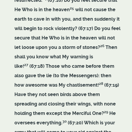
resurrected.
(67:16) Do you feel secure that
25
He Who is in the heaven
will not cause the
earth to cave in with you, and then suddenly it
will begin to rock violently? (67:17) Do you feel
secure that He Who is in the heaven will not
26
let loose upon you a storm of stones?
Then
shall you know what My warning is
27
like!
(67:18) Those who came before them
also gave the lie (to the Messengers): then
28
how awesome was My chastisement!
(67:19)
Have they not seen birds above them
spreading and closing their wings, with none
29
holding them except the Merciful One?
He
30
oversees everything.
(67:20) Which is your