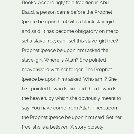
Books. Accordingly to a tradition in Abu
Daud, a person came before the Prophet
(peace be upon him) with a black slavegirl
and said: It has become obligatory on me to
set a slave free; can I set this slave-girl free?
Prophet (peace be upon him) asked the
slave-girl: Where is Allah? She pointed
heavenward with her forger. The Prophet
(peace be upon him) asked: Who am I? She
first pointed towards him and then towards
the heaven, by which she obviously meant to
say: You have come from Allah. Thereupon
the Prophet (peace be upon him) said: Set her
free; she is a believer. (A story closely