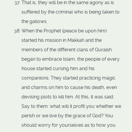
That is, they will be in the same agony as is
suffered by the criminal who is being taken to
the gallows.
When the Prophet (peace be upon him)
started his mission in Makkah and the
members of the different clans of Quraish
began to embrace Islam, the people of every
house started cursing him and his
companions. They started practicing magic
and charms on him to cause his death, even
devising plots to kill him. At this, it was said:
Say to them: what will it profit you whether we
perish or we live by the grace of God? You
should worry for yourselves as to how you