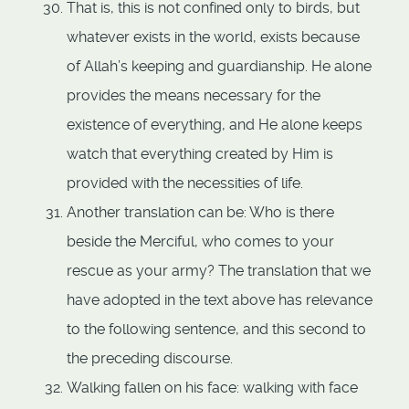
That is, this is not confined only to birds, but
whatever exists in the world, exists because
of Allah’s keeping and guardianship. He alone
provides the means necessary for the
existence of everything, and He alone keeps
watch that everything created by Him is
provided with the necessities of life.
Another translation can be: Who is there
beside the Merciful, who comes to your
rescue as your army? The translation that we
have adopted in the text above has relevance
to the following sentence, and this second to
the preceding discourse.
Walking fallen on his face: walking with face