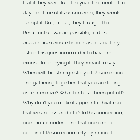
that if they were told the year, the month, the
day and time of its occurrence, they would
accept it. But, in fact, they thought that
Resurrection was impossible, and its
occurrence remote from reason, and they
asked this question in order to have an
excuse for denying it. They meant to say:
When will this strange story of Resurrection
and gathering together, that you are telling
us, materialize? What for has it been put off?
Why don’t you make it appear forthwith so
that we are assured of it? In this connection,
one should understand that one can be
certain of Resurrection only by rational