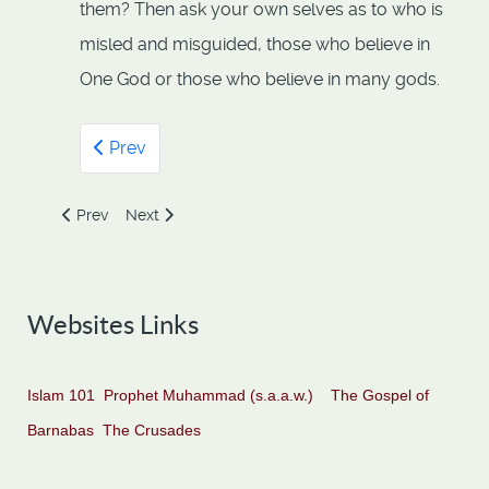
them? Then ask your own selves as to who is
misled and misguided, those who believe in
One God or those who believe in many gods.
Prev
Previous article: 112 - Surah Al-Ikhlas by Numan Ali Khan
Next article: 112- Al-Ikhlas
Prev
Next
Websites Links
Islam 101
Prophet Muhammad (s.a.a.w.)
The Gospel of
Barnabas
The Crusades