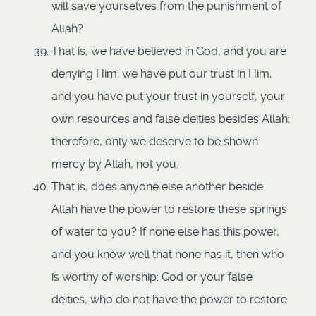
will save yourselves from the punishment of
Allah?
That is, we have believed in God, and you are
denying Him; we have put our trust in Him,
and you have put your trust in yourself, your
own resources and false deities besides Allah;
therefore, only we deserve to be shown
mercy by Allah, not you.
That is, does anyone else another beside
Allah have the power to restore these springs
of water to you? If none else has this power,
and you know well that none has it, then who
is worthy of worship: God or your false
deities, who do not have the power to restore