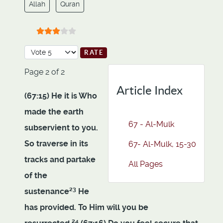
Allah
Quran
User Rating:
3
/
5
Please Rate
Page 2 of 2
Article Index
(67:15) He it is Who
made the earth
67 - Al-Mulk
subservient to you.
So traverse in its
67- Al-Mulk, 15-30
tracks and partake
All Pages
of the
23
sustenance
He
has provided. To Him will you be
24