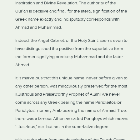
inspiration and Divine Revelation. The authority of the
Qur'an is decisive and final; for the literal signification of the
Greek name exactly and indisputably corresponds with
Ahmad and Muhammad.
Indeed, the Angel Gabriel, or the Holy Spirit, seems even to
have distinguished the positive from the superlative form
the former signifying precisely Muhammad and the latter
Ahmad.
It is marvelous that this unique name, never before given to
any other person, was miraculously preserved for the most
Illustrious and Praiseworthy Prophet of Allah! We never
come across any Greek bearing the name Periqleitos (or
Periqlytos), nor any Arab bearing the name of Ahmad. True,
there was a famous Athenian called Periqleys which means
"illustrious," etc., but not in the superlative degree.
(c) It is quite clear from the description of the Fourth Gospel