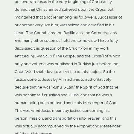
believers in Jesus in the very beginning of Christianity
denied that Christ himself suffered upon the Cross, but
maintained that another among his followers, Judas Iscariot
or another very like him, was seized and crucified in his
stead. The Corinthians, the Basilidians, the Corpocratians
and many other sectaries held the same view. I have fully
discussed this question of the Crucifixion in my work
entitled Injil wa Salib ("The Gospel and the Cross") of which
only one volume was published in Turkish just before the
Great War. I shall devote an article to this subject. So the
justice done to Jesus by Ahmad was to authoritatively
declare that he was "Ruhu 'l-Lah," the Spirit of God that he
was not himself crucified and killed, and that he was a
human being but a beloved and Holy Messenger of God.
This was what Jesus meant by justice concerning his
person, mission, and transportation into heaven, and this
was actually accomplished by the Prophet and Messenger
of Allah, Muhammad.