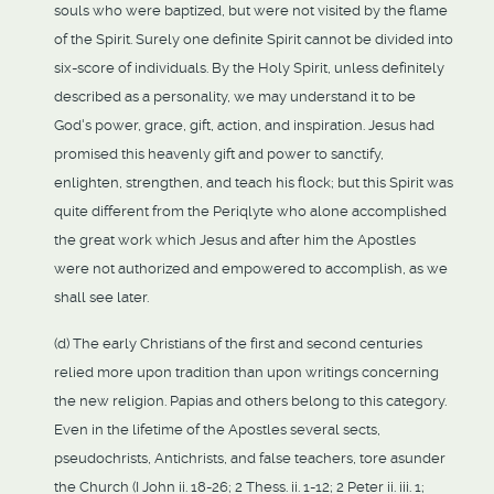
souls who were baptized, but were not visited by the flame
of the Spirit. Surely one definite Spirit cannot be divided into
six-score of individuals. By the Holy Spirit, unless definitely
described as a personality, we may understand it to be
God's power, grace, gift, action, and inspiration. Jesus had
promised this heavenly gift and power to sanctify,
enlighten, strengthen, and teach his flock; but this Spirit was
quite different from the Periqlyte who alone accomplished
the great work which Jesus and after him the Apostles
were not authorized and empowered to accomplish, as we
shall see later.
(d) The early Christians of the first and second centuries
relied more upon tradition than upon writings concerning
the new religion. Papias and others belong to this category.
Even in the lifetime of the Apostles several sects,
pseudochrists, Antichrists, and false teachers, tore asunder
the Church (I John ii. 18-26; 2 Thess. ii. 1-12; 2 Peter ii. iii. 1;