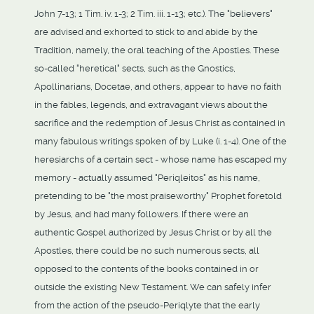
John 7-13; 1 Tim. iv. 1-3; 2 Tim. iii. 1-13; etc.). The "believers"
are advised and exhorted to stick to and abide by the
Tradition, namely, the oral teaching of the Apostles. These
so-called "heretical" sects, such as the Gnostics,
Apollinarians, Docetae, and others, appear to have no faith
in the fables, legends, and extravagant views about the
sacrifice and the redemption of Jesus Christ as contained in
many fabulous writings spoken of by Luke (i. 1-4). One of the
heresiarchs of a certain sect - whose name has escaped my
memory - actually assumed "Periqleitos" as his name,
pretending to be "the most praiseworthy" Prophet foretold
by Jesus, and had many followers. If there were an
authentic Gospel authorized by Jesus Christ or by all the
Apostles, there could be no such numerous sects, all
opposed to the contents of the books contained in or
outside the existing New Testament. We can safely infer
from the action of the pseudo-Periqlyte that the early