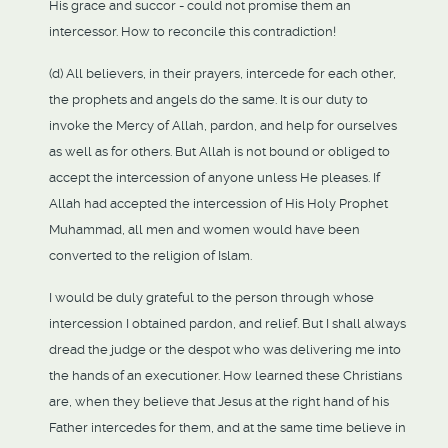
His grace and succor - could not promise them an
intercessor. How to reconcile this contradiction!
(d) All believers, in their prayers, intercede for each other,
the prophets and angels do the same. It is our duty to
invoke the Mercy of Allah, pardon, and help for ourselves
as well as for others. But Allah is not bound or obliged to
accept the intercession of anyone unless He pleases. If
Allah had accepted the intercession of His Holy Prophet
Muhammad, all men and women would have been
converted to the religion of Islam.
I would be duly grateful to the person through whose
intercession I obtained pardon, and relief. But I shall always
dread the judge or the despot who was delivering me into
the hands of an executioner. How learned these Christians
are, when they believe that Jesus at the right hand of his
Father intercedes for them, and at the same time believe in