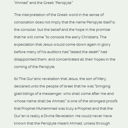
"Ahmad" and the Greek 'Periqlyte."
The interpretation of the Greek word in the sense of
consolation does not imply that the name Periqlyte itself is
the consoler, but the belief and the hope in the promise
that he will come "to console the early Christians. The
expectation that Jesus would come down again in glory
before many of his auditors had "tasted the death" had
disappointed them, and concentrated all their hopes in the
coming of the Periqlyte.
(b) The Qur'anic revelation that Jesus, the son of Mary,
declared unto the people of Israel that he was "bringing
glad tidings of a messenger, who shall come after me and
whose name shall be Ahmad," is one of the strongest proofs
that Prophet Muhammad was truly a Prophet and that the
Qur'an is really a Divine Revelation. He could never have
known that the Periqlyte meant Ahmad, unless through