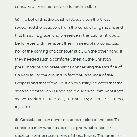
consolation and intercession is inadmissible.
(a) The belief that the death of Jesus upon the Cross
redeemed the believers from the curse of original sin, and
that his spirit, grace, and presence in the Eucharist would
be for ever with them, left them in need of no consolation
nor of the coming of a consoler at all. On the other hand, if
they needed such a comforter, then all the Christian
presumptions and pretensions concerning the sacrifice of
Calvary fall to the ground. In fact, the language of the
Gospels and that of the Epistles explicitly indicates that the
second coming Jesus upon the clouds was imminent (Matt.
xvi. 28; Mark ix. 1; Luke ix. 27; 1 John ii. 18; 2 Tim. ii. 1; 2 Thess.
ii. 3, etc.).
(b) Consolation can never make restitution of the loss. To
console a man who has lost his sight, wealth, son, or
situation, cannot restore any of those losses. The promise