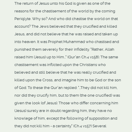
The return of Jesus unto his God is given as one of the
reasons for the chastisement of the world by the coming
Periqlyte. Why so? And who did chastise the world on that
account? The Jews believed that they crucified and killed
Jesus, and did not believe that he was raised and taken up
into heaven. It was Prophet Muhammad who chastised and
punished them severely for their infidelity. "Rather, Allah
raised him (Jesus) up to Him..." (Qur'an Ch.4 v158). The same
chastisement was inflicted upon the Christians who
believed and still believe that he was really crucified and
killed upon the Cross, and imagine him to be God or the son
of God. To these the Qur'an replied: "...They did not kill him,
nor did they crucify him, but to them (the one crucified) was
given the look (of Jesus). Those who differ concerning him
(Jesus) surely are in doubt regarding him, they have no
knowlege of him, except the following of supposition and
they did not kill him - a certainty." (Ch.4 v157) Several