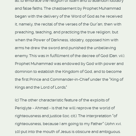
all to embrace the religion of Islam and to abandon idolatry
and false faiths. The chastisement by Prophet Muhammad
began with the delivery of the Word of God as he received
it, namely, the recital of the verses of the Qur'an; then with
preaching, teaching, and practicing the true religion; but
when the Power of Darkness, idolatry, opposed him with
arms he drew the sword and punished the unbelieving
enemy. This was in fulfillment of the decree of God (Dan. vii.).
Prophet Muhammad was endowed by God with power and
dominion to establish the Kingdom of God, and to become
the first Prince and Commander-in-Chief under the "King of
Kings and the Lord of Lords."
(c) The other characteristic feature of the exploits of
Periqlyte - Ahmad - is that he will reprove the world of
righteousness and justice (loc. cit.). The interpretation "of
righteousness, because I am going to my Father" (John xvi.
10) put into the mouth of Jesus is obscure and ambiguous.