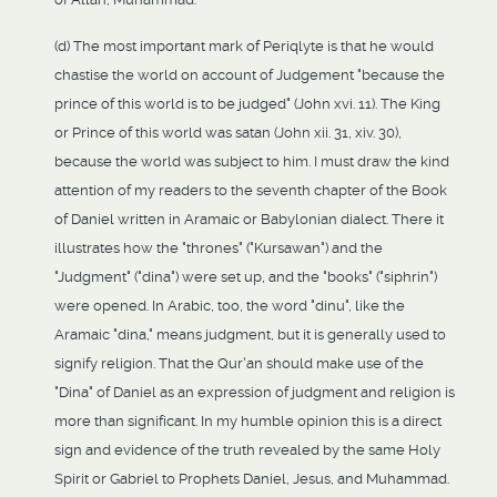
(d) The most important mark of Periqlyte is that he would
chastise the world on account of Judgement "because the
prince of this world is to be judged" (John xvi. 11). The King
or Prince of this world was satan (John xii. 31, xiv. 30),
because the world was subject to him. I must draw the kind
attention of my readers to the seventh chapter of the Book
of Daniel written in Aramaic or Babylonian dialect. There it
illustrates how the "thrones" ("Kursawan") and the
"Judgment" ("dina") were set up, and the "books" ("siphrin")
were opened. In Arabic, too, the word "dinu", like the
Aramaic "dina," means judgment, but it is generally used to
signify religion. That the Qur'an should make use of the
"Dina" of Daniel as an expression of judgment and religion is
more than significant. In my humble opinion this is a direct
sign and evidence of the truth revealed by the same Holy
Spirit or Gabriel to Prophets Daniel, Jesus, and Muhammad.