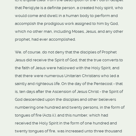
that Periqlyte is a definite person, a created holy spirit, who
would come and dwell in a human body to perform and
accomplish the prodigious work assigned to him by God,
which no other man, including Moses, Jesus, and any other
prophet, had ever accomplished.
We, of course, do not deny that the disciples of Prophet
Jesus did receive the Spirit of God, that the true converts to
the faith of Jesus were hallowed with the Holy Spirit, and
that there were numerous Unitarian Christians who led a
saintly and righteous life. On the day of the Pentecost - that
is, ten days after the Ascension of Jesus Christ - the Spirit of
God descended upon the disciples and other believers
numbering one hundred and twenty persons, in the form of
tongues of fire (Acts ii.); and this number, which had
received the Holy Spirit in the form of one hundred and
twenty tongues of fire, was increased unto three thousand