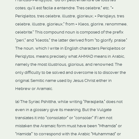
cotes; qu'il est facile a entendre. Tres celebre," etc. "=
Periqleitos, tres celebre, illustre, glorieux; = Periqleys, tres
celebre, illustre, glorieux," from = Kleos, glorire, renommee,
celebrite." This compound noun is composed of the prefix
"peri," and "kleotis," the latter derived from "to glorify, praise."
The noun, which I write in English characters Periqleitos or
Periqlytos, means precisely what AHMAD means in Arabic,
namely the most illustrious, glorious, and renowned. The
only difficulty to be solved and overcome is to discover the
original Semitic name used by Jesus Christ either in
Hebrew or Aramaic.
(a) The Syriac Pshittha, while writing "Paraqleita," does not
even in a glossary give its meaning. But the Vulgate
translates it into "consolator" or "consoler." If I am not
mistaken the Aramaic form must have been "Mhamda" or
"Hamida"' to correspond with the Arabic "Muhammad" or