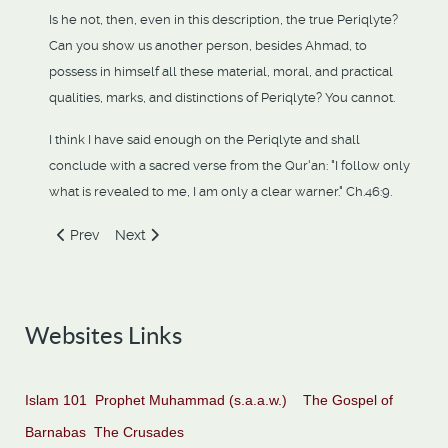
Is he not, then, even in this description, the true Periqlyte?
Can you show us another person, besides Ahmad, to
possess in himself all these material, moral, and practical
qualities, marks, and distinctions of Periqlyte? You cannot.
I think I have said enough on the Periqlyte and shall
conclude with a sacred verse from the Qur'an: "I follow only
what is revealed to me, I am only a clear warner." Ch.46:9.
Previous article: The "Paraclete" Is Not The Holy Spirit
Next article: "The Son Of Man", Who Is He?
Prev
Next
Websites Links
Islam 101
Prophet Muhammad (s.a.a.w.)
The Gospel of
Barnabas
The Crusades