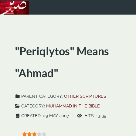
"Periqlytos" Means
"Ahmad"
PARENT CATEGORY:
OTHER SCRIPTURES
CATEGORY:
MUHAMMAD IN THE BIBLE
CREATED: 09 MAY 2007
HITS: 13139