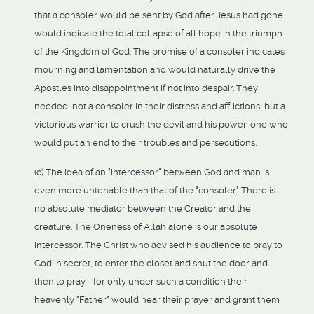
that a consoler would be sent by God after Jesus had gone
would indicate the total collapse of all hope in the triumph
of the Kingdom of God. The promise of a consoler indicates
mourning and lamentation and would naturally drive the
Apostles into disappointment if not into despair. They
needed, not a consoler in their distress and afflictions, but a
victorious warrior to crush the devil and his power, one who
would put an end to their troubles and persecutions.
(c) The idea of an "intercessor" between God and man is
even more untenable than that of the "consoler." There is
no absolute mediator between the Creator and the
creature. The Oneness of Allah alone is our absolute
intercessor. The Christ who advised his audience to pray to
God in secret, to enter the closet and shut the door and
then to pray - for only under such a condition their
heavenly "Father" would hear their prayer and grant them