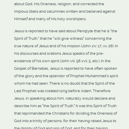
about God, His Oneness, religion, and corrected the
impious libels and calumnies written and believed against
Himself and many of His holy worshipers.
Jesus is reported to have said about Periqlyte that he is "the
Spirit of Truth," that he "will give witness" concerning the
true nature of Jesus and of his mission (John xiv. 17; xv. 26). In
his discourses and orations Jesus speaks of the pre-
existence of his own spirit (John viii. 58 xvii. 5, etc.). In the
Gospel of Barnabas, Jesus is reported to have often spoken
of the glory and the splendor of Prophet Muhammad's spirit
whom he had seen. There is no doubt that the Spirit of the
Last Prophet was created long before Adam. Therefore
Jesus, in speaking about him, naturally would declare and
describe him as "the Spirit of Truth." It was this Spirit of Truth
that reprimanded the Christians for dividing the Oneness of
God into a trinity of persons; for their having raised Jesus to
the dignity of God and son of God, and for their having