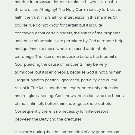
another intercessor - inferior to himself - who sits on the
throne of the Almighty! The Holy Qur'an strictly forbids the
faith, the trust in a "shafi" or intercessor in this manner. Of
course, we do not know for certain but it is quite
conceivable that certain angels, the spirits of the prophets
and those of the saints, are permitted by God to render help
and guidance to those who are placed under their
patronage. The idea of an advocate before the tribunal of
God, pleading the cause of his clients, may be very
admirable, but it is erroneous, because God is not a human
judge subject to passion, ignorance, partiality, and all the
rest of it. The Muslims, the believers, need only education
and religious training; God knows the actions and the hearts
of men infinitely better than the angels and prophets.
Consequently there is no necessity for intercessors
between the Deity and the creatures.
It is worth noting that the intercession of any good person