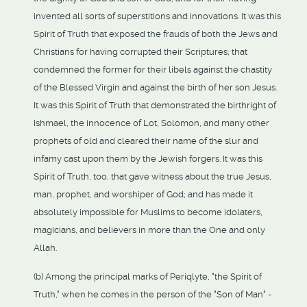
invented all sorts of superstitions and innovations. It was this
Spirit of Truth that exposed the frauds of both the Jews and
Christians for having corrupted their Scriptures; that
condemned the former for their libels against the chastity
of the Blessed Virgin and against the birth of her son Jesus.
It was this Spirit of Truth that demonstrated the birthright of
Ishmael, the innocence of Lot, Solomon, and many other
prophets of old and cleared their name of the slur and
infamy cast upon them by the Jewish forgers. It was this
Spirit of Truth, too, that gave witness about the true Jesus,
man, prophet, and worshiper of God; and has made it
absolutely impossible for Muslims to become idolaters,
magicians, and believers in more than the One and only
Allah.
(b) Among the principal marks of Periqlyte, "the Spirit of
Truth," when he comes in the person of the "Son of Man" -