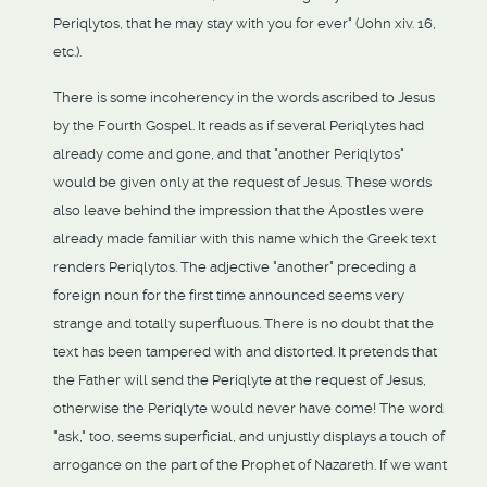
Periqlytos, that he may stay with you for ever" (John xiv. 16,
etc.).
There is some incoherency in the words ascribed to Jesus
by the Fourth Gospel. It reads as if several Periqlytes had
already come and gone, and that "another Periqlytos"
would be given only at the request of Jesus. These words
also leave behind the impression that the Apostles were
already made familiar with this name which the Greek text
renders Periqlytos. The adjective "another" preceding a
foreign noun for the first time announced seems very
strange and totally superfluous. There is no doubt that the
text has been tampered with and distorted. It pretends that
the Father will send the Periqlyte at the request of Jesus,
otherwise the Periqlyte would never have come! The word
"ask," too, seems superficial, and unjustly displays a touch of
arrogance on the part of the Prophet of Nazareth. If we want