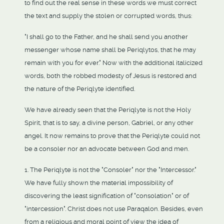
to find out the real sense in these words we must correct
the text and supply the stolen or corrupted words, thus:
"I shall go to the Father, and he shall send you another
messenger whose name shall be Periqlytos, that he may
remain with you for ever." Now with the additional italicized
words, both the robbed modesty of Jesus is restored and
the nature of the Periqlyte identified.
We have already seen that the Periqlyte is not the Holy
Spirit, that is to say, a divine person, Gabriel, or any other
angel. It now remains to prove that the Periqlyte could not
be a consoler nor an advocate between God and men.
1. The Periqlyte is not the "Consoler" nor the "Intercessor."
We have fully shown the material impossibility of
discovering the least signification of "consolation" or of
"intercession". Christ does not use Paraqalon. Besides, even
from a religious and moral point of view the idea of