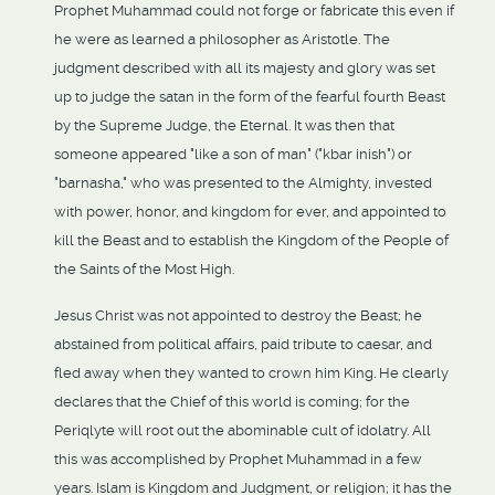
Prophet Muhammad could not forge or fabricate this even if
he were as learned a philosopher as Aristotle. The
judgment described with all its majesty and glory was set
up to judge the satan in the form of the fearful fourth Beast
by the Supreme Judge, the Eternal. It was then that
someone appeared "like a son of man" ("kbar inish") or
"barnasha," who was presented to the Almighty, invested
with power, honor, and kingdom for ever, and appointed to
kill the Beast and to establish the Kingdom of the People of
the Saints of the Most High.
Jesus Christ was not appointed to destroy the Beast; he
abstained from political affairs, paid tribute to caesar, and
fled away when they wanted to crown him King. He clearly
declares that the Chief of this world is coming; for the
Periqlyte will root out the abominable cult of idolatry. All
this was accomplished by Prophet Muhammad in a few
years. Islam is Kingdom and Judgment, or religion; it has the