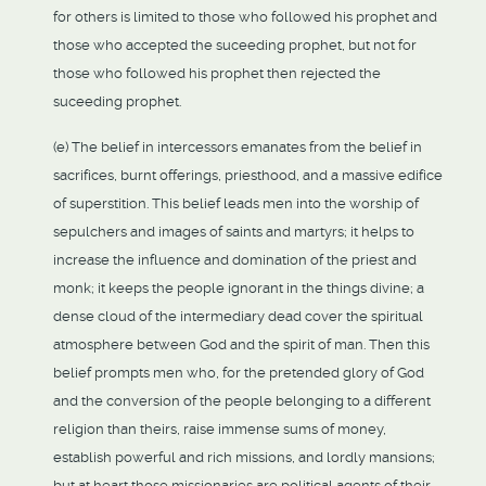
for others is limited to those who followed his prophet and
those who accepted the suceeding prophet, but not for
those who followed his prophet then rejected the
suceeding prophet.
(e) The belief in intercessors emanates from the belief in
sacrifices, burnt offerings, priesthood, and a massive edifice
of superstition. This belief leads men into the worship of
sepulchers and images of saints and martyrs; it helps to
increase the influence and domination of the priest and
monk; it keeps the people ignorant in the things divine; a
dense cloud of the intermediary dead cover the spiritual
atmosphere between God and the spirit of man. Then this
belief prompts men who, for the pretended glory of God
and the conversion of the people belonging to a different
religion than theirs, raise immense sums of money,
establish powerful and rich missions, and lordly mansions;
but at heart those missionaries are political agents of their