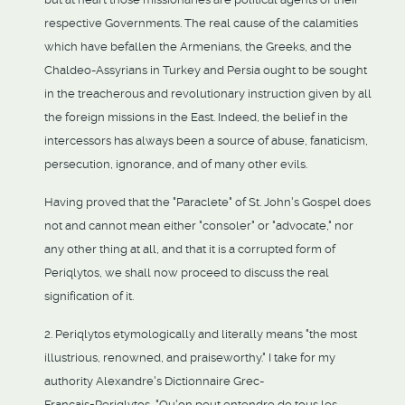
respective Governments. The real cause of the calamities
which have befallen the Armenians, the Greeks, and the
Chaldeo-Assyrians in Turkey and Persia ought to be sought
in the treacherous and revolutionary instruction given by all
the foreign missions in the East. Indeed, the belief in the
intercessors has always been a source of abuse, fanaticism,
persecution, ignorance, and of many other evils.
Having proved that the "Paraclete" of St. John's Gospel does
not and cannot mean either "consoler" or "advocate," nor
any other thing at all, and that it is a corrupted form of
Periqlytos, we shall now proceed to discuss the real
signification of it.
2. Periqlytos etymologically and literally means "the most
illustrious, renowned, and praiseworthy." I take for my
authority Alexandre's Dictionnaire Grec-
Francais=Periqlytos, "Qu'on peut entendre de tous les