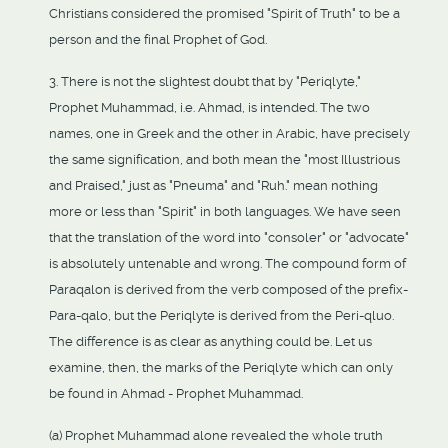
Christians considered the promised "Spirit of Truth" to be a
person and the final Prophet of God.
3. There is not the slightest doubt that by "Periqlyte,"
Prophet Muhammad, i.e. Ahmad, is intended. The two
names, one in Greek and the other in Arabic, have precisely
the same signification, and both mean the "most Illustrious
and Praised," just as "Pneuma" and "Ruh." mean nothing
more or less than "Spirit" in both languages. We have seen
that the translation of the word into "consoler" or "advocate"
is absolutely untenable and wrong. The compound form of
Paraqalon is derived from the verb composed of the prefix-
Para-qalo, but the Periqlyte is derived from the Peri-qluo.
The difference is as clear as anything could be. Let us
examine, then, the marks of the Periqlyte which can only
be found in Ahmad - Prophet Muhammad.
(a) Prophet Muhammad alone revealed the whole truth