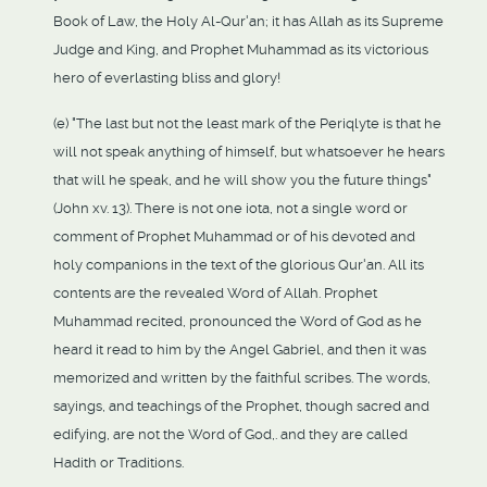
Book of Law, the Holy Al-Qur'an; it has Allah as its Supreme
Judge and King, and Prophet Muhammad as its victorious
hero of everlasting bliss and glory!
(e) "The last but not the least mark of the Periqlyte is that he
will not speak anything of himself, but whatsoever he hears
that will he speak, and he will show you the future things"
(John xv. 13). There is not one iota, not a single word or
comment of Prophet Muhammad or of his devoted and
holy companions in the text of the glorious Qur'an. All its
contents are the revealed Word of Allah. Prophet
Muhammad recited, pronounced the Word of God as he
heard it read to him by the Angel Gabriel, and then it was
memorized and written by the faithful scribes. The words,
sayings, and teachings of the Prophet, though sacred and
edifying, are not the Word of God,. and they are called
Hadith or Traditions.