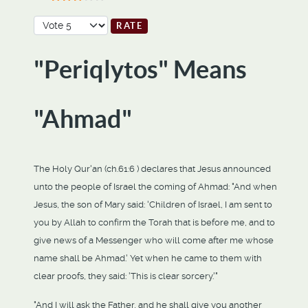
User Rating:
3
/
5
Please Rate
"Periqlytos" Means
"Ahmad"
The Holy Qur'an (ch.61:6 ) declares that Jesus announced
unto the people of Israel the coming of Ahmad: "And when
Jesus, the son of Mary said: 'Children of Israel, I am sent to
you by Allah to confirm the Torah that is before me, and to
give news of a Messenger who will come after me whose
name shall be Ahmad.' Yet when he came to them with
clear proofs, they said: 'This is clear sorcery.'"
"And I will ask the Father, and he shall give you another