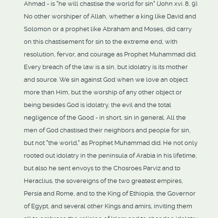
Ahmad - is "he will chastise the world for sin" (John xvi. 8, 9).
No other worshiper of Allah, whether a king like David and
Solomon or a prophet like Abraham and Moses, did carry
on this chastisement for sin to the extreme end, with
resolution, fervor, and courage as Prophet Muhammad did.
Every breach of the law is a sin, but idolatry is its mother
and source. We sin against God when we love an object
more than Him, but the worship of any other object or
being besides God is idolatry, the evil and the total
negligence of the Good - in short, sin in general. All the
men of God chastised their neighbors and people for sin,
but not "the world," as Prophet Muhammad did. He not only
rooted out idolatry in the peninsula of Arabia in his lifetime,
but also he sent envoys to the Chosroes Parviz and to
Heraclius, the sovereigns of the two greatest empires,
Persia and Rome, and to the King of Ethiopia, the Governor
of Egypt, and several other Kings and amirs, inviting them