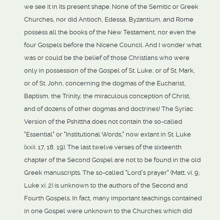
we see it in its present shape. None of the Semitic or Greek
Churches, nor did Antioch, Edessa, Byzantium, and Rome
possess all the books of the New Testament, nor even the
four Gospels before the Nicene Council. And I wonder what
was or could be the belief of those Christians who were
only in possession of the Gospel of St. Luke, or of St. Mark,
or of St. John, concerning the dogmas of the Eucharist,
Baptism, the Trinity, the miraculous conception of Christ,
and of dozens of other dogmas and doctrines! The Syriac
Version of the Pshittha does not contain the so-called
"Essential" or "Institutional Words," now extant in St. Luke
(xxii. 17, 18, 19). The last twelve verses of the sixteenth
chapter of the Second Gospel are not to be found in the old
Greek manuscripts. The so-called "Lord's prayer" (Matt. vi. 9;
Luke xi. 2) is unknown to the authors of the Second and
Fourth Gospels. In fact, many important teachings contained
in one Gospel were unknown to the Churches which did