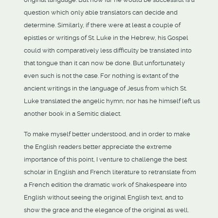
question which only able translators can decide and
determine. Similarly, if there were at least a couple of
epistles or writings of St. Luke in the Hebrew, his Gospel
could with comparatively less difficulty be translated into
that tongue than it can now be done. But unfortunately
even such is not the case. For nothing is extant of the
ancient writings in the language of Jesus from which St.
Luke translated the angelic hymn; nor has he himself left us
another book in a Semitic dialect.
To make myself better understood, and in order to make
the English readers better appreciate the extreme
importance of this point, I venture to challenge the best
scholar in English and French literature to retranslate from
a French edition the dramatic work of Shakespeare into
English without seeing the original English text, and to
show the grace and the elegance of the original as well.