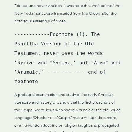
Edessa, and never Antioch, it was here that the books of the
New Testament were translated from the Greek, after the
notorious Assembly of Nicea.
------------Footnote (1). The
Pshittha Version of the Old
Testament never uses the words
"Syria" and "Syriac," but "Aram" and
"Aramaic." ------------- end of
footnote
A profound examination and study of the early Christian
literature and history will show that the first preachers of
the Gospel were Jews who spoke Aramaic or the old Syriac
language. Whether this "Gospel" was a written document,
or an unwritten doctrine or religion taught and propagated