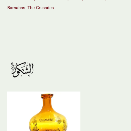
Barnabas
The Crusades