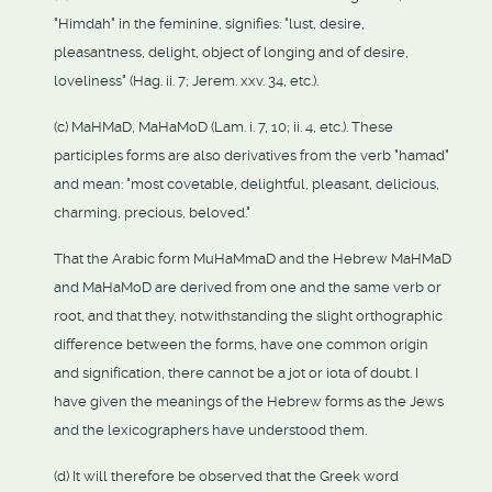
"Himdah" in the feminine, signifies: "lust, desire,
pleasantness, delight, object of longing and of desire,
loveliness" (Hag. ii. 7; Jerem. xxv. 34, etc.).
(c) MaHMaD, MaHaMoD (Lam. i. 7, 10; ii. 4, etc.). These
participles forms are also derivatives from the verb "hamad"
and mean: "most covetable, delightful, pleasant, delicious,
charming, precious, beloved."
That the Arabic form MuHaMmaD and the Hebrew MaHMaD
and MaHaMoD are derived from one and the same verb or
root, and that they, notwithstanding the slight orthographic
difference between the forms, have one common origin
and signification, there cannot be a jot or iota of doubt. I
have given the meanings of the Hebrew forms as the Jews
and the lexicographers have understood them.
(d) It will therefore be observed that the Greek word