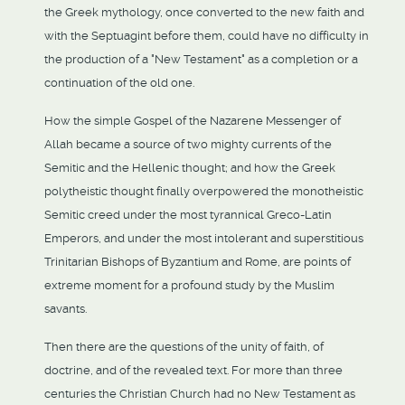
the Greek mythology, once converted to the new faith and
with the Septuagint before them, could have no difficulty in
the production of a "New Testament" as a completion or a
continuation of the old one.
How the simple Gospel of the Nazarene Messenger of
Allah became a source of two mighty currents of the
Semitic and the Hellenic thought; and how the Greek
polytheistic thought finally overpowered the monotheistic
Semitic creed under the most tyrannical Greco-Latin
Emperors, and under the most intolerant and superstitious
Trinitarian Bishops of Byzantium and Rome, are points of
extreme moment for a profound study by the Muslim
savants.
Then there are the questions of the unity of faith, of
doctrine, and of the revealed text. For more than three
centuries the Christian Church had no New Testament as