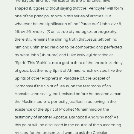
"Periclytos" and not "Paraclete" as the Churches have
shaped it. It goes without saying that the "Periclyte" will form
one of the principal topics in this series of articles. But
whatever be the signification of the "Paraclete" (John xiv. 16,
26; xv. 26, and xvi. 7) or its true etymological orthography,
there still remains the shining truth that Jesus left behind
him and unfinished religion to be completed and perfected
by what John (ubi supra) and Luke (xxiv. 49) describe as
"Spirit." This "Spirit" is not a god, a third of the three in a trinity
of gods, but the holy Spirit of Ahmad, which existed like the
Spirits of other Prophets in Paradise (cf. the Gospel of
Barnabas). If the Spirit of Jesus, on the testimony of an
Apostle, John (xvii. 5, etc.), existed before he became a man,
the Muslim, too, are perfectly justified in believing in the
existence of the Spirit of Prophet Muhammad on the
testimony of another Apostle, Barnabas! And why not? As
this point will be discussed in the course of the succeeding
articles, for the present all I want to ask the Christian