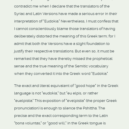
contradict me when I declare that the translators of the
Syriac and Latin Versions have made a serious error in their
interpretation of "Eudokia." Nevertheless, I must confess that
I cannot conscientiously blame those translators of having
deliberately distorted the meaning of this Greek term; for I
admit that both the Versions have a slight foundation to
justify their respective translations. But even so, it must be
remarked that they have thereby missed the prophetical
sense and the true meaning of the Semitic vocabulary
when they converted it into the Greek word "Eudokia."
The exact and literal equivalent of "good hope" in the Greek
language is not "eudokia," but "eu elpis, or rather
"euelpistia." This exposition of "evelpistia" (the proper Greek
pronunciation) is enough to silence the Pshittha. The
precise and the exact corresponding term to the Latin
"bona voluntas," or "good will," in the Greek tongue is