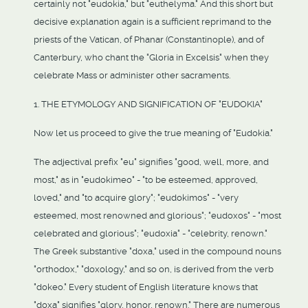
certainly not "eudokia," but "euthelyma." And this short but
decisive explanation again is a sufficient reprimand to the
priests of the Vatican, of Phanar (Constantinople), and of
Canterbury, who chant the "Gloria in Excelsis" when they
celebrate Mass or administer other sacraments.
1. THE ETYMOLOGY AND SIGNIFICATION OF "EUDOKIA"
Now let us proceed to give the true meaning of "Eudokia."
The adjectival prefix "eu" signifies "good, well, more, and
most," as in "eudokimeo" - "to be esteemed, approved,
loved," and "to acquire glory"; "eudokimos" - "very
esteemed, most renowned and glorious"; "eudoxos" - "most
celebrated and glorious"; "eudoxia" - "celebrity, renown."
The Greek substantive "doxa," used in the compound nouns
"orthodox," "doxology," and so on, is derived from the verb
"dokeo." Every student of English literature knows that
"doxa" signifies "glory, honor, renown." There are numerous