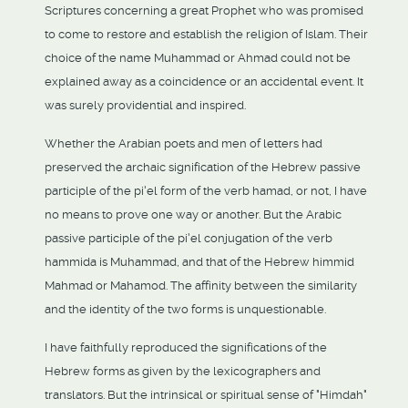
Scriptures concerning a great Prophet who was promised
to come to restore and establish the religion of Islam. Their
choice of the name Muhammad or Ahmad could not be
explained away as a coincidence or an accidental event. It
was surely providential and inspired.
Whether the Arabian poets and men of letters had
preserved the archaic signification of the Hebrew passive
participle of the pi'el form of the verb hamad, or not, I have
no means to prove one way or another. But the Arabic
passive participle of the pi'el conjugation of the verb
hammida is Muhammad, and that of the Hebrew himmid
Mahmad or Mahamod. The affinity between the similarity
and the identity of the two forms is unquestionable.
I have faithfully reproduced the significations of the
Hebrew forms as given by the lexicographers and
translators. But the intrinsical or spiritual sense of "Himdah"