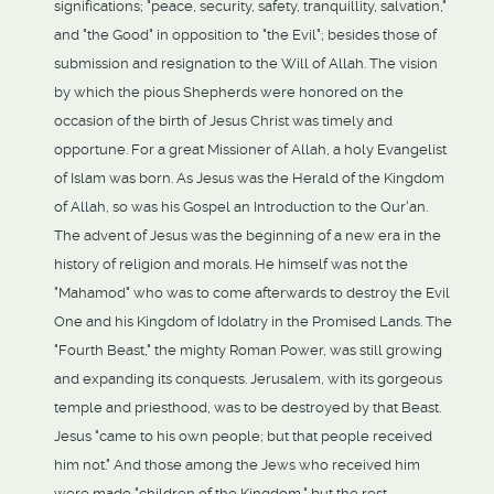
significations; "peace, security, safety, tranquillity, salvation,"
and "the Good" in opposition to "the Evil"; besides those of
submission and resignation to the Will of Allah. The vision
by which the pious Shepherds were honored on the
occasion of the birth of Jesus Christ was timely and
opportune. For a great Missioner of Allah, a holy Evangelist
of Islam was born. As Jesus was the Herald of the Kingdom
of Allah, so was his Gospel an Introduction to the Qur'an.
The advent of Jesus was the beginning of a new era in the
history of religion and morals. He himself was not the
"Mahamod" who was to come afterwards to destroy the Evil
One and his Kingdom of Idolatry in the Promised Lands. The
"Fourth Beast," the mighty Roman Power, was still growing
and expanding its conquests. Jerusalem, with its gorgeous
temple and priesthood, was to be destroyed by that Beast.
Jesus "came to his own people; but that people received
him not." And those among the Jews who received him
were made "children of the Kingdom," but the rest