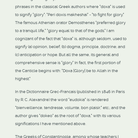
phrases in the classical Greek authors where "doxa" is used
to signify "glory": "Peri doxis makheshai" - "to fight for glory."
The famous Athenian orator Demosthenes "preferred glory
to a tranquil life," "glory equal to that of the gods." I am
cognizant of the fact that "doxa" is, although seldom, used to
signify (a) opinion, belief; (b) dogma, principle, doctrine; and
(c) anticipation or hope. But all the same, its general and
comprehensive sense is "glory." In fact, the first portion of
the Canticle begins with: "Doxa [Glory] be to Allah in the
highest."
In the Dictionnaire Grec-Francais (published in 1846 in Paris
by R. C. Alexandre) the word "eudokia" is rendered
"bienveillence, tendresse, volunte, bon plaisir," etc.; and the
author gives "dokeo" as the root of "doxa," with its various
significations I have mentioned above.
The Greeks of Constantinople, among whose teachers I