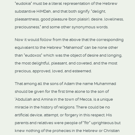
"eudokia" must be a literal representation of the Hebrew
substantive HiMDah, and that both signify: "delight,
pleasantness, good pleasure (bon plaisir), desire, loveliness,
preciousness," and some other synonymous words.
Now it would follow from the above that the corresponding
equivalent to the Hebrew "Mahamod" can be none other
than "eudoxos" which was the object of desire and longing,
the most delightful, pleasant, and coveted, and the most
precious, approved, loved, and esteemed.
That among all the sons of Adam the name Muhammad
should be given for the first time alone to the son of
'Abdullah and Amina in the town of Mecca, is a unique
miracle in the history of religions. There could be no
artificial device, attempt, or forgery in this respect. His
parents and relatives were people of "fitr" uprighteous but
knew nothing of the prohecies in the Hebrew or Christian