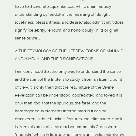
have had several acquaintances, while unanimously
understanding by "eudokia" the meaning of "delight,
loveliness, pleasantness, and desire," also admit that it does
signify "celebrity, renown, and honorability" in its original
sense as well.
2. THE ETYMOLOGY OF THE HEBREW FORMS OF MaHMaD
AND HiMDaH, AND THEIR SIGNIFICATIONS
I am convinced that the only way to understand the sense
and the spirit of the Bible is to study it from an Islamic point
of view. It is only then that the real nature of the Divine
Revelation can be understood, appreciated, and loved. It is
only then, too, that the spurious, the false, and the
heterogeneous elements interpolated in it can be
discovered in their blackest features and eliminated. And it
is from this point of view that I welcome this Greek word
"eudokia," which in its true and literal signification admirably