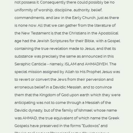
not possess it. Consequently there could possibly be no
uniformity of worship, discipline, authority, belief,
commandments, and law in the Early Church, just as there
is none now. All that we can gather from the literature of
the New Testament is that the Christians in the Apostolical
age had the Jewish Scriptures for their Bible, with a Gospel
containing the true revelation made to Jesus, and that its
substance was precisely the same as announced in this
Seraphic Canticle - namely, ISLAM and AHMADIYEH. The
special mission assigned by Allah to His Prophet Jesus was
to revert or convert the Jews from their perversion and
erroneous belief in a Davidic Messiah, and to convince
them that the Kingdom of God upon earth which they were
anticipating was not to come through a Messiah of the
Davidic dynasty, but of the family of Ishmael whose name
was AHMAD, the true equivalent of which name the Greek
Gospels have preserved in the forms "Eudoxos" and