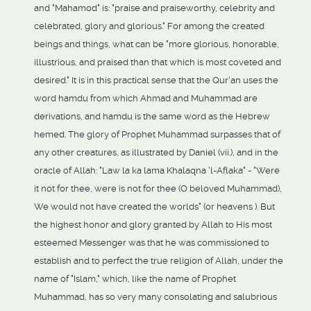
and "Mahamod" is: "praise and praiseworthy, celebrity and
celebrated, glory and glorious." For among the created
beings and things, what can be "more glorious, honorable,
illustrious, and praised than that which is most coveted and
desired." It is in this practical sense that the Qur'an uses the
word hamdu from which Ahmad and Muhammad are
derivations, and hamdu is the same word as the Hebrew
hemed. The glory of Prophet Muhammad surpasses that of
any other creatures, as illustrated by Daniel (vii.), and in the
oracle of Allah: "Law la ka lama Khalaqna 'l-Aflaka" - "Were
it not for thee, were is not for thee (O beloved Muhammad),
We would not have created the worlds" (or heavens ). But
the highest honor and glory granted by Allah to His most
esteemed Messenger was that he was commissioned to
establish and to perfect the true religion of Allah, under the
name of "Islam," which, like the name of Prophet
Muhammad, has so very many consolating and salubrious