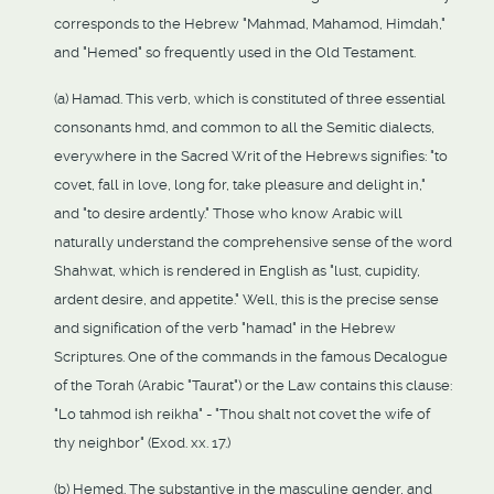
corresponds to the Hebrew "Mahmad, Mahamod, Himdah,"
and "Hemed" so frequently used in the Old Testament.
(a) Hamad. This verb, which is constituted of three essential
consonants hmd, and common to all the Semitic dialects,
everywhere in the Sacred Writ of the Hebrews signifies: "to
covet, fall in love, long for, take pleasure and delight in,"
and "to desire ardently." Those who know Arabic will
naturally understand the comprehensive sense of the word
Shahwat, which is rendered in English as "lust, cupidity,
ardent desire, and appetite." Well, this is the precise sense
and signification of the verb "hamad" in the Hebrew
Scriptures. One of the commands in the famous Decalogue
of the Torah (Arabic "Taurat") or the Law contains this clause:
"Lo tahmod ish reikha" - "Thou shalt not covet the wife of
thy neighbor" (Exod. xx. 17.)
(b) Hemed. The substantive in the masculine gender, and