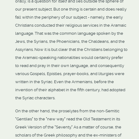
orally, is a question for itself and lies outside the sphere of
our present subject. But one thing is certain and does really
fall within the periphery of our subject - namely, the early
Christians conducted their religious services in the Aramaic
language. That was the common language spoken by the
Jews, the Syrians, the Phoenicians, the Chaldeans, and the
Assyrians. Now it is but clear that the Christians belonging to
the Aramaic-speaking nationalities would certainly prefer
to read and pray in their own language, and consequently
various Gospels, Epistles, prayer-books, and liturgies were
written in the Syriac. Even the Armenians, before the
invention of their alphabet in the fifth century, had adopted
the Syriac characters.
On the other hand, the proselytes from the non-Semitic
"Gentiles" to the "new way" read the Old Testament in its
Greek Version of the "Seventy." As a matter of course, the
scholars of the Greek philosophy and the ex-ministers of