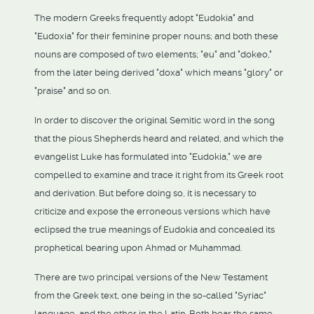
The modern Greeks frequently adopt "Eudokia" and
"Eudoxia" for their feminine proper nouns; and both these
nouns are composed of two elements; "eu" and "dokeo,"
from the later being derived "doxa" which means "glory" or
"praise" and so on.
In order to discover the original Semitic word in the song
that the pious Shepherds heard and related, and which the
evangelist Luke has formulated into "Eudokia," we are
compelled to examine and trace it right from its Greek root
and derivation. But before doing so, it is necessary to
criticize and expose the erroneous versions which have
eclipsed the true meanings of Eudokia and concealed its
prophetical bearing upon Ahmad or Muhammad.
There are two principal versions of the New Testament
from the Greek text, one being in the so-called "Syriac"
language, and the other in the Latin. Both bear the same