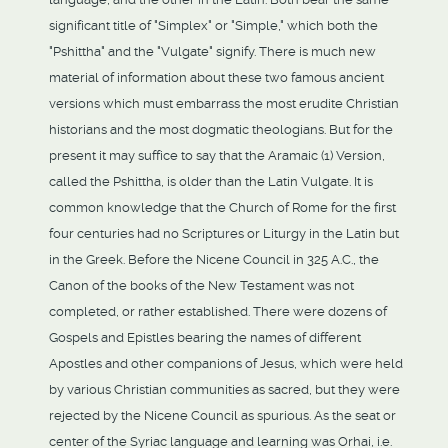
significant title of "Simplex" or "Simple," which both the
"Pshittha" and the "Vulgate" signify. There is much new
material of information about these two famous ancient
versions which must embarrass the most erudite Christian
historians and the most dogmatic theologians. But for the
present it may suffice to say that the Aramaic (1) Version,
called the Pshittha, is older than the Latin Vulgate. It is
common knowledge that the Church of Rome for the first
four centuries had no Scriptures or Liturgy in the Latin but
in the Greek. Before the Nicene Council in 325 A.C., the
Canon of the books of the New Testament was not
completed, or rather established. There were dozens of
Gospels and Epistles bearing the names of different
Apostles and other companions of Jesus, which were held
by various Christian communities as sacred, but they were
rejected by the Nicene Council as spurious. As the seat or
center of the Syriac language and learning was Orhai, i.e.