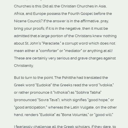
Churches is this: Did all the Christian Churches in Asia,
Africa, and Europe possess the Fourth Gospel before the
Nicene Council? If the answer is in the affirmative, pray,
bring your proofs; if it is in the negative, then it must be
admitted that a large portion of the Christians knew nothing
about St. John's "Paraclete," a corrupt word which does not
mean either a "comforter" or "mediator" or anything at all!
These are certainly very serious and grave charges against
Christianity.
But to turn to the point. The Pshittha had translated the
Greek word "Eudokia" (the Greeks read the word "Ivdokia,"
or rather pronounce it "Ivthokia") as "Sobhra Tabha"
(pronounced "Sovra Tava"), which signifies "good hope," or
"good anticipation;" whereas the Latin Vulgate, on the other
hand, renders "Eudokia" as "Bona Voluntas," or "good will."
I fearlessly challenge all the Greek scholars, if they dare, to