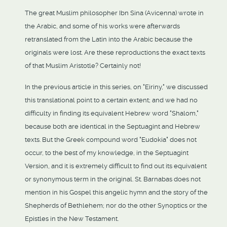
The great Muslim philosopher Ibn Sina (Avicenna) wrote in
the Arabic, and some of his works were afterwards
retranslated from the Latin into the Arabic because the
originals were lost. Are these reproductions the exact texts
of that Muslim Aristotle? Certainly not!
In the previous article in this series, on "Eiriny," we discussed
this translational point to a certain extent; and we had no
difficulty in finding its equivalent Hebrew word "Shalom,"
because both are identical in the Septuagint and Hebrew
texts. But the Greek compound word "Eudokia" does not
occur, to the best of my knowledge, in the Septuagint
Version, and it is extremely difficult to find out its equivalent
or synonymous term in the original. St. Barnabas does not
mention in his Gospel this angelic hymn and the story of the
Shepherds of Bethlehem; nor do the other Synoptics or the
Epistles in the New Testament.