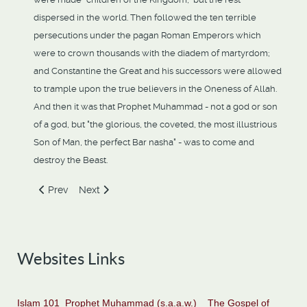
dispersed in the world. Then followed the ten terrible
persecutions under the pagan Roman Emperors which
were to crown thousands with the diadem of martyrdom;
and Constantine the Great and his successors were allowed
to trample upon the true believers in the Oneness of Allah.
And then it was that Prophet Muhammad - not a god or son
of a god, but "the glorious, the coveted, the most illustrious
Son of Man, the perfect Bar nasha" - was to come and
destroy the Beast.
Previous article: Islam And Ahmadiyat Announced By Angel
Next article: John The Baptist Announces A Powerf
Prev
Next
Websites Links
Islam 101
Prophet Muhammad (s.a.a.w.)
The Gospel of