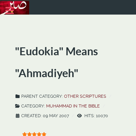
"Eudokia" Means
"Ahmadiyeh"
PARENT CATEGORY:
OTHER SCRIPTURES
CATEGORY:
MUHAMMAD IN THE BIBLE
CREATED: 09 MAY 2007
HITS: 10070