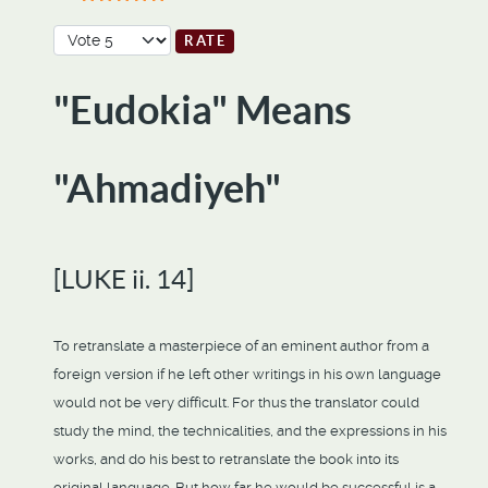
User Rating:
5
/
5
Please Rate
"Eudokia" Means
"Ahmadiyeh"
[LUKE ii. 14]
To retranslate a masterpiece of an eminent author from a
foreign version if he left other writings in his own language
would not be very difficult. For thus the translator could
study the mind, the technicalities, and the expressions in his
works, and do his best to retranslate the book into its
original language. But how far he would be successful is a