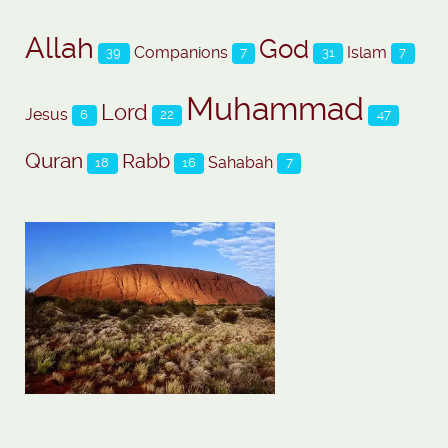
Allah
God
Companions
Islam
39
7
31
7
Muhammad
Lord
Jesus
6
22
47
Quran
Rabb
Sahabah
18
16
7