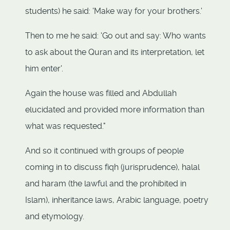
students) he said: 'Make way for your brothers.'
Then to me he said: 'Go out and say: Who wants
to ask about the Quran and its interpretation, let
him enter'.
Again the house was filled and Abdullah
elucidated and provided more information than
what was requested."
And so it continued with groups of people
coming in to discuss fiqh (jurisprudence), halal
and haram (the lawful and the prohibited in
Islam), inheritance laws, Arabic language, poetry
and etymology.