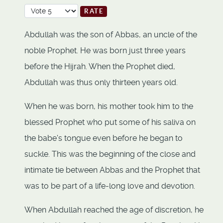
Please Rate
Abdullah was the son of Abbas, an uncle of the
noble Prophet. He was born just three years
before the Hijrah. When the Prophet died,
Abdullah was thus only thirteen years old.
When he was born, his mother took him to the
blessed Prophet who put some of his saliva on
the babe's tongue even before he began to
suckle. This was the beginning of the close and
intimate tie between Abbas and the Prophet that
was to be part of a life-long love and devotion.
When Abdullah reached the age of discretion, he