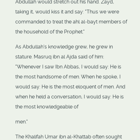
Abdullah would stretch out his hand. Zayd,
taking it, would kiss it and say: "Thus we were
commanded to treat the ahl al-bayt members of
the household of the Prophet."
As Abdullah's knowledge grew, he grew in
stature. Masruq ibn al Ajda said of him:
"Whenever I saw Ibn Abbas, I would say: He is
the most handsome of men. When he spoke, I
would say: He is the most eloquent of men. And
when he held a conversation, I would say: He is
the most knowledgeable of
men."
The Khalifah Umar ibn al-Khattab often sought