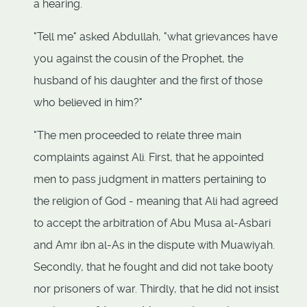
a hearing.
"Tell me" asked Abdullah, "what grievances have
you against the cousin of the Prophet, the
husband of his daughter and the first of those
who believed in him?"
"The men proceeded to relate three main
complaints against Ali. First, that he appointed
men to pass judgment in matters pertaining to
the religion of God - meaning that Ali had agreed
to accept the arbitration of Abu Musa al-Asbari
and Amr ibn al-As in the dispute with Muawiyah.
Secondly, that he fought and did not take booty
nor prisoners of war. Thirdly, that he did not insist