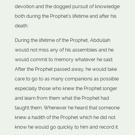
devotion and the dogged pursuit of knowledge
both during the Prophet's lifetime and after his
death.
During the lifetime of the Prophet, Abdullah
would not miss any of his assemblies and he
would commit to memory whatever he said.
After the Prophet passed away, he would take
care to go to as many companions as possible
especially those who knew the Prophet longer
and learn from them what the Prophet had
taught them. Whenever he heard that someone
knew a hadith of the Prophet which he did not
know he would go quickly to him and record it.