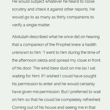
He would subject whatever he heard to close
scrutiny and check it against other reports. He
would go to as many as thirty companions to
verify a single matter.
Abdullah described what he once did on hearing
that a companion of the Prophet knew a hadith
unknown to him: "I went to him during the time of
the afternoon siesta and spread my cloak in front
of his door. The wind blew dust on me (as I sat
waiting for him). If I wished I could have sought
his permission to enter and he would certainly
have given me permission. But I preferred to wait
on him so that he could be completely refreshed.
Coming out of his house and seeing me in that