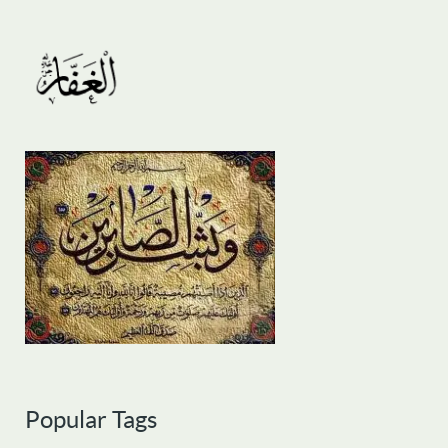
Popular Tags