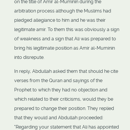
on the title of Amir al-Muminin during the
arbitration process although the Muslims had
pledged allegiance to him and he was their
legitimate amir. To them this was obviously a sign
of weakness and a sign that Ali was prepared to
bring his legitimate position as Amir al-Muminin
into disrepute.
In reply, Abdullah asked them that should he cite
verses from the Quran and sayings of the
Prophet to which they had no objection and
which related to their criticisms, would they be
prepared to change their position. They replied
that they would and Abdullah proceeded:
"Regarding your statement that Ali has appointed