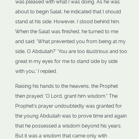
was pleased with what I was doing. As he was
about to begin Salat, he indicated that I should
stand at his side. However, I stood behind him.
When the Salat was finished, he turned to me
and said: 'What prevented you from being at my
side, O Abdullah?' 'You are too illustrious and too
great in my eyes for me to stand side by side
with you,' I replied.
Raising his hands to the heavens, the Prophet
then prayed: 'O Lord, grant him wisdom." The
Prophet's prayer undoubtedly was granted for
the young Abdullah was to prove time and again
that he possessed a wisdom beyond his years.
But it was a wisdom that came only with