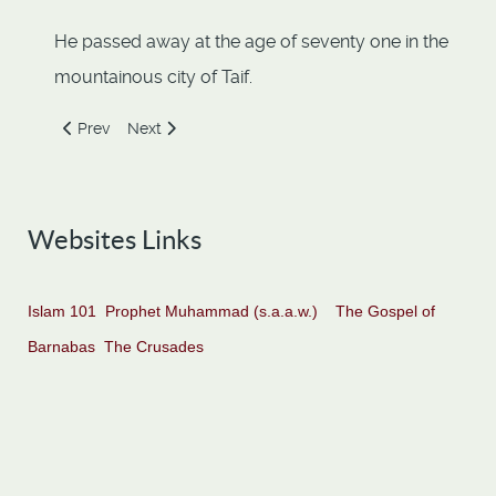
He passed away at the age of seventy one in the
mountainous city of Taif.
Previous article: Abbad Ibn Bishr
Next article: Abdullah Ibn Umar
Prev
Next
Websites Links
Islam 101
Prophet Muhammad (s.a.a.w.)
The Gospel of
Barnabas
The Crusades