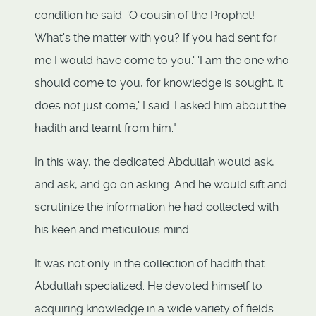
condition he said: 'O cousin of the Prophet!
What's the matter with you? If you had sent for
me I would have come to you.' 'I am the one who
should come to you, for knowledge is sought, it
does not just come,' I said. I asked him about the
hadith and learnt from him."
In this way, the dedicated Abdullah would ask,
and ask, and go on asking. And he would sift and
scrutinize the information he had collected with
his keen and meticulous mind.
It was not only in the collection of hadith that
Abdullah specialized. He devoted himself to
acquiring knowledge in a wide variety of fields.