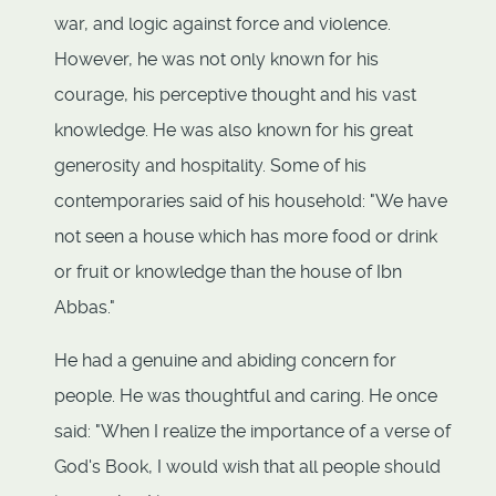
war, and logic against force and violence.
However, he was not only known for his
courage, his perceptive thought and his vast
knowledge. He was also known for his great
generosity and hospitality. Some of his
contemporaries said of his household: "We have
not seen a house which has more food or drink
or fruit or knowledge than the house of Ibn
Abbas."
He had a genuine and abiding concern for
people. He was thoughtful and caring. He once
said: "When I realize the importance of a verse of
God's Book, I would wish that all people should