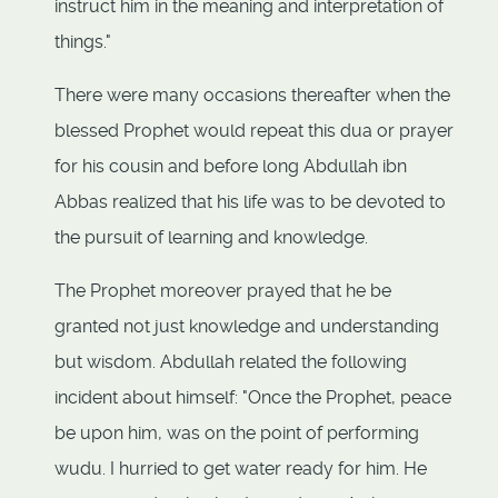
instruct him in the meaning and interpretation of
things."
There were many occasions thereafter when the
blessed Prophet would repeat this dua or prayer
for his cousin and before long Abdullah ibn
Abbas realized that his life was to be devoted to
the pursuit of learning and knowledge.
The Prophet moreover prayed that he be
granted not just knowledge and understanding
but wisdom. Abdullah related the following
incident about himself: "Once the Prophet, peace
be upon him, was on the point of performing
wudu. I hurried to get water ready for him. He