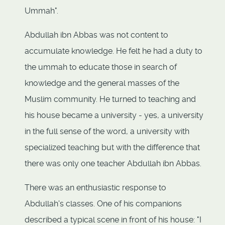
Ummah".
Abdullah ibn Abbas was not content to
accumulate knowledge. He felt he had a duty to
the ummah to educate those in search of
knowledge and the general masses of the
Muslim community. He turned to teaching and
his house became a university - yes, a university
in the full sense of the word, a university with
specialized teaching but with the difference that
there was only one teacher Abdullah ibn Abbas.
There was an enthusiastic response to
Abdullah's classes. One of his companions
described a typical scene in front of his house: "I