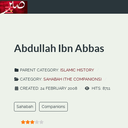
Abdullah Ibn Abbas
PARENT CATEGORY:
ISLAMIC HISTORY
CATEGORY:
SAHABAH (THE COMPANIONS)
CREATED: 24 FEBRUARY 2008
HITS: 8711
Sahabah
Companions
User Rating:
3
/
5