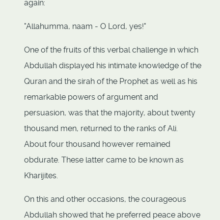
again:
"Allahumma, naam - O Lord, yes!"
One of the fruits of this verbal challenge in which
Abdullah displayed his intimate knowledge of the
Quran and the sirah of the Prophet as well as his
remarkable powers of argument and
persuasion, was that the majority, about twenty
thousand men, returned to the ranks of Ali.
About four thousand however remained
obdurate. These latter came to be known as
Kharijites.
On this and other occasions, the courageous
Abdullah showed that he preferred peace above