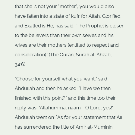
that she is not your "mother", you would also
have fallen into a state of kufr for Allah, Glorified
and Exalted is He, has said: 'The Prophet is closer
to the believers than their own selves and his
wives are their mothers (entitled to respect and
consideration).' (The Quran, Surah al-Ahzab,
34:6).
"Choose for yourself what you want," said
Abdullah and then he asked: "Have we then
finished with this point?" and this time too their
reply was: "Allahumma, naam - O Lord, yes!"
Abdullah went on: "As for your statement that Ali
has surrendered the title of Amir al-Muminin,