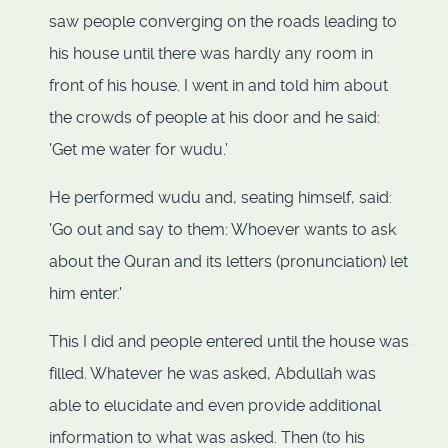
saw people converging on the roads leading to
his house until there was hardly any room in
front of his house. I went in and told him about
the crowds of people at his door and he said:
'Get me water for wudu.'
He performed wudu and, seating himself, said:
'Go out and say to them: Whoever wants to ask
about the Quran and its letters (pronunciation) let
him enter.'
This I did and people entered until the house was
filled. Whatever he was asked, Abdullah was
able to elucidate and even provide additional
information to what was asked. Then (to his