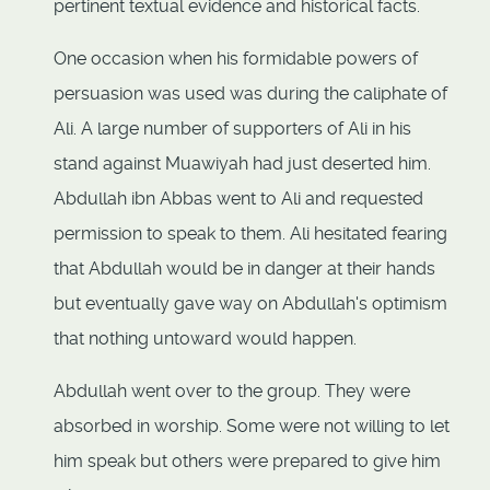
pertinent textual evidence and historical facts.
One occasion when his formidable powers of
persuasion was used was during the caliphate of
Ali. A large number of supporters of Ali in his
stand against Muawiyah had just deserted him.
Abdullah ibn Abbas went to Ali and requested
permission to speak to them. Ali hesitated fearing
that Abdullah would be in danger at their hands
but eventually gave way on Abdullah's optimism
that nothing untoward would happen.
Abdullah went over to the group. They were
absorbed in worship. Some were not willing to let
him speak but others were prepared to give him