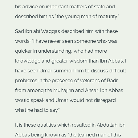
his advice on important matters of state and
described him as "the young man of maturity".
Sad ibn abi Waqqas described him with these
words: "I have never seen someone who was
quicker in understanding, who had more
knowledge and greater wisdom than Ibn Abbas. I
have seen Umar summon him to discuss difficult
problems in the presence of veterans of Badr
from among the Muhajirin and Ansar. Ibn Abbas
would speak and Umar would not disregard
what he had to say."
It is these qualities which resulted in Abdullah ibn
Abbas being known as "the learned man of this