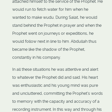
attached himself to the service of the Prophet. He
would run to fetch water for him when he
wanted to make wudu. During Salat, he would
stand behind the Prophet in prayer and when the
Prophet went on journeys or expeditions, he
would follow next in line to him. Abdullah thus
became like the shadow of the Prophet,
constantly in his company.
In all these situations he was attentive and alert
to whatever the Prophet did and said. His heart
was enthusiastic and his young mind was pure
and uncluttered, committing the Prophet's words
to memory with the capacity and accuracy of a
recording instrument. In this way and through his