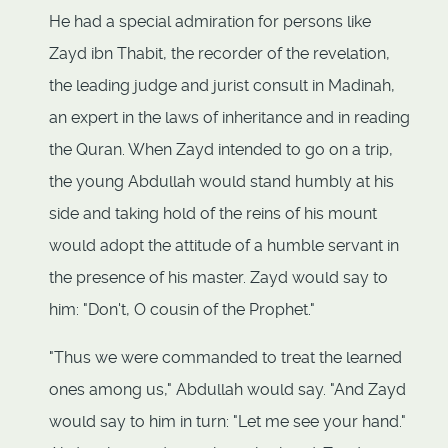
He had a special admiration for persons like
Zayd ibn Thabit, the recorder of the revelation,
the leading judge and jurist consult in Madinah,
an expert in the laws of inheritance and in reading
the Quran. When Zayd intended to go on a trip,
the young Abdullah would stand humbly at his
side and taking hold of the reins of his mount
would adopt the attitude of a humble servant in
the presence of his master. Zayd would say to
him: "Don't, O cousin of the Prophet."
"Thus we were commanded to treat the learned
ones among us," Abdullah would say. "And Zayd
would say to him in turn: "Let me see your hand."