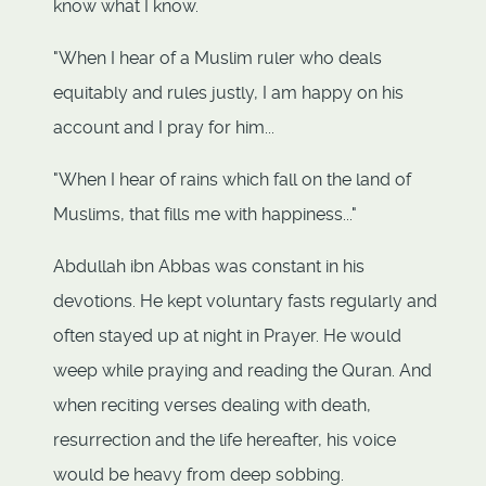
know what I know.
"When I hear of a Muslim ruler who deals
equitably and rules justly, I am happy on his
account and I pray for him...
"When I hear of rains which fall on the land of
Muslims, that fills me with happiness..."
Abdullah ibn Abbas was constant in his
devotions. He kept voluntary fasts regularly and
often stayed up at night in Prayer. He would
weep while praying and reading the Quran. And
when reciting verses dealing with death,
resurrection and the life hereafter, his voice
would be heavy from deep sobbing.