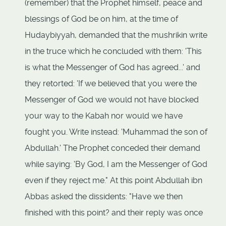
(remember) that the Prophet himself, peace and
blessings of God be on him, at the time of
Hudaybiyyah, demanded that the mushrikin write
in the truce which he concluded with them: 'This
is what the Messenger of God has agreed...' and
they retorted: 'If we believed that you were the
Messenger of God we would not have blocked
your way to the Kabah nor would we have
fought you. Write instead: 'Muhammad the son of
Abdullah.' The Prophet conceded their demand
while saying: 'By God, I am the Messenger of God
even if they reject me." At this point Abdullah ibn
Abbas asked the dissidents: "Have we then
finished with this point? and their reply was once