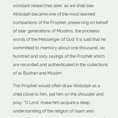
constant researches later, as we shall see,
Abdullah became one of the most learned
companions of the Prophet, preserving on behalf
of later generations of Muslims, the priceless
words of the Messenger of God. It is said that he
committed to memory about one thousand, six
hundred and sixty sayings of the Prophet which
are recorded and authenticated in the collections
of al-Bukhari and Muslim.
The Prophet would often draw Abdullah as a
child close to him, pat him on the shoulder and
pray: "O Lord, make him acquire a deep
understanding of the religion of Islam and