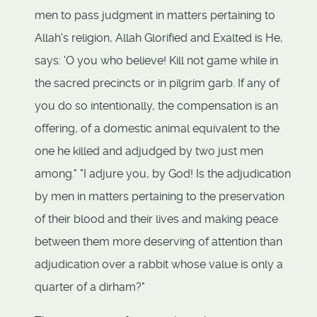
men to pass judgment in matters pertaining to
Allah's religion, Allah Glorified and Exalted is He,
says: 'O you who believe! Kill not game while in
the sacred precincts or in pilgrim garb. If any of
you do so intentionally, the compensation is an
offering, of a domestic animal equivalent to the
one he killed and adjudged by two just men
among." "I adjure you, by God! Is the adjudication
by men in matters pertaining to the preservation
of their blood and their lives and making peace
between them more deserving of attention than
adjudication over a rabbit whose value is only a
quarter of a dirham?"