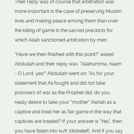
Their reply was of course that arbitration was
more important in the case of preserving Muslim
lives and making peace among them than over
the killing of game in the sacred precincts for
which Allah sanctioned arbitration by men.
"Have we then finished with this point?" asked
Abdullah and their reply was: "Allahumma, naam
- O Lord, yes!" Abdullah went on: "As for your
statement that Ali fought and did not take
prisoners of war as the Prophet did, do you
really desire to take your "mother" Aishah as a
captive and treat her as fair game in the way that
captives are treated? If your answer is "Yes", then
you have fallen into kufr (disbelief). And if you say