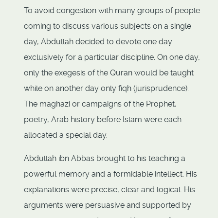
To avoid congestion with many groups of people
coming to discuss various subjects on a single
day, Abdullah decided to devote one day
exclusively for a particular discipline. On one day,
only the exegesis of the Quran would be taught
while on another day only fiqh (jurisprudence).
The maghazi or campaigns of the Prophet,
poetry, Arab history before Islam were each
allocated a special day.
Abdullah ibn Abbas brought to his teaching a
powerful memory and a formidable intellect. His
explanations were precise, clear and logical. His
arguments were persuasive and supported by