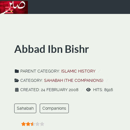
Abbad Ibn Bishr
PARENT CATEGORY:
ISLAMIC HISTORY
CATEGORY:
SAHABAH (THE COMPANIONS)
CREATED: 24 FEBRUARY 2008
HITS: 8916
Sahabah
Companions
User Rating:
2.5
/
5