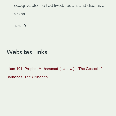
recognizable. He had lived, fought and died as a
believer.
Next article: Abdullah Ibn Abbas
Next
Websites Links
Islam 101
Prophet Muhammad (s.a.a.w.)
The Gospel of
Barnabas
The Crusades