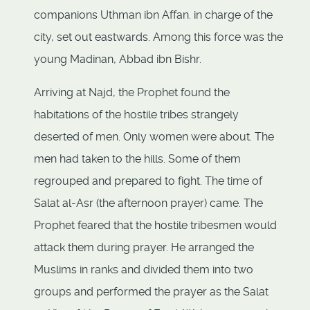
companions Uthman ibn Affan. in charge of the
city, set out eastwards. Among this force was the
young Madinan, Abbad ibn Bishr.
Arriving at Najd, the Prophet found the
habitations of the hostile tribes strangely
deserted of men. Only women were about. The
men had taken to the hills. Some of them
regrouped and prepared to fight. The time of
Salat al-Asr (the afternoon prayer) came. The
Prophet feared that the hostile tribesmen would
attack them during prayer. He arranged the
Muslims in ranks and divided them into two
groups and performed the prayer as the Salat