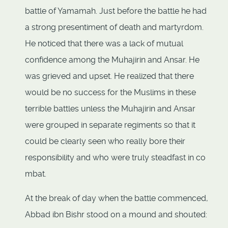
battle of Yamamah. Just before the battle he had
a strong presentiment of death and martyrdom.
He noticed that there was a lack of mutual
confidence among the Muhajirin and Ansar. He
was grieved and upset. He realized that there
would be no success for the Muslims in these
terrible battles unless the Muhajirin and Ansar
were grouped in separate regiments so that it
could be clearly seen who really bore their
responsibility and who were truly steadfast in co
mbat.
At the break of day when the battle commenced,
Abbad ibn Bishr stood on a mound and shouted: