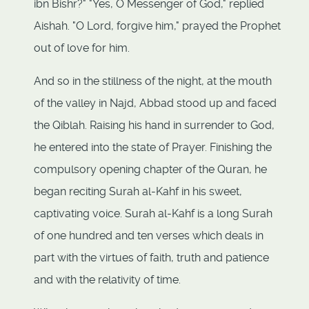
ibn Bishr?" "Yes, O Messenger of God," replied
Aishah. "O Lord, forgive him," prayed the Prophet
out of love for him.
And so in the stillness of the night, at the mouth
of the valley in Najd, Abbad stood up and faced
the Qiblah. Raising his hand in surrender to God,
he entered into the state of Prayer. Finishing the
compulsory opening chapter of the Quran, he
began reciting Surah al-Kahf in his sweet,
captivating voice. Surah al-Kahf is a long Surah
of one hundred and ten verses which deals in
part with the virtues of faith, truth and patience
and with the relativity of time.