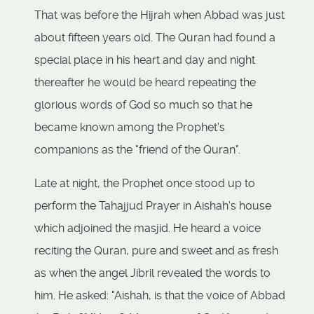
That was before the Hijrah when Abbad was just
about fifteen years old. The Quran had found a
special place in his heart and day and night
thereafter he would be heard repeating the
glorious words of God so much so that he
became known among the Prophet's
companions as the "friend of the Quran".
Late at night, the Prophet once stood up to
perform the Tahajjud Prayer in Aishah's house
which adjoined the masjid. He heard a voice
reciting the Quran, pure and sweet and as fresh
as when the angel Jibril revealed the words to
him. He asked: "Aishah, is that the voice of Abbad