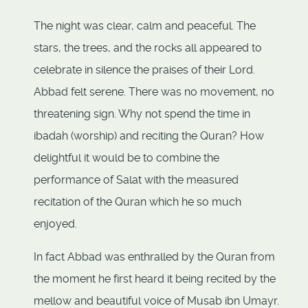
The night was clear, calm and peaceful. The
stars, the trees, and the rocks all appeared to
celebrate in silence the praises of their Lord.
Abbad felt serene. There was no movement, no
threatening sign. Why not spend the time in
ibadah (worship) and reciting the Quran? How
delightful it would be to combine the
performance of Salat with the measured
recitation of the Quran which he so much
enjoyed.
In fact Abbad was enthralled by the Quran from
the moment he first heard it being recited by the
mellow and beautiful voice of Musab ibn Umayr.