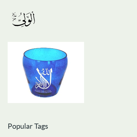
Popular Tags