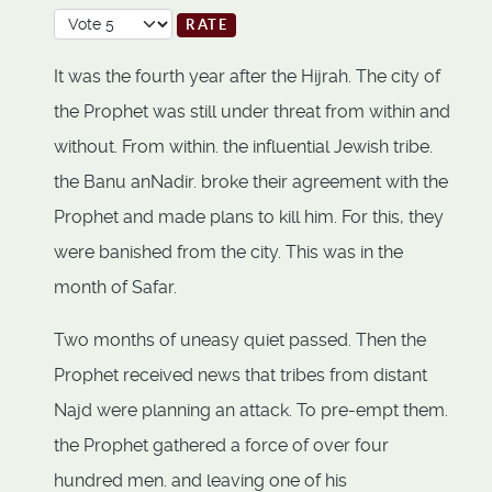
Please Rate
It was the fourth year after the Hijrah. The city of
the Prophet was still under threat from within and
without. From within. the influential Jewish tribe.
the Banu anNadir. broke their agreement with the
Prophet and made plans to kill him. For this, they
were banished from the city. This was in the
month of Safar.
Two months of uneasy quiet passed. Then the
Prophet received news that tribes from distant
Najd were planning an attack. To pre-empt them.
the Prophet gathered a force of over four
hundred men. and leaving one of his