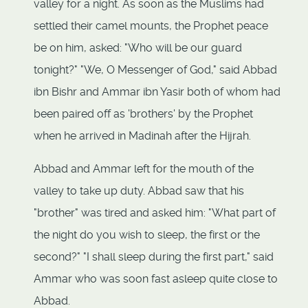
valley for a night. As soon as the Muslims had
settled their camel mounts, the Prophet peace
be on him, asked: "Who will be our guard
tonight?" "We, O Messenger of God," said Abbad
ibn Bishr and Ammar ibn Yasir both of whom had
been paired off as 'brothers' by the Prophet
when he arrived in Madinah after the Hijrah.
Abbad and Ammar left for the mouth of the
valley to take up duty. Abbad saw that his
"brother" was tired and asked him: "What part of
the night do you wish to sleep, the first or the
second?" "I shall sleep during the first part," said
Ammar who was soon fast asleep quite close to
Abbad.