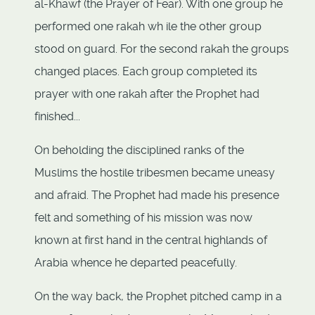
al-Khawf (the Prayer of Fear). With one group he
performed one rakah wh ile the other group
stood on guard. For the second rakah the groups
changed places. Each group completed its
prayer with one rakah after the Prophet had
finished...
On beholding the disciplined ranks of the
Muslims the hostile tribesmen became uneasy
and afraid. The Prophet had made his presence
felt and something of his mission was now
known at first hand in the central highlands of
Arabia whence he departed peacefully.
On the way back, the Prophet pitched camp in a