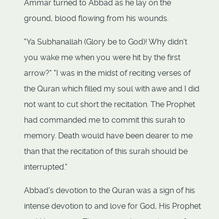
Ammar turned to Abbad as he lay on the
ground, blood flowing from his wounds.
"Ya Subhanallah (Glory be to God)! Why didn't
you wake me when you were hit by the first
arrow?" "I was in the midst of reciting verses of
the Quran which filled my soul with awe and I did
not want to cut short the recitation. The Prophet
had commanded me to commit this surah to
memory. Death would have been dearer to me
than that the recitation of this surah should be
interrupted."
Abbad's devotion to the Quran was a sign of his
intense devotion to and love for God, His Prophet