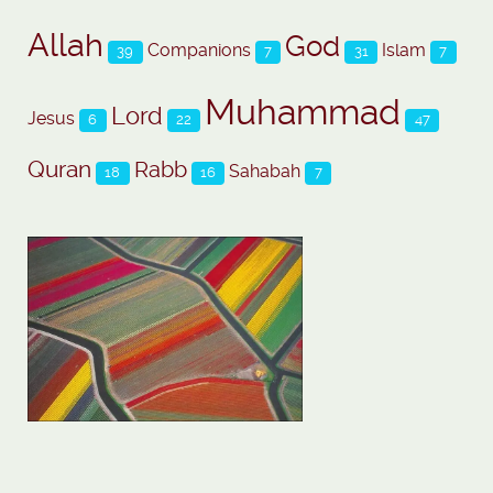
Allah
God
Companions
Islam
39
7
31
7
Muhammad
Lord
Jesus
6
22
47
Quran
Rabb
Sahabah
18
16
7