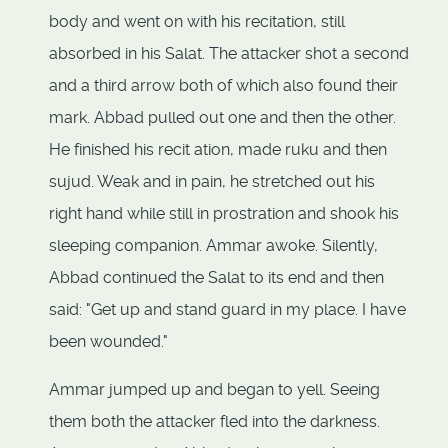
body and went on with his recitation, still
absorbed in his Salat. The attacker shot a second
and a third arrow both of which also found their
mark. Abbad pulled out one and then the other.
He finished his recit ation, made ruku and then
sujud. Weak and in pain, he stretched out his
right hand while still in prostration and shook his
sleeping companion. Ammar awoke. Silently,
Abbad continued the Salat to its end and then
said: "Get up and stand guard in my place. I have
been wounded."
Ammar jumped up and began to yell. Seeing
them both the attacker fled into the darkness.