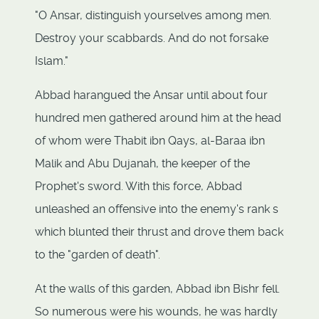
"O Ansar, distinguish yourselves among men.
Destroy your scabbards. And do not forsake
Islam."
Abbad harangued the Ansar until about four
hundred men gathered around him at the head
of whom were Thabit ibn Qays, al-Baraa ibn
Malik and Abu Dujanah, the keeper of the
Prophet's sword. With this force, Abbad
unleashed an offensive into the enemy's rank s
which blunted their thrust and drove them back
to the "garden of death".
At the walls of this garden, Abbad ibn Bishr fell.
So numerous were his wounds, he was hardly