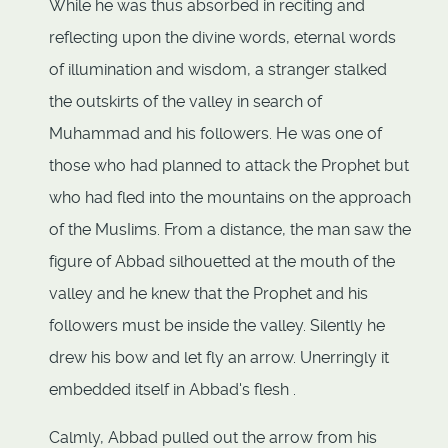
While he was thus absorbed in reciting and
reflecting upon the divine words, eternal words
of illumination and wisdom, a stranger stalked
the outskirts of the valley in search of
Muhammad and his followers. He was one of
those who had planned to attack the Prophet but
who had fled into the mountains on the approach
of the MusIims. From a distance, the man saw the
figure of Abbad silhouetted at the mouth of the
valley and he knew that the Prophet and his
followers must be inside the valley. Silently he
drew his bow and let fly an arrow. Unerringly it
embedded itself in Abbad's flesh .
Calmly, Abbad pulled out the arrow from his