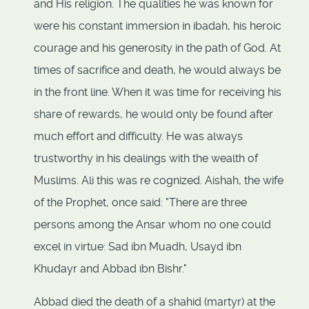
and His religion. The qualities he was known for
were his constant immersion in ibadah, his heroic
courage and his generosity in the path of God. At
times of sacrifice and death, he would always be
in the front line. When it was time for receiving his
share of rewards, he would only be found after
much effort and difficulty. He was always
trustworthy in his dealings with the wealth of
Muslims. Ali this was re cognized. Aishah, the wife
of the Prophet, once said: "There are three
persons among the Ansar whom no one could
excel in virtue: Sad ibn Muadh, Usayd ibn
Khudayr and Abbad ibn Bishr."
Abbad died the death of a shahid (martyr) at the