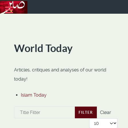
World Today
Articles, critiques and analyses of our world
today!
Islam Today
Title Filter
Clear
FILTER
Display #