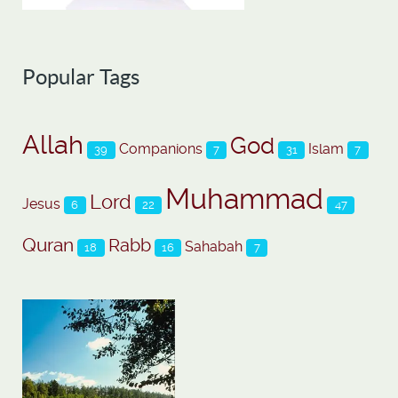
Popular Tags
Allah
God
Companions
Islam
39
7
31
7
Muhammad
Lord
Jesus
6
22
47
Quran
Rabb
Sahabah
18
16
7