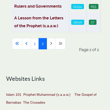
Rulers and Governments
22434
653
A Lesson from the Letters
15040
27
of the Prophet (s.a.a.w.)
1
2
Page 2 of 2
Websites Links
Islam 101
Prophet Muhammad (s.a.a.w.)
The Gospel of
Barnabas
The Crusades