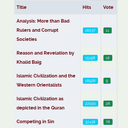
Title
Hits
Vote
Articles
Analysis: More than Bad
Rulers and Corrupt
16037
11
Societies
Reason and Revelation by
15198
16
Khalid Baig
Islamic Civilization and the
18528
9
Western Orientalists
Islamic Civilization as
22020
28
depicted in the Quran
Competing in Sin
32436
78