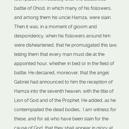
battle of Ohod, in which many of his followers,
and among them his uncle Hamza, were slain.
Then it was, in a moment of gloom and
despondency, when his followers around him
were disheartened, that he promulgated this law,
telling them that every man must die at the
appointed hour, whether in bed or in the field of
battle. He declared, moreover, that the angel
Gabriel had announced to him the reception of
Hamza into the seventh heaven, with the title of
Lion of God and of the Prophet. He added, as he
contemplated the dead bodies, `I am witness for
these, and for all who have been slain for the
cause of God, that they shall appear in glory at