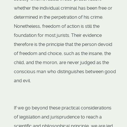
whether the individual criminal has been free or
determined in the perpetration of his crime.
Nonetheless, freedom of action is still the
foundation for most jurists. Their evidence
therefore is the principle that the person devoid
of freedom and choice, such as the insane, the
child, and the moron, are never judged as the
conscious man who distinguishes between good
and evil.
If we go beyond these practical considerations
of legislation and jurisprudence to reach a
scientific and philosophical principle, we are led