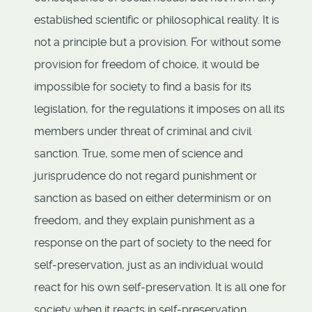
established scientific or philosophical reality. It is
not a principle but a provision. For without some
provision for freedom of choice, it would be
impossible for society to find a basis for its
legislation, for the regulations it imposes on all its
members under threat of criminal and civil
sanction. True, some men of science and
jurisprudence do not regard punishment or
sanction as based on either determinism or on
freedom, and they explain punishment as a
response on the part of society to the need for
self-preservation, just as an individual would
react for his own self-preservation. It is all one for
society when it reacts in self-preservation,