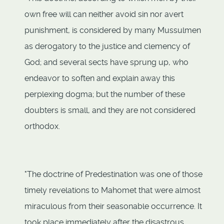
own free will can neither avoid sin nor avert
punishment, is considered by many Mussulmen
as derogatory to the justice and clemency of
God; and several sects have sprung up, who
endeavor to soften and explain away this
perplexing dogma; but the number of these
doubters is small, and they are not considered
orthodox.
"The doctrine of Predestination was one of those
timely revelations to Mahomet that were almost
miraculous from their seasonable occurrence. It
took place immediately after the disastrous