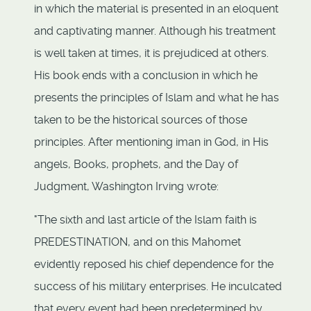
in which the material is presented in an eloquent
and captivating manner. Although his treatment
is well taken at times, it is prejudiced at others.
His book ends with a conclusion in which he
presents the principles of Islam and what he has
taken to be the historical sources of those
principles. After mentioning iman in God, in His
angels, Books, prophets, and the Day of
Judgment, Washington Irving wrote:
"The sixth and last article of the Islam faith is
PREDESTINATION, and on this Mahomet
evidently reposed his chief dependence for the
success of his military enterprises. He inculcated
that every event had been predetermined by