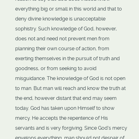
everything big or small in this world and that to
deny divine knowledge is unacceptable
sophistry. Such knowledge of God, however,
does not and need not prevent men from
planning their own course of action, from
exerting themselves in the pursuit of truth and
goodness, or from seeking to avoid
misguidance. The knowledge of God is not open
to man. But man will reach and know the truth at
the end, however distant that end may seem
today. God has taken upon Himself to show
mercy. He accepts the repentence of His
servants and is very forgiving. Since God's mercy
envelops everything, man should not despair of