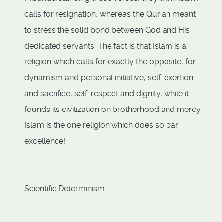
calls for resignation, whereas the Qur'an meant
to stress the solid bond between God and His
dedicated servants. The fact is that Islam is a
religion which calls for exactly the opposite, for
dynamism and personal initiative, self-exertion
and sacrifice, self-respect and dignity, while it
founds its civilization on brotherhood and mercy.
Islam is the one religion which does so par
excellence!
Scientific Determinism