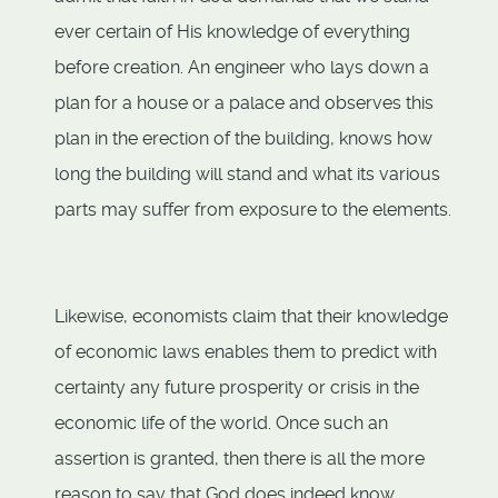
ever certain of His knowledge of everything
before creation. An engineer who lays down a
plan for a house or a palace and observes this
plan in the erection of the building, knows how
long the building will stand and what its various
parts may suffer from exposure to the elements.
Likewise, economists claim that their knowledge
of economic laws enables them to predict with
certainty any future prosperity or crisis in the
economic life of the world. Once such an
assertion is granted, then there is all the more
reason to say that God does indeed know