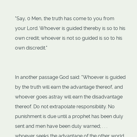
"Say, 0 Men, the truth has come to you from
your Lord. Whoever is guided thereby is so to his
own credit; whoever is not so guided is so to his
own discredit."
In another passage God said: "Whoever is guided
by the truth will earn the advantage thereof, and
whoever goes astray will earn the disadvantage
thereof. Do not extrapolate responsibility. No
punishment is due until a prophet has been duly
sent and men have been duly warned; . . .
whoever seeks the advantage of the other world