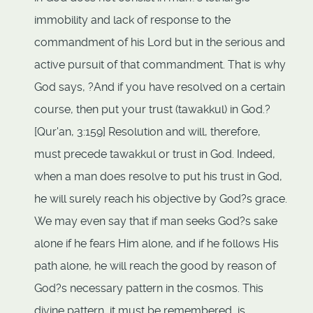
immobility and lack of response to the
commandment of his Lord but in the serious and
active pursuit of that commandment. That is why
God says, ?And if you have resolved on a certain
course, then put your trust (tawakkul) in God.?
[Qur'an, 3:159] Resolution and will, therefore,
must precede tawakkul or trust in God. Indeed,
when a man does resolve to put his trust in God,
he will surely reach his objective by God?s grace.
We may even say that if man seeks God?s sake
alone if he fears Him alone, and if he follows His
path alone, he will reach the good by reason of
God?s necessary pattern in the cosmos. This
divine pattern, it must be remembered, is