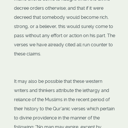
decree orders otherwise; and that if it were
decreed that somebody would become rich,
strong, or a believer, this would surely come to
pass without any effort or action on his part. The
verses we have already cited all run counter to
these claims.
It may also be possible that these western
writers and thinkers attribute the lethargy and
reliance of the Muslims in the recent period of
their history to the Qur'anic verses which pertain
to divine providence in the manner of the
following: "No man may expire, except by