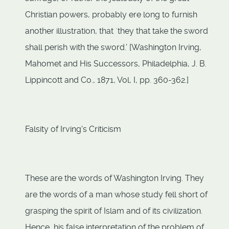
Christian powers, probably ere long to furnish
another illustration, that `they that take the sword
shall perish with the sword.' [Washington Irving,
Mahomet and His Successors, Philadelphia, J. B.
Lippincott and Co., 1871, Vol, I, pp. 360-362.]
Falsity of Irving's Criticism
These are the words of Washington Irving. They
are the words of a man whose study fell short of
grasping the spirit of Islam and of its civilization.
Hence, his false interpretation of the problem of