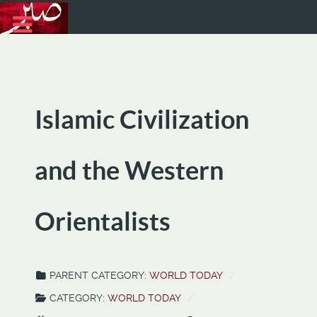
Islamic Civilization
and the Western
Orientalists
PARENT CATEGORY:
WORLD TODAY
CATEGORY:
WORLD TODAY