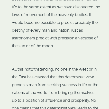
life to the same extent as we have discovered the
laws of movement of the heavenly bodies, it
would become possible to predict precisely the
destiny of every man and nation, just as
astronomers predict with precision an eclipse of
the sun or of the moon.
All this notwithstanding, no one in the West or in
the East has claimed that this determinist view
prevents man from seeking success in life or the
nations of the world from bringing themselves
up to a position of affluence and prosperity. No
one claims that this determinist view leads to the