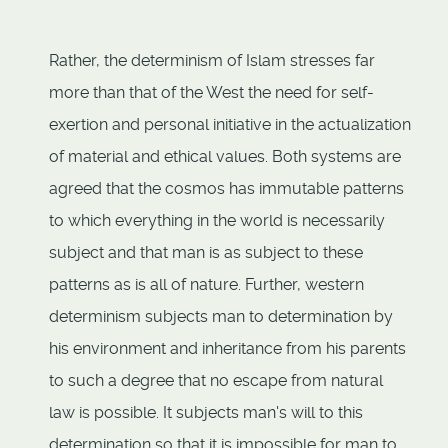
Rather, the determinism of Islam stresses far
more than that of the West the need for self-
exertion and personal initiative in the actualization
of material and ethical values. Both systems are
agreed that the cosmos has immutable patterns
to which everything in the world is necessarily
subject and that man is as subject to these
patterns as is all of nature. Further, western
determinism subjects man to determination by
his environment and inheritance from his parents
to such a degree that no escape from natural
law is possible. It subjects man's will to this
determination so that it is impossible for man to