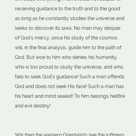
receiving guidance to the truth and to the good
as long as he constantly studies the universe and
seeks to discover its laws. No man may despair
of God's mercy, since his study of the cosmos
will, in the final analysis, guide him to the path of
God. But woe to him who denies his humanity,
who is too proud to study the universe, and who
fails to seek God's guidance! Such a man offends
God and does not seek His face! Such a man has
his heart and mind sealed! To him belongs hellfire
and evil destiny!
Will then the western Orientalists see the loftiness