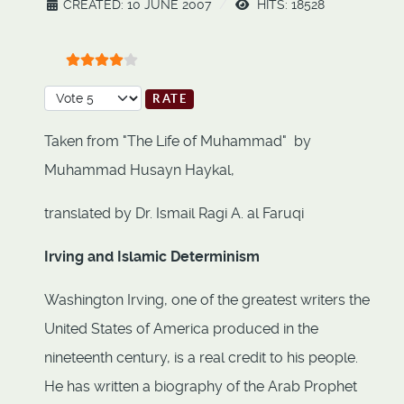
CREATED: 10 JUNE 2007
HITS: 18528
User Rating:
4
/
5
Please Rate
Taken from "The Life of Muhammad" by
Muhammad Husayn Haykal,
translated by Dr. Ismail Ragi A. al Faruqi
Irving and Islamic Determinism
Washington Irving, one of the greatest writers the
United States of America produced in the
nineteenth century, is a real credit to his people.
He has written a biography of the Arab Prophet