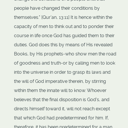
people have changed their conditions by
themselves." [Qur'an, 13:11] It is hence within the
capacity of men to think out and to ponder their
course in life once God has guided them to their
duties. God does this by means of His revealed
Books, by His prophets-who show men the road
of goodness and truth-or by calling men to look
into the universe in order to grasp its laws and
the will of God imperative therein, by stirring
within them the innate will to know. Whoever
believes that the final disposition is God's, and
directs himself toward it, will not reach except
that which God had predetermined for him. If,
therefore, it has been predetermined for a man