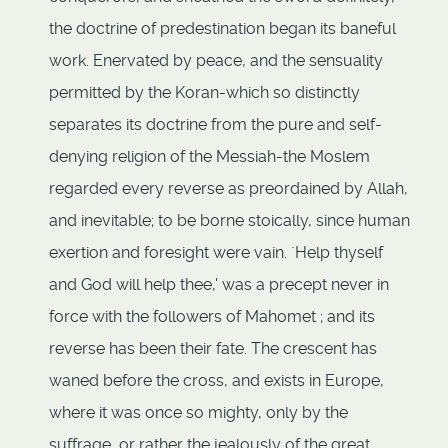
the doctrine of predestination began its baneful
work. Enervated by peace, and the sensuality
permitted by the Koran-which so distinctly
separates its doctrine from the pure and self-
denying religion of the Messiah-the Moslem
regarded every reverse as preordained by Allah,
and inevitable; to be borne stoically, since human
exertion and foresight were vain. `Help thyself
and God will help thee,' was a precept never in
force with the followers of Mahomet ; and its
reverse has been their fate. The crescent has
waned before the cross, and exists in Europe,
where it was once so mighty, only by the
suffrage, or rather the jealously of the great