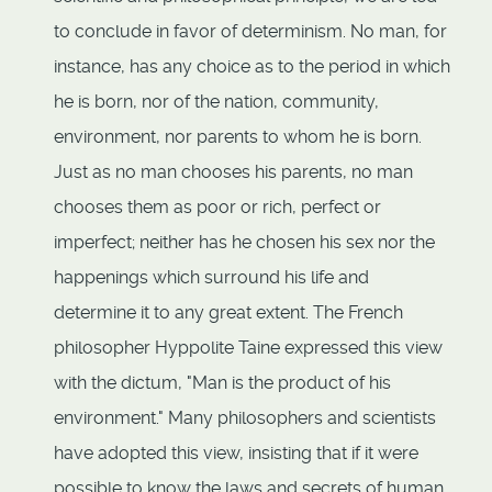
to conclude in favor of determinism. No man, for
instance, has any choice as to the period in which
he is born, nor of the nation, community,
environment, nor parents to whom he is born.
Just as no man chooses his parents, no man
chooses them as poor or rich, perfect or
imperfect; neither has he chosen his sex nor the
happenings which surround his life and
determine it to any great extent. The French
philosopher Hyppolite Taine expressed this view
with the dictum, "Man is the product of his
environment." Many philosophers and scientists
have adopted this view, insisting that if it were
possible to know the laws and secrets of human