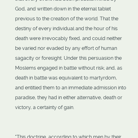
God, and written down in the eternal tablet
previous to the creation of the world. That the
destiny of every individual and the hour of his
death were irrevocably fixed, and could neither
be varied nor evaded by any effort of human
sagacity or foresight. Under this persuasion the
Moslems engaged in battle without risk; and, as
death in battle was equivalent to martyrdom,
and entitled them to an immediate admission into
paradise, they had in either alternative, death or
victory, a certainty of gain.
"This doctrine, according to which men by their