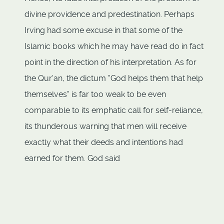
divine providence and predestination. Perhaps
Irving had some excuse in that some of the
Islamic books which he may have read do in fact
point in the direction of his interpretation. As for
the Qur'an, the dictum "God helps them that help
themselves" is far too weak to be even
comparable to its emphatic call for self-reliance,
its thunderous warning that men will receive
exactly what their deeds and intentions had
earned for them. God said