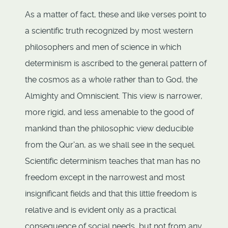
As a matter of fact, these and like verses point to
a scientific truth recognized by most western
philosophers and men of science in which
determinism is ascribed to the general pattern of
the cosmos as a whole rather than to God, the
Almighty and Omniscient. This view is narrower,
more rigid, and less amenable to the good of
mankind than the philosophic view deducible
from the Qur'an, as we shall see in the sequel.
Scientific determinism teaches that man has no
freedom except in the narrowest and most
insignificant fields and that this little freedom is
relative and is evident only as a practical
consequence of social needs, but not from any