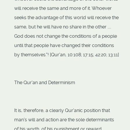
will receive the same and more of it. Whoever
seeks the advantage of this world will receive the
same, but he will have no share in the other ....
God does not change the conditions of a people
until that people have changed their conditions
by themselves."! [Qur'an, 10:108; 17:15; 42:20; 13:11]
The Qur'an and Determinism
It is, therefore, a clearly Qur'anic position that
man's will and action are the sole determinants
of his worth, of his punishment or reward.