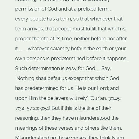
permission of God and at a prefixed term ....
every people has a term; so that whenever that
term arrives, that people must fulfill that which is
proper thereto at its time, neither before nor after
it . . . . whatever calamity befalls the earth or your
own persons is predetermined before it happens.
Such determination is easy for God .... Say,
`Nothing shall befall us except that which God
has predetermined for us. He is our Lord; and
upon Him the believers will rely.' [Qur'an, 3:145;
7:34; 57:22; 9:51] But if this is the line of their
reasoning, then they have misunderstood the
meanings of these verses and others like them.
Misunderstanding these verses, they think Islam