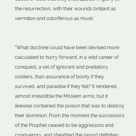
the resurrection, with their wounds brilliant as
vermilion and odoriferous as musk.'
"What doctrine could have been devised more
calculated to hurry forward, in a wild career of
conquest, a set of ignorant and predatory
soldiers, than assurance of booty if they
survived, and paradise if they fell? It rendered
almost irresistible the Moslem arms; but it
likewise contained the poison that was to destroy
their dominion. From the moment the successors
of the Prophet ceased to be aggressors and
conquerors, and sheathed the sword definitely,