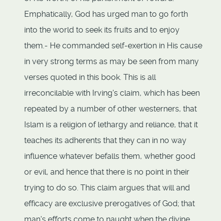
Emphatically, God has urged man to go forth
into the world to seek its fruits and to enjoy
them.- He commanded self-exertion in His cause
in very strong terms as may be seen from many
verses quoted in this book. This is all
irreconcilable with Irving's claim, which has been
repeated by a number of other westerners, that
Islam is a religion of lethargy and reliance, that it
teaches its adherents that they can in no way
influence whatever befalls them, whether good
or evil, and hence that there is no point in their
trying to do so. This claim argues that will and
efficacy are exclusive prerogatives of God; that
man's efforts come to naught when the divine