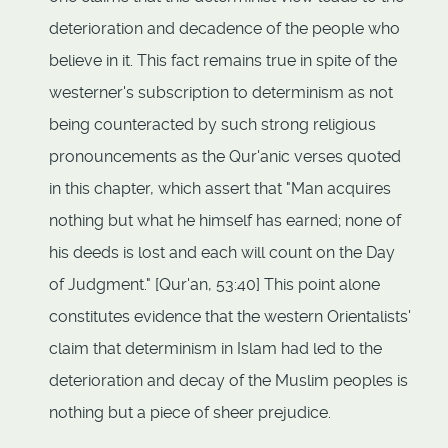
deterioration and decadence of the people who
believe in it. This fact remains true in spite of the
westerner's subscription to determinism as not
being counteracted by such strong religious
pronouncements as the Qur'anic verses quoted
in this chapter, which assert that "Man acquires
nothing but what he himself has earned; none of
his deeds is lost and each will count on the Day
of Judgment." [Qur'an, 53:40] This point alone
constitutes evidence that the western Orientalists'
claim that determinism in Islam had led to the
deterioration and decay of the Muslim peoples is
nothing but a piece of sheer prejudice.