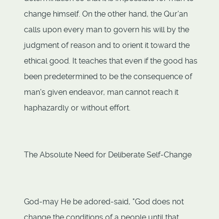
change himself. On the other hand, the Qur'an
calls upon every man to govern his will by the
judgment of reason and to orient it toward the
ethical good. It teaches that even if the good has
been predetermined to be the consequence of
man's given endeavor, man cannot reach it
haphazardly or without effort.
The Absolute Need for Deliberate Self-Change
God-may He be adored-said, "God does not
change the conditions of a people until that