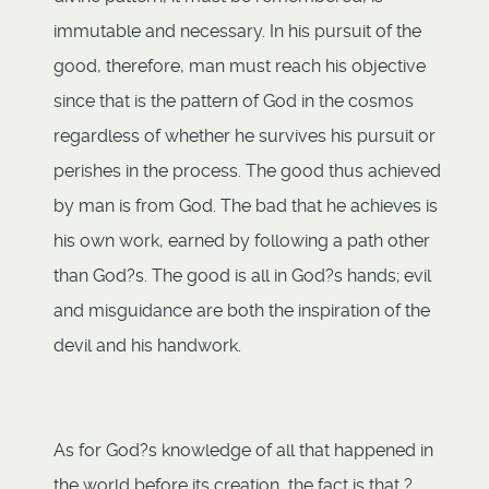
immutable and necessary. In his pursuit of the
good, therefore, man must reach his objective
since that is the pattern of God in the cosmos
regardless of whether he survives his pursuit or
perishes in the process. The good thus achieved
by man is from God. The bad that he achieves is
his own work, earned by following a path other
than God?s. The good is all in God?s hands; evil
and misguidance are both the inspiration of the
devil and his handwork.
As for God?s knowledge of all that happened in
the world before its creation, the fact is that ?