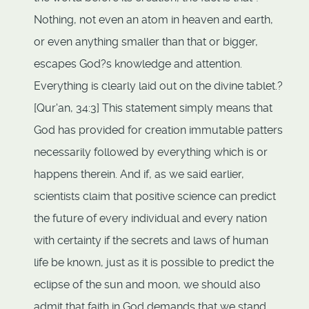
Nothing, not even an atom in heaven and earth,
or even anything smaller than that or bigger,
escapes God?s knowledge and attention.
Everything is clearly laid out on the divine tablet.?
[Qur'an, 34:3] This statement simply means that
God has provided for creation immutable patters
necessarily followed by everything which is or
happens therein. And if, as we said earlier,
scientists claim that positive science can predict
the future of every individual and every nation
with certainty if the secrets and laws of human
life be known, just as it is possible to predict the
eclipse of the sun and moon, we should also
admit that faith in God demands that we stand