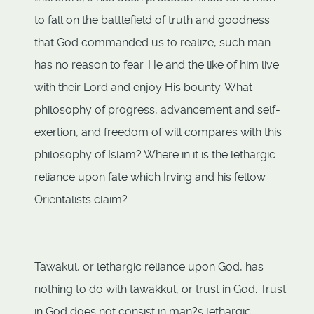
to fall on the battlefield of truth and goodness
that God commanded us to realize, such man
has no reason to fear. He and the like of him live
with their Lord and enjoy His bounty. What
philosophy of progress, advancement and self-
exertion, and freedom of will compares with this
philosophy of Islam? Where in it is the lethargic
reliance upon fate which Irving and his fellow
Orientalists claim?
Tawakul, or lethargic reliance upon God, has
nothing to do with tawakkul, or trust in God. Trust
in God does not consist in man?s lethargic