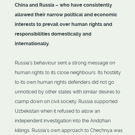
China and Russia – who have consistently
allowed their narrow political and economic
interests to prevail over human rights and
responsibilities domestically and
internationally.
Russia’s behaviour sent a strong message on
human rights to its close neighbours. Its hostility
to its own human rights defenders did not go
unnoticed by other states with similar desires to
clamp down on civil society. Russia supported
Uzbekistan when it refused to allow an
independent investigation into the Andizhan
killings. Russia’s own approach to Chechnya was