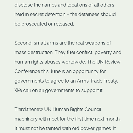
disclose the names and locations of all others
held in secret detention – the detainees should
be prosecuted or released.
Second, small arms are the real weapons of
mass destruction. They fuel conflict, poverty and
human rights abuses worldwide. The UN Review
Conference this June is an opportunity for
governments to agree to an Arms Trade Treaty.
We call on all governments to support it.
Third,thenew UN Human Rights Council
machinery will meet for the first time next month.
It must not be tainted with old power games. It