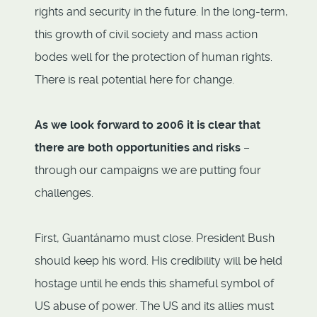
rights and security in the future. In the long-term,
this growth of civil society and mass action
bodes well for the protection of human rights.
There is real potential here for change.
As we look forward to 2006 it is clear that
there are both opportunities and risks
–
through our campaigns we are putting four
challenges.
First, Guantánamo must close. President Bush
should keep his word. His credibility will be held
hostage until he ends this shameful symbol of
US abuse of power. The US and its allies must