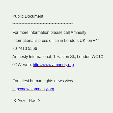
Public Document
****************************************
For more information please call Amnesty
International's press office in London, UK, on +44
20 7413 5566
Amnesty International, 1 Easton St., London WC1X
0DW. web:
http://www.amnesty.org
For latest human rights news view
http://news.amnesty.org
Previous article: Shirk, Sectarianism and Education in the
Next article: The Fallacy of Utilitarian Morality
Prev
Next