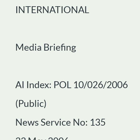
INTERNATIONAL
Media Briefing
AI Index: POL 10/026/2006
(Public)
News Service No: 135