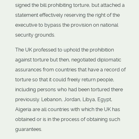
signed the bill prohibiting torture, but attached a
statement effectively reserving the right of the
executive to bypass the provision on national
security grounds.
The UK professed to uphold the prohibition
against torture but then, negotiated diplomatic
assurances from countries that have a record of
torture so that it could freely return people,
including persons who had been tortured there
previously. Lebanon, Jordan, Libya, Egypt,
Algeria are all countries with which the UK has
obtained or is in the process of obtaining such
guarantees.