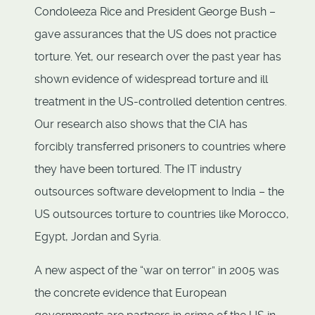
Condoleeza Rice and President George Bush –
gave assurances that the US does not practice
torture. Yet, our research over the past year has
shown evidence of widespread torture and ill
treatment in the US-controlled detention centres.
Our research also shows that the CIA has
forcibly transferred prisoners to countries where
they have been tortured. The IT industry
outsources software development to India – the
US outsources torture to countries like Morocco,
Egypt, Jordan and Syria.
A new aspect of the “war on terror” in 2005 was
the concrete evidence that European