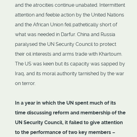
and the atrocities continue unabated. Intermittent
attention and feeble action by the United Nations
and the African Union fell pathetically short of
what was needed in Darfur. China and Russia
paralysed the UN Security Council to protect
their oil interests and arms trade with Khartoum.
The US was keen but its capacity was sapped by
Iraq, and its moral authority tarnished by the war
on terror.
In a year in which the UN spent much of its
time discussing reform and membership of the
UN Security Council, it failed to give attention
to the performance of two key members –