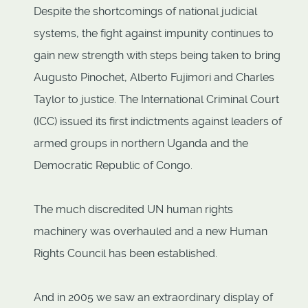
Despite the shortcomings of national judicial
systems, the fight against impunity continues to
gain new strength with steps being taken to bring
Augusto Pinochet, Alberto Fujimori and Charles
Taylor to justice. The International Criminal Court
(ICC) issued its first indictments against leaders of
armed groups in northern Uganda and the
Democratic Republic of Congo.
The much discredited UN human rights
machinery was overhauled and a new Human
Rights Council has been established.
And in 2005 we saw an extraordinary display of