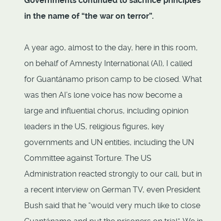
Governments continued to sacrifice principles
in the name of “the war on terror”.
A year ago, almost to the day, here in this room,
on behalf of Amnesty International (AI), I called
for Guantánamo prison camp to be closed. What
was then AI’s lone voice has now become a
large and influential chorus, including opinion
leaders in the US, religious figures, key
governments and UN entities, including the UN
Committee against Torture. The US
Administration reacted strongly to our call, but in
a recent interview on German TV, even President
Bush said that he “would very much like to close