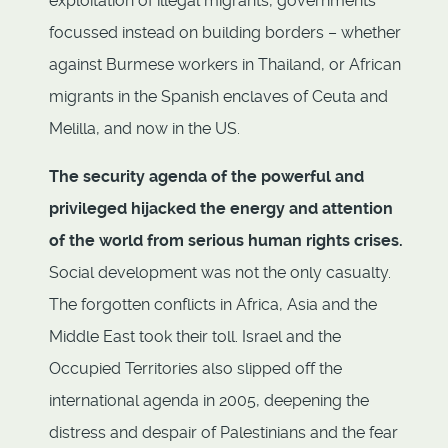
exploitation of illegal migrants, governments
focussed instead on building borders – whether
against Burmese workers in Thailand, or African
migrants in the Spanish enclaves of Ceuta and
Melilla, and now in the US.
The security agenda of the powerful and
privileged hijacked the energy and attention
of the world from serious human rights crises.
Social development was not the only casualty.
The forgotten conflicts in Africa, Asia and the
Middle East took their toll. Israel and the
Occupied Territories also slipped off the
international agenda in 2005, deepening the
distress and despair of Palestinians and the fear