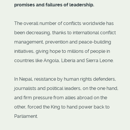
promises and failures of leadership.
The overall number of conflicts worldwide has
been decreasing, thanks to international conflict
management, prevention and peace-building
initiatives, giving hope to millions of people in
countries like Angola, Liberia and Sierra Leone.
In Nepal, resistance by human rights defenders,
journalists and political leaders, on the one hand,
and firm pressure from allies abroad on the
other, forced the King to hand power back to
Parliament.