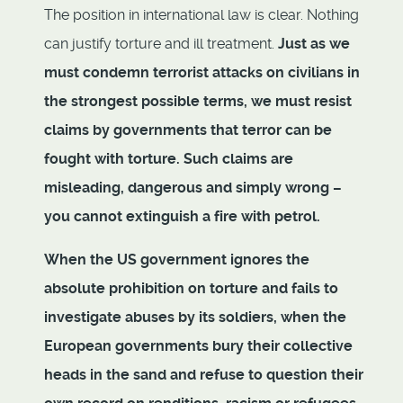
The position in international law is clear. Nothing
can justify torture and ill treatment.
Just as we
must condemn terrorist attacks on civilians in
the strongest possible terms, we must resist
claims by governments that terror can be
fought with torture. Such claims are
misleading, dangerous and simply wrong –
you cannot extinguish a fire with petrol.
When the US government ignores the
absolute prohibition on torture and fails to
investigate abuses by its soldiers, when the
European governments bury their collective
heads in the sand and refuse to question their