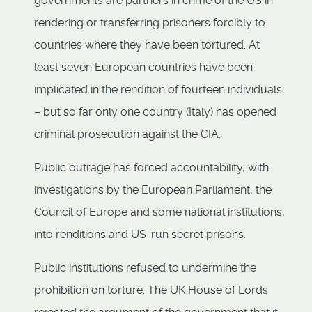
governments are partners in crime of the US in
rendering or transferring prisoners forcibly to
countries where they have been tortured. At
least seven European countries have been
implicated in the rendition of fourteen individuals
– but so far only one country (Italy) has opened
criminal prosecution against the CIA.
Public outrage has forced accountability, with
investigations by the European Parliament, the
Council of Europe and some national institutions,
into renditions and US-run secret prisons.
Public institutions refused to undermine the
prohibition on torture. The UK House of Lords