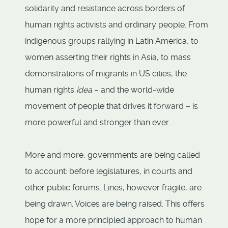
solidarity and resistance across borders of
human rights activists and ordinary people. From
indigenous groups rallying in Latin America, to
women asserting their rights in Asia, to mass
demonstrations of migrants in US cities, the
human rights
idea
– and the world-wide
movement of people that drives it forward – is
more powerful and stronger than ever.
More and more, governments are being called
to account: before legislatures, in courts and
other public forums. Lines, however fragile, are
being drawn. Voices are being raised. This offers
hope for a more principled approach to human