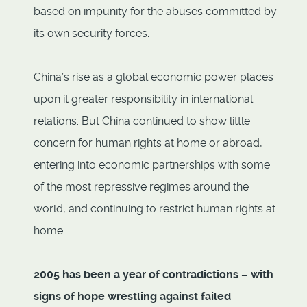
based on impunity for the abuses committed by
its own security forces.
China’s rise as a global economic power places
upon it greater responsibility in international
relations. But China continued to show little
concern for human rights at home or abroad,
entering into economic partnerships with some
of the most repressive regimes around the
world, and continuing to restrict human rights at
home.
2005 has been a year of contradictions – with
signs of hope wrestling against failed