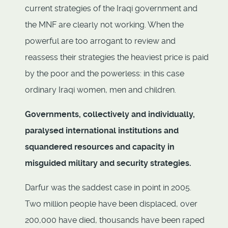
current strategies of the Iraqi government and
the MNF are clearly not working. When the
powerful are too arrogant to review and
reassess their strategies the heaviest price is paid
by the poor and the powerless: in this case
ordinary Iraqi women, men and children.
Governments, collectively and individually,
paralysed international institutions and
squandered resources and capacity in
misguided military and security strategies.
Darfur was the saddest case in point in 2005.
Two million people have been displaced, over
200,000 have died, thousands have been raped