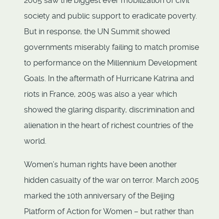
2005 saw the biggest ever mobilization of civil
society and public support to eradicate poverty.
But in response, the UN Summit showed
governments miserably failing to match promise
to performance on the Millennium Development
Goals. In the aftermath of Hurricane Katrina and
riots in France, 2005 was also a year which
showed the glaring disparity, discrimination and
alienation in the heart of richest countries of the
world.
Women’s human rights have been another
hidden casualty of the war on terror. March 2005
marked the 10th anniversary of the Beijing
Platform of Action for Women – but rather than