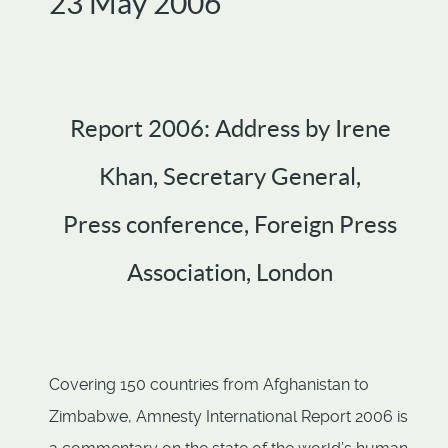
23 May 2006
Report 2006: Address by Irene
Khan, Secretary General,
Press conference, Foreign Press
Association, London
Covering 150 countries from Afghanistan to
Zimbabwe, Amnesty International Report 2006 is