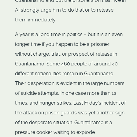
Guantánamo and put the prisoners on trial”. We in
AI strongly urge him to do that or to release
them immediately.
A year is a long time in politics – but it is an even
longer time if you happen to be a prisoner
without charge, trial, or prospect of release in
Guantánamo. Some 460 people of around 40
different nationalities remain in Guantánamo.
Their desperation is evident in the large numbers
of suicide attempts, in one case more than 12
times, and hunger strikes. Last Friday’s incident of
the attack on prison guards was yet another sign
of the desperate situation. Guantánamo is a
pressure cooker waiting to explode.