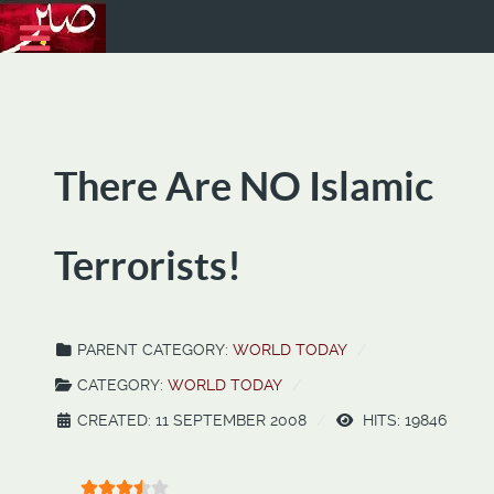
There Are NO Islamic
Terrorists!
PARENT CATEGORY:
WORLD TODAY
CATEGORY:
WORLD TODAY
CREATED: 11 SEPTEMBER 2008
HITS: 19846