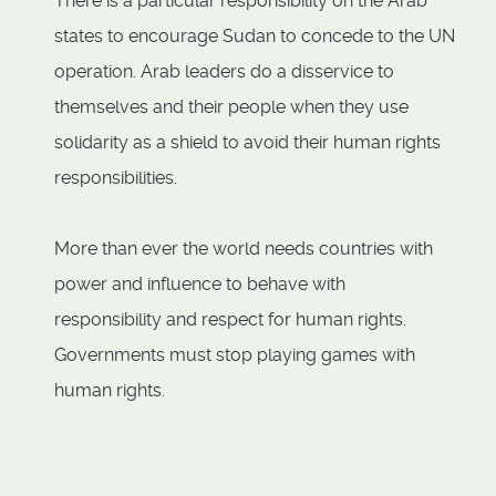
There is a particular responsibility on the Arab
states to encourage Sudan to concede to the UN
operation. Arab leaders do a disservice to
themselves and their people when they use
solidarity as a shield to avoid their human rights
responsibilities.
More than ever the world needs countries with
power and influence to behave with
responsibility and respect for human rights.
Governments must stop playing games with
human rights.