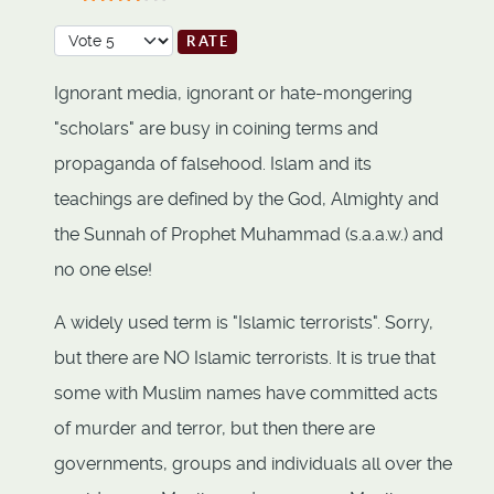
User Rating:
3.5
/
5
Please Rate
Ignorant media, ignorant or hate-mongering
"scholars" are busy in coining terms and
propaganda of falsehood. Islam and its
teachings are defined by the God, Almighty and
the Sunnah of Prophet Muhammad (s.a.a.w.) and
no one else!
A widely used term is "Islamic terrorists". Sorry,
but there are NO Islamic terrorists. It is true that
some with Muslim names have committed acts
of murder and terror, but then there are
governments, groups and individuals all over the