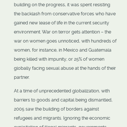
building on the progress, it was spent resisting
the backlash from conservative forces who have
gained new lease of life in the current security
environment. War on terror gets attention – the
war on women goes unnoticed, with hundreds of
women, for instance, in Mexico and Guatemala
being killed with impunity; or 25% of women
globally facing sexual abuse at the hands of their
partner.
At a time of unprecedented globalization, with
barriers to goods and capital being dismantled,
2005 saw the building of borders against
refugees and migrants. Ignoring the economic