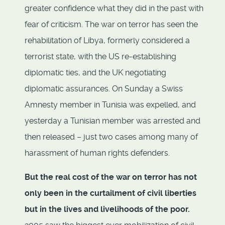
greater confidence what they did in the past with
fear of criticism. The war on terror has seen the
rehabilitation of Libya, formerly considered a
terrorist state, with the US re-establishing
diplomatic ties, and the UK negotiating
diplomatic assurances. On Sunday a Swiss
Amnesty member in Tunisia was expelled, and
yesterday a Tunisian member was arrested and
then released – just two cases among many of
harassment of human rights defenders.
But the real cost of the war on terror has not
only been in the curtailment of civil liberties
but in the lives and livelihoods of the poor.