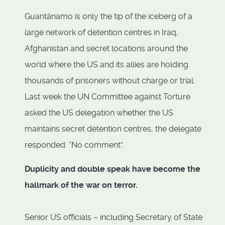
Guantánamo is only the tip of the iceberg of a
large network of detention centres in Iraq,
Afghanistan and secret locations around the
world where the US and its allies are holding
thousands of prisoners without charge or trial.
Last week the UN Committee against Torture
asked the US delegation whether the US
maintains secret detention centres, the delegate
responded: “No comment”.
Duplicity and double speak
have become the
hallmark of the war on terror.
Senior US officials – including Secretary of State