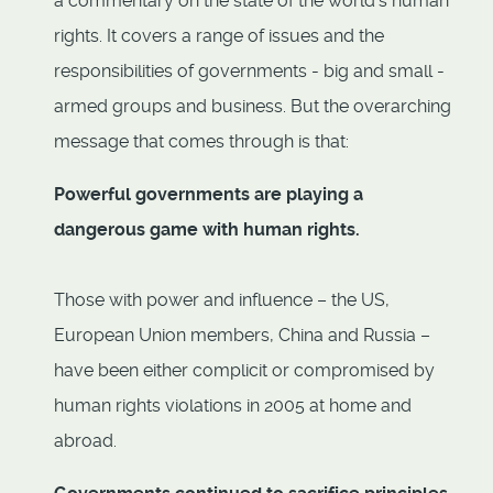
a commentary on the state of the world’s human
rights. It covers a range of issues and the
responsibilities of governments - big and small -
armed groups and business. But the overarching
message that comes through is that:
Powerful governments are playing a
dangerous game with human rights.
Those with power and influence – the US,
European Union members, China and Russia –
have been either complicit or compromised by
human rights violations in 2005 at home and
abroad.