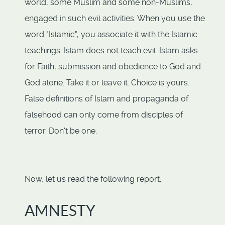
world, some Muslim and some non-Muslims,
engaged in such evil activities. When you use the
word "Islamic", you associate it with the Islamic
teachings. Islam does not teach evil. Islam asks
for Faith, submission and obedience to God and
God alone. Take it or leave it. Choice is yours.
False definitions of Islam and propaganda of
falsehood can only come from disciples of
terror. Don't be one.
Now, let us read the following report:
AMNESTY