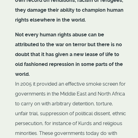
own record on renditions, racism or refugees,
they damage their ability to champion human
rights elsewhere in the world.
Not every human rights abuse can be
attributed to the war on terror but there is no
doubt that it has given a new lease of life to
old fashioned repression in some parts of the
world.
In 2005 it provided an effective smoke screen for
governments in the Middle East and North Africa
to carry on with arbitrary detention, torture,
unfair trial, suppression of political dissent, ethnic
persecution, for instance of Kurds and religious
minorities. These governments today do with