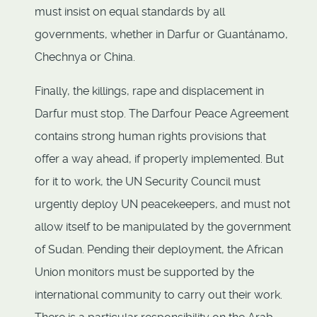
must insist on equal standards by all
governments, whether in Darfur or Guantánamo,
Chechnya or China.
Finally, the killings, rape and displacement in
Darfur must stop. The Darfour Peace Agreement
contains strong human rights provisions that
offer a way ahead, if properly implemented. But
for it to work, the UN Security Council must
urgently deploy UN peacekeepers, and must not
allow itself to be manipulated by the government
of Sudan. Pending their deployment, the African
Union monitors must be supported by the
international community to carry out their work.