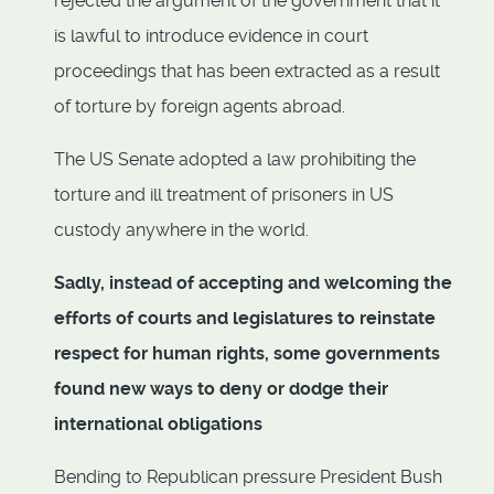
rejected the argument of the government that it
is lawful to introduce evidence in court
proceedings that has been extracted as a result
of torture by foreign agents abroad.
The US Senate adopted a law prohibiting the
torture and ill treatment of prisoners in US
custody anywhere in the world.
Sadly, instead of accepting and welcoming the
efforts of courts and legislatures to reinstate
respect for human rights, some governments
found new ways to deny or dodge their
international obligations
Bending to Republican pressure President Bush