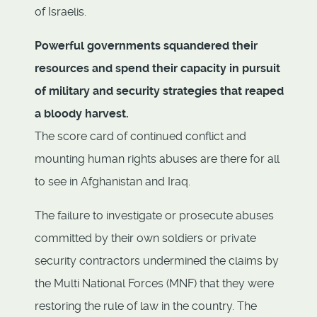
of Israelis.
Powerful governments squandered their
resources and spend their capacity in pursuit
of military and security strategies that reaped
a bloody harvest.
The score card of continued conflict and
mounting human rights abuses are there for all
to see in Afghanistan and Iraq.
The failure to investigate or prosecute abuses
committed by their own soldiers or private
security contractors undermined the claims by
the Multi National Forces (MNF) that they were
restoring the rule of law in the country. The