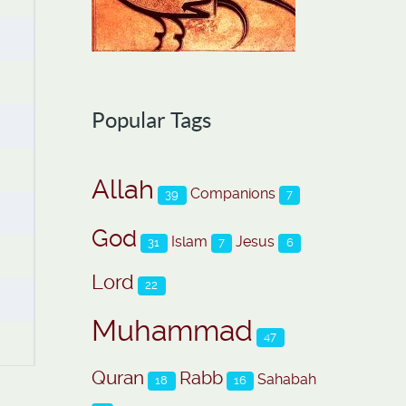
Popular Tags
Allah
Companions
39
7
God
Islam
Jesus
31
7
6
Lord
22
Muhammad
47
Quran
Rabb
Sahabah
18
16