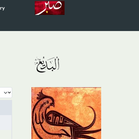
ory
 #