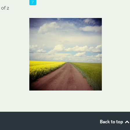
7
 of 2
Back to top