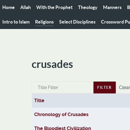
Home
Allah
With the Prophet
Theology
Manners
B
Intro to Islam
Religions
Select Disciplines
Crossword Pu
crusades
Title Filter
Clea
FILTER
Title
Articles
Chronology of Crusades
The Bloodiest Civilization