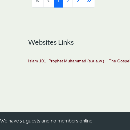
1
2
Websites Links
Islam 101
Prophet Muhammad (s.a.a.w.)
The Gospel
We have 31 guests and no members online