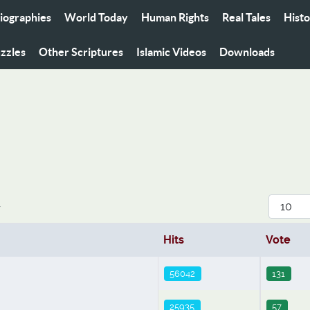
iographies
World Today
Human Rights
Real Tales
Hist
zzles
Other Scriptures
Islamic Videos
Downloads
Display
r
Hits
Vote
56042
131
25935
57