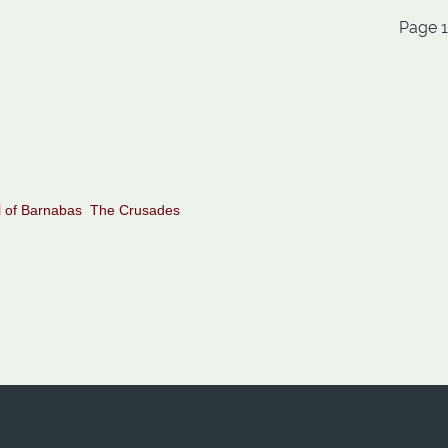
Page 1
 of Barnabas
The Crusades