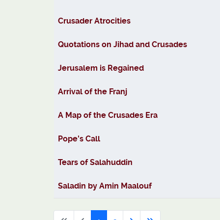
Crusader Atrocities
Quotations on Jihad and Crusades
Jerusalem is Regained
Arrival of the Franj
A Map of the Crusades Era
Pope's Call
Tears of Salahuddin
Saladin by Amin Maalouf