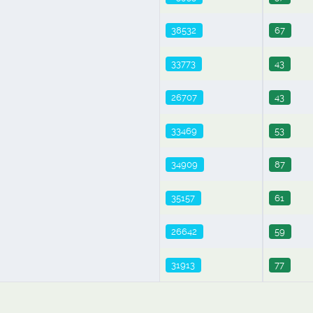
38532
67
33773
43
26707
43
33469
53
34909
87
35157
61
26642
59
31913
77