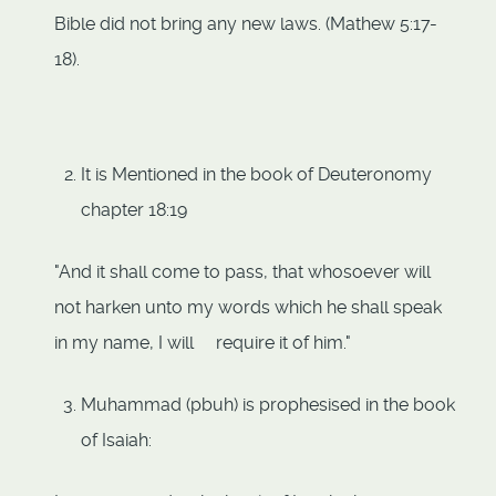
Bible did not bring any new laws. (Mathew 5:17-
18).
It is Mentioned in the book of Deuteronomy
chapter 18:19
"And it shall come to pass, that whosoever will
not harken unto my words which he shall speak
in my name, I will require it of him."
Muhammad (pbuh) is prophesised in the book
of Isaiah: