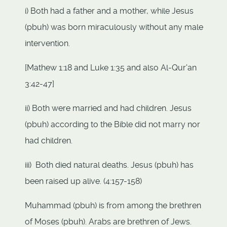
i) Both had a father and a mother, while Jesus
(pbuh) was born miraculously without any male
intervention.
[Mathew 1:18 and Luke 1:35 and also Al-Qur'an
3:42-47]
ii) Both were married and had children. Jesus
(pbuh) according to the Bible did not marry nor
had children.
iii) Both died natural deaths. Jesus (pbuh) has
been raised up alive. (4:157-158)
Muhammad (pbuh) is from among the brethren
of Moses (pbuh). Arabs are brethren of Jews.