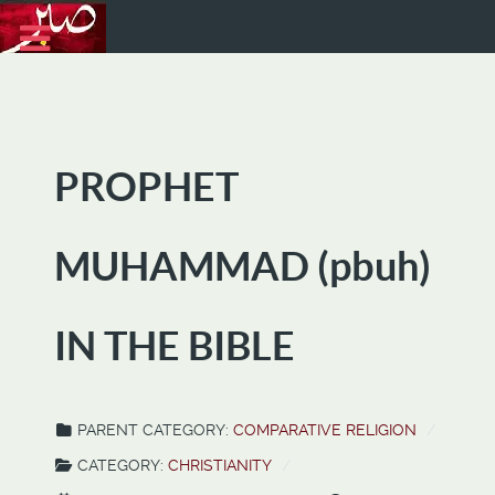
PROPHET
MUHAMMAD (pbuh)
IN THE BIBLE
PARENT CATEGORY:
COMPARATIVE RELIGION
CATEGORY:
CHRISTIANITY