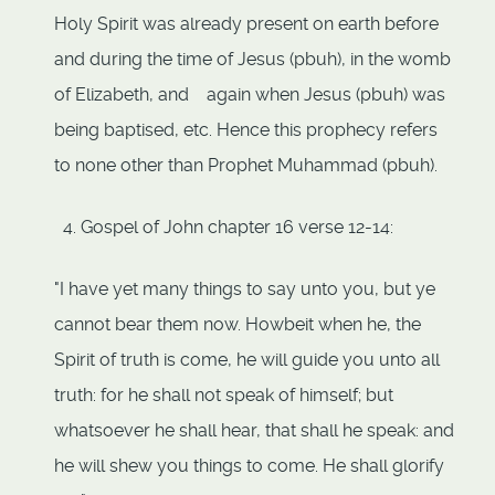
Holy Spirit was already present on earth before
and during the time of Jesus (pbuh), in the womb
of Elizabeth, and again when Jesus (pbuh) was
being baptised, etc. Hence this prophecy refers
to none other than Prophet Muhammad (pbuh).
Gospel of John chapter 16 verse 12-14:
"I have yet many things to say unto you, but ye
cannot bear them now. Howbeit when he, the
Spirit of truth is come, he will guide you unto all
truth: for he shall not speak of himself; but
whatsoever he shall hear, that shall he speak: and
he will shew you things to come. He shall glorify