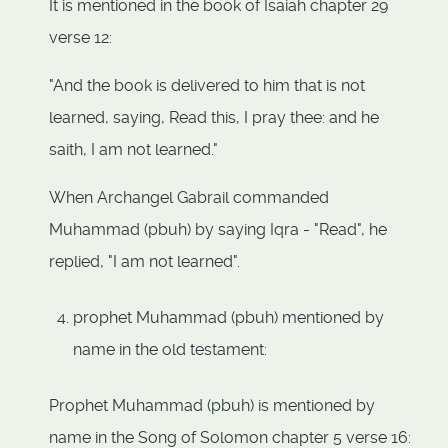
It is mentioned in the book of Isaiah chapter 29
verse 12:
"And the book is delivered to him that is not
learned, saying, Read this, I pray thee: and he
saith, I am not learned."
When Archangel Gabrail commanded
Muhammad (pbuh) by saying Iqra - "Read", he
replied, "I am not learned".
prophet Muhammad (pbuh) mentioned by
name in the old testament:
Prophet Muhammad (pbuh) is mentioned by
name in the Song of Solomon chapter 5 verse 16: