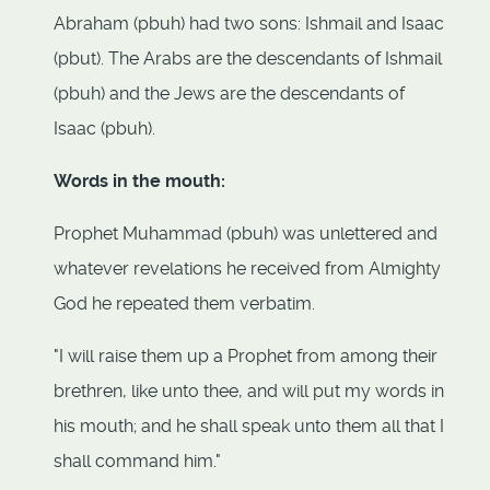
Abraham (pbuh) had two sons: Ishmail and Isaac
(pbut). The Arabs are the descendants of Ishmail
(pbuh) and the Jews are the descendants of
Isaac (pbuh).
Words in the mouth:
Prophet Muhammad (pbuh) was unlettered and
whatever revelations he received from Almighty
God he repeated them verbatim.
"I will raise them up a Prophet from among their
brethren, like unto thee, and will put my words in
his mouth; and he shall speak unto them all that I
shall command him."