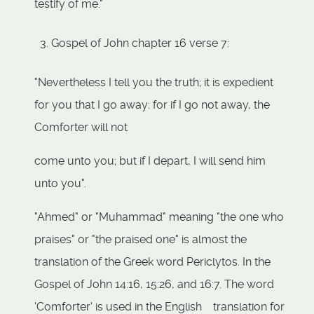
testify of me."
Gospel of John chapter 16 verse 7:
"Nevertheless I tell you the truth; it is expedient
for you that I go away: for if I go not away, the
Comforter will not
come unto you; but if I depart, I will send him
unto you".
"Ahmed" or "Muhammad" meaning "the one who
praises" or "the praised one" is almost the
translation of the Greek word Periclytos. In the
Gospel of John 14:16, 15:26, and 16:7. The word
'Comforter' is used in the English translation for