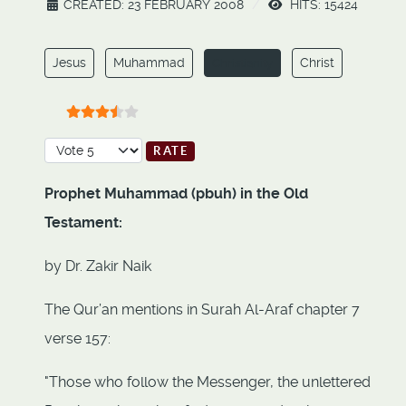
CREATED: 23 FEBRUARY 2008
HITS: 15424
Jesus
Muhammad
Christ
Christianity
User Rating:
3.5
/
5
Please Rate
Prophet Muhammad (pbuh) in the Old
Testament:
by Dr. Zakir Naik
The Qur’an mentions in Surah Al-Araf chapter 7
verse 157:
"Those who follow the Messenger, the unlettered