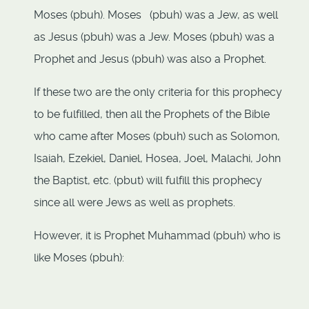
Moses (pbuh). Moses (pbuh) was a Jew, as well
as Jesus (pbuh) was a Jew. Moses (pbuh) was a
Prophet and Jesus (pbuh) was also a Prophet.
If these two are the only criteria for this prophecy
to be fulfilled, then all the Prophets of the Bible
who came after Moses (pbuh) such as Solomon,
Isaiah, Ezekiel, Daniel, Hosea, Joel, Malachi, John
the Baptist, etc. (pbut) will fulfill this prophecy
since all were Jews as well as prophets.
However, it is Prophet Muhammad (pbuh) who is
like Moses (pbuh):