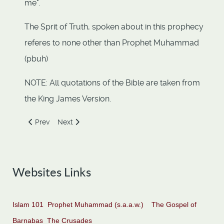
me".
The Sprit of Truth, spoken about in this prophecy
referes to none other than Prophet Muhammad
(pbuh)
NOTE: All quotations of the Bible are taken from
the King James Version.
Previous article: WHAT THE BIBLE SAYS ABOUT MUHAMM
Next article: Allah in the Bible
Prev
Next
Websites Links
Islam 101
Prophet Muhammad (s.a.a.w.)
The Gospel of
Barnabas
The Crusades