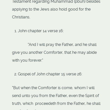
Testament regarding Muhammad (pbuh) besides
applying to the Jews also hold good for the
Christians.
John chapter 14 verse 16:
"And I will pray the Father, and he shall
give you another Comforter, that he may abide
with you forever."
Gospel of John chapter 15 verse 26:
"But when the Comforter is come, whom I will
send unto you from the Father, even the Spirit of
truth, which proceedeth from the Father, he shall