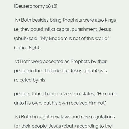
[Deuteronomy 18:18]
iv) Both besides being Prophets were also kings
i.e. they could inflict capital punishment. Jesus
(pbuh) said, "My kingdom is not of this world."
(John 18:36).
v) Both were accepted as Prophets by their
people in their lifetime but Jesus (pbuh) was
rejected by his
people. John chapter 1 verse 11 states, "He came
unto his own, but his own received him not."
iv) Both brought new laws and new regulations
for their people. Jesus (pbuh) according to the