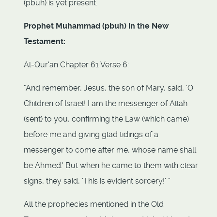
(pbuh) is yet present.
Prophet Muhammad (pbuh) in the New
Testament:
Al-Qur'an Chapter 61 Verse 6:
"And remember, Jesus, the son of Mary, said, 'O
Children of Israel! I am the messenger of Allah
(sent) to you, confirming the Law (which came)
before me and giving glad tidings of a
messenger to come after me, whose name shall
be Ahmed.' But when he came to them with clear
signs, they said, 'This is evident sorcery!' "
All the prophecies mentioned in the Old