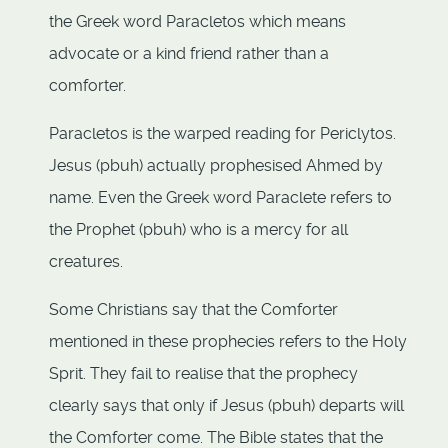
the Greek word Paracletos which means
advocate or a kind friend rather than a
comforter.
Paracletos is the warped reading for Periclytos.
Jesus (pbuh) actually prophesised Ahmed by
name. Even the Greek word Paraclete refers to
the Prophet (pbuh) who is a mercy for all
creatures.
Some Christians say that the Comforter
mentioned in these prophecies refers to the Holy
Sprit. They fail to realise that the prophecy
clearly says that only if Jesus (pbuh) departs will
the Comforter come. The Bible states that the