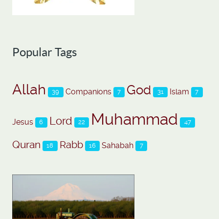
Popular Tags
Allah
God
Companions
Islam
39
7
31
7
Muhammad
Lord
Jesus
6
22
47
Quran
Rabb
Sahabah
18
16
7