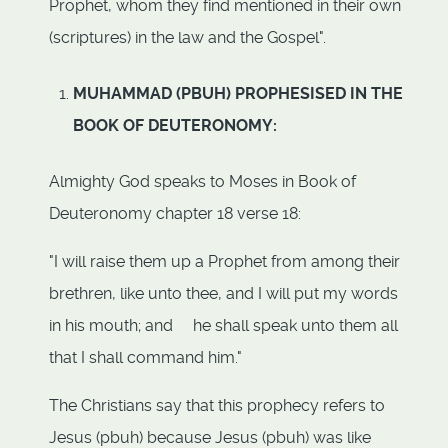
Prophet, whom they find mentioned in their own
(scriptures) in the law and the Gospel".
MUHAMMAD (PBUH) PROPHESISED IN THE
BOOK OF DEUTERONOMY:
Almighty God speaks to Moses in Book of
Deuteronomy chapter 18 verse 18:
"I will raise them up a Prophet from among their
brethren, like unto thee, and I will put my words
in his mouth; and he shall speak unto them all
that I shall command him."
The Christians say that this prophecy refers to
Jesus (pbuh) because Jesus (pbuh) was like