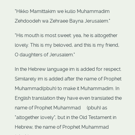
"Hikko Mamittakim we kullo Muhammadim
Zehdoodeh wa Zehraee Bayna Jerusalem."
"His mouth is most sweet: yea, he is altogether
lovely. This is my beloved, and this is my friend,
O daughters of Jerusalem."
In the Hebrew language im is added for respect.
Similarely im is added after the name of Prophet
Muhammad(pbuh) to make it Muhammadim. In
English translation they have even translated the
name of Prophet Muhammad (pbuh) as
"altogether lovely", but in the Old Testament in
Hebrew, the name of Prophet Muhammad