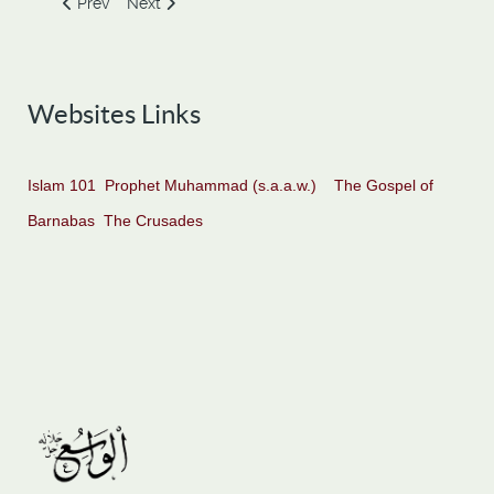
Previous article: Three Strange Events when Moses Met Kha
Next article: Zul-Qarnain
Prev
Next
Websites Links
Islam 101
Prophet Muhammad (s.a.a.w.)
The Gospel of
Barnabas
The Crusades