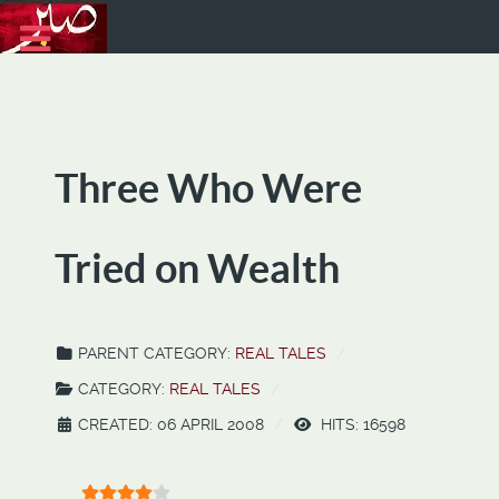
Three Who Were
Tried on Wealth
PARENT CATEGORY:
REAL TALES
CATEGORY:
REAL TALES
CREATED: 06 APRIL 2008
HITS: 16598