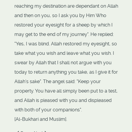
reaching my destination are dependant on Allah
and then on you, so I ask you by Him Who
restored your eyesight for a sheep by which I
may get to the end of my journey". He replied:
"Yes, I was blind. Allah restored my eyesight, so
take what you wish and leave what you wish. I
swear by Allah that I shall not argue with you
today to return anything you take, as I give it for
Allah's sake". The angel said: "Keep your
property. You have all simply been put to a test,
and Allah is pleased with you and displeased
with both of your companions".
[Al-Bukhari and Muslim].