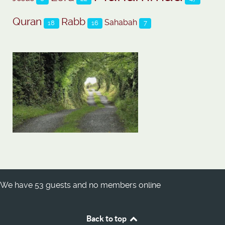
Quran
Rabb
Sahabah
18
16
7
We have 53 guests and no members online
Back to top