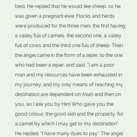
best. He replied that he would like sheep, so he
was given a pregnant ewe. Flocks and herds
were produced for the three men, the first having
a valley full of camels, the second one, a valley
full of cows and the third one full of sheep. Then
the angel came in the form of a leper, to the one
who had been a leper, and said: "I am a poor
man and my resources have been exhausted in
my journey, and my only means of reaching my
destination are dependent on Allah and then on
you, so I ask you by Him Who gave you the
good colour, the good skin and the property, for
a camel by which I may get to my destination".
He replied: "I have many dues to pay.'' The angel