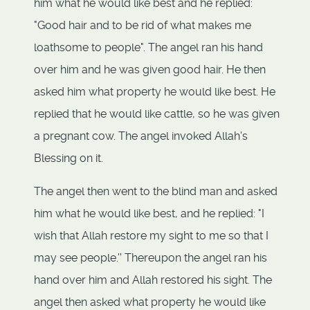
him what he would like best and he replied:
"Good hair and to be rid of what makes me
loathsome to people". The angel ran his hand
over him and he was given good hair. He then
asked him what property he would like best. He
replied that he would like cattle, so he was given
a pregnant cow. The angel invoked Allah's
Blessing on it.
The angel then went to the blind man and asked
him what he would like best, and he replied: "I
wish that Allah restore my sight to me so that I
may see people.'' Thereupon the angel ran his
hand over him and Allah restored his sight. The
angel then asked what property he would like