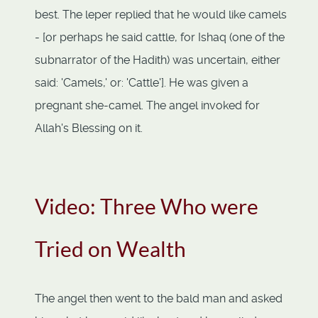
best. The leper replied that he would like camels
- [or perhaps he said cattle, for Ishaq (one of the
subnarrator of the Hadith) was uncertain, either
said: 'Camels,' or: 'Cattle']. He was given a
pregnant she-camel. The angel invoked for
Allah's Blessing on it.
Video: Three Who were
Tried on Wealth
The angel then went to the bald man and asked