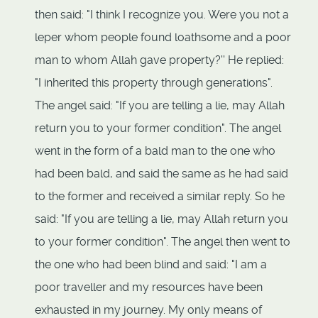
then said: "I think I recognize you. Were you not a
leper whom people found loathsome and a poor
man to whom Allah gave property?'' He replied:
"I inherited this property through generations".
The angel said: "If you are telling a lie, may Allah
return you to your former condition". The angel
went in the form of a bald man to the one who
had been bald, and said the same as he had said
to the former and received a similar reply. So he
said: "If you are telling a lie, may Allah return you
to your former condition". The angel then went to
the one who had been blind and said: "I am a
poor traveller and my resources have been
exhausted in my journey. My only means of