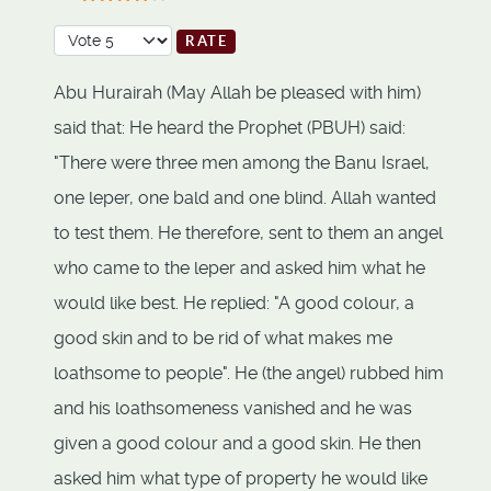
User Rating:
4
/
5
Please Rate
Abu Hurairah (May Allah be pleased with him)
said that: He heard the Prophet (PBUH) said:
"There were three men among the Banu Israel,
one leper, one bald and one blind. Allah wanted
to test them. He therefore, sent to them an angel
who came to the leper and asked him what he
would like best. He replied: "A good colour, a
good skin and to be rid of what makes me
loathsome to people". He (the angel) rubbed him
and his loathsomeness vanished and he was
given a good colour and a good skin. He then
asked him what type of property he would like