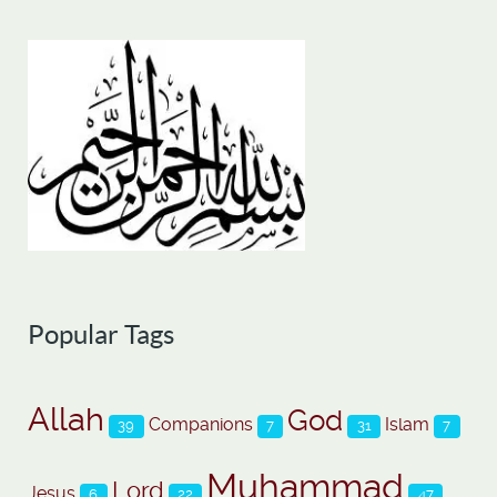
Popular Tags
Allah
God
Companions
Islam
39
7
31
7
Muhammad
Lord
Jesus
6
22
47