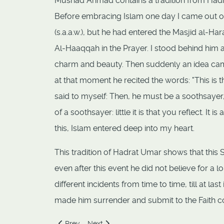
Musnad Ahmad contains a tradition from Hadr
Before embracing Islam one day I came out of
(s.a.a.w.), but he had entered the Masjid al-H
Al-Haaqqah in the Prayer. I stood behind him an
charm and beauty. Then suddenly an idea came
at that moment he recited the words: "This is t
said to myself: Then, he must be a soothsayer,
of a soothsayer: little it is that you reflect. I
this, Islam entered deep into my heart.
This tradition of Hadrat Umar shows that this
even after this event he did not believe for a 
different incidents from time to time, till at l
made him surrender and submit to the Faith c
Previous article: Allah Creates a Vicegerent
Next article: Copper Finger Nails, Feastin
Prev
Next