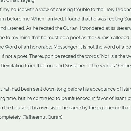
at Umar, saying:
 my house with a view of causing trouble to the Holy Prophe
aram before me. When I arrived, I found that he was reciting Su
d listened. As he recited the Qur'an, I wondered at its literar
 to my mind that he must be a poet as the Quraish alleged.
he Word of an honorable Messenger: it is not the word of a poe
 if not a poet. Thereupon be recited the words:"Nor is it the 
t is a Revelation from the Lord and Sustainer of the worlds." On h
 Surah had been sent down long before his acceptance of Isla
long time, but he continued to be influenced in favor of Islam b
ast in the house of his own sister he came by the experience that
ompletely. (Tafheemul Quran)
g Vultures & Backbiting