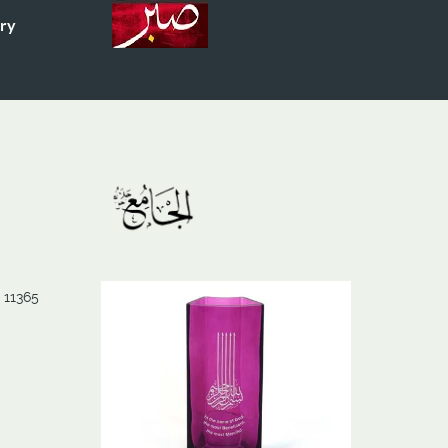
ory
 11365