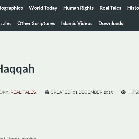
iographies
World Today
Human Rights
Real Tales
Hist
zzles
Other Scriptures
Islamic Videos
Downloads
-Haqqah
ORY:
REAL TALES
CREATED: 01 DECEMBER 2013
HITS: