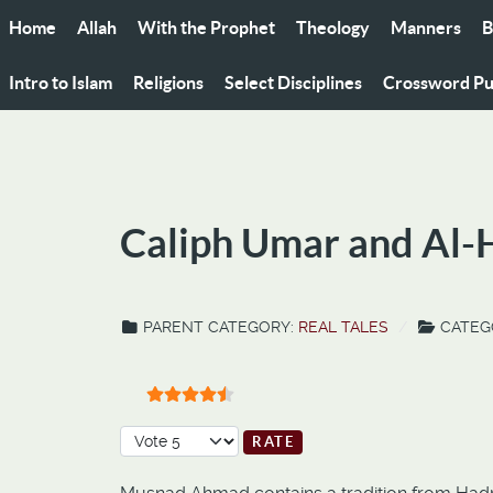
Home
Allah
With the Prophet
Theology
Manners
B
Intro to Islam
Religions
Select Disciplines
Crossword Pu
Caliph Umar and Al
PARENT CATEGORY:
REAL TALES
CATEG
User Rating:
4.5
/
5
Please Rate