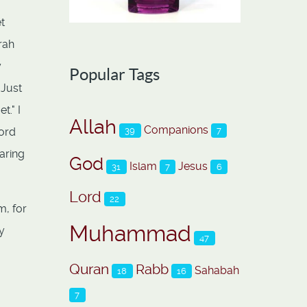
t
rah
y
Popular Tags
 Just
t." I
Allah
Companions
39
7
word
earing
God
Islam
Jesus
31
7
6
Lord
22
m, for
Muhammad
y
47
Quran
Rabb
Sahabah
18
16
7