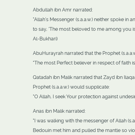
Abdullah ibn Amr narrated:
"Allah's Messenger (s.a.a.w.) neither spoke in a
to say, 'The most beloved to me among you is
Al-Bukhari)
AbuHurayrah narrated that the Prophet (s.a.a.w.
"The most Perfect believer in respect of faith
Qatadah ibn Malik narrated that Zayd ibn Ilaqah
Prophet (s.a.a.w.) would supplicate:
"O Allah, I seek Your protection against undesi
Anas ibn Malik narrated:
"I was walking with the messenger of Allah (s.a
Bedouin met him and pulled the mantle so violen