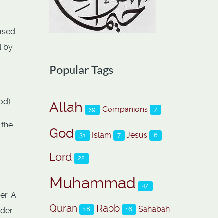
 used
d by
Popular Tags
od)
Allah
Companions
39
7
 the
God
Islam
Jesus
31
7
6
Lord
22
Muhammad
47
er. A
Quran
Rabb
Sahabah
18
16
rder