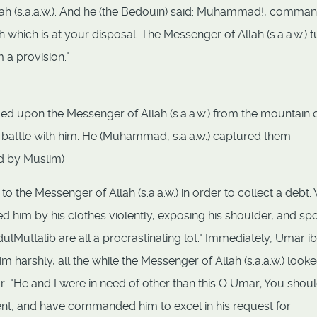
llah (s.a.a.w.). And he (the Bedouin) said: Muhammad!, comma
h which is at your disposal. The Messenger of Allah (s.a.a.w.) 
 a provision."
 upon the Messenger of Allah (s.a.a.w.) from the mountain o
ng battle with him. He (Muhammad, s.a.a.w.) captured them
ed by Muslim)
 the Messenger of Allah (s.a.a.w.) in order to collect a debt
 him by his clothes violently, exposing his shoulder, and sp
dulMuttalib are all a procrastinating lot." Immediately, Umar ib
m harshly, all the while the Messenger of Allah (s.a.a.w.) look
ar: "He and I were in need of other than this O Umar; You shou
, and have commanded him to excel in his request for