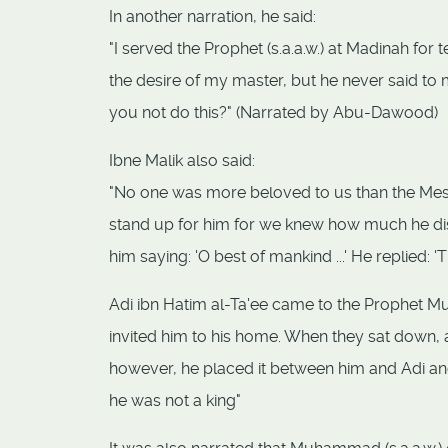
In another narration, he said:
"I served the Prophet (s.a.a.w.) at Madinah for 
the desire of my master, but he never said to 
you not do this?" (Narrated by Abu-Dawood)
Ibne Malik also said:
"No one was more beloved to us than the Messe
stand up for him for we knew how much he dis
him saying: 'O best of mankind ...' He replied:
Adi ibn Hatim al-Ta'ee came to the Prophet M
invited him to his home. When they sat down, a 
however, he placed it between him and Adi and 
he was not a king"