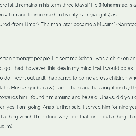
e [still] remains in his term three [days]" He (Muhammad, s.a.
tion and to increase him twenty 'saa' (weights) as
dured (from Umar). This man later became a Muslim" (Narrate
position amongst people. He sent me (when I was a child) on an
ot go. I had, however, this idea in my mind that I would do as
o do. I went out until I happened to come across children w
Allah's Messenger (s.a.a.w.) came there and he caught me by th
towards him I found him smiling and he said: Unays, did you 
er, yes, I am going. Anas further said: I served him for nine ye
a thing which I had done why I did that, or about a thing I had
uslim)