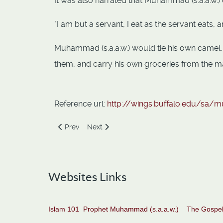
It was also narrated that Muhammad (s.a.a.w.) 
"I am but a servant, I eat as the servant eats, an
Muhammad (s.a.a.w.) would tie his own camel, 
them, and carry his own groceries from the m
Reference url:
http://wings.buffalo.edu/sa/m
Previous article: Generosity of the Prophet
Next article: Gentleness of the Prophet
Prev
Next
Websites Links
Islam 101
Prophet Muhammad (s.a.a.w.)
The Gospel