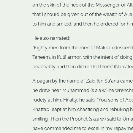
on the skin of the neck of the Messenger of A
that I should be given out of the wealth of Alla
to him and smiled, and then he ordered for him
He also narrated:
"Eighty men from the men of Makkah descended
Taneem, in [full] armor, with the intent of doi
peaceably and then did not kill them" (Narrat
A pagan by the name of Zaid ibn Sa'ana came to
he drew near Muhammad (s.a.a.w.) he wrenched
rudely at him. Finally, he said: "You sons of Ab
Khattab leapt at him chastising and rebuking hi
smiling. Then the Prophet (s.a.a.w.) said to Um
have commanded me to excel in my repayment