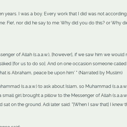
ten years. I was a boy. Every work that I did was not according
me: Fie!, nor did he say to me: Why did you do this? or Why di
nger of Allah (s.a.a.w.), [however], if we saw him we would 
liked [for us to do so]. And on one occasion someone called
 'That is Abraham, peace be upon him' " (Narrated by Muslim)
uhammad (s.a.a.w.) to ask about Islam, so Muhammad (s.a.a.w.
small girl brought a pillow to the Messenger of Allah (s.a.a.w.
sat on the ground. Adi later said: "[When I saw that] I knew t