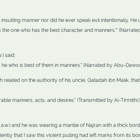
n insulting manner nor did he ever speak evil intentionally. He
 the one who has the best character and manners.'" (Narrate
) said:
 is he who is best of them in manners." (Narrated by Abu-Dawo
 related on the authority of his uncle, Qatadah ibn Malik, that
rable manners, acts, and desires." (Transmitted by Al-Tirmithi.)
.a.w.) and he was wearing a mantle of Najran with a thick bord
tly that I saw this violent pulling had left marks from its bo