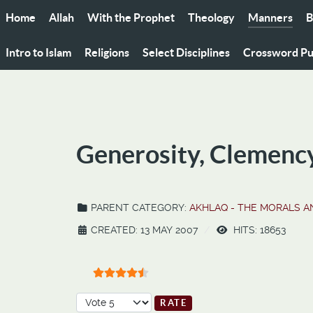
Home
Allah
With the Prophet
Theology
Manners
B
Intro to Islam
Religions
Select Disciplines
Crossword Pu
Generosity, Clemenc
PARENT CATEGORY:
AKHLAQ - THE MORALS 
CREATED: 13 MAY 2007
HITS: 18653
User Rating:
4.5
/
5
Please Rate