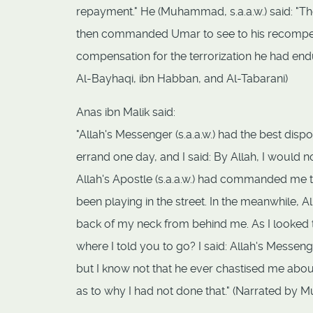
repayment." He (Muhammad, s.a.a.w.) said: "Ther
then commanded Umar to see to his recompensa
compensation for the terrorization he had en
Al-Bayhaqi, ibn Habban, and Al-Tabarani)
Anas ibn Malik said:
"Allah's Messenger (s.a.a.w.) had the best dis
errand one day, and I said: By Allah, I would n
Allah's Apostle (s.a.a.w.) had commanded me t
been playing in the street. In the meanwhile, 
back of my neck from behind me. As I looked 
where I told you to go? I said: Allah's Messeng
but I know not that he ever chastised me about 
as to why I had not done that." (Narrated by M