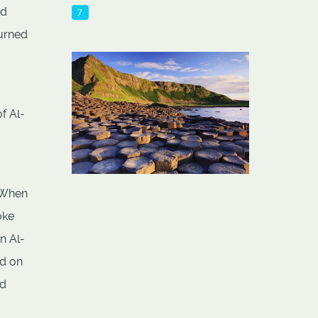
nd
7
turned
f Al-
. When
oke
n Al-
ed on
ld