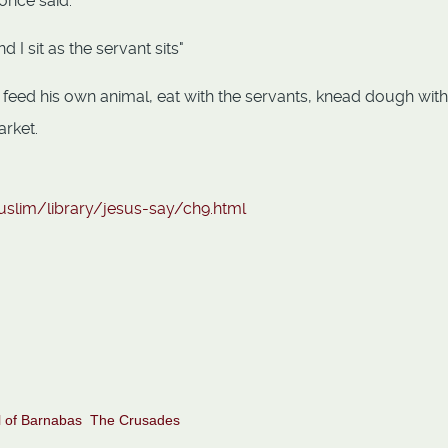
once said:
d I sit as the servant sits"
feed his own animal, eat with the servants, knead dough with
arket.
uslim/library/jesus-say/ch9.html
 of Barnabas
The Crusades