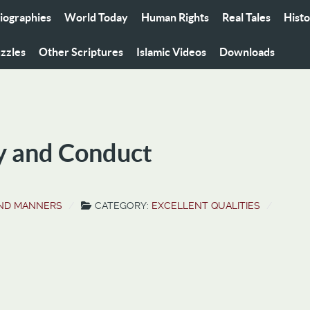
iographies
World Today
Human Rights
Real Tales
Hist
zzles
Other Scriptures
Islamic Videos
Downloads
y and Conduct
AND MANNERS
CATEGORY:
EXCELLENT QUALITIES