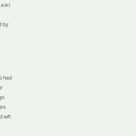
a.w.)
d by
ho had
e
go
ars
 left