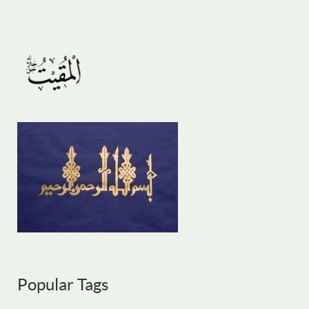
Popular Tags