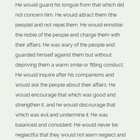
He would guard his tongue from that which did
not concern him. He would attract them (the
people) and not repel them. He would ennoble
the noble of the people and charge them with
their affairs. He was wary of the people and
guarded himself against them but without
depriving them a warm smile or fitting conduct.
He would inquire after his companions and
would ask the people about their affairs. He
would encourage that which was good and
strengthen it, and he would discourage that
which was evil and undermine it. He was
balanced and consistent. He would never be
neglectful that they would not learn neglect and