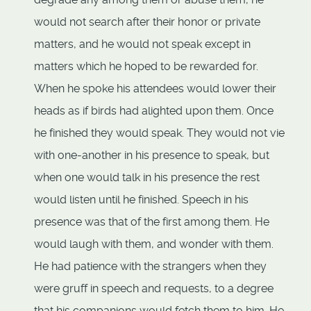
would not search after their honor or private
matters, and he would not speak except in
matters which he hoped to be rewarded for.
When he spoke his attendees would lower their
heads as if birds had alighted upon them. Once
he finished they would speak. They would not vie
with one-another in his presence to speak, but
when one would talk in his presence the rest
would listen until he finished. Speech in his
presence was that of the first among them. He
would laugh with them, and wonder with them.
He had patience with the strangers when they
were gruff in speech and requests, to a degree
that his companions would fetch them to him. He