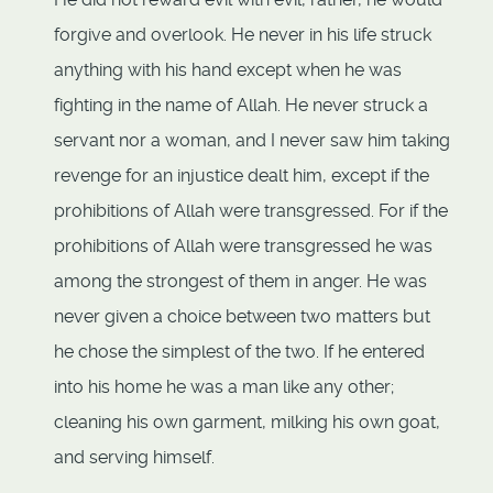
forgive and overlook. He never in his life struck
anything with his hand except when he was
fighting in the name of Allah. He never struck a
servant nor a woman, and I never saw him taking
revenge for an injustice dealt him, except if the
prohibitions of Allah were transgressed. For if the
prohibitions of Allah were transgressed he was
among the strongest of them in anger. He was
never given a choice between two matters but
he chose the simplest of the two. If he entered
into his home he was a man like any other;
cleaning his own garment, milking his own goat,
and serving himself.