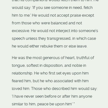
would say: 'If you see someone in need, fetch
him to me.' He would not accept praise except
from those who were balanced and not
excessive. He would not interject into someone's
speech unless they transgressed, in which case
he would either rebuke them or else leave.
He was the most generous of heart, truthful of
tongue, softest in disposition, and noble in
relationship. He who first set eyes upon him
feared him, but he who associated with him
loved him. Those who described him would say:
'I have never seen before or after him anyone
similar to him, peace be upon him' "