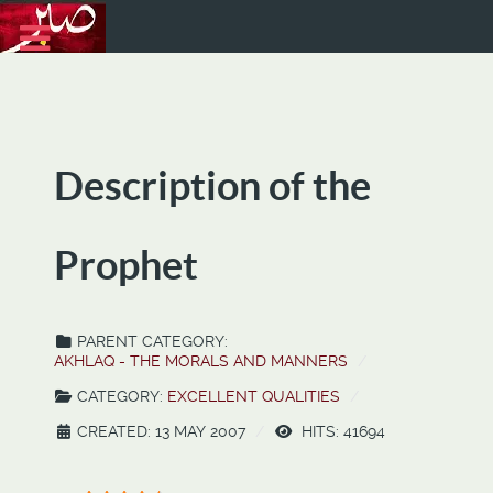
Description of the
Prophet
PARENT CATEGORY:
AKHLAQ - THE MORALS AND MANNERS
CATEGORY:
EXCELLENT QUALITIES
CREATED: 13 MAY 2007
HITS: 41694