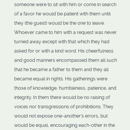
someone were to sit with him or come in search
of a favor he would be patient with them until
they (the guest) would be the one to leave.
Whoever came to him with a request was never
turned away except with that which they had
asked for or with a kind word. His cheerfulness
and good manners encompassed them all such
that he became a father to them and they all
became equal in rights. His gatherings were
those of knowledge, humbleness, patience, and
integrity. In them there would be no raising of
voices nor transgressions of prohibitions. They
would not expose one-another's errors, but
would be equal, encouraging each-other in the