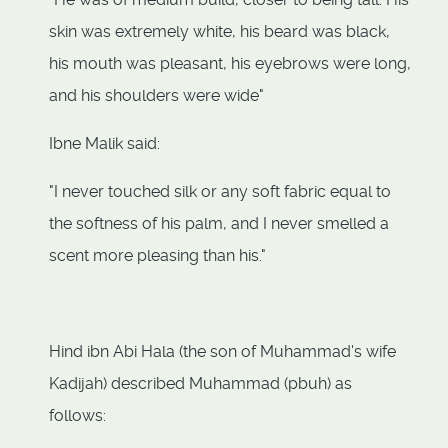
skin was extremely white, his beard was black,
his mouth was pleasant, his eyebrows were long,
and his shoulders were wide"
Ibne Malik said:
"I never touched silk or any soft fabric equal to
the softness of his palm, and I never smelled a
scent more pleasing than his."
Hind ibn Abi Hala (the son of Muhammad's wife
Kadijah) described Muhammad (pbuh) as
follows: