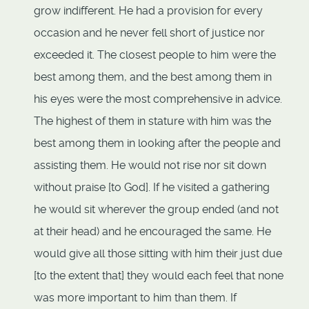
grow indifferent. He had a provision for every
occasion and he never fell short of justice nor
exceeded it. The closest people to him were the
best among them, and the best among them in
his eyes were the most comprehensive in advice.
The highest of them in stature with him was the
best among them in looking after the people and
assisting them. He would not rise nor sit down
without praise [to God]. If he visited a gathering
he would sit wherever the group ended (and not
at their head) and he encouraged the same. He
would give all those sitting with him their just due
[to the extent that] they would each feel that none
was more important to him than them. If