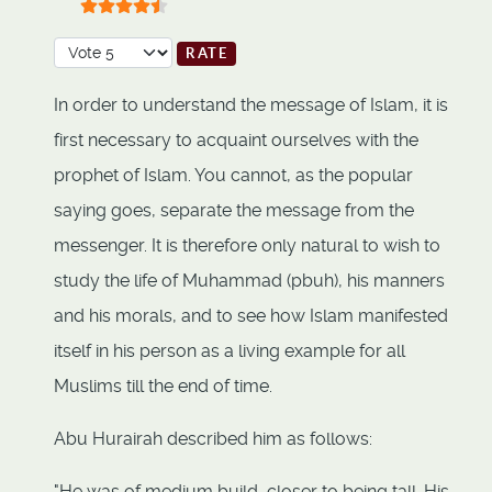
User Rating:
4.5
/
5
Please Rate
In order to understand the message of Islam, it is
first necessary to acquaint ourselves with the
prophet of Islam. You cannot, as the popular
saying goes, separate the message from the
messenger. It is therefore only natural to wish to
study the life of Muhammad (pbuh), his manners
and his morals, and to see how Islam manifested
itself in his person as a living example for all
Muslims till the end of time.
Abu Hurairah described him as follows:
"He was of medium build, closer to being tall. His