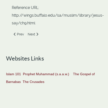
Reference URL:
http://wings.buffalo.edu/sa/muslim/library/jesus-
say/ch9.html
Previous article: Bearer of good news and a Warner
Next article: Far Removed from Love of Wealth
Prev
Next
Websites Links
Islam 101
Prophet Muhammad (s.a.a.w.)
The Gospel of
Barnabas
The Crusades