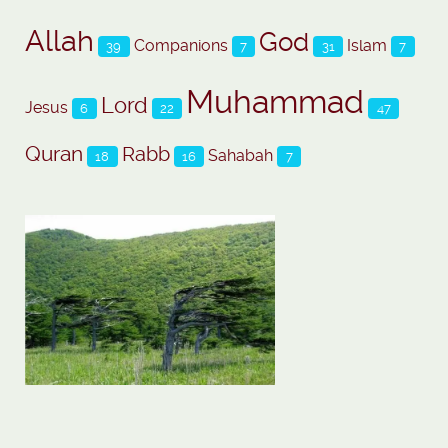
Allah
God
Companions
Islam
39
7
31
7
Muhammad
Lord
Jesus
6
22
47
Quran
Rabb
Sahabah
18
16
7