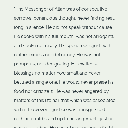
"The Messenger of Allah was of consecutive
sorrows, continuous thought, never finding rest,
long in silence. He did not speak without cause.
He spoke with his full mouth (was not arrogant),
and spoke concisely. His speech was just, with
neither excess nor deficiency. He was not
pompous, nor denigrating. He exalted all
blessings no matter how small and never
belittled a single one. He would never praise his
food nor criticize it. He was never angered by
matters of this life nor that which was associated
with it. However, if justice was transgressed
nothing could stand up to his anger until justice
was established. He never became angry for his