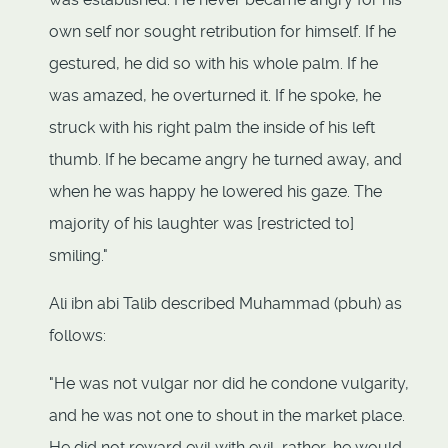
own self nor sought retribution for himself. If he
gestured, he did so with his whole palm. If he
was amazed, he overturned it. If he spoke, he
struck with his right palm the inside of his left
thumb. If he became angry he turned away, and
when he was happy he lowered his gaze. The
majority of his laughter was [restricted to]
smiling."
Ali ibn abi Talib described Muhammad (pbuh) as
follows:
"He was not vulgar nor did he condone vulgarity,
and he was not one to shout in the market place.
He did not reward evil with evil, rather, he would