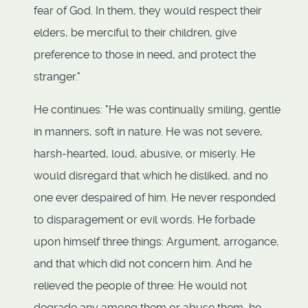
fear of God. In them, they would respect their
elders, be merciful to their children, give
preference to those in need, and protect the
stranger."
He continues: "He was continually smiling, gentle
in manners, soft in nature. He was not severe,
harsh-hearted, loud, abusive, or miserly. He
would disregard that which he disliked, and no
one ever despaired of him. He never responded
to disparagement or evil words. He forbade
upon himself three things: Argument, arrogance,
and that which did not concern him. And he
relieved the people of three: He would not
degrade any among them or abuse them, he