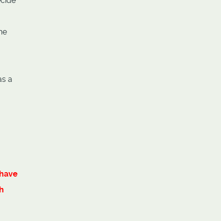
ecide
ne
as a
have
h