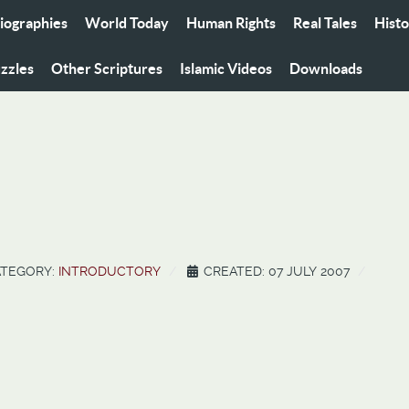
iographies
World Today
Human Rights
Real Tales
Hist
zzles
Other Scriptures
Islamic Videos
Downloads
TEGORY:
INTRODUCTORY
CREATED: 07 JULY 2007