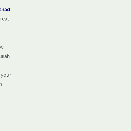
usnad
reat
se
ullah
, your
h