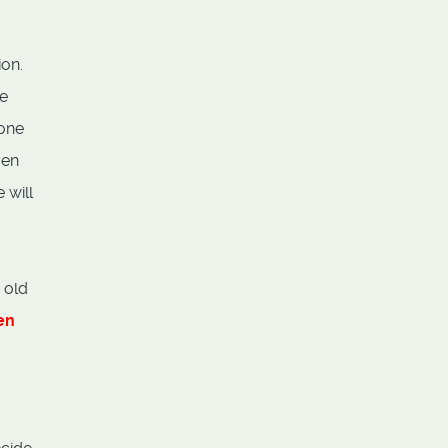
ion.
ie
 one
ven
 will
 old
en