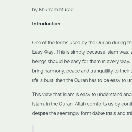
by Khurram Murad
Introduction
One of the terms used by the Qur'an during th
Easy Way'. This is simply because Islam was, a
beings should be easy for them in every way, 
bring harmony, peace and tranquillity to their
life is built, then the Quran has to be easy to 
This view that Islam is easy to understand and
Islam. In the Quran, Allah comforts us by cont
despite the seemingly formidable trials and t