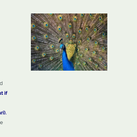
ed
t if
i).
he