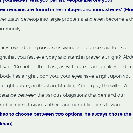
 yourselves, lest you perish. People [before you]
ir remains are found in hermitages and monasteries' (M
ventually develop into large problems and even become a th
community.
ncy towards religious excessiveness. He once said to his clo
ht that you fast everyday and stand in prayer all night?' Abd
aid, 'Do not do that. Fast, as well as, eat and drink. Stand in
r body has a right upon you, your eyes have a right upon you
a right upon you (Bukhari, Muslim). Abiding by the will of Alla
 balance between the various obligations that demand our
ur obligations towards others and our obligations towards
had to choose between two options, he always chose the
khari).