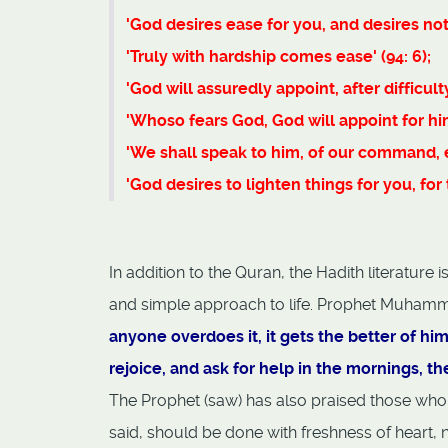
'God desires ease for you, and desires not 
'Truly with hardship comes ease' (94: 6);
'God will assuredly appoint, after difficulty
'Whoso fears God, God will appoint for hi
'We shall speak to him, of our command, e
'God desires to lighten things for you, fo
In addition to the Quran, the Hadith literature
and simple approach to life. Prophet Muhamm
anyone overdoes it, it gets the better of hi
rejoice, and ask for help in the mornings, th
The Prophet (saw) has also praised those who
said, should be done with freshness of heart, n