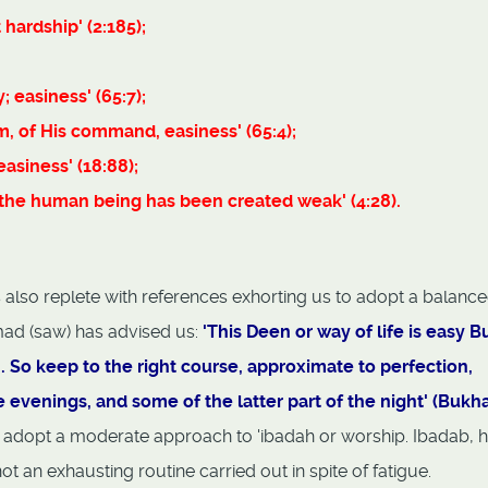
hardship' (2:185);
; easiness' (65:7);
m, of His command, easiness' (65:4);
asiness' (18:88);
r the human being has been created weak' (4:28).
 is also replete with references exhorting us to adopt a balanc
ad (saw) has advised us:
'This Deen or way of life is easy Bu
m. So keep to the right course, approximate to perfection,
e evenings, and some of the latter part of the night' (Bukhar
 adopt a moderate approach to 'ibadah or worship. Ibadab, 
ot an exhausting routine carried out in spite of fatigue.