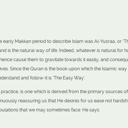
e early Makkan period to describe Islam was Al-Yusraa, or 'T
nd is the natural way of life. Indeed, whatever is natural for
hence cause them to gravitate towards it easily, and consequ
 lives. Since the Quran is the book upon which the Islamic way
understand and follow-it is 'The Easy Way'.
 practice, is one which is derived from the primary sources of
inuously reassuring us that He desires for us ease not hardsh
ribulations that we may sometimes face. He says: