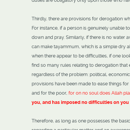
duties are obligatory only upon those who ha
Thirdly, there are provisions for derogation whe
For instance, if a person is genuinely unable t
down and pray. Similarly, if there is no water
can make tayammum, which is a simple dry abl
when there appear to be difficulties, if one loo
find so many rules relating to derogation that 
regardless of the problem: political, economi
provisions have been made to ease things for t
and for the poor,
for on no soul does Allah pla
you, and has imposed no difficulties on you 
Therefore, as long as one possesses the basic