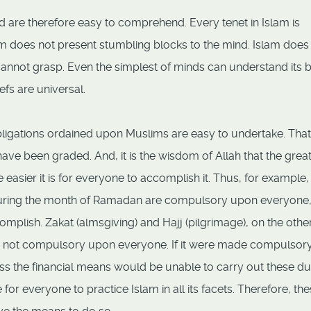
nd are therefore easy to comprehend. Every tenet in Islam is
lam does not present stumbling blocks to the mind. Islam does
cannot grasp. Even the simplest of minds can understand its 
iefs are universal.
ligations ordained upon Muslims are easy to undertake. That 
have been graded. And, it is the wisdom of Allah that the grea
easier it is for everyone to accomplish it. Thus, for example,
) during the month of Ramadan are compulsory upon everyone
omplish. Zakat (almsgiving) and Hajj (pilgrimage), on the othe
re not compulsory upon everyone. If it were made compulsor
s the financial means would be unable to carry out these dut
for everyone to practice Islam in all its facets. Therefore, th