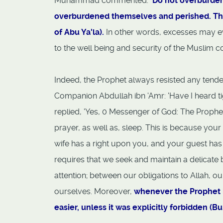
Muhammad commented:
'Do not overburden
overburdened themselves and perished. The
of Abu Ya'la).
In other words, excesses may e
to the well being and security of the Muslim 
Indeed, the Prophet always resisted any tende
Companion Abdullah ibn 'Amr: 'Have I heard tig
replied, 'Yes, 0 Messenger of God: The Prophet s
prayer, as well as, sleep. This is because you
wife has a right upon you, and your guest has 
requires that we seek and maintain a delicate
attention; between our obligations to Allah, o
ourselves. Moreover,
whenever the Prophet 
easier, unless it was explicitly forbidden (Bu