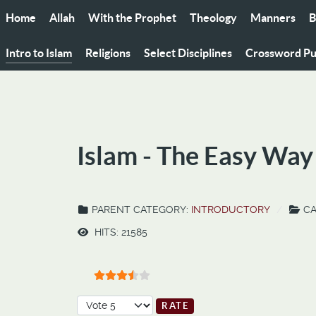
Home
Allah
With the Prophet
Theology
Manners
B
Intro to Islam
Religions
Select Disciplines
Crossword Pu
Islam - The Easy Way
PARENT CATEGORY:
INTRODUCTORY
CA
HITS: 21585
User Rating:
3.5
/
5
Please Rate