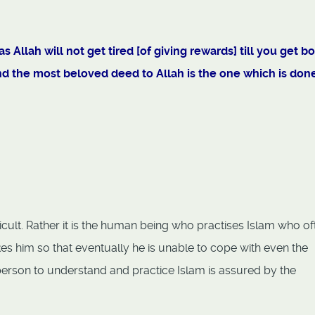
 Allah will not get tired [of giving rewards] till you get b
and the most beloved deed to Allah is the one which is don
fficult. Rather it is the human being who practises Islam who of
kes him so that eventually he is unable to cope with even the
y person to understand and practice Islam is assured by the