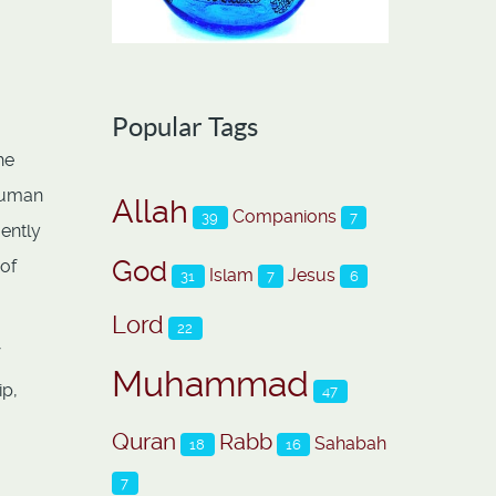
Popular Tags
he
 human
Allah
Companions
39
7
ently
God
 of
Islam
Jesus
31
7
6
Lord
22
Muhammad
ip,
47
Quran
Rabb
Sahabah
18
16
7