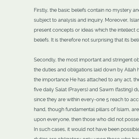
Firstly, the basic beliefs contain no mystery a
subject to analysis and inquiry. Moreover, Is
present concepts or ideas which the intellect 
beliefs. It is therefore not surprising that its bel
Secondly, the most important and stringent ob
the duties and obligations laid down by Allah 
the importance He has attached to any act, the 
five daily Salat (Prayers) and Sawm (fasting
since they are within every-one 5 reach to acc
hand, though fundamental pillars of Islam, a
upon everyone, then those who did not posses
In such cases, it would not have been possible 