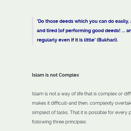
'Do those deeds which you can do easily, as
and tired [of performing good deeds! ... 
regularly even if it is little' (Bukhari).
Islam is not Complex
Islam is not a way of life that is complex or di
makes it difficult-and then, complexity overta
simplest of tasks. That it is possible for ever
following three principles: