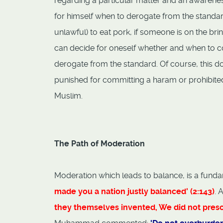
regarding a particular matter and an awarenes
for himself when to derogate from the standard
unlawful) to eat pork, if someone is on the brin
can decide for oneself whether and when to c
derogate from the standard. Of course, this do
punished for committing a haram or prohibited a
Muslim.
The Path of Moderation
Moderation which leads to balance, is a fundam
made you a nation justly balanced' (2:143)
. 
they themselves invented, We did not prescri