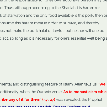
s of the responsibility for ones own actions-a person may d
. Thus, although according to the Shari'ah it is haram (or
k of starvation and the only food available is this pork, then o
onsume this haram meat in order to survive, and thereby
es not make the pork halal or lawful, but neither will one be
ct, so long as it is necessary for one's essential well being 
ental and distinguishing feature of Islam. Allah tells us:
'We 
Additionally, when the Quranic verse
'
As to monasticism whic
be any of it for them' (57: 27)
was revealed, the Prophet