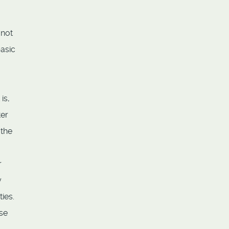
 not
basic
is,
ter
 the
,
r
y
ies.
ese