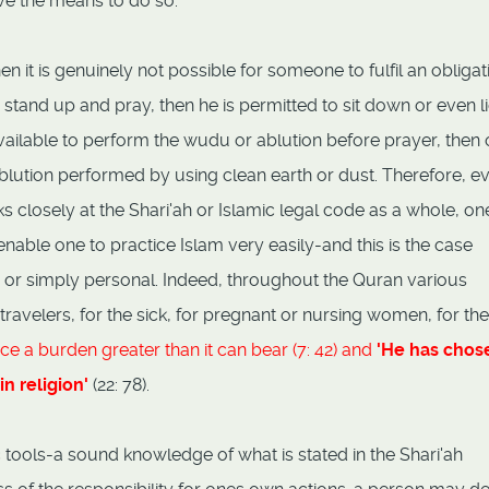
ve the means to do so.
n it is genuinely not possible for someone to fulfil an obligat
o stand up and pray, then he is permitted to sit down or even l
 available to perform the wudu or ablution before prayer, then
ution performed by using clean earth or dust. Therefore, e
ks closely at the Shari'ah or Islamic legal code as a whole, one
enable one to practice Islam very easily-and this is the case
c or simply personal. Indeed, throughout the Quran various
ravelers, for the sick, for pregnant or nursing women, for the
ce a burden greater than it can bear (7: 42) and
'He has chos
in religion'
(22: 78).
 tools-a sound knowledge of what is stated in the Shari'ah