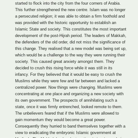
started to flock into the city from the four corners of Arabia.
This further strengthened the new centre. Islam was no longer
a persecuted religion; it was able to obtain a firm foothold and
was provided with the historic opportunity to establish an
Islamic State and society. This constitutes the most important
development of the post-Hijrah period. The leaders of Makkah,
the defenders of the old order, did not miss the significance of
this change. They realised that a new model was being set up,
which would be a challenge to the way they were running their
society. This caused great anxiety amongst them. They
decided to crush this rising force while it was still in its
infancy. For they believed that it would be easy to crush the
Muslims while they were few and far between and lacked a
centralized power. Now things were changing. Muslims were
concentrating at one place and organizing a new society with
its own government. The prospects of annihilating such a
state, once it was firmly entrenched, looked remote to them.
The unbelievers feared that if the Muslims were allowed to
gain momentum they would become a great power.
Consequently they hurried to band themselves together with a
view to eradicating the embryonic Islamic government at