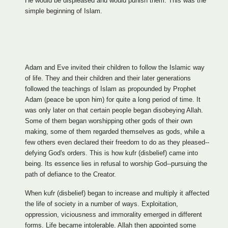
He would be displeased and would punish them. This was the
simple beginning of Islam.
Adam and Eve invited their children to follow the Islamic way
of life. They and their children and their later generations
followed the teachings of Islam as propounded by Prophet
Adam (peace be upon him) for quite a long period of time. It
was only later on that certain people began disobeying Allah.
Some of them began worshipping other gods of their own
making, some of them regarded themselves as gods, while a
few others even declared their freedom to do as they pleased--
defying God's orders. This is how kufr (disbelief) came into
being. Its essence lies in refusal to worship God--pursuing the
path of defiance to the Creator.
When kufr (disbelief) began to increase and multiply it affected
the life of society in a number of ways. Exploitation,
oppression, viciousness and immorality emerged in different
forms. Life became intolerable. Allah then appointed some