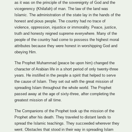
as it was on the principle of the sovereignty of God and the
vicegerency (Khilafah) of man. The law of the land was
Islamic. The administration of the state lay in the hands of the
honest and pious people. The country had no trace of
violence, oppression, injustice or immorality. Peace, justice,
truth and honesty reigned supreme everywhere. Many of the
people of the country had come to possess the highest moral
attributes because they were honest in worshipping God and
obeying Him.
The Prophet Muhammad (peace be upon him) changed the
character of Arabian life in a short period of only twenty-three
years. He instilled in the people a spirit that helped to serve
the cause of Islam. They set out with the great mission of
spreading Islam throughout the whole world. The Prophet
passed away at the age of sixty-three, after completing the
greatest mission of all time.
The Companions of the Prophet took up the mission of the
Prophet after his death. They traveled to distant lands to
spread the Islamic teachings. They succeeded wherever they
went. Obstacles that stood in their way in spreading Islam