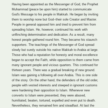
Having been appointed as the Messenger of God, the Prophet
Muhammad (peace be upon him) started to communicate
God's Message to his people in Makkah. He began by inviting
them to worship none but God--their sole Creator and Master.
People in general opposed him and tried to prevent him from
spreading Islam. He, however, continued his work with
unflinching determination and dedication. As a result, many
honest people gathered round him. They became his staunch
supporters. The teachings of the Messenger of God spread
slowly but surely outside his native Makkah to Arabia at large.
Those who had a reputation for honesty and moral excellence
began to accept the Faith, while opposition to them came from
many ignorant people and vicious quarters. This continued for
thirteen years. There was a gradual breaking of new ground.
Islam was gaining a following all over Arabia. This is one side
of the story. On the other hand, the defenders of the old order,
people with vested interests and steeped in ignorant customs
were hardening their opposition to Islam. Whenever new
converts to Islam were presented, they were abused,
humiliated, beaten, tortured, expelled and even put to death.
Nevertheless, they remained firm and steadfast. At last the