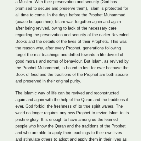
a Muslim. With their preservation and security (God has
promised to secure and preserve them), Islam is protected for
all time to come. In the days before the Prophet Muhammad
(peace be upon him), Islam was forgotten again and again
after being revived, owing to lack of the necessary care
regarding the preservation and security of the earlier Revealed
Books and the details of the lives of their Prophets. This was
the reason why, after every Prophet, generations following
forgot the real teachings and drifted towards a life devoid of
good morals and norms of behaviour. But Islam, as revived by
the Prophet Muhammad, is bound to last for ever because the
Book of God and the traditions of the Prophet are both secure
and preserved in their original purity.
The Islamic way of life can be revived and reconstructed
again and again with the help of the Quran and the traditions if
ever, God forbid, the freshness of its true spirit wanes. The
world no longer requires any new Prophet to revive Islam to its
pristine glory. It is enough to have among us the learned
people who know the Quran and the traditions of the Prophet
and who are able to apply their teachings to their own lives
and stimulate others to adopt and apply them in their lives as