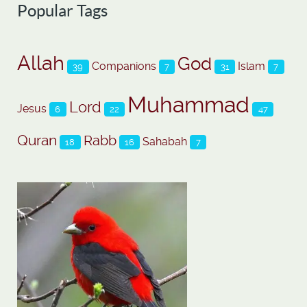
Popular Tags
Allah
God
Companions
Islam
39
7
31
7
Muhammad
Lord
Jesus
6
22
47
Quran
Rabb
Sahabah
18
16
7