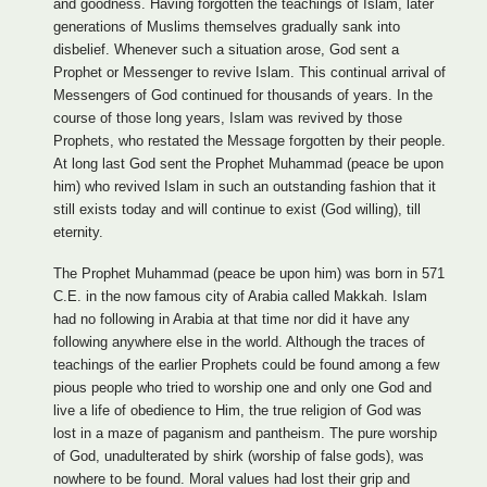
and goodness. Having forgotten the teachings of Islam, later
generations of Muslims themselves gradually sank into
disbelief. Whenever such a situation arose, God sent a
Prophet or Messenger to revive Islam. This continual arrival of
Messengers of God continued for thousands of years. In the
course of those long years, Islam was revived by those
Prophets, who restated the Message forgotten by their people.
At long last God sent the Prophet Muhammad (peace be upon
him) who revived Islam in such an outstanding fashion that it
still exists today and will continue to exist (God willing), till
eternity.
The Prophet Muhammad (peace be upon him) was born in 571
C.E. in the now famous city of Arabia called Makkah. Islam
had no following in Arabia at that time nor did it have any
following anywhere else in the world. Although the traces of
teachings of the earlier Prophets could be found among a few
pious people who tried to worship one and only one God and
live a life of obedience to Him, the true religion of God was
lost in a maze of paganism and pantheism. The pure worship
of God, unadulterated by shirk (worship of false gods), was
nowhere to be found. Moral values had lost their grip and