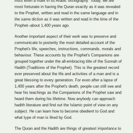
miss even a mark in its Arabic orthography. Today, we are
most fortunate in having the Quran exactly as it was revealed
to the Prophet, written and read in the same language and in
the same diction as it was written and read in the time of the
Prophet--about 1,400 years ago.
Another important aspect of their work was to preserve and
communicate to posterity the most detailed account of the
Prophet's life, speeches, instructions, commands, morals and
behaviour. These accounts by the Prophet's Companions are
grouped together under the all-embracing title of the Sunnah of
Hadith (Traditions of the Prophet). This is the greatest record
ever preserved about the life and activities of a man and is a
great blessing to every generation. For even after a lapse of
1,400 years after the Prophet's death, people can still see and
hear his teachings as the Companions of the Prophet saw and
heard them during his lifetime. Now anybody can approach
hadith literature and find out the Islamic point of view on any
subject. He can learn how to become obedient to God and
what type of man is liked by God.
The Quran and the Hadith are things of greatest importance to