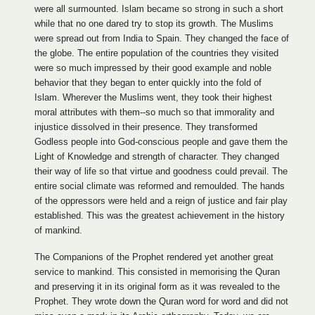
were all surmounted. Islam became so strong in such a short
while that no one dared try to stop its growth. The Muslims
were spread out from India to Spain. They changed the face of
the globe. The entire population of the countries they visited
were so much impressed by their good example and noble
behavior that they began to enter quickly into the fold of
Islam. Wherever the Muslims went, they took their highest
moral attributes with them--so much so that immorality and
injustice dissolved in their presence. They transformed
Godless people into God-conscious people and gave them the
Light of Knowledge and strength of character. They changed
their way of life so that virtue and goodness could prevail. The
entire social climate was reformed and remoulded. The hands
of the oppressors were held and a reign of justice and fair play
established. This was the greatest achievement in the history
of mankind.
The Companions of the Prophet rendered yet another great
service to mankind. This consisted in memorising the Quran
and preserving it in its original form as it was revealed to the
Prophet. They wrote down the Quran word for word and did not