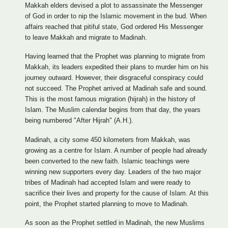
Makkah elders devised a plot to assassinate the Messenger
of God in order to nip the Islamic movement in the bud. When
affairs reached that pitiful state, God ordered His Messenger
to leave Makkah and migrate to Madinah.
Having learned that the Prophet was planning to migrate from
Makkah, its leaders expedited their plans to murder him on his
journey outward. However, their disgraceful conspiracy could
not succeed. The Prophet arrived at Madinah safe and sound.
This is the most famous migration (hijrah) in the history of
Islam. The Muslim calendar begins from that day, the years
being numbered "After Hijrah" (A.H.).
Madinah, a city some 450 kilometers from Makkah, was
growing as a centre for Islam. A number of people had already
been converted to the new faith. Islamic teachings were
winning new supporters every day. Leaders of the two major
tribes of Madinah had accepted Islam and were ready to
sacrifice their lives and property for the cause of Islam. At this
point, the Prophet started planning to move to Madinah.
As soon as the Prophet settled in Madinah, the new Muslims