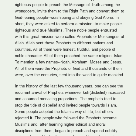
righteous people to preach the Message of Truth among the
wrongdoers, invite them to the Right Path and convert them to
God-fearing people--worshipping and obeying God Alone. In
short, they were asked to perform a mission--to make people
righteous and true Muslims. These noble people entrusted
with this great mission were called Prophets or Messengers of
Allah. Allah sent these Prophets to different nations and
countries. All of them were honest, truthful, and people of
noble character. All of them preached the same religion--Islam.
To mention a few names--Noah, Abraham, Moses and Jesus.
All of them were the Prophets of God and thousands of them
were, over the centuries, sent into the world to guide mankind.
In the history of the last few thousand years, one can see the
recurrent arrival of Prophets whenever kufr(disbelief) increased
and assumed menacing proportions. The prophets tried to
stop the tide of disbelief and invited people towards Islam.
Some people adopted the Islamic way of life, but others
rejected it. The people who followed the Prophets became
Muslims and, after learning higher ethical and moral
disciplines from them, began to preach and spread nobility