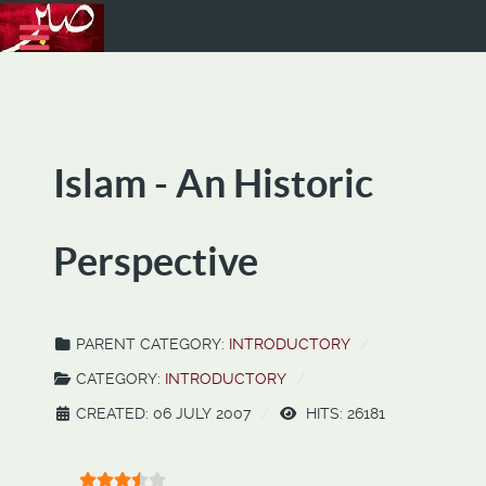
Islam - An Historic
Perspective
PARENT CATEGORY:
INTRODUCTORY
CATEGORY:
INTRODUCTORY
CREATED: 06 JULY 2007
HITS: 26181