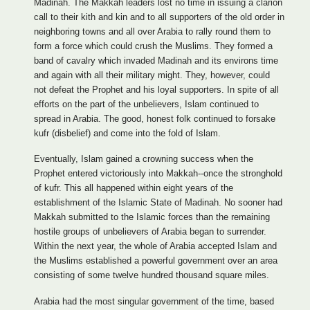
Madinah. The Makkah leaders lost no time in issuing a clarion
call to their kith and kin and to all supporters of the old order in
neighboring towns and all over Arabia to rally round them to
form a force which could crush the Muslims. They formed a
band of cavalry which invaded Madinah and its environs time
and again with all their military might. They, however, could
not defeat the Prophet and his loyal supporters. In spite of all
efforts on the part of the unbelievers, Islam continued to
spread in Arabia. The good, honest folk continued to forsake
kufr (disbelief) and come into the fold of Islam.
Eventually, Islam gained a crowning success when the
Prophet entered victoriously into Makkah--once the stronghold
of kufr. This all happened within eight years of the
establishment of the Islamic State of Madinah. No sooner had
Makkah submitted to the Islamic forces than the remaining
hostile groups of unbelievers of Arabia began to surrender.
Within the next year, the whole of Arabia accepted Islam and
the Muslims established a powerful government over an area
consisting of some twelve hundred thousand square miles.
Arabia had the most singular government of the time, based