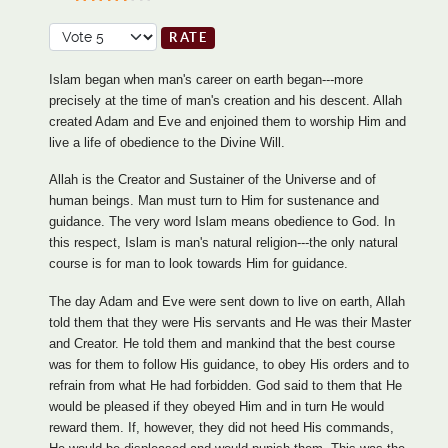
User Rating:
3.5
/
5
Please Rate
Islam began when man's career on earth began---more
precisely at the time of man's creation and his descent. Allah
created Adam and Eve and enjoined them to worship Him and
live a life of obedience to the Divine Will.
Allah is the Creator and Sustainer of the Universe and of
human beings. Man must turn to Him for sustenance and
guidance. The very word Islam means obedience to God. In
this respect, Islam is man's natural religion---the only natural
course is for man to look towards Him for guidance.
The day Adam and Eve were sent down to live on earth, Allah
told them that they were His servants and He was their Master
and Creator. He told them and mankind that the best course
was for them to follow His guidance, to obey His orders and to
refrain from what He had forbidden. God said to them that He
would be pleased if they obeyed Him and in turn He would
reward them. If, however, they did not heed His commands,