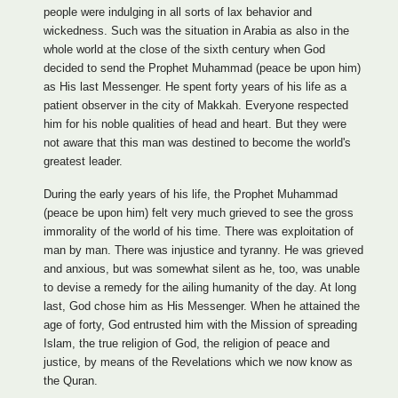
people were indulging in all sorts of lax behavior and
wickedness. Such was the situation in Arabia as also in the
whole world at the close of the sixth century when God
decided to send the Prophet Muhammad (peace be upon him)
as His last Messenger. He spent forty years of his life as a
patient observer in the city of Makkah. Everyone respected
him for his noble qualities of head and heart. But they were
not aware that this man was destined to become the world's
greatest leader.
During the early years of his life, the Prophet Muhammad
(peace be upon him) felt very much grieved to see the gross
immorality of the world of his time. There was exploitation of
man by man. There was injustice and tyranny. He was grieved
and anxious, but was somewhat silent as he, too, was unable
to devise a remedy for the ailing humanity of the day. At long
last, God chose him as His Messenger. When he attained the
age of forty, God entrusted him with the Mission of spreading
Islam, the true religion of God, the religion of peace and
justice, by means of the Revelations which we now know as
the Quran.