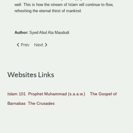
well. This is how the stream of Islam will continue to flow,
refreshing the eternal thirst of mankind.
Author:
Syed Abul Ala Maududi
Previous article: Islam - A Brief Introduction
Next article: The Basis of Islamic Belief
Prev
Next
Websites Links
Islam 101
Prophet Muhammad (s.a.a.w.)
The Gospel of
Barnabas
The Crusades