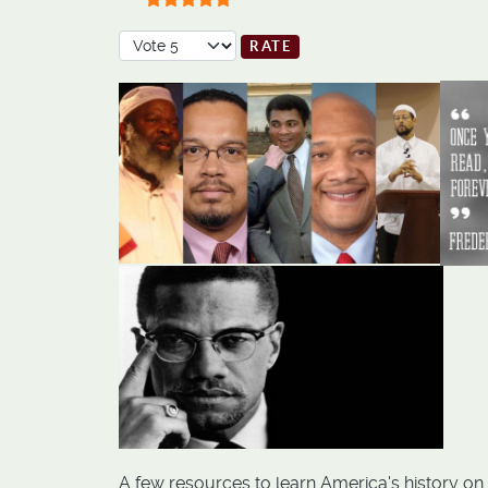
User Rating:
5
/
5
Please Rate
A few resources to learn America's history on s