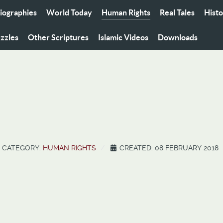
iographies
World Today
Human Rights
Real Tales
Hist
zzles
Other Scriptures
Islamic Videos
Downloads
CATEGORY:
HUMAN RIGHTS
CREATED: 08 FEBRUARY 2018