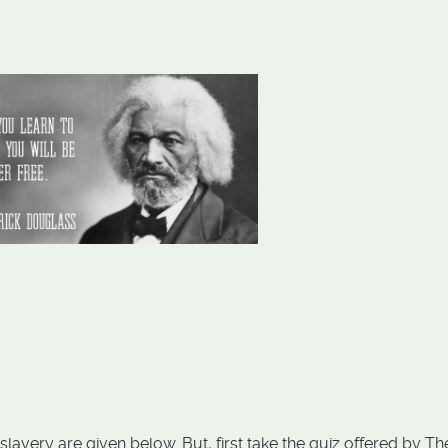
lavery are given below. But, first take the quiz offered by Th