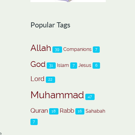
Popular Tags
Allah
Companions
39
7
God
Islam
Jesus
31
7
6
Lord
22
Muhammad
47
Quran
Rabb
Sahabah
18
16
7
e