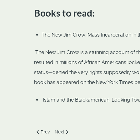
Books to read:
The New Jim Crow: Mass Incarceration in t
The New Jim Crow is a stunning account of the 
resulted in millions of African Americans loc
status—denied the very rights supposedly won i
book has appeared on the New York Times bests
Islam and the Blackamerican: Looking Tow
Previous article: Freedom of Expression
Next article: Human Dignity
Prev
Next