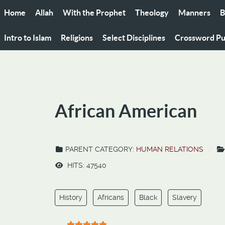
Home
Allah
With the Prophet
Theology
Manners
B
Intro to Islam
Religions
Select Disciplines
Crossword Pu
African American
PARENT CATEGORY:
HUMAN RELATIONS
HITS: 47540
History
Africans
Black
Slavery