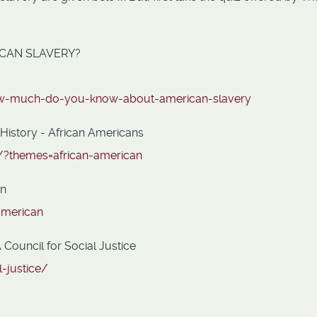
CAN SLAVERY?
how-much-do-you-know-about-american-slavery
 History - African Americans
s/?themes=african-american
an
american
Council for Social Justice
l-justice/