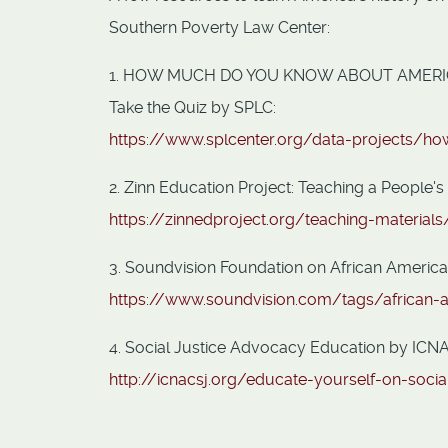
Southern Poverty Law Center:
1. HOW MUCH DO YOU KNOW ABOUT AMERI
Take the Quiz by SPLC:
https://www.splcenter.org/data-projects/
2. Zinn Education Project: Teaching a People's
https://zinnedproject.org/teaching-material
3. Soundvision Foundation on African Americ
https://www.soundvision.com/tags/african-
4. Social Justice Advocacy Education by ICNA 
http://icnacsj.org/educate-yourself-on-socia