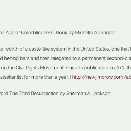
he Age of Colorblindness, Book by Michelle Alexander
rebirth of a caste-like system in the United States, one that
ked behind bars and then relegated to a permanent second-cl
n the Civil Rights Movement. Since its publication in 2010, t
eller list for more than a year. (
http://newjimcrow.com/a
ard The Third Resurrection by Sherman A. Jackson