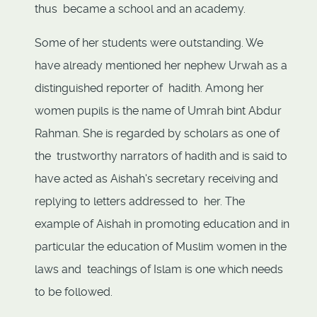
thus became a school and an academy.
Some of her students were outstanding. We
have already mentioned her nephew Urwah as a
distinguished reporter of hadith. Among her
women pupils is the name of Umrah bint Abdur
Rahman. She is regarded by scholars as one of
the trustworthy narrators of hadith and is said to
have acted as Aishah's secretary receiving and
replying to letters addressed to her. The
example of Aishah in promoting education and in
particular the education of Muslim women in the
laws and teachings of Islam is one which needs
to be followed.