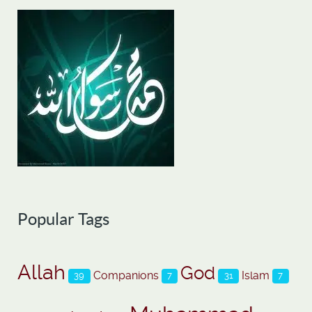
Popular Tags
Allah
God
Companions
Islam
39
7
31
7