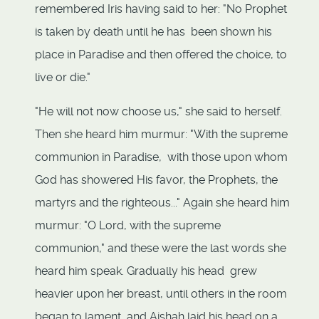
remembered Iris having said to her: "No Prophet
is taken by death until he has been shown his
place in Paradise and then offered the choice, to
live or die."
"He will not now choose us," she said to herself.
Then she heard him murmur: "With the supreme
communion in Paradise, with those upon whom
God has showered His favor, the Prophets, the
martyrs and the righteous..." Again she heard him
murmur: "O Lord, with the supreme
communion," and these were the last words she
heard him speak. Gradually his head grew
heavier upon her breast, until others in the room
began to lament, and Aishah laid his head on a