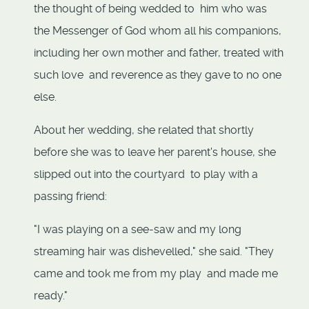
the thought of being wedded to him who was
the Messenger of God whom all his companions,
including her own mother and father, treated with
such love and reverence as they gave to no one
else.
About her wedding, she related that shortly
before she was to leave her parent's house, she
slipped out into the courtyard to play with a
passing friend:
"I was playing on a see-saw and my long
streaming hair was dishevelled," she said. "They
came and took me from my play and made me
ready."