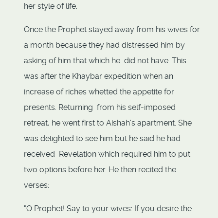
her style of life.
Once the Prophet stayed away from his wives for
a month because they had distressed him by
asking of him that which he did not have. This
was after the Khaybar expedition when an
increase of riches whetted the appetite for
presents. Returning from his self-imposed
retreat, he went first to Aishah's apartment. She
was delighted to see him but he said he had
received Revelation which required him to put
two options before her. He then recited the
verses:
"O Prophet! Say to your wives: If you desire the