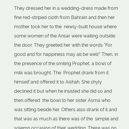
They dressed her in a wedding-dress made from
fine red-striped cloth from Bahrain and then her
mother took her to the newly-built house where
some women of the Ansar were waiting outside
the door. They greeted her with the words "For
good and for happiness may all be well!" Then, in
the presence of the smiling Prophet, a bowl of
milk was brought. The Prophet drank from it
himself and offered it to Aishah. She shyly
declined it but when he insisted she did so and
then offered the bowl to her sister Asma who
was sitting beside her. Others also drank of it and
that was as much as there was of the simple and
solemn occasion of their wedding. There was no