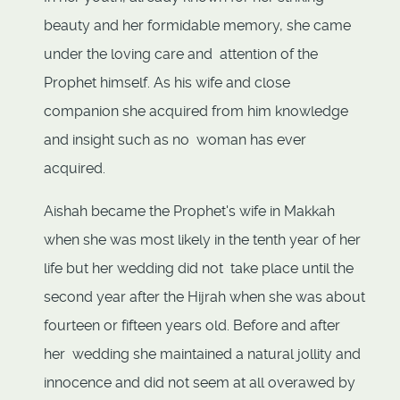
beauty and her formidable memory, she came
under the loving care and attention of the
Prophet himself. As his wife and close
companion she acquired from him knowledge
and insight such as no woman has ever
acquired.
Aishah became the Prophet's wife in Makkah
when she was most likely in the tenth year of her
life but her wedding did not take place until the
second year after the Hijrah when she was about
fourteen or fifteen years old. Before and after
her wedding she maintained a natural jollity and
innocence and did not seem at all overawed by