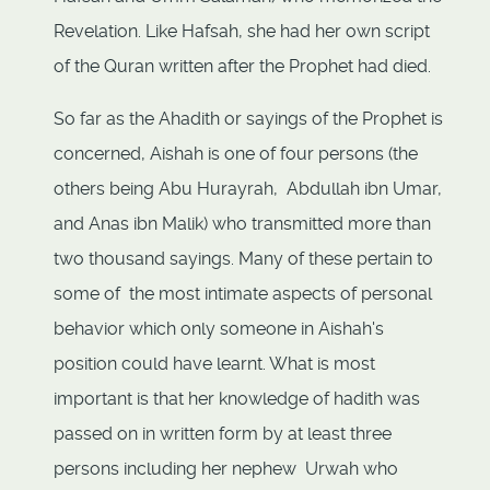
Revelation. Like Hafsah, she had her own script
of the Quran written after the Prophet had died.
So far as the Ahadith or sayings of the Prophet is
concerned, Aishah is one of four persons (the
others being Abu Hurayrah, Abdullah ibn Umar,
and Anas ibn Malik) who transmitted more than
two thousand sayings. Many of these pertain to
some of the most intimate aspects of personal
behavior which only someone in Aishah's
position could have learnt. What is most
important is that her knowledge of hadith was
passed on in written form by at least three
persons including her nephew Urwah who