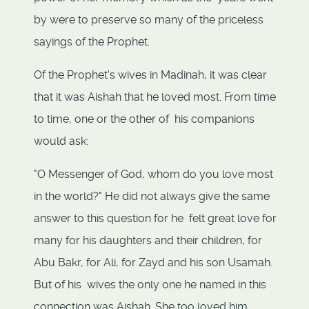
by were to preserve so many of the priceless
sayings of the Prophet.
Of the Prophet's wives in Madinah, it was clear
that it was Aishah that he loved most. From time
to time, one or the other of his companions
would ask:
"O Messenger of God, whom do you love most
in the world?" He did not always give the same
answer to this question for he felt great love for
many for his daughters and their children, for
Abu Bakr, for Ali, for Zayd and his son Usamah.
But of his wives the only one he named in this
connection was Aishah. She too loved him