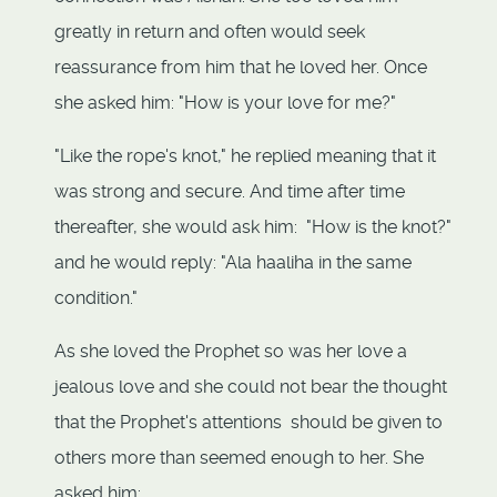
greatly in return and often would seek
reassurance from him that he loved her. Once
she asked him: "How is your love for me?"
"Like the rope's knot," he replied meaning that it
was strong and secure. And time after time
thereafter, she would ask him: "How is the knot?"
and he would reply: "Ala haaliha in the same
condition."
As she loved the Prophet so was her love a
jealous love and she could not bear the thought
that the Prophet's attentions should be given to
others more than seemed enough to her. She
asked him: