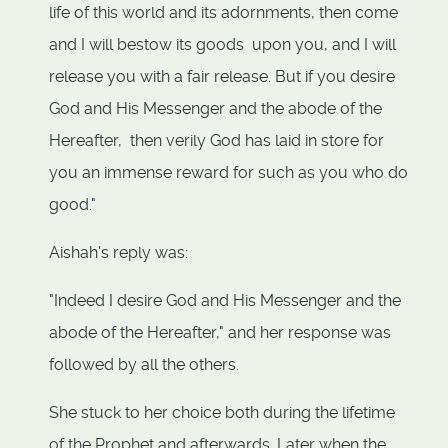
life of this world and its adornments, then come
and I will bestow its goods upon you, and I will
release you with a fair release. But if you desire
God and His Messenger and the abode of the
Hereafter, then verily God has laid in store for
you an immense reward for such as you who do
good."
Aishah's reply was:
"Indeed I desire God and His Messenger and the
abode of the Hereafter," and her response was
followed by all the others.
She stuck to her choice both during the lifetime
of the Prophet and afterwards. Later when the