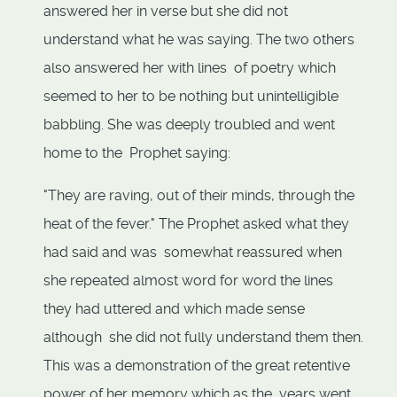
answered her in verse but she did not
understand what he was saying. The two others
also answered her with lines of poetry which
seemed to her to be nothing but unintelligible
babbling. She was deeply troubled and went
home to the Prophet saying:
"They are raving, out of their minds, through the
heat of the fever." The Prophet asked what they
had said and was somewhat reassured when
she repeated almost word for word the lines
they had uttered and which made sense
although she did not fully understand them then.
This was a demonstration of the great retentive
power of her memory which as the years went