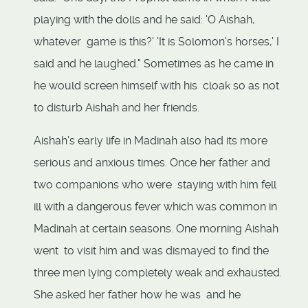
playing with the dolls and he said: 'O Aishah,
whatever game is this?' 'It is Solomon's horses,' I
said and he laughed." Sometimes as he came in
he would screen himself with his cloak so as not
to disturb Aishah and her friends.
Aishah's early life in Madinah also had its more
serious and anxious times. Once her father and
two companions who were staying with him fell
ill with a dangerous fever which was common in
Madinah at certain seasons. One morning Aishah
went to visit him and was dismayed to find the
three men lying completely weak and exhausted.
She asked her father how he was and he