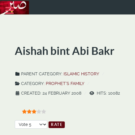
Aishah bint Abi Bakr
PARENT CATEGORY:
ISLAMIC HISTORY
CATEGORY:
PROPHET'S FAMILY
CREATED: 24 FEBRUARY 2008
HITS: 10082
User Rating:
3
/
5
Please Rate