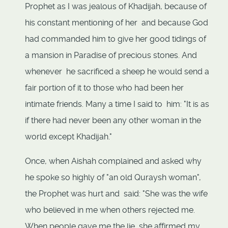
Prophet as I was jealous of Khadijah, because of
his constant mentioning of her and because God
had commanded him to give her good tidings of
a mansion in Paradise of precious stones. And
whenever he sacrificed a sheep he would send a
fair portion of it to those who had been her
intimate friends. Many a time I said to him: "It is as
if there had never been any other woman in the
world except Khadijah."
Once, when Aishah complained and asked why
he spoke so highly of "an old Quraysh woman",
the Prophet was hurt and said: "She was the wife
who believed in me when others rejected me.
When people gave me the lie, she affirmed my