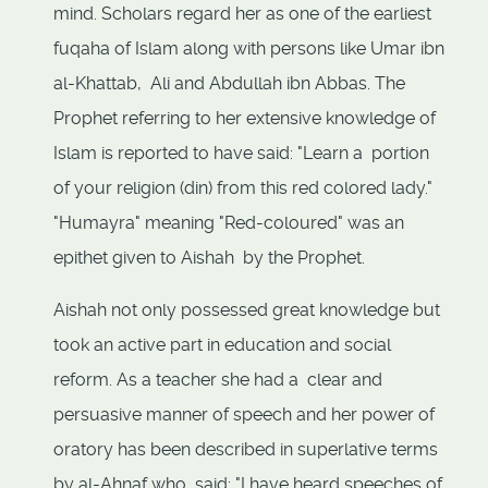
mind. Scholars regard her as one of the earliest
fuqaha of Islam along with persons like Umar ibn
al-Khattab, Ali and Abdullah ibn Abbas. The
Prophet referring to her extensive knowledge of
Islam is reported to have said: "Learn a portion
of your religion (din) from this red colored lady."
"Humayra" meaning "Red-coloured" was an
epithet given to Aishah by the Prophet.
Aishah not only possessed great knowledge but
took an active part in education and social
reform. As a teacher she had a clear and
persuasive manner of speech and her power of
oratory has been described in superlative terms
by al-Ahnaf who said: "I have heard speeches of