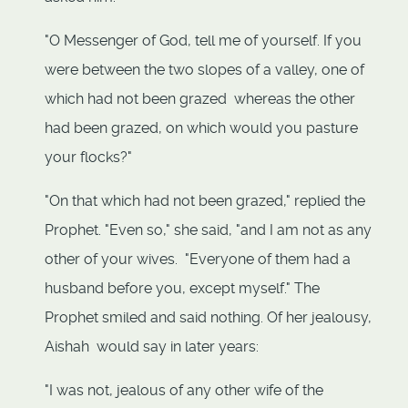
"O Messenger of God, tell me of yourself. If you
were between the two slopes of a valley, one of
which had not been grazed whereas the other
had been grazed, on which would you pasture
your flocks?"
"On that which had not been grazed," replied the
Prophet. "Even so," she said, "and I am not as any
other of your wives. "Everyone of them had a
husband before you, except myself." The
Prophet smiled and said nothing. Of her jealousy,
Aishah would say in later years:
"I was not, jealous of any other wife of the