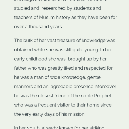
studied and researched by students and
teachers of Muslim history as they have been for
over a thousand years.
The bulk of her vast treasure of knowledge was
obtained while she was still quite young. In her
early childhood she was brought up by her
father who was greatly liked and respected for
he was a man of wide knowledge, gentle
manners and an agreeable presence. Moreover
he was the closest friend of the noble Prophet
who was a frequent visitor to their home since
the very early days of his mission.
In her youth, already known for her striking