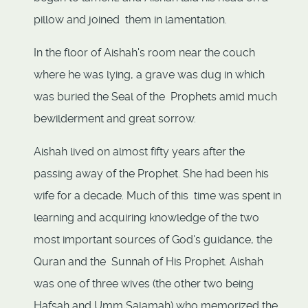
pillow and joined them in lamentation.
In the floor of Aishah's room near the couch
where he was lying, a grave was dug in which
was buried the Seal of the Prophets amid much
bewilderment and great sorrow.
Aishah lived on almost fifty years after the
passing away of the Prophet. She had been his
wife for a decade. Much of this time was spent in
learning and acquiring knowledge of the two
most important sources of God's guidance, the
Quran and the Sunnah of His Prophet. Aishah
was one of three wives (the other two being
Hafsah and Umm Salamah) who memorized the