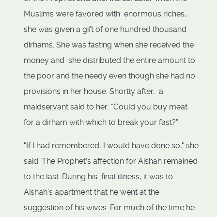
Muslims were favored with enormous riches,
she was given a gift of one hundred thousand
dirhams. She was fasting when she received the
money and she distributed the entire amount to
the poor and the needy even though she had no
provisions in her house. Shortly after, a
maidservant said to her: "Could you buy meat
for a dirham with which to break your fast?"
"If I had remembered, I would have done so," she
said. The Prophet's affection for Aishah remained
to the last. During his final illness, it was to
Aishah's apartment that he went at the
suggestion of his wives. For much of the time he