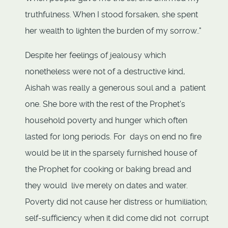
truthfulness. When I stood forsaken, she spent
her wealth to lighten the burden of my sorrow.."
Despite her feelings of jealousy which
nonetheless were not of a destructive kind,
Aishah was really a generous soul and a patient
one. She bore with the rest of the Prophet's
household poverty and hunger which often
lasted for long periods. For days on end no fire
would be lit in the sparsely furnished house of
the Prophet for cooking or baking bread and
they would live merely on dates and water.
Poverty did not cause her distress or humiliation;
self-sufficiency when it did come did not corrupt