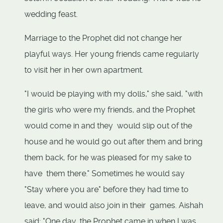
wedding feast.
Marriage to the Prophet did not change her
playful ways. Her young friends came regularly
to visit her in her own apartment.
"I would be playing with my dolls," she said, "with
the girls who were my friends, and the Prophet
would come in and they would slip out of the
house and he would go out after them and bring
them back, for he was pleased for my sake to
have them there." Sometimes he would say
"Stay where you are" before they had time to
leave, and would also join in their games. Aishah
said: "One day, the Prophet came in when I was