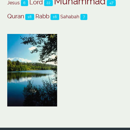
Muhammad
Lord
Jesus
6
22
47
Quran
Rabb
Sahabah
18
16
7