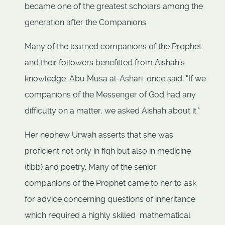
became one of the greatest scholars among the
generation after the Companions.
Many of the learned companions of the Prophet
and their followers benefitted from Aishah's
knowledge. Abu Musa al-Ashari once said: "If we
companions of the Messenger of God had any
difficulty on a matter, we asked Aishah about it."
Her nephew Urwah asserts that she was
proficient not only in fiqh but also in medicine
(tibb) and poetry. Many of the senior
companions of the Prophet came to her to ask
for advice concerning questions of inheritance
which required a highly skilled mathematical