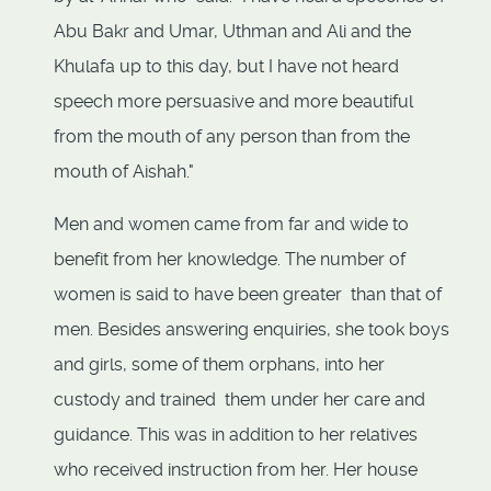
Abu Bakr and Umar, Uthman and Ali and the
Khulafa up to this day, but I have not heard
speech more persuasive and more beautiful
from the mouth of any person than from the
mouth of Aishah."
Men and women came from far and wide to
benefit from her knowledge. The number of
women is said to have been greater than that of
men. Besides answering enquiries, she took boys
and girls, some of them orphans, into her
custody and trained them under her care and
guidance. This was in addition to her relatives
who received instruction from her. Her house