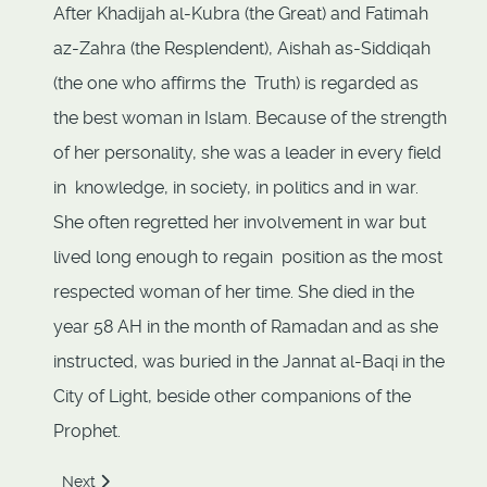
After Khadijah al-Kubra (the Great) and Fatimah
az-Zahra (the Resplendent), Aishah as-Siddiqah
(the one who affirms the Truth) is regarded as
the best woman in Islam. Because of the strength
of her personality, she was a leader in every field
in knowledge, in society, in politics and in war.
She often regretted her involvement in war but
lived long enough to regain position as the most
respected woman of her time. She died in the
year 58 AH in the month of Ramadan and as she
instructed, was buried in the Jannat al-Baqi in the
City of Light, beside other companions of the
Prophet.
Next article: Barakah
Next