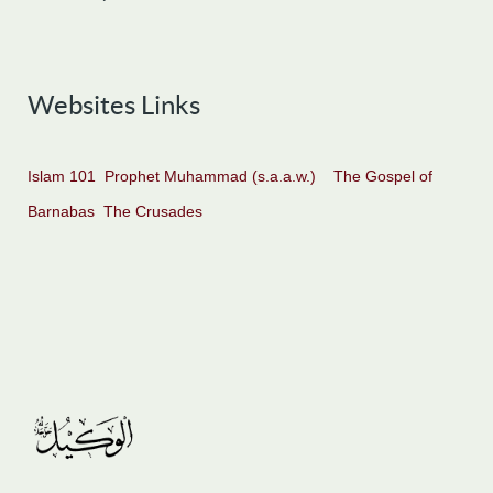
Websites Links
Islam 101
Prophet Muhammad (s.a.a.w.)
The Gospel of
Barnabas
The Crusades