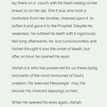
lay there on a couch with his head resting on her
breast or on her lap. She it was who took a
toothstick from her brother, chewed upon it to
soften it and gave it to the Prophet. Despite his
weakness, he rubbed his teeth with it vigorously.
Not long afterwards, he lost consciousness and
Aishah thought it was the onset of death, but
after an hour he opened his eyes.
Aishah it is who has preserved for us these dying
moments of the most honoured of God's
creation, His beloved Messenger may He
shower His choicest blessings on him.
When he opened his eyes again, Aishah