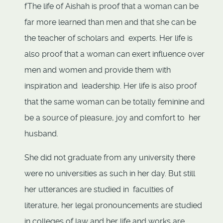
fThe life of Aishah is proof that a woman can be
far more learned than men and that she can be
the teacher of scholars and experts. Her life is
also proof that a woman can exert influence over
men and women and provide them with
inspiration and leadership. Her life is also proof
that the same woman can be totally feminine and
be a source of pleasure, joy and comfort to her
husband.
She did not graduate from any university there
were no universities as such in her day. But still
her utterances are studied in faculties of
literature, her legal pronouncements are studied
in colleges of law and her life and works are