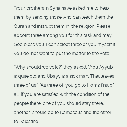
"Your brothers in Syria have asked me to help
them by sending those who can teach them the
Quran and instruct them in the religion. Please
appoint three among you for this task and may
God bless you. I can select three of you myself if
you do not want to put the matter to the vote."
"Why should we vote?" they asked. "Abu Ayyub
is quite old and Ubayy is a sick man. That leaves
three of us." "All three of you go to Homs first of
all. If you are satisfied with the condition of the
people there, one of you should stay there,
another should go to Damascus and the other
to Palestine."