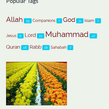
Popular Tags
Allah
God
Companions
Islam
39
7
31
7
Muhammad
Lord
Jesus
6
22
47
Quran
Rabb
Sahabah
18
16
7