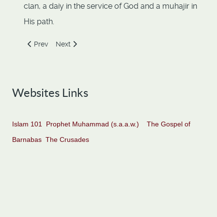
clan, a daiy in the service of God and a muhajir in
His path.
Previous article: Khabbab ibn al-Aratt
Next article: Muhammad ibn Maslamah
Prev
Next
Websites Links
Islam 101
Prophet Muhammad (s.a.a.w.)
The Gospel of
Barnabas
The Crusades