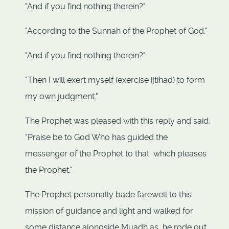
"And if you find nothing therein?"
"According to the Sunnah of the Prophet of God."
"And if you find nothing therein?"
"Then I will exert myself (exercise ijtihad) to form
my own judgment."
The Prophet was pleased with this reply and said:
"Praise be to God Who has guided the
messenger of the Prophet to that which pleases
the Prophet."
The Prophet personally bade farewell to this
mission of guidance and light and walked for
some distance alongside Muadh as he rode out