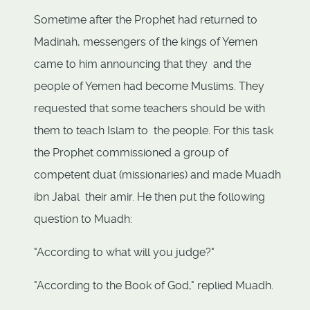
Sometime after the Prophet had returned to
Madinah, messengers of the kings of Yemen
came to him announcing that they and the
people of Yemen had become Muslims. They
requested that some teachers should be with
them to teach Islam to the people. For this task
the Prophet commissioned a group of
competent duat (missionaries) and made Muadh
ibn Jabal their amir. He then put the following
question to Muadh:
"According to what will you judge?"
"According to the Book of God," replied Muadh.