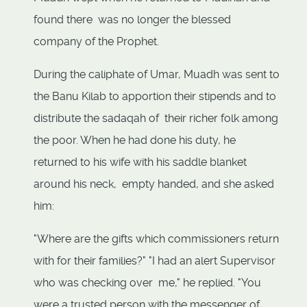
found there was no longer the blessed
company of the Prophet.
During the caliphate of Umar, Muadh was sent to
the Banu Kilab to apportion their stipends and to
distribute the sadaqah of their richer folk among
the poor. When he had done his duty, he
returned to his wife with his saddle blanket
around his neck, empty handed, and she asked
him:
"Where are the gifts which commissioners return
with for their families?" "I had an alert Supervisor
who was checking over me," he replied. "You
were a trusted person with the messenger of