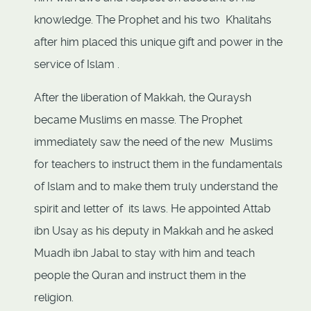
knowledge. The Prophet and his two Khalitahs
after him placed this unique gift and power in the
service of Islam .
After the liberation of Makkah, the Quraysh
became Muslims en masse. The Prophet
immediately saw the need of the new Muslims
for teachers to instruct them in the fundamentals
of Islam and to make them truly understand the
spirit and letter of its laws. He appointed Attab
ibn Usay as his deputy in Makkah and he asked
Muadh ibn Jabal to stay with him and teach
people the Quran and instruct them in the
religion.