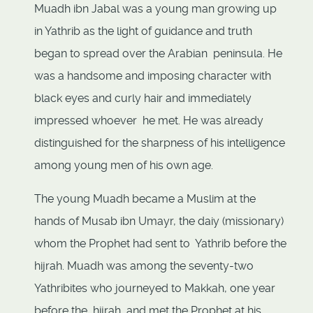
Muadh ibn Jabal was a young man growing up
in Yathrib as the light of guidance and truth
began to spread over the Arabian peninsula. He
was a handsome and imposing character with
black eyes and curly hair and immediately
impressed whoever he met. He was already
distinguished for the sharpness of his intelligence
among young men of his own age.
The young Muadh became a Muslim at the
hands of Musab ibn Umayr, the daiy (missionary)
whom the Prophet had sent to Yathrib before the
hijrah. Muadh was among the seventy-two
Yathribites who journeyed to Makkah, one year
before the hijrah, and met the Prophet at his