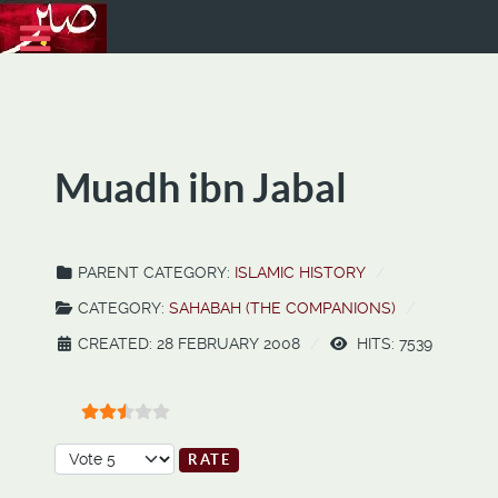
Muadh ibn Jabal
PARENT CATEGORY:
ISLAMIC HISTORY
CATEGORY:
SAHABAH (THE COMPANIONS)
CREATED: 28 FEBRUARY 2008
HITS: 7539
User Rating:
2.5
/
5
Please Rate