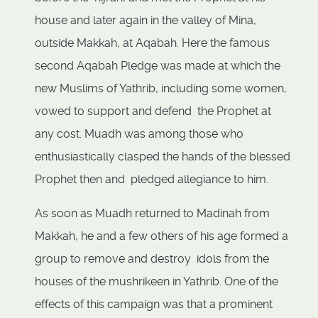
house and later again in the valley of Mina,
outside Makkah, at Aqabah. Here the famous
second Aqabah Pledge was made at which the
new Muslims of Yathrib, including some women,
vowed to support and defend the Prophet at
any cost. Muadh was among those who
enthusiastically clasped the hands of the blessed
Prophet then and pledged allegiance to him.
As soon as Muadh returned to Madinah from
Makkah, he and a few others of his age formed a
group to remove and destroy idols from the
houses of the mushrikeen in Yathrib. One of the
effects of this campaign was that a prominent