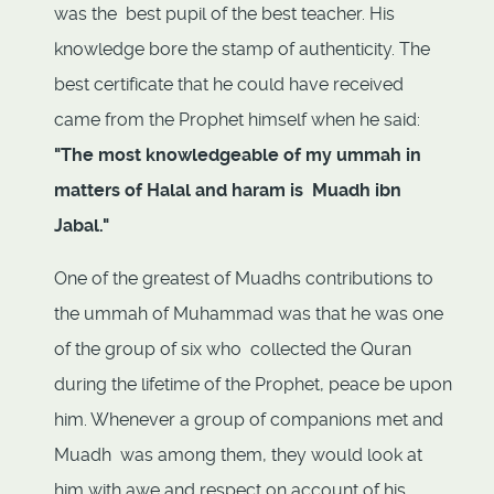
was the best pupil of the best teacher. His
knowledge bore the stamp of authenticity. The
best certificate that he could have received
came from the Prophet himself when he said:
"The most knowledgeable of my ummah in
matters of Halal and haram is Muadh ibn
Jabal."
One of the greatest of Muadhs contributions to
the ummah of Muhammad was that he was one
of the group of six who collected the Quran
during the lifetime of the Prophet, peace be upon
him. Whenever a group of companions met and
Muadh was among them, they would look at
him with awe and respect on account of his