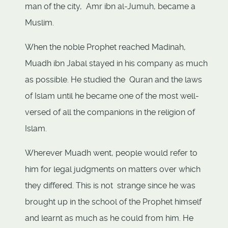
man of the city, Amr ibn al-Jumuh, became a
Muslim.
When the noble Prophet reached Madinah,
Muadh ibn Jabal stayed in his company as much
as possible. He studied the Quran and the laws
of Islam until he became one of the most well-
versed of all the companions in the religion of
Islam.
Wherever Muadh went, people would refer to
him for legal judgments on matters over which
they differed. This is not strange since he was
brought up in the school of the Prophet himself
and learnt as much as he could from him. He