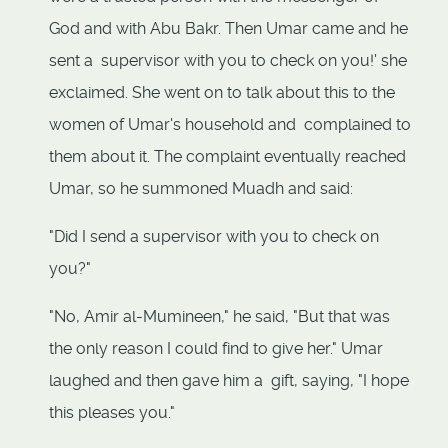
God and with Abu Bakr. Then Umar came and he
sent a supervisor with you to check on you!' she
exclaimed. She went on to talk about this to the
women of Umar's household and complained to
them about it. The complaint eventually reached
Umar, so he summoned Muadh and said:
"Did I send a supervisor with you to check on
you?"
"No, Amir al-Mumineen," he said, "But that was
the only reason I could find to give her." Umar
laughed and then gave him a gift, saying, "I hope
this pleases you."