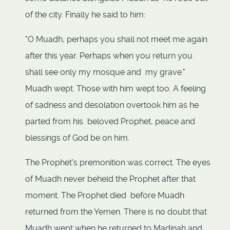
of the city. Finally he said to him:
"O Muadh, perhaps you shall not meet me again
after this year. Perhaps when you return you
shall see only my mosque and my grave."
Muadh wept. Those with him wept too. A feeling
of sadness and desolation overtook him as he
parted from his beloved Prophet, peace and
blessings of God be on him.
The Prophet's premonition was correct. The eyes
of Muadh never beheld the Prophet after that
moment. The Prophet died before Muadh
returned from the Yemen. There is no doubt that
Muadh wept when he returned to Madinah and