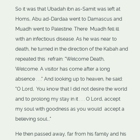
So it was that Ubadah ibn as-Samit was left at
Homs, Abu ad-Dardaa went to Damascus and
Muadh went to Palestine. There Muadh fell ill
with an infectious disease. As he was near to
death, he turned in the direction of the Kabah and
repeated this refrain: "Welcome Death,
Welcome. A visitor has come after a long
absence . . ." And looking up to heaven, he said:
"O Lord, You know that I did not desire the world
and to prolong my stay in it . . . O Lord, accept
my soul with goodness as you would accept a
believing soul..."
He then passed away, far from his family and his