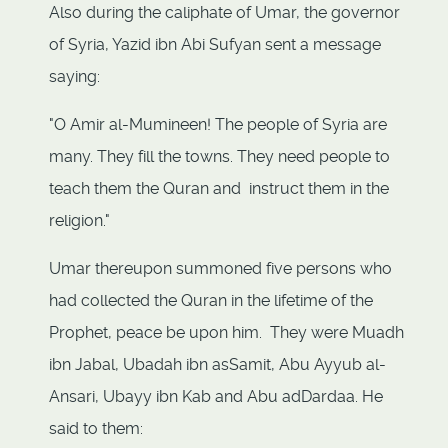
Also during the caliphate of Umar, the governor
of Syria, Yazid ibn Abi Sufyan sent a message
saying:
"O Amir al-Mumineen! The people of Syria are
many. They fill the towns. They need people to
teach them the Quran and instruct them in the
religion."
Umar thereupon summoned five persons who
had collected the Quran in the lifetime of the
Prophet, peace be upon him. They were Muadh
ibn Jabal, Ubadah ibn asSamit, Abu Ayyub al-
Ansari, Ubayy ibn Kab and Abu adDardaa. He
said to them: