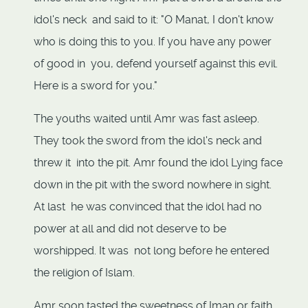
idol's neck and said to it: "O Manat, I don't know
who is doing this to you. If you have any power
of good in you, defend yourself against this evil.
Here is a sword for you."
The youths waited until Amr was fast asleep.
They took the sword from the idol's neck and
threw it into the pit. Amr found the idol Lying face
down in the pit with the sword nowhere in sight.
At last he was convinced that the idol had no
power at all and did not deserve to be
worshipped. It was not long before he entered
the religion of Islam.
Amr soon tasted the sweetness of Iman or faith