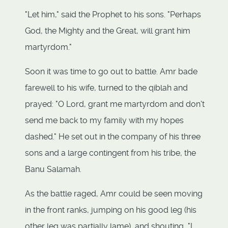
"Let him," said the Prophet to his sons. "Perhaps
God, the Mighty and the Great, will grant him
martyrdom."
Soon it was time to go out to battle. Amr bade
farewell to his wife, turned to the qiblah and
prayed: "O Lord, grant me martyrdom and don't
send me back to my family with my hopes
dashed." He set out in the company of his three
sons and a large contingent from his tribe, the
Banu Salamah.
As the battle raged, Amr could be seen moving
in the front ranks, jumping on his good leg (his
other leg was partially lame), and shouting, "I