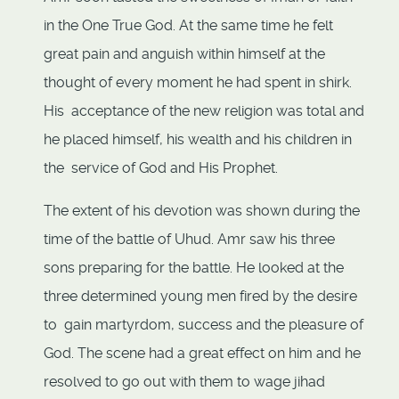
in the One True God. At the same time he felt
great pain and anguish within himself at the
thought of every moment he had spent in shirk.
His acceptance of the new religion was total and
he placed himself, his wealth and his children in
the service of God and His Prophet.
The extent of his devotion was shown during the
time of the battle of Uhud. Amr saw his three
sons preparing for the battle. He looked at the
three determined young men fired by the desire
to gain martyrdom, success and the pleasure of
God. The scene had a great effect on him and he
resolved to go out with them to wage jihad