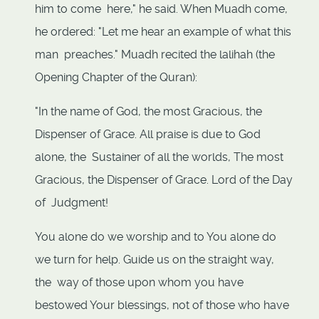
him to come here," he said. When Muadh come,
he ordered: "Let me hear an example of what this
man preaches." Muadh recited the lalihah (the
Opening Chapter of the Quran):
"In the name of God, the most Gracious, the
Dispenser of Grace. All praise is due to God
alone, the Sustainer of all the worlds, The most
Gracious, the Dispenser of Grace. Lord of the Day
of Judgment!
You alone do we worship and to You alone do
we turn for help. Guide us on the straight way,
the way of those upon whom you have
bestowed Your blessings, not of those who have