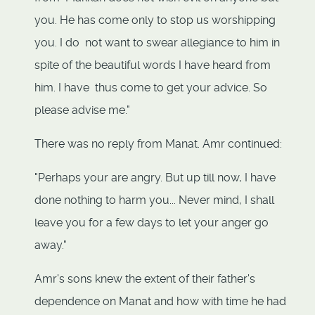
you. He has come only to stop us worshipping
you. I do not want to swear allegiance to him in
spite of the beautiful words I have heard from
him. I have thus come to get your advice. So
please advise me."
There was no reply from Manat. Amr continued:
"Perhaps your are angry. But up till now, I have
done nothing to harm you... Never mind, I shall
leave you for a few days to let your anger go
away."
Amr's sons knew the extent of their father's
dependence on Manat and how with time he had