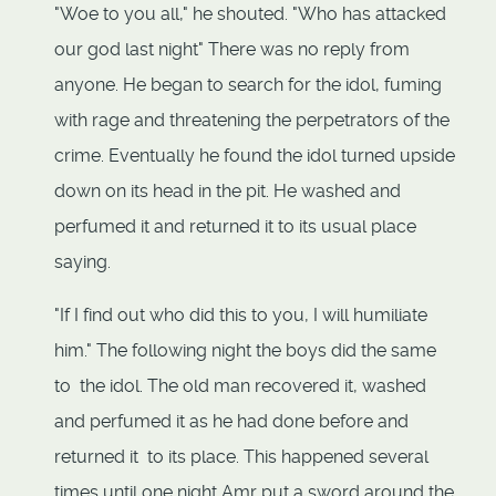
"Woe to you all," he shouted. "Who has attacked
our god last night" There was no reply from
anyone. He began to search for the idol, fuming
with rage and threatening the perpetrators of the
crime. Eventually he found the idol turned upside
down on its head in the pit. He washed and
perfumed it and returned it to its usual place
saying.
"If I find out who did this to you, I will humiliate
him." The following night the boys did the same
to the idol. The old man recovered it, washed
and perfumed it as he had done before and
returned it to its place. This happened several
times until one night Amr put a sword around the