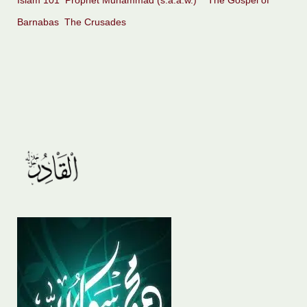
Islam 101
Prophet Muhammad (s.a.a.w.)
The Gospel of
Barnabas
The Crusades