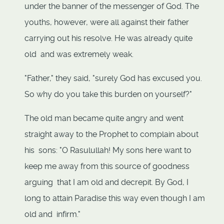
under the banner of the messenger of God. The
youths, however, were all against their father
carrying out his resolve. He was already quite
old and was extremely weak.
"Father," they said, "surely God has excused you.
So why do you take this burden on yourself?"
The old man became quite angry and went
straight away to the Prophet to complain about
his sons: "O Rasulullah! My sons here want to
keep me away from this source of goodness
arguing that I am old and decrepit. By God, I
long to attain Paradise this way even though I am
old and infirm."