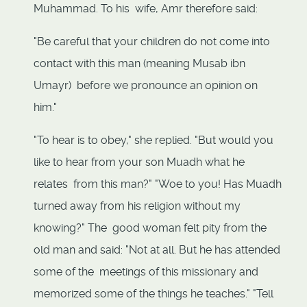
Muhammad. To his wife, Amr therefore said:
"Be careful that your children do not come into
contact with this man (meaning Musab ibn
Umayr) before we pronounce an opinion on
him."
"To hear is to obey," she replied. "But would you
like to hear from your son Muadh what he
relates from this man?" "Woe to you! Has Muadh
turned away from his religion without my
knowing?" The good woman felt pity from the
old man and said: "Not at all. But he has attended
some of the meetings of this missionary and
memorized some of the things he teaches." "Tell