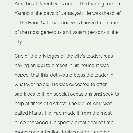
Amr ibn al-Jamuh was one of the leading men in
Yathrib in the days of Jahiliyyah. He was the chief
of the Banu Salamah and was known to be one
of the most generous and valiant persons in the
city.
One of the privileges of the city's leaders was
having an idol to himself in his house. It was
hoped that this idol would bless the leader in
whatever he did. He was expected to offer
sacrifices to it on special occasions and seek its
help at times of distress. The idol of Amr was
called Manat. He had made it from the most
priceless wood. He spent a great deal of time,
money and attention looking after it and he