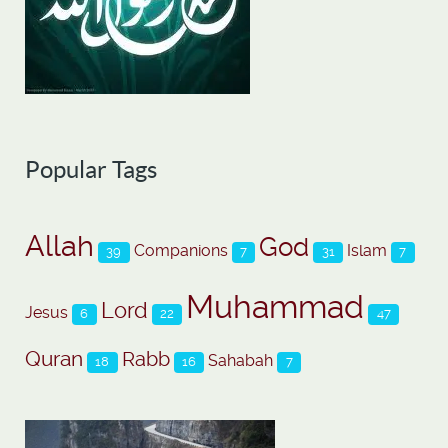
Popular Tags
Allah
God
Companions
Islam
39
7
31
7
Muhammad
Lord
Jesus
6
22
47
Quran
Rabb
Sahabah
18
16
7