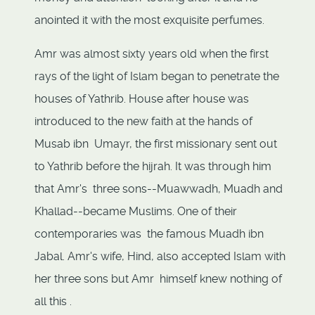
anointed it with the most exquisite perfumes.
Amr was almost sixty years old when the first
rays of the light of Islam began to penetrate the
houses of Yathrib. House after house was
introduced to the new faith at the hands of
Musab ibn Umayr, the first missionary sent out
to Yathrib before the hijrah. It was through him
that Amr's three sons--Muawwadh, Muadh and
Khallad--became Muslims. One of their
contemporaries was the famous Muadh ibn
Jabal. Amr's wife, Hind, also accepted Islam with
her three sons but Amr himself knew nothing of
all this .