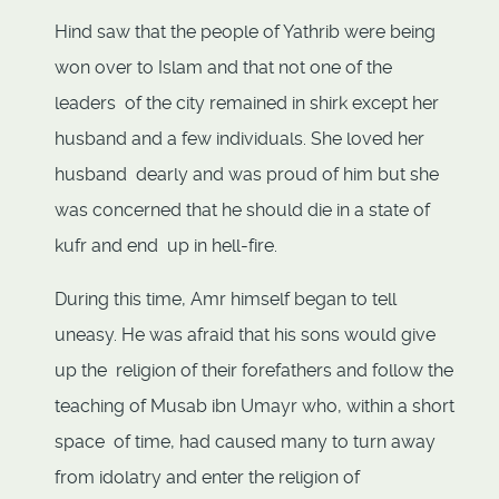
Hind saw that the people of Yathrib were being
won over to Islam and that not one of the
leaders of the city remained in shirk except her
husband and a few individuals. She loved her
husband dearly and was proud of him but she
was concerned that he should die in a state of
kufr and end up in hell-fire.
During this time, Amr himself began to tell
uneasy. He was afraid that his sons would give
up the religion of their forefathers and follow the
teaching of Musab ibn Umayr who, within a short
space of time, had caused many to turn away
from idolatry and enter the religion of