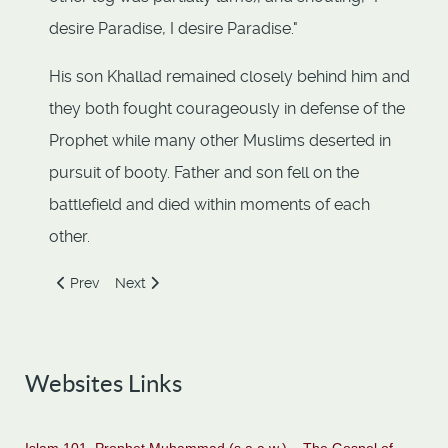
desire Paradise, I desire Paradise."
His son Khallad remained closely behind him and
they both fought courageously in defense of the
Prophet while many other Muslims deserted in
pursuit of booty. Father and son fell on the
battlefield and died within moments of each
other.
Previous article: Ali Ibn Abi-Talib (RA)
Next article: An-Nuayman ibn Amr
Prev
Next
Websites Links