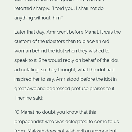
retorted sharply, "I told you, I shall not do
anything without him."
Later that day, Amr went before Manat. It was the
custom of the idolators then to place an old
woman behind the idol when they wished to
speak to it. She would reply on behalf of the idol,
articulating, so they thought, what the idol had
inspired her to say. Amr stood before the idol in
great awe and addressed profuse praises to it.
Then he said:
"O Manat no doubt you know that this
propagandist who was delegated to come to us
from Makkah does not wish evil on anyone but