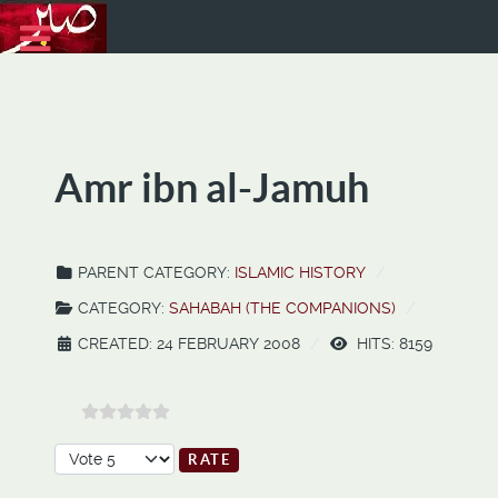
Amr ibn al-Jamuh
PARENT CATEGORY:
ISLAMIC HISTORY
CATEGORY:
SAHABAH (THE COMPANIONS)
CREATED: 24 FEBRUARY 2008
HITS: 8159
Please Rate