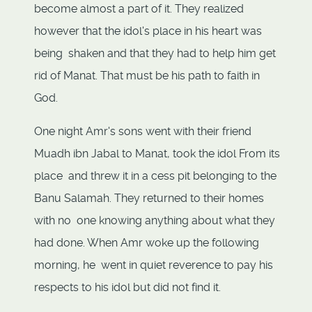
become almost a part of it. They realized
however that the idol's place in his heart was
being shaken and that they had to help him get
rid of Manat. That must be his path to faith in
God.
One night Amr's sons went with their friend
Muadh ibn Jabal to Manat, took the idol From its
place and threw it in a cess pit belonging to the
Banu Salamah. They returned to their homes
with no one knowing anything about what they
had done. When Amr woke up the following
morning, he went in quiet reverence to pay his
respects to his idol but did not find it.