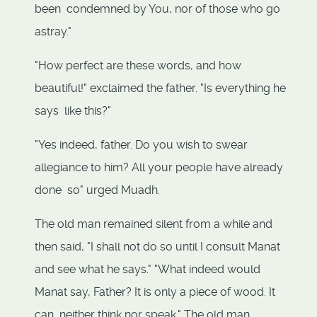
been condemned by You, nor of those who go
astray."
"How perfect are these words, and how
beautiful!" exclaimed the father. "Is everything he
says like this?"
"Yes indeed, father. Do you wish to swear
allegiance to him? All your people have already
done so" urged Muadh.
The old man remained silent from a while and
then said, "I shall not do so until I consult Manat
and see what he says." "What indeed would
Manat say, Father? It is only a piece of wood. It
can neither think nor speak." The old man