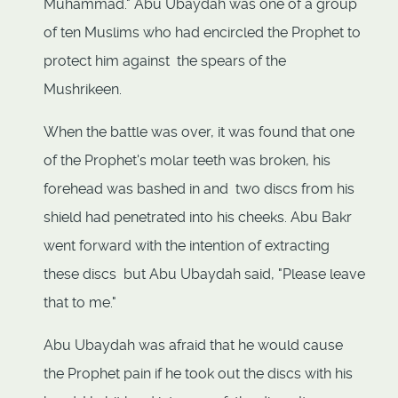
Muhammad." Abu Ubaydah was one of a group
of ten Muslims who had encircled the Prophet to
protect him against the spears of the
Mushrikeen.
When the battle was over, it was found that one
of the Prophet's molar teeth was broken, his
forehead was bashed in and two discs from his
shield had penetrated into his cheeks. Abu Bakr
went forward with the intention of extracting
these discs but Abu Ubaydah said, "Please leave
that to me."
Abu Ubaydah was afraid that he would cause
the Prophet pain if he took out the discs with his