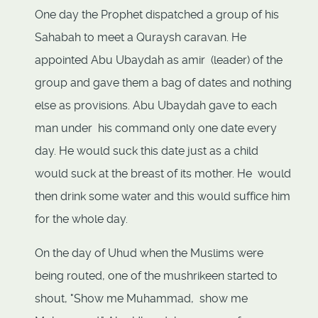
One day the Prophet dispatched a group of his
Sahabah to meet a Quraysh caravan. He
appointed Abu Ubaydah as amir (leader) of the
group and gave them a bag of dates and nothing
else as provisions. Abu Ubaydah gave to each
man under his command only one date every
day. He would suck this date just as a child
would suck at the breast of its mother. He would
then drink some water and this would suffice him
for the whole day.
On the day of Uhud when the Muslims were
being routed, one of the mushrikeen started to
shout, "Show me Muhammad, show me