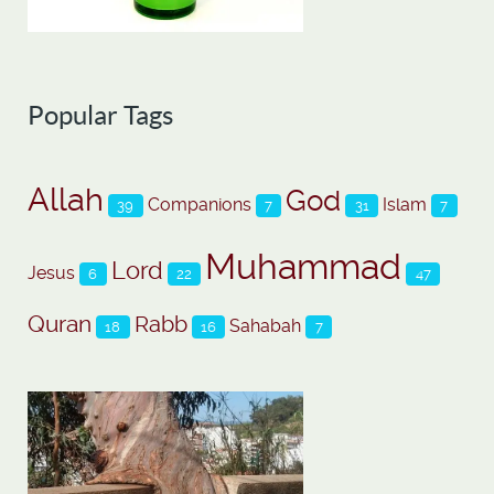
Popular Tags
Allah
God
Companions
Islam
39
7
31
7
Muhammad
Lord
Jesus
6
22
47
Quran
Rabb
Sahabah
18
16
7