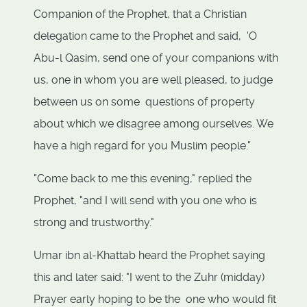
Companion of the Prophet, that a Christian
delegation came to the Prophet and said, 'O
Abu-l Qasim, send one of your companions with
us, one in whom you are well pleased, to judge
between us on some questions of property
about which we disagree among ourselves. We
have a high regard for you Muslim people."
"Come back to me this evening," replied the
Prophet, "and I will send with you one who is
strong and trustworthy."
Umar ibn al-Khattab heard the Prophet saying
this and later said: "I went to the Zuhr (midday)
Prayer early hoping to be the one who would fit