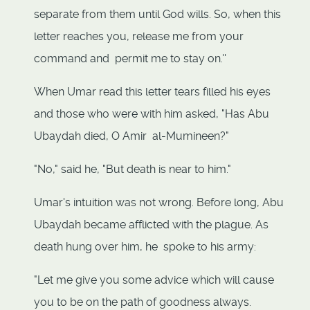
separate from them until God wills. So, when this
letter reaches you, release me from your
command and permit me to stay on.''
When Umar read this letter tears filled his eyes
and those who were with him asked, "Has Abu
Ubaydah died, O Amir al-Mumineen?"
"No," said he, "But death is near to him."
Umar's intuition was not wrong. Before long, Abu
Ubaydah became afflicted with the plague. As
death hung over him, he spoke to his army:
"Let me give you some advice which will cause
you to be on the path of goodness always.