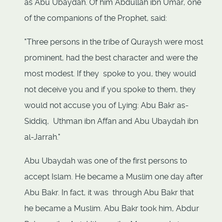
as Abu Ubaydah. Of him Abdullah ibn Umar, one
of the companions of the Prophet, said:
"Three persons in the tribe of Quraysh were most
prominent, had the best character and were the
most modest. If they spoke to you, they would
not deceive you and if you spoke to them, they
would not accuse you of Lying: Abu Bakr as-
Siddiq, Uthman ibn Affan and Abu Ubaydah ibn
al-Jarrah."
Abu Ubaydah was one of the first persons to
accept Islam. He became a Muslim one day after
Abu Bakr. In fact, it was through Abu Bakr that
he became a Muslim. Abu Bakr took him, Abdur