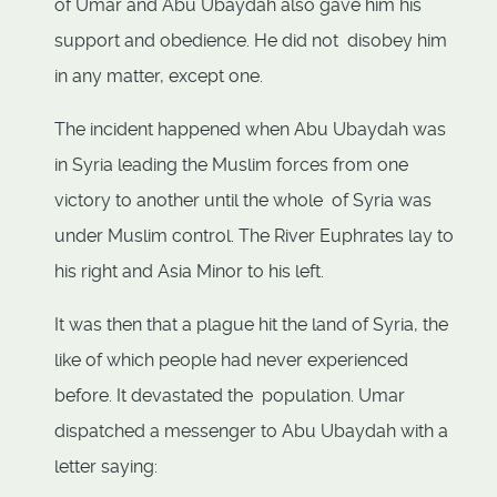
of Umar and Abu Ubaydah also gave him his
support and obedience. He did not disobey him
in any matter, except one.
The incident happened when Abu Ubaydah was
in Syria leading the Muslim forces from one
victory to another until the whole of Syria was
under Muslim control. The River Euphrates lay to
his right and Asia Minor to his left.
It was then that a plague hit the land of Syria, the
like of which people had never experienced
before. It devastated the population. Umar
dispatched a messenger to Abu Ubaydah with a
letter saying: