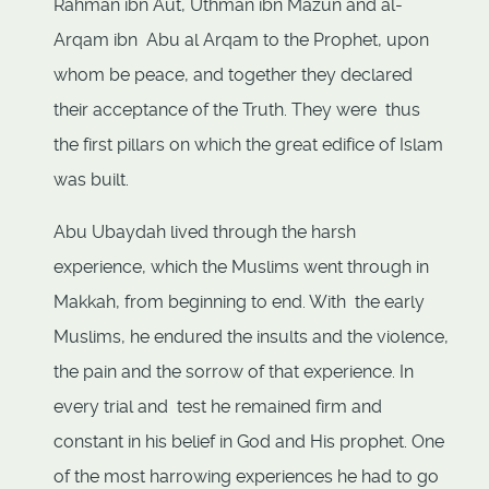
Rahman ibn Aut, Uthman ibn Mazun and al-
Arqam ibn Abu al Arqam to the Prophet, upon
whom be peace, and together they declared
their acceptance of the Truth. They were thus
the first pillars on which the great edifice of Islam
was built.
Abu Ubaydah lived through the harsh
experience, which the Muslims went through in
Makkah, from beginning to end. With the early
Muslims, he endured the insults and the violence,
the pain and the sorrow of that experience. In
every trial and test he remained firm and
constant in his belief in God and His prophet. One
of the most harrowing experiences he had to go