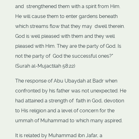
and strengthened them with a spirit from Him.
He will cause them to enter gardens beneath
which streams flow that they may dwell therein.
God is well pleased with them and they well
pleased with Him. They are the party of God. Is
not the party of God the successful ones?"
(Surah al-Mujactilah 58:22)
The response of Abu Ubaydah at Badr when
confronted by his father was not unexpected. He
had attained a strength of faith in God, devotion
to His religion and a level of concern for the
ummah of Muhammad to which many aspired.
It is related by Muhammad ibn Jafar, a