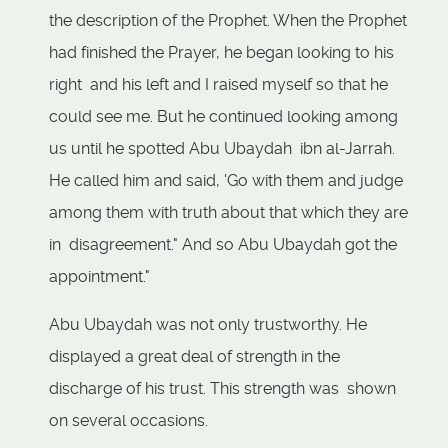
the description of the Prophet. When the Prophet
had finished the Prayer, he began looking to his
right and his left and I raised myself so that he
could see me. But he continued looking among
us until he spotted Abu Ubaydah ibn al-Jarrah.
He called him and said, 'Go with them and judge
among them with truth about that which they are
in disagreement." And so Abu Ubaydah got the
appointment."
Abu Ubaydah was not only trustworthy. He
displayed a great deal of strength in the
discharge of his trust. This strength was shown
on several occasions.