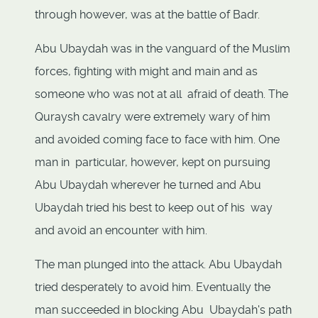
through however, was at the battle of Badr.
Abu Ubaydah was in the vanguard of the Muslim
forces, fighting with might and main and as
someone who was not at all afraid of death. The
Quraysh cavalry were extremely wary of him
and avoided coming face to face with him. One
man in particular, however, kept on pursuing
Abu Ubaydah wherever he turned and Abu
Ubaydah tried his best to keep out of his way
and avoid an encounter with him.
The man plunged into the attack. Abu Ubaydah
tried desperately to avoid him. Eventually the
man succeeded in blocking Abu Ubaydah's path