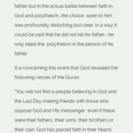
father but in the actual battle between faith in
God and polytheism, the choice open to him
was profoundly disturbing but clear. In a way it
could be said that he did not kill his father--he
only killed the polytheism in the person of his
father.
It is concerning this event that God revealed the
following verses of the Quran:
"You will not find a people believing in God and
the Last Day making friends with those who
oppose God and His messenger even if these
were their fathers, their sons, their brothers or
their clan. God has placed faith in their hearts