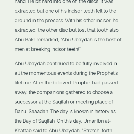
hand. He bit hard into one of the discs. It was
extracted but one of his incisor teeth fell to the
ground in the process. With his other incisor, he
extracted the other disc but lost that tooth also.
Abu Bakr remarked, "Abu Ubaydah is the best of
men at breaking incisor teeth!"
Abu Ubaydah continued to be fully involved in
all the momentous events during the Prophet's
lifetime. After the beloved Prophet had passed
away, the companions gathered to choose a
successor at the Saqifah or meeting place of
Banu Saaadah. The day is known in history as
the Day of Saqifah. On this day, Umar ibn al-
Khattab said to Abu Ubaydah, "Stretch forth