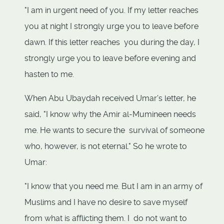
"I am in urgent need of you. If my letter reaches
you at night I strongly urge you to leave before
dawn. If this letter reaches you during the day, I
strongly urge you to leave before evening and
hasten to me.
When Abu Ubaydah received Umar's letter, he
said, "I know why the Amir al-Mumineen needs
me. He wants to secure the survival of someone
who, however, is not eternal." So he wrote to
Umar:
"I know that you need me. But I am in an army of
Muslims and I have no desire to save myself
from what is afflicting them. I do not want to