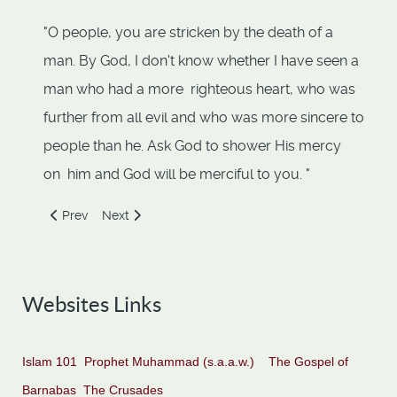
"O people, you are stricken by the death of a
man. By God, I don't know whether I have seen a
man who had a more righteous heart, who was
further from all evil and who was more sincere to
people than he. Ask God to shower His mercy
on him and God will be merciful to you. "
Previous article: Abu Sufyan ibn al-Harith
Next article: Adiyy ibn Hatim
Prev
Next
Websites Links
Islam 101
Prophet Muhammad (s.a.a.w.)
The Gospel of
Barnabas
The Crusades