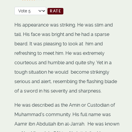
User Rating:
3
/
5
Please Rate
His appearance was striking. He was slim and
tall. His face was bright and he had a sparse
beard. It was pleasing to look at him and
refreshing to meet him. He was extremely
courteous and humble and quite shy. Yet in a
tough situation he would become strikingly
serious and alert, resembling the flashing blade
of a sword in his severity and sharpness.
He was described as the Amin or Custodian of
Muhammad's community. His full name was
Aamir ibn Abdullah ibn al-Jarrah. He was known