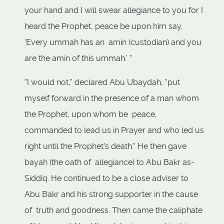
your hand and I will swear allegiance to you for I
heard the Prophet, peace be upon him say,
'Every ummah has an amin (custodian) and you
are the amin of this ummah.' "
"I would not," declared Abu Ubaydah, "put
myself forward in the presence of a man whom
the Prophet, upon whom be peace,
commanded to lead us in Prayer and who led us
right until the Prophet's death." He then gave
bayah (the oath of allegiance) to Abu Bakr as-
Siddiq. He continued to be a close adviser to
Abu Bakr and his strong supporter in the cause
of truth and goodness. Then came the caliphate