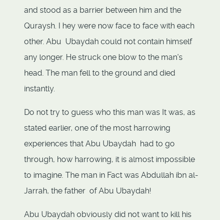
and stood as a barrier between him and the
Quraysh. I hey were now face to face with each
other. Abu Ubaydah could not contain himself
any longer. He struck one blow to the man's
head. The man fell to the ground and died
instantly.
Do not try to guess who this man was It was, as
stated earlier, one of the most harrowing
experiences that Abu Ubaydah had to go
through, how harrowing, it is almost impossible
to imagine. The man in Fact was Abdullah ibn al-
Jarrah, the father of Abu Ubaydah!
Abu Ubaydah obviously did not want to kill his