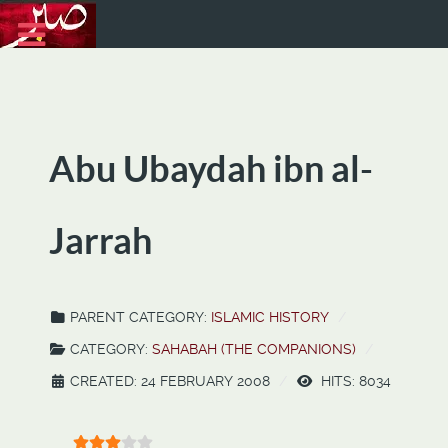
Abu Ubaydah ibn al-
Jarrah
PARENT CATEGORY:
ISLAMIC HISTORY
CATEGORY:
SAHABAH (THE COMPANIONS)
CREATED: 24 FEBRUARY 2008
HITS: 8034