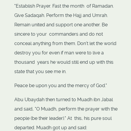
"Establish Prayer. Fast the month of Ramadan.
Give Sadaqah. Perform the Hajj and Umrah.
Remain united and support one another. Be
sincere to your commanders and do not
conceal anything from them. Don't let the world
destroy you for even if man were to live a
thousand years he would still end up with this
state that you see me in.
Peace be upon you and the mercy of God."
Abu Ubaydah then turned to Muadh ibn Jabal
and said, "O Muadh, perform the prayer with the
people (be their leader)." At this, his pure soul
departed. Muadh got up and said: