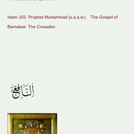
Islam 101
Prophet Muhammad (s.a.a.w.)
The Gospel of
Barnabas
The Crusades