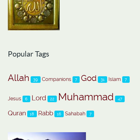
Popular Tags
Allah
God
Companions
Islam
39
7
31
7
Muhammad
Lord
Jesus
6
22
47
Quran
Rabb
Sahabah
18
16
7