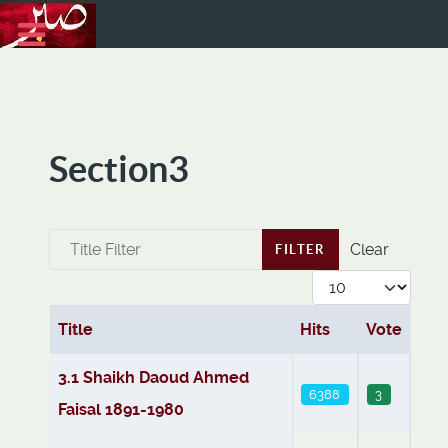
Section3
Title Filter
Clear
FILTER
Display #
Title
Hits
Vote
Articles
3.1 Shaikh Daoud Ahmed
6388
3
Faisal 1891-1980