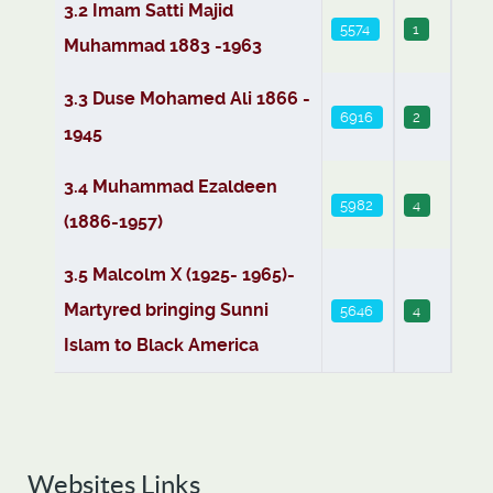
3.2 Imam Satti Majid
5574
1
Muhammad 1883 -1963
3.3 Duse Mohamed Ali 1866 -
6916
2
1945
3.4 Muhammad Ezaldeen
5982
4
(1886-1957)
3.5 Malcolm X (1925- 1965)-
Martyred bringing Sunni
5646
4
Islam to Black America
Websites Links