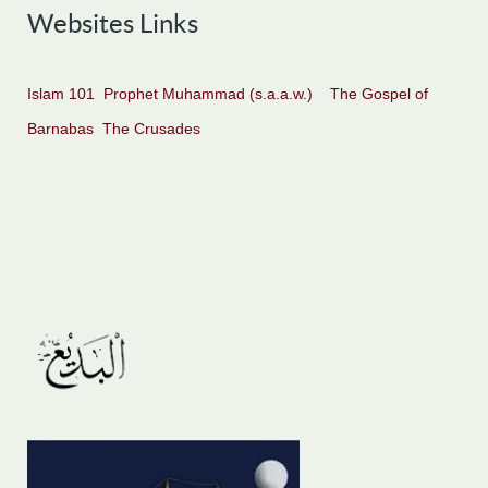
Websites Links
Islam 101
Prophet Muhammad (s.a.a.w.)
The Gospel of
Barnabas
The Crusades