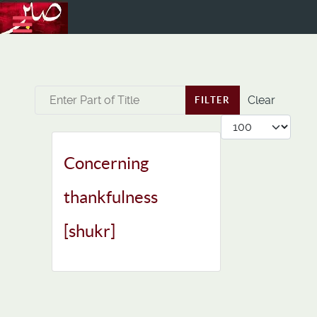
Enter Part of Title
Clear
FILTER
Display #
Concerning
thankfulness
[shukr]