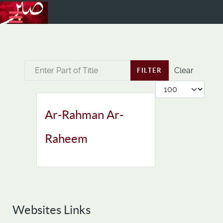
Enter Part of Title
Clear
FILTER
Display #
Ar-Rahman Ar-
Raheem
Websites Links