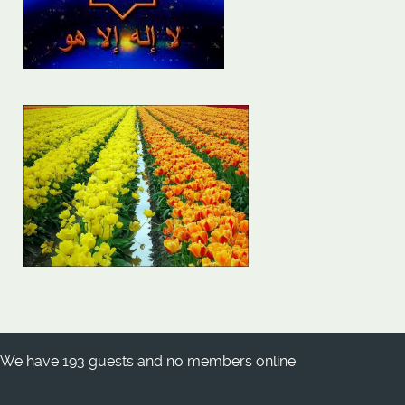
We have 193 guests and no members online