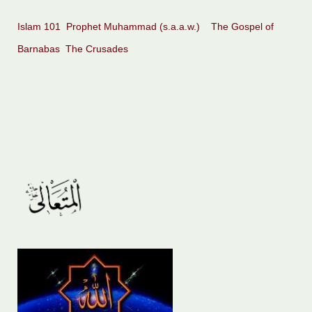
Islam 101
Prophet Muhammad (s.a.a.w.)
The Gospel of
Barnabas
The Crusades