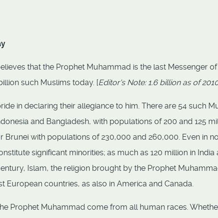
ay
y believes that the Prophet Muhammad is the last Messenger of
illion such Muslims today. [
Editor's Note: 1.6 billion as of 201
pride in declaring their allegiance to him. There are 54 such M
Indonesia and Bangladesh, with populations of 200 and 125 mil
 or Brunei with populations of 230,000 and 260,000. Even in n
titute significant minorities; as much as 120 million in India
lf century, Islam, the religion brought by the Prophet Muhamma
st European countries, as also in America and Canada.
of the Prophet Muhammad come from all human races. Whether