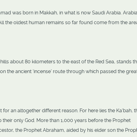
ammad was born in Makkah, in what is now Saudi Arabia. Arabia
. All the oldest human remains so far found come from the are
lls about 80 kilometers to the east of the Red Sea, stands th
on the ancient ‘incense’ route through which passed the grea
r an altogether different reason. For here lies the Ka‘bah, t
p their only God. More than 1,000 years before the Prophet
cestor, the Prophet Abraham, aided by his elder son the Prop