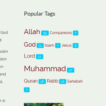
Popular Tags
Allah
 God.
Companions
39
7
0
]
God
Islam
Jesus
31
7
6
uslim
Lord
22
lion
Muhammad
on-
47
 and
Quran
Rabb
Sahabah
d,
18
16
7
 in