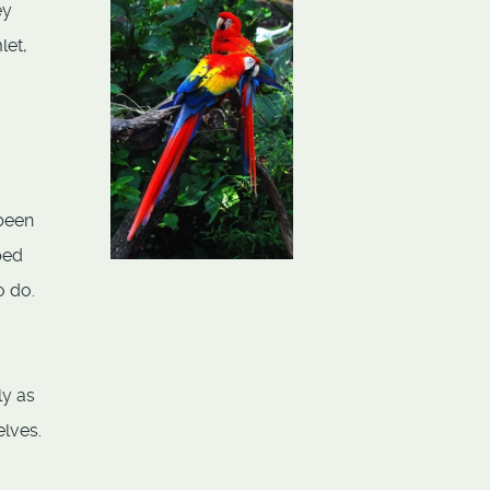
ey
let,
 been
ped
o do.
ly as
elves.