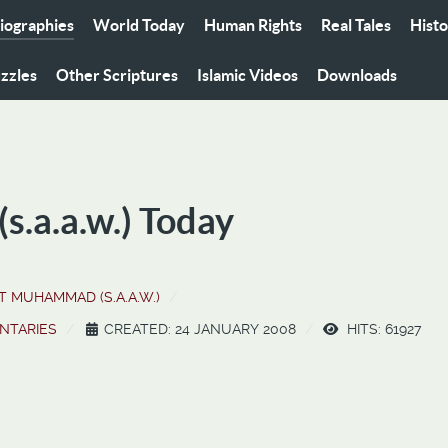
iographies
World Today
Human Rights
Real Tales
Hist
zzles
Other Scriptures
Islamic Videos
Downloads
.a.a.w.) Today
 MUHAMMAD (S.A.A.W.)
NTARIES
CREATED: 24 JANUARY 2008
HITS: 61927