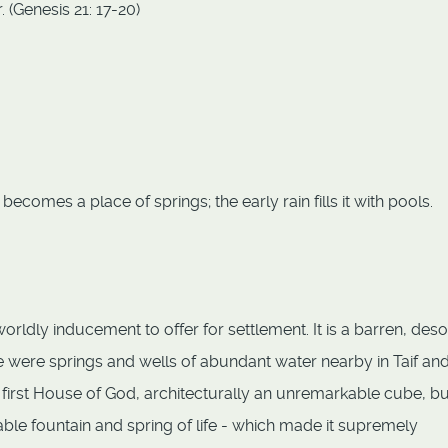
 (Genesis 21: 17-20)
becomes a place of springs; the early rain fills it with pools.
ldly inducement to offer for settlement. It is a barren, deso
 were springs and wells of abundant water nearby in Taif and
 first House of God, architecturally an unremarkable cube, bu
kable fountain and spring of life - which made it supremely