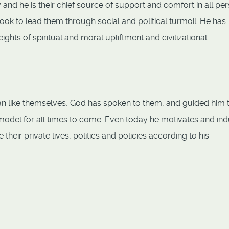
y and he is their chief source of support and comfort in all pe
 look to lead them through social and political turmoil. He has
ghts of spiritual and moral upliftment and civilizational
man like themselves, God has spoken to them, and guided him 
model for all times to come. Even today he motivates and in
heir private lives, politics and policies according to his