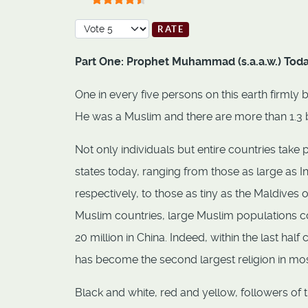
User Rating:
4.5
/
5
Please Rate
Part One: Prophet Muhammad (s.a.a.w.) Tod
One in every five persons on this earth firml
He was a Muslim and there are more than 1.3 b
Not only individuals but entire countries take 
states today, ranging from those as large as 
respectively, to those as tiny as the Maldives
Muslim countries, large Muslim populations cons
20 million in China. Indeed, within the last ha
has become the second largest religion in mo
Black and white, red and yellow, followers 