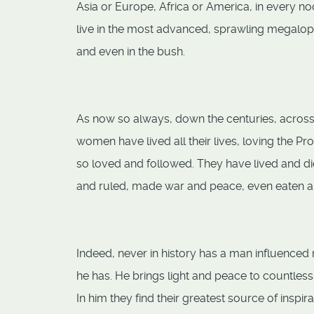
Asia or Europe, Africa or America, in every no
live in the most advanced, sprawling megalopol
and even in the bush.
As now so always, down the centuries, across t
women have lived all their lives, loving the Pr
so loved and followed. They have lived and di
and ruled, made war and peace, even eaten an
Indeed, never in history has a man influenced
he has. He brings light and peace to countless
In him they find their greatest source of inspi