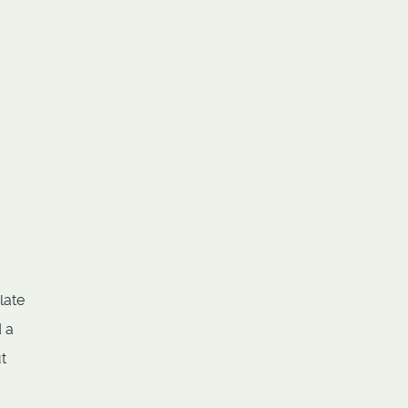
late
 a
t