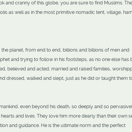
ok and cranny of this globe, you are sure to find Muslims. Th
is as well as in the most primitive nomadic tent, village, ham
he planet, from end to end, billions and billions of men and
ophet and trying to follow in his footsteps, as no one else has
ed, believed and acted, married and raised families, worship
d dressed, walked and slept, just as he did or taught them t
 mankind, even beyond his death, so deeply and so pervasive
 hearts and lives. They love him more dearly than their own s
ration and guidance. He is the ultimate norm and the perfect