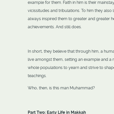
example for them. Faith in him is their mainsta
vicissitudes and tribulations. To him they also
always inspired them to greater and greater hei
achievements. And still does.
In short, they believe that through him, a hu
live amongst them, setting an example and a 
whole populations to yearn and strive to shape t
teachings.
Who, then, is this man Muhammad?
Part Two: Early Life in Makkah