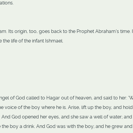
ations.
am. Its origin, too, goes back to the Prophet Abraham's time. 
the life of the infant Ishmael.
ngel of God called to Hagar out of heaven, and said to her: '
e voice of the boy where he is. Arise, lift up the boy, and hol
on. And God opened her eyes, and she saw a well of water; and
ve the boy a drink. And God was with the boy; and he grew and