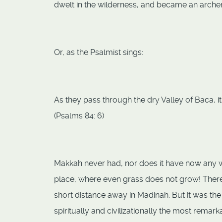
dwelt in the wilderness, and became an archer.
Or, as the Psalmist sings:
As they pass through the dry Valley of Baca, it 
(Psalms 84: 6)
Makkah never had, nor does it have now any wor
place, where even grass does not grow! There
short distance away in Madinah. But it was the
spiritually and civilizationally the most remar