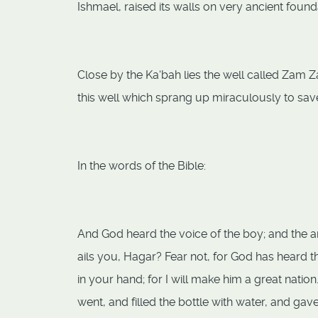
Ishmael, raised its walls on very ancient found
Close by the Ka‘bah lies the well called Zam Z
this well which sprang up miraculously to save 
In the words of the Bible:
And God heard the voice of the boy; and the a
ails you, Hagar? Fear not, for God has heard th
in your hand; for I will make him a great nati
went, and filled the bottle with water, and ga