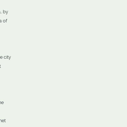
, by
a of
e city
t
he
het