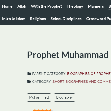
Home
Allah
With the Prophet
Theology
Manners
B
Intro to Islam
Religions
Select Disciplines
Crossword Pu
Prophet Muhammad (s
PARENT CATEGORY:
BIOGRAPHIES OF PROPHET
CATEGORY:
SHORT BIOGRAPHIES AND COMME
Muhammad
Biography