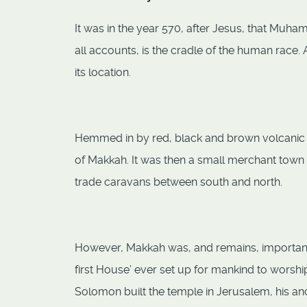
It was in the year 570, after Jesus, that Muh
all accounts, is the cradle of the human race
its location.
Hemmed in by red, black and brown volcanic hi
of Makkah. It was then a small merchant town 
trade caravans between south and north.
However, Makkah was, and remains, important fo
first House’ ever set up for mankind to worshi
Solomon built the temple in Jerusalem, his an