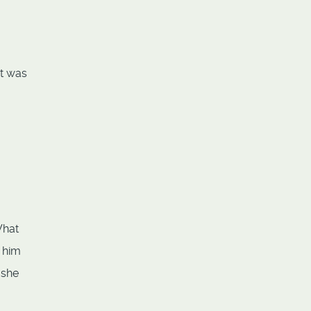
It was
What
d him
 she