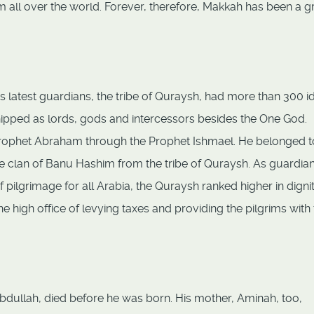
om all over the world. Forever, therefore, Makkah has been a g
latest guardians, the tribe of Quraysh, had more than 300 i
hipped as lords, gods and intercessors besides the One God.
ophet Abraham through the Prophet Ishmael. He belonged t
ble clan of Banu Hashim from the tribe of Quraysh. As guardian
 pilgrimage for all Arabia, the Quraysh ranked higher in digni
e high office of levying taxes and providing the pilgrims with
ullah, died before he was born. His mother, Aminah, too,