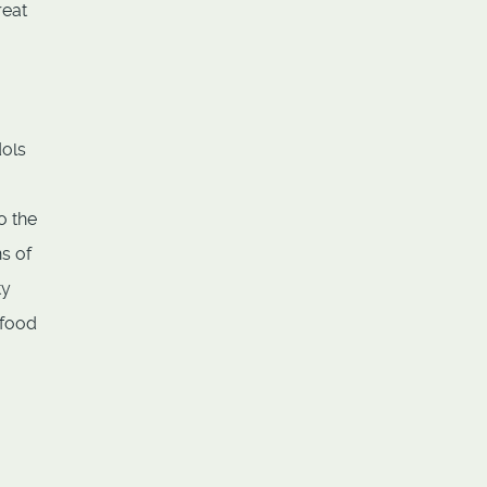
reat
dols
o the
s of
ty
 food