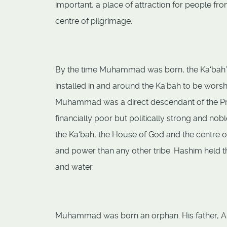
important, a place of attraction for people fr
centre of pilgrimage.
By the time Muhammad was born, the Ka‘bah’s 
installed in and around the Ka‘bah to be wors
Muhammad was a direct descendant of the Pr
financially poor but politically strong and no
the Ka‘bah, the House of God and the centre of
and power than any other tribe. Hashim held th
and water.
Muhammad was born an orphan. His father, Abd