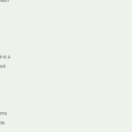
faith
 is a
not
aims
his