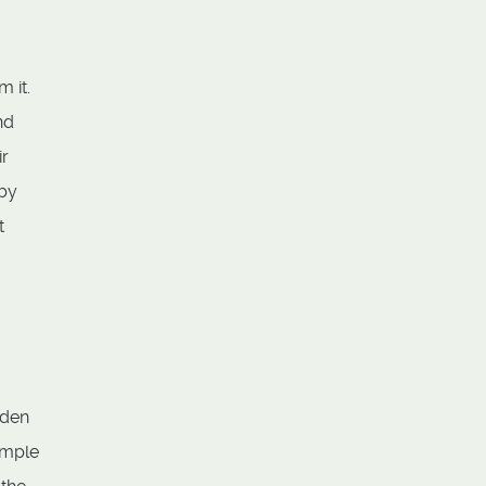
 it.
nd
ir
 by
t
dden
ample