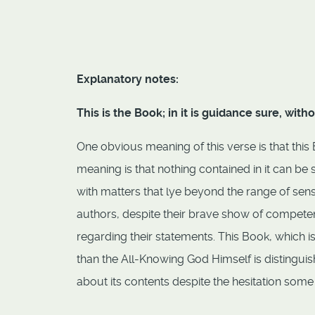
Explanatory notes:
This is the Book; in it is guidance sure, wit
One obvious meaning of this verse is that thi
meaning is that nothing contained in it can be
with matters that lye beyond the range of sens
authors, despite their brave show of compete
regarding their statements. This Book, which i
than the All-Knowing God Himself is distingui
about its contents despite the hesitation some