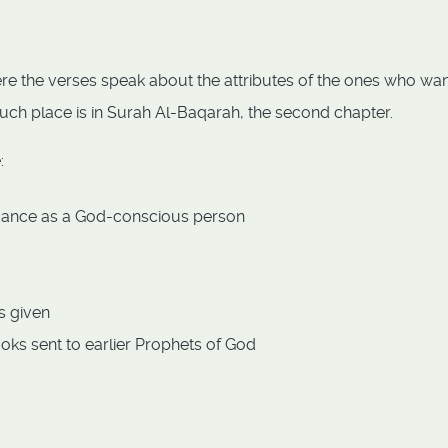
re the verses speak about the attributes of the ones who wa
t such place is in Surah Al-Baqarah, the second chapter.
:
idance as a God-conscious person
s given
oks sent to earlier Prophets of God