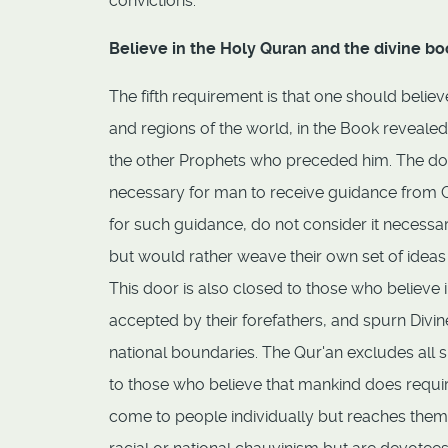
convictions.
Believe in the Holy Quran and the divine bo
The fifth requirement is that one should belie
and regions of the world, in the Book reveale
the other Prophets who preceded him. The door
necessary for man to receive guidance from God
for such guidance, do not consider it necessa
but would rather weave their own set of idea
This door is also closed to those who believe i
accepted by their forefathers, and spurn Div
national boundaries. The Qur'an excludes all 
to those who believe that mankind does requi
come to people individually but reaches them