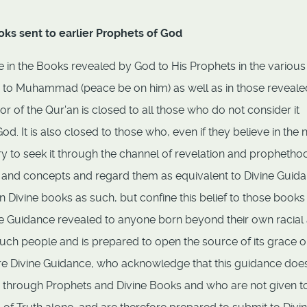
oks sent to earlier Prophets of God
ve in the Books revealed by God to His Prophets in the variou
d to Muhammad (peace be on him) as well as in those reveale
 of the Qur'an is closed to all those who do not consider it
. It is also closed to those who, even if they believe in the 
ry to seek it through the channel of revelation and prophetho
s and concepts and regard them as equivalent to Divine Guida
n Divine books as such, but confine this belief to those books
ine Guidance revealed to anyone born beyond their own racial
such people and is prepared to open the source of its grace o
re Divine Guidance, who acknowledge that this guidance doe
 through Prophets and Divine Books and who are not given t