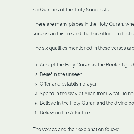
Six Qualities of the Truly Successful
There are many places in the Holy Quran, whe
success in this life and the hereafter. The firs
The six qualities mentioned in these verses are
Accept the Holy Quran as the Book of gu
Belief in the unseen
Offer and establish prayer
Spend in the way of Allah from what He ha
Believe in the Holy Quran and the divine bo
Believe in the After Life.
The verses and their explanation follow: