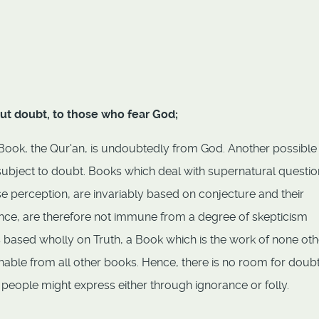
hout doubt, to those who fear God;
s Book, the Qur'an, is undoubtedly from God. Another possible
 subject to doubt. Books which deal with supernatural questio
e perception, are invariably based on conjecture and their
nce, are therefore not immune from a degree of skepticism
s based wholly on Truth, a Book which is the work of none oth
shable from all other books. Hence, there is no room for doub
 people might express either through ignorance or folly.