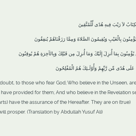
ذَلِكَ الْكِتَابُ لاَ رَيْبَ فِيهِ هُدًى لِّلْ
الَّذِينَ يُؤْمِنُونَ بِالْغَيْبِ وَيُقِيمُونَ الصَّلاةَ وَمِمَّا رَزَقْنَاهُمْ 
والَّذِينَ يُؤْمِنُونَ بِمَا أُنزِلَ إِلَيْكَ وَمَا أُنزِلَ مِن قَبْلِكَ وَبِالآخِرَةِ هُمْ 
أُوْلَـئِكَ عَلَى هُدًى مِّن رَّبِّهِمْ وَأُوْلَـئِكَ هُمُ الْم
ut doubt, to those who fear God; Who believe in the Unseen, ar
 have provided for them; And who believe in the Revelation se
arts) have the assurance of the Hereafter. They are on (true)
ill prosper. (Translation by Abdullah Yusuf Ali)