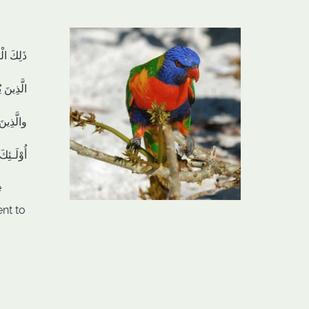
مُتَّقِينَ
يُنفِقُونَ
يُوقِنُونَ
ُفْلِحُونَ
e
nt to