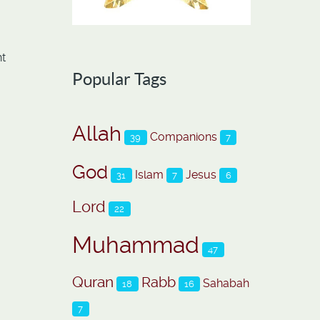
nt
Popular Tags
Allah
Companions
39
7
God
Islam
Jesus
31
7
6
Lord
22
Muhammad
47
Quran
Rabb
Sahabah
18
16
7