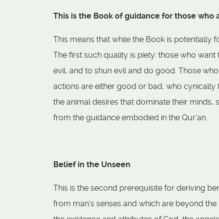
This is the Book of guidance for those who
This means that while the Book is potentially fo
The first such quality is piety: those who wan
evil, and to shun evil and do good. Those who
actions are either good or bad, who cynically 
the animal desires that dominate their minds, 
from the guidance embodied in the Qur'an.
Belief in the Unseen
This is the second prerequisite for deriving be
from man's senses and which are beyond the 