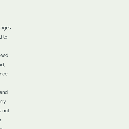
s ages
d to
need
od,
nce.
 and
nly
s not
o