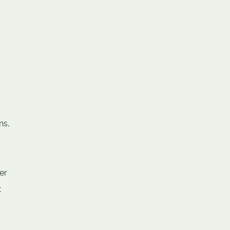
ns,
er
t