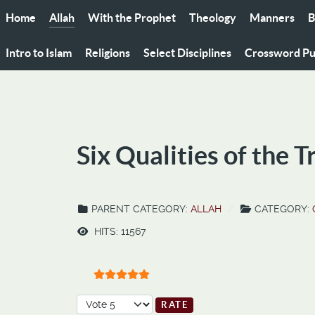
Home
Allah
With the Prophet
Theology
Manners
B
Intro to Islam
Religions
Select Disciplines
Crossword Pu
Six Qualities of the T
PARENT CATEGORY:
ALLAH
CATEGORY:
HITS: 11567
User Rating:
5
/
5
Please Rate