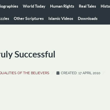
iographies
World Today
Human Rights
Real Tales
Hist
zzles
Other Scriptures
Islamic Videos
Downloads
ruly Successful
QUALITIES OF THE BELIEVERS
CREATED: 17 APRIL 2010