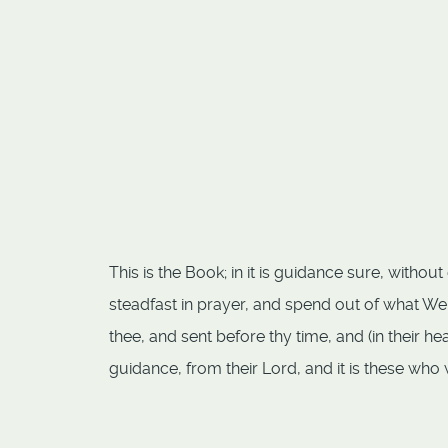
This is the Book; in it is guidance sure, witho
steadfast in prayer, and spend out of what We
thee, and sent before thy time, and (in their he
guidance, from their Lord, and it is these who w