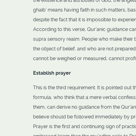
the existence and attributes of God, the angels,
ghaib' means having faith in such matters, b
despite the fact that it is impossible to experi
According to this verse, Qur'anic guidance can
supra sensory realm. People who make their be
the object of belief, and who are not prepared 
cannot be weighed or measured, cannot profit
Establish prayer
This is the third requirement. It is pointed o
formula, who think that a mere verbal confess
them, can derive no guidance from the Qur'an. T
believe should be followed immediately by pr
Prayer is the first and continuing sign of pra