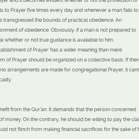
yer and it becomes evident whether or not the profession of 
s to Prayer five times every day and whenever a man fails to
has transgressed the bounds of practical obedience. An
ment of obedience. Obviously, if a man is not prepared to
rial whether or not true guidance is available to him.
establishment of Prayer' has a wider meaning than mere
 of Prayer should be organized on a collective basis. If there
ut no arrangements are made for congregational Prayer, it can
ality.
benefit from the Qur'an. It demands that the person concerned
of money. On the contrary, he should be willing to pay the cl
d not flinch from making financial sacrifices for the sake of 