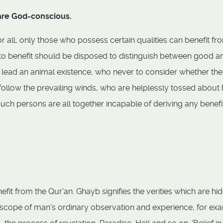
 are God-conscious.
r all, only those who possess certain qualities can benefit from
t to benefit should be disposed to distinguish between good a
 lead an animal existence, who never to consider whether the
follow the prevailing winds, who are helplessly tossed about
such persons are all together incapable of deriving any benefi
nefit from the Qur'an. Ghayb signifies the verities which are hi
scope of man's ordinary observation and experience, for ex