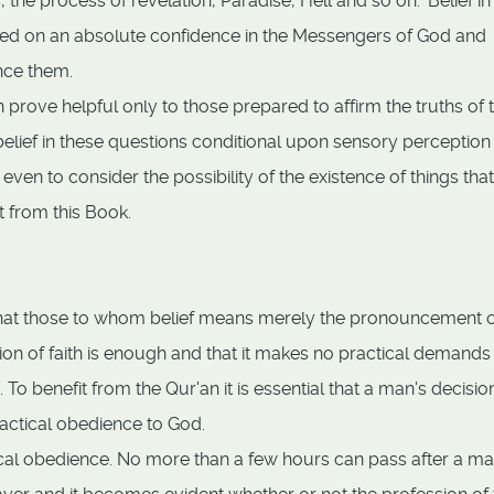
 the process of revelation, Paradise, Hell and so on. 'Belief in
ased on an absolute confidence in the Messengers of God and
ence them.
 prove helpful only to those prepared to affirm the truths of 
lief in these questions conditional upon sensory perception
even to consider the possibility of the existence of things that
 from this Book.
ut that those to whom belief means merely the pronouncement o
ion of faith is enough and that it makes no practical demands
o benefit from the Qur'an it is essential that a man's decisio
actical obedience to God.
ctical obedience. No more than a few hours can pass after a m