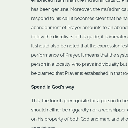
embraced Islam than the mu'adhin calls to Pra
has been genuine. Moreover, the mu'adhin call
respond to his call it becomes clear that he 
abandonment of Prayer amounts to an abandon
follow the directives of his guide, it is immate
It should also be noted that the expression '
performance of Prayer. It means that the system
person in a locality who prays individually b
be claimed that Prayer is established in that loc
Spend in God’s way
This, the fourth prerequisite for a person to 
should neither be niggardly nor a worshipper 
on his property of both God and man, and shoul