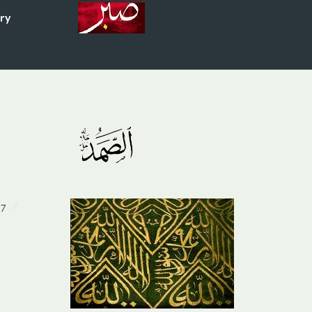
ory
07