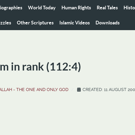
iographies
World Today
Human Rights
Real Tales
Hist
zzles
Other Scriptures
Islamic Videos
Downloads
m in rank (112:4)
ALLAH - THE ONE AND ONLY GOD
CREATED: 11 AUGUST 20