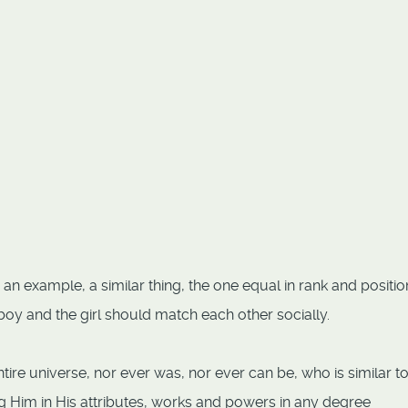
an example, a similar thing, the one equal in rank and position
boy and the girl should match each other socially.
tire universe, nor ever was, nor ever can be, who is similar t
ng Him in His attributes, works and powers in any degree