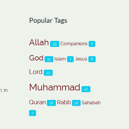
Popular Tags
Allah
Companions
39
7
God
Islam
Jesus
31
7
6
Lord
22
Muhammad
47
. In
Quran
Rabb
Sahabah
18
16
7
o