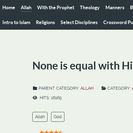
Home
Allah
With the Prophet
Theology
Manners
B
Intro to Islam
Religions
Select Disciplines
Crossword Pu
None is equal with Hi
PARENT CATEGORY:
ALLAH
CATEGORY:
HITS: 16165
Allah
God