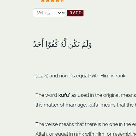
User Rating:
4.5
/
5
Please Rate
وَلَمْ يَكُن لَّهُ كُفُوًا أَحَدٌ
(112:4) and none is equal with Him in rank.
The word
kufu'
as used in the original means 
the matter of marriage, kufu' means that the 
The verse means that there is no one in the en
Allah, or equal in rank with Him, or resembli