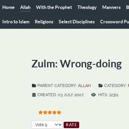
Home
Allah
With the Prophet
Theology
Manners
B
Intro to Islam
Religions
Select Disciplines
Crossword Pu
Zulm: Wrong-doing
PARENT CATEGORY:
ALLAH
CATEGORY:
CREATED: 03 JULY 2007
HITS: 12311
User Rating:
5
/
5
Please Rate