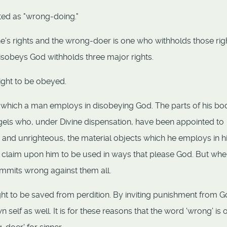
ted as "wrong-doing."
's rights and the wrong-doer is one who withholds those rig
isobeys God withholds three major rights.
right to be obeyed.
gs which a man employs in disobeying God. The parts of his bo
ngels who, under Divine dispensation, have been appointed to
s and unrighteous, the material objects which he employs in h
ul claim upon him to be used in ways that please God. But wh
mmits wrong against them all.
ght to be saved from perdition. By inviting punishment from 
elf as well. It is for these reasons that the word 'wrong' is 