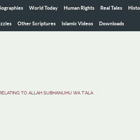
iographies
World Today
Human Rights
Real Tales
Hist
zzles
Other Scriptures
Islamic Videos
Downloads
RELATING TO ALLAH SUBHANUHU WA T'ALA