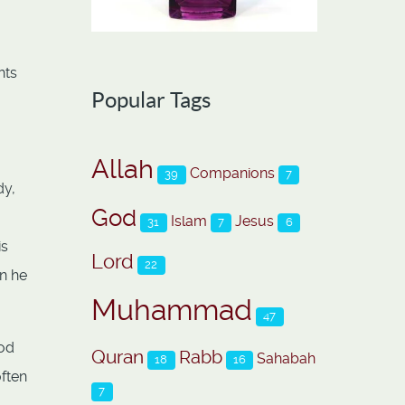
hts
Popular Tags
Allah
Companions
39
7
dy,
God
Islam
Jesus
31
7
6
is
Lord
22
en he
Muhammad
47
God
Quran
Rabb
Sahabah
18
16
often
7