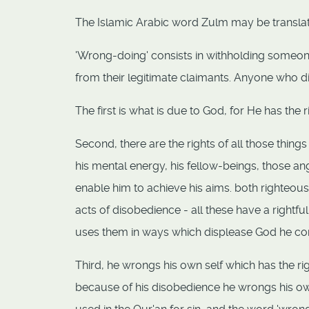
The Islamic Arabic word Zulm may be transla
'Wrong-doing' consists in withholding someone
from their legitimate claimants. Anyone who d
The first is what is due to God, for He has the 
Second, there are the rights of all those thin
his mental energy, his fellow-beings, those a
enable him to achieve his aims. both righteou
acts of disobedience - all these have a rightf
uses them in ways which displease God he co
Third, he wrongs his own self which has the ri
because of his disobedience he wrongs his own s