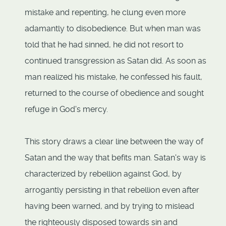
mistake and repenting, he clung even more
adamantly to disobedience. But when man was
told that he had sinned, he did not resort to
continued transgression as Satan did. As soon as
man realized his mistake, he confessed his fault,
returned to the course of obedience and sought
refuge in God's mercy.
This story draws a clear line between the way of
Satan and the way that befits man. Satan's way is
characterized by rebellion against God, by
arrogantly persisting in that rebellion even after
having been warned, and by trying to mislead
the righteously disposed towards sin and