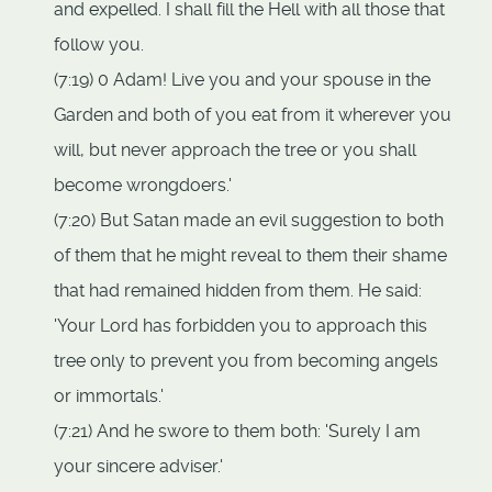
and expelled. I shall fill the Hell with all those that
follow you.
(7:19) 0 Adam! Live you and your spouse in the
Garden and both of you eat from it wherever you
will, but never approach the tree or you shall
become wrongdoers.'
(7:20) But Satan made an evil suggestion to both
of them that he might reveal to them their shame
that had remained hidden from them. He said:
'Your Lord has forbidden you to approach this
tree only to prevent you from becoming angels
or immortals.'
(7:21) And he swore to them both: 'Surely I am
your sincere adviser.'