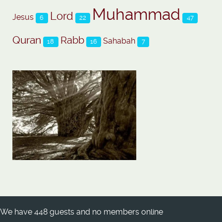
Muhammad
Lord
Jesus
6
22
47
Quran
Rabb
Sahabah
18
16
7
We have 448 guests and no members online