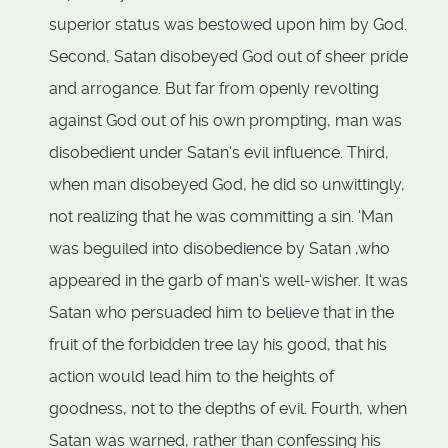
superior status was bestowed upon him by God.
Second, Satan disobeyed God out of sheer pride
and arrogance. But far from openly revolting
against God out of his own prompting, man was
disobedient under Satan's evil influence. Third,
when man disobeyed God, he did so unwittingly,
not realizing that he was committing a sin. 'Man
was beguiled into disobedience by Satan ,who
appeared in the garb of man's well-wisher. It was
Satan who persuaded him to believe that in the
fruit of the forbidden tree lay his good, that his
action would lead him to the heights of
goodness, not to the depths of evil. Fourth, when
Satan was warned, rather than confessing his