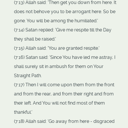
(7:13) Allah said: 'Then get you down from here. It
does not behove you to be arrogant here. So be
gone. You will be among the humiliated.'
(7:14) Satan replied: 'Give me respite till the Day
they shall be raised.'
(7:15) Allah said: 'You are granted respite.'
(7:16) Satan said: 'Since You have led me astray, I
shall surely sit in ambush for them on Your
Straight Path.
(7:17) Then I will come upon them from the front
and from the rear, and from their right and from
their left. And You will not find most of them
thankful.'
(7:18) Allah said: 'Go away from here - disgraced