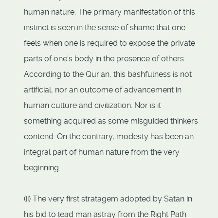
human nature. The primary manifestation of this
instinct is seen in the sense of shame that one
feels when one is required to expose the private
parts of one's body in the presence of others.
According to the Qur'an, this bashfulness is not
artificial, nor an outcome of advancement in
human culture and civilization. Nor is it
something acquired as some misguided thinkers
contend. On the contrary, modesty has been an
integral part of human nature from the very
beginning.
(ii) The very first stratagem adopted by Satan in
his bid to lead man astray from the Right Path