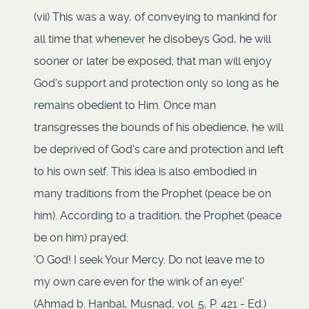
(vii) This was a way, of conveying to mankind for
all time that whenever he disobeys God, he will
sooner or later be exposed; that man will enjoy
God's support and protection only so long as he
remains obedient to Him. Once man
transgresses the bounds of his obedience, he will
be deprived of God's care and protection and left
to his own self. This idea is also embodied in
many traditions from the Prophet (peace be on
him). According to a tradition, the Prophet (peace
be on him) prayed:
'O God! I seek Your Mercy. Do not leave me to
my own care even for the wink of an eye!'
(Ahmad b. Hanbal, Musnad, vol. 5, P. 421 - Ed.)