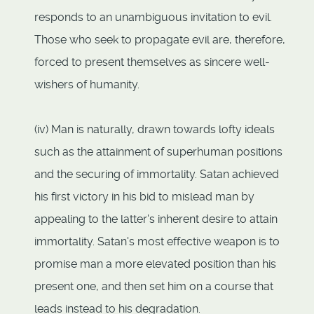
responds to an unambiguous invitation to evil.
Those who seek to propagate evil are, therefore,
forced to present themselves as sincere well-
wishers of humanity.
(iv) Man is naturally, drawn towards lofty ideals
such as the attainment of superhuman positions
and the securing of immortality. Satan achieved
his first victory in his bid to mislead man by
appealing to the latter's inherent desire to attain
immortality. Satan's most effective weapon is to
promise man a more elevated position than his
present one, and then set him on a course that
leads instead to his degradation.