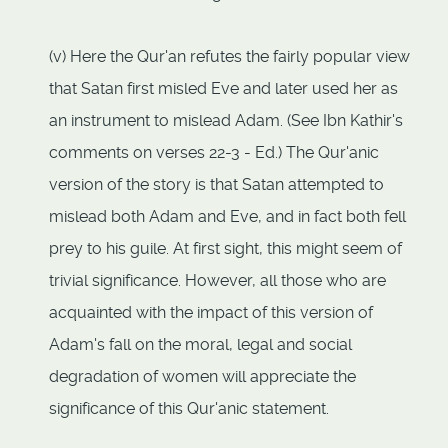
(v) Here the Qur'an refutes the fairly popular view
that Satan first misled Eve and later used her as
an instrument to mislead Adam. (See Ibn Kathir's
comments on verses 22-3 - Ed.) The Qur'anic
version of the story is that Satan attempted to
mislead both Adam and Eve, and in fact both fell
prey to his guile. At first sight, this might seem of
trivial significance. However, all those who are
acquainted with the impact of this version of
Adam's fall on the moral, legal and social
degradation of women will appreciate the
significance of this Qur'anic statement.