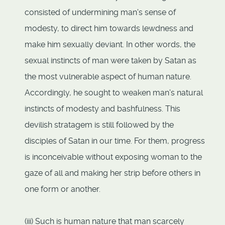
consisted of undermining man's sense of
modesty, to direct him towards lewdness and
make him sexually deviant. In other words, the
sexual instincts of man were taken by Satan as
the most vulnerable aspect of human nature.
Accordingly, he sought to weaken man's natural
instincts of modesty and bashfulness. This
devilish stratagem is still followed by the
disciples of Satan in our time. For them, progress
is inconceivable without exposing woman to the
gaze of all and making her strip before others in
one form or another.
(iii) Such is human nature that man scarcely