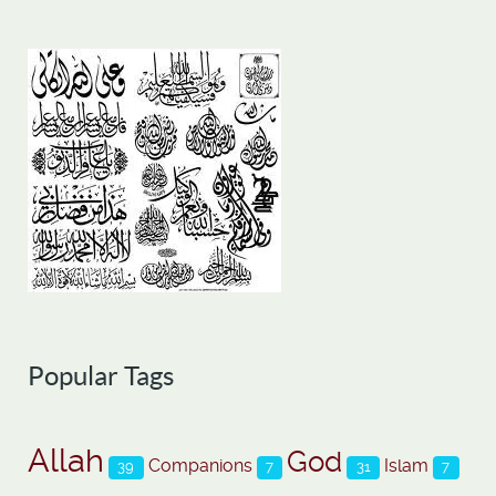
Popular Tags
Allah
God
Companions
Islam
39
7
31
7