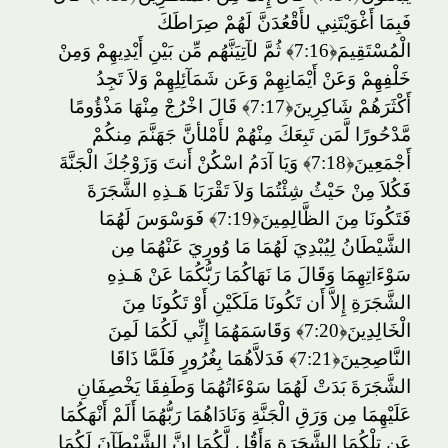
فَبِمَا أَغْوَيْتَنِي لأَقْعُدَنَّ لَهُمْ صِرَاطَكَ
ثُمَّ لآتِيَنَّهُم مِّن بَيْنِ أَيْدِيهِمْ وَمِنْ
﴿7:16﴾
الْمُسْتَقِيمَ
خَلْفِهِمْ وَعَنْ أَيْمَانِهِمْ وَعَن شَمَآئِلِهِمْ وَلاَ تَجِدُ
قَالَ اخْرُجْ مِنْهَا مَذْؤُومًا
﴿7:17﴾
أَكْثَرَهُمْ شَاكِرِينَ
مَّدْحُورًا لَّمَن تَبِعَكَ مِنْهُمْ لأَمْلأنَّ جَهَنَّمَ مِنكُمْ
وَيَا آدَمُ اسْكُنْ أَنتَ وَزَوْجُكَ الْجَنَّةَ
﴿7:18﴾
أَجْمَعِينَ
فَكُلاَ مِنْ حَيْثُ شِئْتُمَا وَلاَ تَقْرَبَا هَـذِهِ الشَّجَرَةَ
فَوَسْوَسَ لَهُمَا
﴿7:19﴾
فَتَكُونَا مِنَ الظَّالِمِينَ
الشَّيْطَانُ لِيُبْدِيَ لَهُمَا مَا وُورِيَ عَنْهُمَا مِن
سَوْءَاتِهِمَا وَقَالَ مَا نَهَاكُمَا رَبُّكُمَا عَنْ هَـذِهِ
الشَّجَرَةِ إِلاَّ أَن تَكُونَا مَلَكَيْنِ أَوْ تَكُونَا مِنَ
وَقَاسَمَهُمَا إِنِّي لَكُمَا لَمِنَ
﴿7:20﴾
الْخَالِدِينَ
فَدَلاَّهُمَا بِغُرُورٍ فَلَمَّا ذَاقَا
﴿7:21﴾
النَّاصِحِينَ
الشَّجَرَةَ بَدَتْ لَهُمَا سَوْءَاتُهُمَا وَطَفِقَا يَخْصِفَانِ
عَلَيْهِمَا مِن وَرَقِ الْجَنَّةِ وَنَادَاهُمَا رَبُّهُمَا أَلَمْ أَنْهَكُمَا
عَن تِلْكُمَا الشَّجَرَةِ وَأَقُل لَّكُمَا إِنَّ الشَّيْطَآنَ لَكُمَا