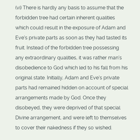
(vi) There is hardly any basis to assume that the
forbidden tree had certain inherent qualities
which could result in the exposure of Adam and
Eve's private parts as soon as they had tasted its
fruit. Instead of the forbidden tree possessing
any extraordinary qualities, it was rather man's
disobedience to God which led to his fall from his
original state. Initially, Adam and Eve's private
parts had remained hidden on account of special
arrangements made by God. Once they
disobeyed, they were deprived of that special
Divine arrangement, and were left to themselves
to cover their nakedness if they so wished.