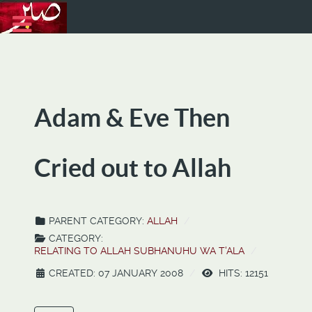
Adam & Eve Then
Cried out to Allah
PARENT CATEGORY:
ALLAH
CATEGORY:
RELATING TO ALLAH SUBHANUHU WA T'ALA
CREATED: 07 JANUARY 2008
HITS: 12151