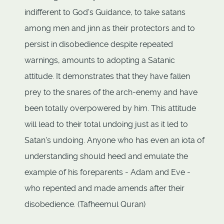
indifferent to God's Guidance, to take satans
among men and jinn as their protectors and to
persist in disobedience despite repeated
warnings, amounts to adopting a Satanic
attitude. It demonstrates that they have fallen
prey to the snares of the arch-enemy and have
been totally overpowered by him. This attitude
will lead to their total undoing just as it led to
Satan's undoing. Anyone who has even an iota of
understanding should heed and emulate the
example of his foreparents - Adam and Eve -
who repented and made amends after their
disobedience. (Tafheemul Quran)