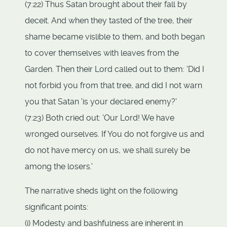
(7:22) Thus Satan brought about their fall by
deceit. And when they tasted of the tree, their
shame became vislible to them, and both began
to cover themselves with leaves from the
Garden. Then their Lord called out to them: 'Did I
not forbid you from that tree, and did I not warn
you that Satan 'is your declared enemy?'
(7:23) Both cried out: 'Our Lord! We have
wronged ourselves. If You do not forgive us and
do not have mercy on us, we shall surely be
among the losers.'
The narrative sheds light on the following
significant points:
(i) Modesty and bashfulness are inherent in