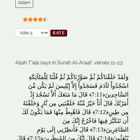
Adam
User Rating:
4.5
/
5
Please Rate
Allah T'ala says in Surah Al-Araaf, verses 11-23:
وَلَقَدْ خَلَقْنَاكُمْ ثُمَّ صَوَّرْنَاكُمْ ثُمَّ قُلْنَا لِلْمَلآئِكَةِ
اسْجُدُواْ لآدَمَ فَسَجَدُواْ إِلاَّ إِبْلِيسَ لَمْ يَكُن مِّنَ
قَالَ مَا مَنَعَكَ أَلاَّ تَسْجُدَ إِذْ
﴿7:11﴾
السَّاجِدِينَ
أَمَرْتُكَ قَالَ أَنَاْ خَيْرٌ مِّنْهُ خَلَقْتَنِي مِن نَّارٍ وَخَلَقْتَهُ
قَالَ فَاهْبِطْ مِنْهَا فَمَا يَكُونُ لَكَ
﴿7:12﴾
مِن طِينٍ
أَن تَتَكَبَّرَ فِيهَا فَاخْرُجْ إِنَّكَ مِنَ
قَالَ فَأَنظِرْنِي إِلَى يَوْمِ
﴿7:13﴾
الصَّاغِرِينَ
قَالَ
﴿7:15﴾
قَالَ إِنَّكَ مِنَ المُنظَرِينَ
﴿7:14﴾
يُبْعَثُونَ