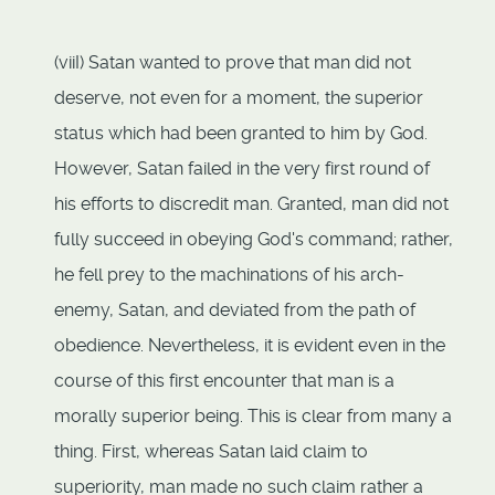
(viiI) Satan wanted to prove that man did not
deserve, not even for a moment, the superior
status which had been granted to him by God.
However, Satan failed in the very first round of
his efforts to discredit man. Granted, man did not
fully succeed in obeying God's command; rather,
he fell prey to the machinations of his arch-
enemy, Satan, and deviated from the path of
obedience. Nevertheless, it is evident even in the
course of this first encounter that man is a
morally superior being. This is clear from many a
thing. First, whereas Satan laid claim to
superiority, man made no such claim rather a