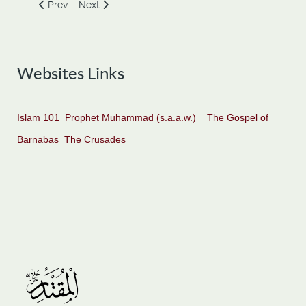
Previous article: The Place of Knowledge and Responsibilti
Next article: Obey Majority, Go Astray
Prev
Next
Websites Links
Islam 101
Prophet Muhammad (s.a.a.w.)
The Gospel of
Barnabas
The Crusades