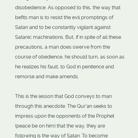
disobedience. As opposed to this, the way that
befits man is to resist the evil promptings of
Satan and to be constantly vigilant against
Satanic machinations. But, if in spite of all these
precautions, a man does swerve from the
course of obedience, he should turn, as soon as
he realizes his fault, to God in penitence and
remorse and make amends.
This is the lesson that God conveys to man
through this anecdote. The Qur'an seeks to
impress upon the opponents of the Prophet
(peace be on him) that the way, they are
following is the way of Satan. To become