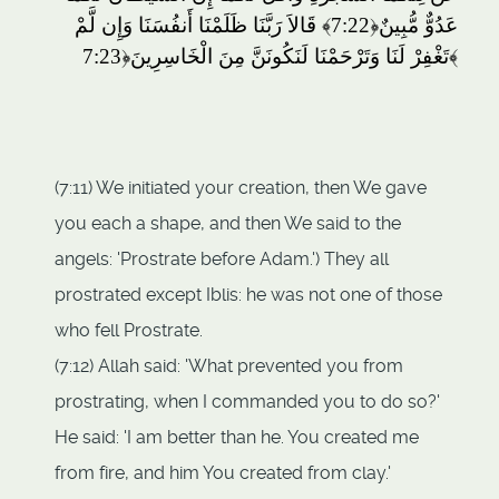
قَالاَ رَبَّنَا ظَلَمْنَا أَنفُسَنَا وَإِن لَّمْ
﴿7:22﴾
عَدُوٌّ مُّبِينٌ
تَغْفِرْ لَنَا وَتَرْحَمْنَا لَنَكُونَنَّ مِنَ الْخَاسِرِينَ
﴿7:23﴾
(7:11) We initiated your creation, then We gave
you each a shape, and then We said to the
angels: 'Prostrate before Adam.') They all
prostrated except Iblis: he was not one of those
who fell Prostrate.
(7:12) Allah said: 'What prevented you from
prostrating, when I commanded you to do so?'
He said: 'I am better than he. You created me
from fire, and him You created from clay.'