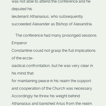
was not able to attend the conference and he
deputed his
lieutenant Athanasius, who subsequently
succeeded Alexander as Bishop of Alexandria.
The conference had many prolonged sessions.
Emperor
Constantine could not grasp the full implications
of the eccle-
siastical confrontation, but he was very clear in
his mind that
for maintaining peace in his realm the support
and cooperation of the Church was necessary.
Accordingly he threw his weight behind
Athanasius and banished Arius from the realm.