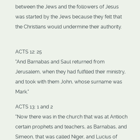
between the Jews and the followers of Jesus
was started by the Jews because they felt that
the Christians would undermine their authority.
ACTS 12: 25
"And Barnabas and Saul returned from
Jerusalem, when they had fulfilled their ministry,
and took with them John, whose surname was
Mark."
ACTS 13: 1 and 2
"Now there was in the church that was at Antioch
certain prophets and teachers, as Barnabas, and
Simeon, that was called Niger, and Lucius of