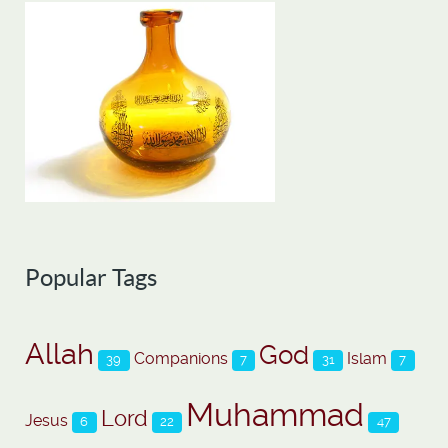
Popular Tags
Allah
God
Companions
Islam
39
7
31
7
Muhammad
Lord
Jesus
6
22
47