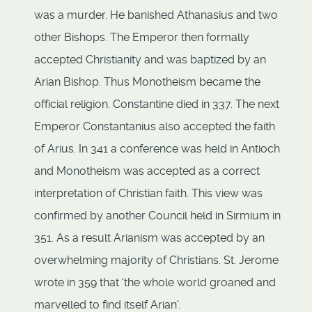
was a murder. He banished Athanasius and two
other Bishops. The Emperor then formally
accepted Christianity and was baptized by an
Arian Bishop. Thus Monotheism became the
official religion. Constantine died in 337. The next
Emperor Constantanius also accepted the faith
of Arius. In 341 a conference was held in Antioch
and Monotheism was accepted as a correct
interpretation of Christian faith. This view was
confirmed by another Council held in Sirmium in
351. As a result Arianism was accepted by an
overwhelming majority of Christians. St. Jerome
wrote in 359 that 'the whole world groaned and
marvelled to find itself Arian'.