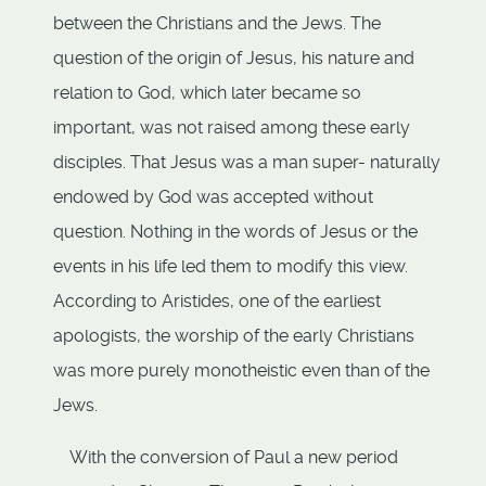
between the Christians and the Jews. The
question of the origin of Jesus, his nature and
relation to God, which later became so
important, was not raised among these early
disciples. That Jesus was a man super- naturally
endowed by God was accepted without
question. Nothing in the words of Jesus or the
events in his life led them to modify this view.
According to Aristides, one of the earliest
apologists, the worship of the early Christians
was more purely monotheistic even than of the
Jews.
With the conversion of Paul a new period