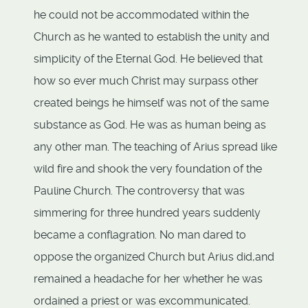
he could not be accommodated within the
Church as he wanted to establish the unity and
simplicity of the Eternal God. He believed that
how so ever much Christ may surpass other
created beings he himself was not of the same
substance as God. He was as human being as
any other man. The teaching of Arius spread like
wild fire and shook the very foundation of the
Pauline Church. The controversy that was
simmering for three hundred years suddenly
became a conflagration. No man dared to
oppose the organized Church but Arius did,and
remained a headache for her whether he was
ordained a priest or was excommunicated.