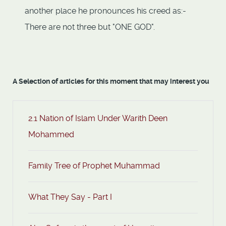
another place he pronounces his creed as:-
There are not three but "ONE GOD".
A Selection of articles for this moment that may interest you
2.1 Nation of Islam Under Warith Deen
Mohammed
Family Tree of Prophet Muhammad
What They Say - Part I