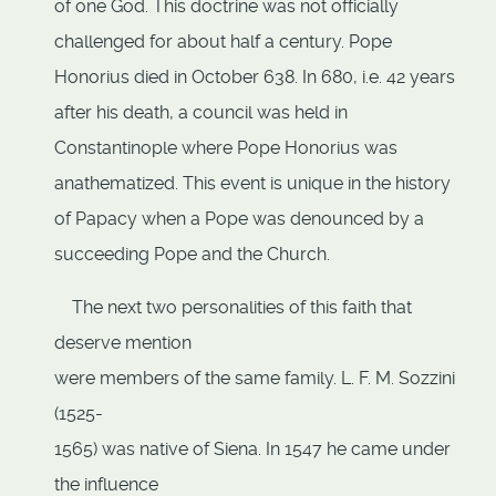
of one God. This doctrine was not officially
challenged for about half a century. Pope
Honorius died in October 638. In 680, i.e. 42 years
after his death, a council was held in
Constantinople where Pope Honorius was
anathematized. This event is unique in the history
of Papacy when a Pope was denounced by a
succeeding Pope and the Church.
The next two personalities of this faith that
deserve mention
were members of the same family. L. F. M. Sozzini
(1525-
1565) was native of Siena. In 1547 he came under
the influence