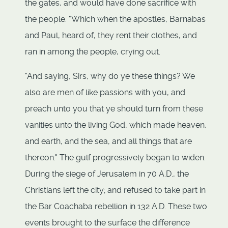
the gates, and would have done sacrifice with
the people. "Which when the apostles, Barnabas
and Paul, heard of, they rent their clothes, and
ran in among the people, crying out.
"And saying, Sirs, why do ye these things? We
also are men of like passions with you, and
preach unto you that ye should turn from these
vanities unto the living God, which made heaven,
and earth, and the sea, and all things that are
thereon." The gulf progressively began to widen.
During the siege of Jerusalem in 70 A.D., the
Christians left the city; and refused to take part in
the Bar Coachaba rebellion in 132 A.D. These two
events brought to the surface the difference