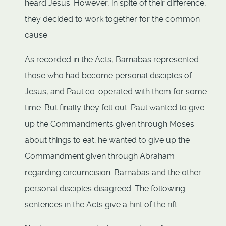
heard Jesus. However, in spite of their difference,
they decided to work together for the common
cause.
As recorded in the Acts, Barnabas represented
those who had become personal disciples of
Jesus, and Paul co-operated with them for some
time. But finally they fell out. Paul wanted to give
up the Commandments given through Moses
about things to eat; he wanted to give up the
Commandment given through Abraham
regarding circumcision. Barnabas and the other
personal disciples disagreed. The following
sentences in the Acts give a hint of the rift: