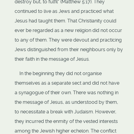
destroy but, to fulfil" (Matthew 5:17). They
continued to live as Jews and practiced what
Jesus had taught them. That Christianity could
ever be regarded as a new religion did not occur
to any of them. They were devout and practicing
Jews distinguished from their neighbours only by
their faith in the message of Jesus.
In the beginning they did not organise
themselves as a separate sect and did not have
a synagogue of their own. There was nothing in
the message of Jesus, as understood by them,
to necessitate a break with Judaism. However,
they incurred the enmity of the vested interests
among the Jewish higher echelon. The conflict