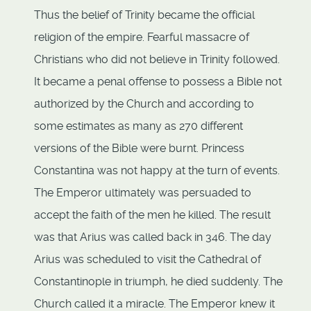
Thus the belief of Trinity became the official
religion of the empire. Fearful massacre of
Christians who did not believe in Trinity followed.
It became a penal offense to possess a Bible not
authorized by the Church and according to
some estimates as many as 270 different
versions of the Bible were burnt. Princess
Constantina was not happy at the turn of events.
The Emperor ultimately was persuaded to
accept the faith of the men he killed. The result
was that Arius was called back in 346. The day
Arius was scheduled to visit the Cathedral of
Constantinople in triumph, he died suddenly. The
Church called it a miracle. The Emperor knew it