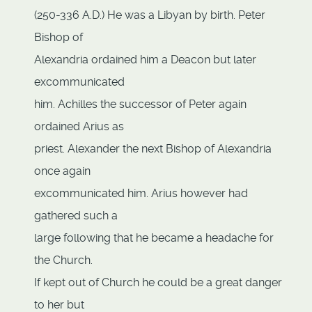
(250-336 A.D.) He was a Libyan by birth. Peter
Bishop of
Alexandria ordained him a Deacon but later
excommunicated
him. Achilles the successor of Peter again
ordained Arius as
priest. Alexander the next Bishop of Alexandria
once again
excommunicated him. Arius however had
gathered such a
large following that he became a headache for
the Church.
If kept out of Church he could be a great danger
to her but