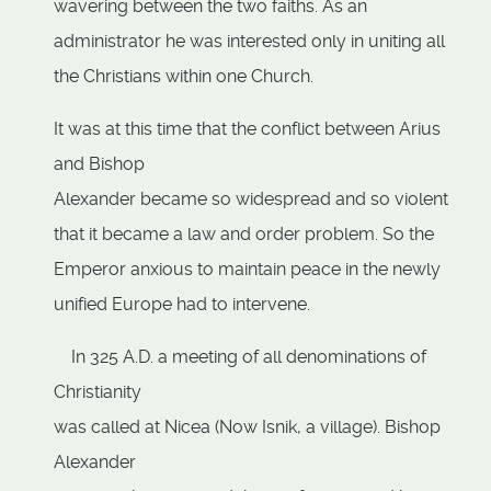
wavering between the two faiths. As an
administrator he was interested only in uniting all
the Christians within one Church.
It was at this time that the conflict between Arius
and Bishop
Alexander became so widespread and so violent
that it became a law and order problem. So the
Emperor anxious to maintain peace in the newly
unified Europe had to intervene.
In 325 A.D. a meeting of all denominations of
Christianity
was called at Nicea (Now Isnik, a village). Bishop
Alexander