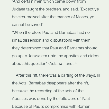
"And certain men which came down from
Judaea taught the brethren, and said, "Except ye
be circumcised after the manner of Moses, ye
cannot be saved."
"When therefore Paul and Barnabas had no
small dissension and disputations with them,
they determined that Paul and Barnabas should
go up to Jerusalem unto the apostles and elders
about this question" (Acts 14:1 and 2).
After this rift, there was a parting of the ways. In
the Acts, Barnabas disappears after the rift,
because the recording of the acts of the
Apostles was done by the followers of Paul.
Because of Paul's compromise with Roman