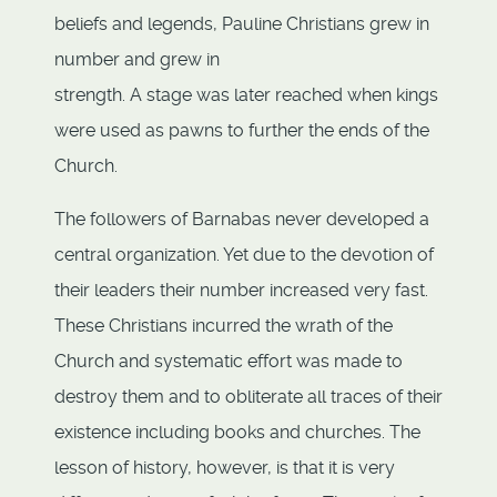
beliefs and legends, Pauline Christians grew in
number and grew in
strength. A stage was later reached when kings
were used as pawns to further the ends of the
Church.
The followers of Barnabas never developed a
central organization. Yet due to the devotion of
their leaders their number increased very fast.
These Christians incurred the wrath of the
Church and systematic effort was made to
destroy them and to obliterate all traces of their
existence including books and churches. The
lesson of history, however, is that it is very