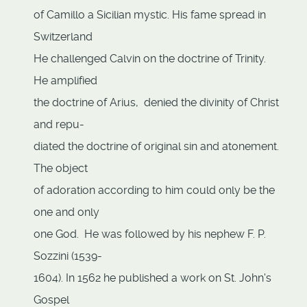
of Camillo a Sicilian mystic. His fame spread in
Switzerland
He challenged Calvin on the doctrine of Trinity.
He amplified
the doctrine of Arius, denied the divinity of Christ
and repu-
diated the doctrine of original sin and atonement.
The object
of adoration according to him could only be the
one and only
one God. He was followed by his nephew F. P.
Sozzini (1539-
1604). In 1562 he published a work on St. John's
Gospel