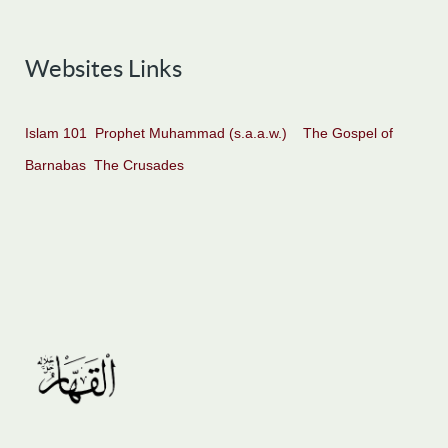
Websites Links
Islam 101
Prophet Muhammad (s.a.a.w.)
The Gospel of
Barnabas
The Crusades