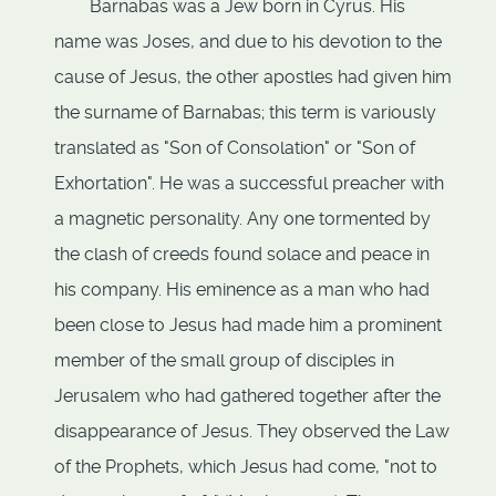
Barnabas was a Jew born in Cyrus. His
name was Joses, and due to his devotion to the
cause of Jesus, the other apostles had given him
the surname of Barnabas; this term is variously
translated as "Son of Consolation" or "Son of
Exhortation". He was a successful preacher with
a magnetic personality. Any one tormented by
the clash of creeds found solace and peace in
his company. His eminence as a man who had
been close to Jesus had made him a prominent
member of the small group of disciples in
Jerusalem who had gathered together after the
disappearance of Jesus. They observed the Law
of the Prophets, which Jesus had come, "not to