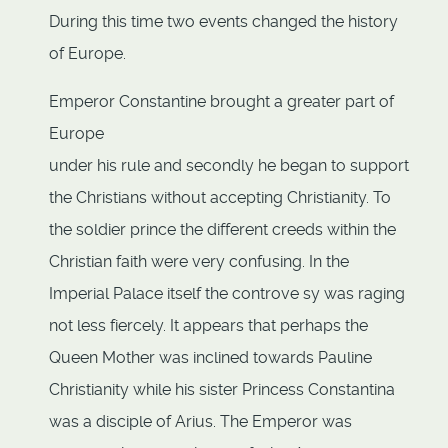
During this time two events changed the history
of Europe.
Emperor Constantine brought a greater part of
Europe
under his rule and secondly he began to support
the Christians without accepting Christianity. To
the soldier prince the different creeds within the
Christian faith were very confusing. In the
Imperial Palace itself the controve sy was raging
not less fiercely. It appears that perhaps the
Queen Mother was inclined towards Pauline
Christianity while his sister Princess Constantina
was a disciple of Arius. The Emperor was