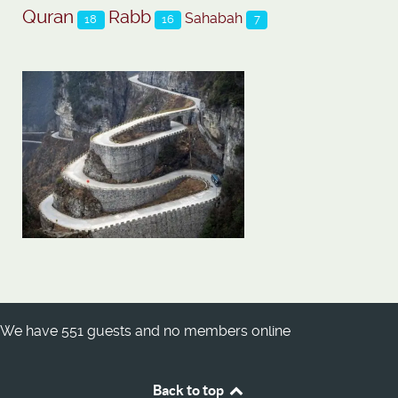
Quran
Rabb
Sahabah
18
16
7
We have 551 guests and no members online
Back to top