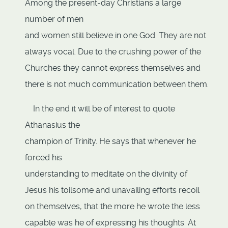
Among the present-day Christians a large
number of men
and women still believe in one God. They are not
always vocal. Due to the crushing power of the
Churches they cannot express themselves and
there is not much communication between them.
In the end it will be of interest to quote
Athanasius the
champion of Trinity. He says that whenever he
forced his
understanding to meditate on the divinity of
Jesus his toilsome and unavailing efforts recoil
on themselves, that the more he wrote the less
capable was he of expressing his thoughts. At