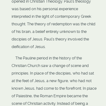
opened in Christian Theology. Paul's theology
was based on his personal experience
interpreted in the light of contemporary Greek
thought. The theory of redemption was the child
of his brain, a belief entirely unknown to the
disciples of Jesus. Paul's theory involved the
deification of Jesus.
The Pauline period in the history of the
Christian Church saw a change of scene and
principles. In place of the disciples, who had sat
at the feet of Jesus, a new figure, who had not
known Jesus, had come to the forefront. In place
of Palestine, the Roman Empire became the
scene of Christian activity. Instead of being a