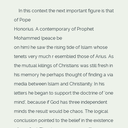
In this context the next important figure is that
of Pope
Honorius. A contemporary of Prophet
Mohammed (peace be
on him) he saw the rising tide of Islam whose
tenets very much r esembled those of Arius. As
the mutual killings of Christians was still fresh in
his memory he perhaps thought of finding a via
media between Islam and Christianity. In his
letters he began to support the doctrine of 'one
mind', because if God has three independent
minds the result would be chaos. The logical
conclusion pointed to the belief in the existence