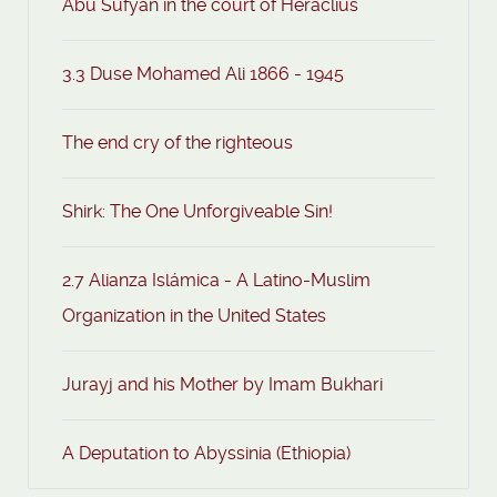
Abu Sufyan in the court of Heraclius
3.3 Duse Mohamed Ali 1866 - 1945
The end cry of the righteous
Shirk: The One Unforgiveable Sin!
2.7 Alianza Islámica - A Latino-Muslim
Organization in the United States
Jurayj and his Mother by Imam Bukhari
A Deputation to Abyssinia (Ethiopia)