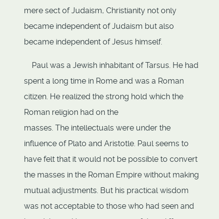
mere sect of Judaism, Christianity not only
became independent of Judaism but also
became independent of Jesus himself.
Paul was a Jewish inhabitant of Tarsus. He had
spent a long time in Rome and was a Roman
citizen. He realized the strong hold which the
Roman religion had on the
masses. The intellectuals were under the
influence of Plato and Aristotle. Paul seems to
have felt that it would not be possible to convert
the masses in the Roman Empire without making
mutual adjustments. But his practical wisdom
was not acceptable to those who had seen and