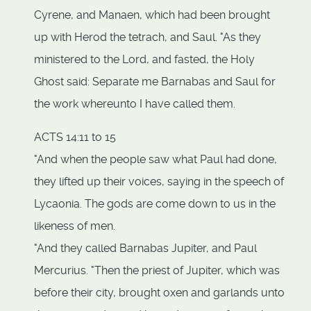
Cyrene, and Manaen, which had been brought
up with Herod the tetrach, and Saul. "As they
ministered to the Lord, and fasted, the Holy
Ghost said: Separate me Barnabas and Saul for
the work whereunto I have called them.
ACTS 14:11 to 15
"And when the people saw what Paul had done,
they lifted up their voices, saying in the speech of
Lycaonia. The gods are come down to us in the
likeness of men.
"And they called Barnabas Jupiter, and Paul
Mercurius. "Then the priest of Jupiter, which was
before their city, brought oxen and garlands unto