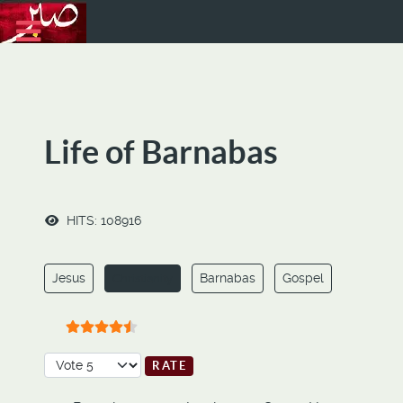
Life of Barnabas
HITS: 108916
Jesus
Barnabas
Gospel
Christianity
User Rating:
4.5
/
5
Please Rate