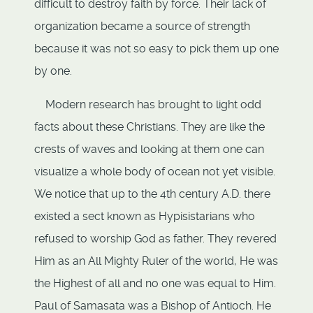
difficult to destroy faith by force. Their lack of
organization became a source of strength
because it was not so easy to pick them up one
by one.
Modern research has brought to light odd
facts about these Christians. They are like the
crests of waves and looking at them one can
visualize a whole body of ocean not yet visible.
We notice that up to the 4th century A.D. there
existed a sect known as Hypisistarians who
refused to worship God as father. They revered
Him as an All Mighty Ruler of the world, He was
the Highest of all and no one was equal to Him.
Paul of Samasata was a Bishop of Antioch. He