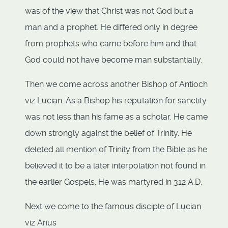
was of the view that Christ was not God but a
man and a prophet. He differed only in degree
from prophets who came before him and that
God could not have become man substantially.
Then we come across another Bishop of Antioch
viz Lucian. As a Bishop his reputation for sanctity
was not less than his fame as a scholar. He came
down strongly against the belief of Trinity. He
deleted all mention of Trinity from the Bible as he
believed it to be a later interpolation not found in
the earlier Gospels. He was martyred in 312 A.D.
Next we come to the famous disciple of Lucian
viz Arius