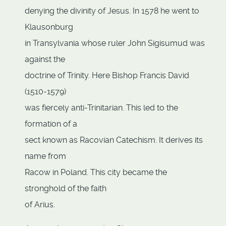
denying the divinity of Jesus. In 1578 he went to
Klausonburg
in Transylvania whose ruler John Sigisumud was
against the
doctrine of Trinity. Here Bishop Francis David
(1510-1579)
was fiercely anti-Trinitarian. This led to the
formation of a
sect known as Racovian Catechism. It derives its
name from
Racow in Poland. This city became the
stronghold of the faith
of Arius.