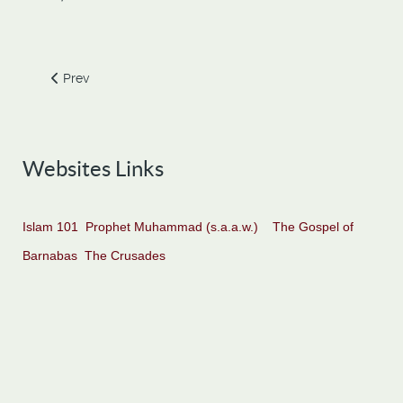
Previous article: Six Qualities of the Truly Successful
Prev
Websites Links
Islam 101
Prophet Muhammad (s.a.a.w.)
The Gospel of
Barnabas
The Crusades