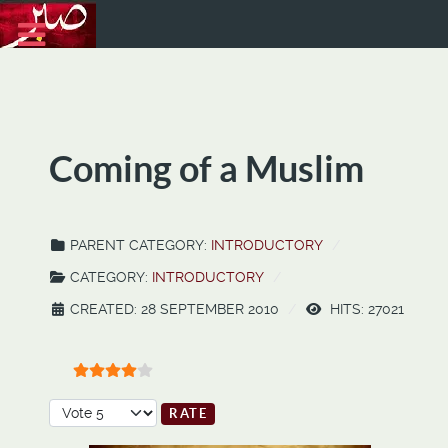
Coming of a Muslim
PARENT CATEGORY:
INTRODUCTORY
CATEGORY:
INTRODUCTORY
CREATED: 28 SEPTEMBER 2010
HITS: 27021
User Rating:
4
/
5
Please Rate