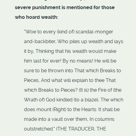
severe punishment is mentioned for those
who hoard wealth:
"Woe to every (kind of) scandal-monger
and-backbiter, Who piles up wealth and lays
it by, Thinking that his wealth would make
him last for ever! By no means! He will be
sure to be thrown into That which Breaks to
Pieces, And what will explain to thee That
which Breaks to Pieces? (It is) the Fire of (the
Wrath of) God kindled (to a blaze), The which
does mount (Right) to the Hearts: It shall be
made into a vault over them, In columns
outstretched." (THE TRADUCER, THE