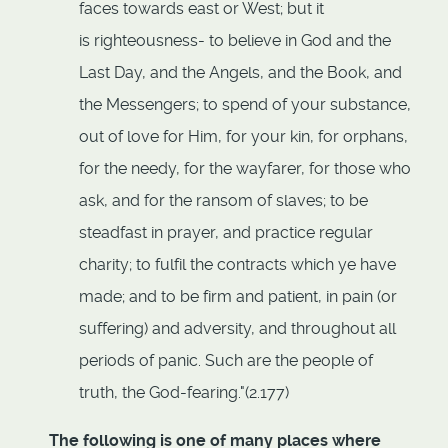
faces towards east or West; but it
is righteousness- to believe in God and the
Last Day, and the Angels, and the Book, and
the Messengers; to spend of your substance,
out of love for Him, for your kin, for orphans,
for the needy, for the wayfarer, for those who
ask, and for the ransom of slaves; to be
steadfast in prayer, and practice regular
charity; to fulfil the contracts which ye have
made; and to be firm and patient, in pain (or
suffering) and adversity, and throughout all
periods of panic. Such are the people of
truth, the God-fearing."(2.177)
The following is one of many places where