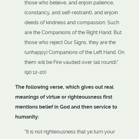
those who believe, and enjoin patience,
(constancy, and self-restraint), and enjoin
deeds of kindness and compassion. Such
are the Companions of the Right Hand. But
those who reject Our Signs, they are the
(unhappy) Companions of the Left Hand. On
them will be Fire vaulted over (all round)."
(90:12-20)
The following verse, which gives out real
meanings of virtue or righteousness first
mentions belief in God and then service to
humanity:
"It is not righteousness that ye turn your