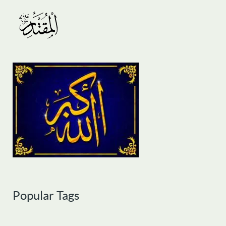
Popular Tags