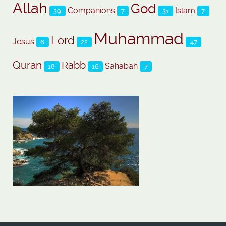
Allah
God
Companions
Islam
39
7
31
7
Muhammad
Lord
Jesus
6
22
47
Quran
Rabb
Sahabah
18
16
7