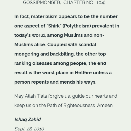
GOSSIPMONGER, CHAPTER NO. 104)
In fact, materialism appears to be the number
one aspect of "Shirk" (Polytheism) prevalent in
today's world, among Muslims and non-
Muslims alike. Coupled with scandal-
mongering and backbiting, the other top
ranking diseases among people, the end
result is the worst place in Hellfire unless a
person repents and mends his ways.
May Allah T'ala forgive us, guide our hearts and
keep us on the Path of Righteousness. Ameen.
Ishaq Zahid
Sept. 28, 2010