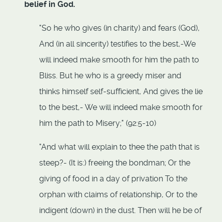
belief in God.
"So he who gives (in charity) and fears (God),
And (in all sincerity) testifies to the best,-We
will indeed make smooth for him the path to
Bliss. But he who is a greedy miser and
thinks himself self-sufficient, And gives the lie
to the best,- We will indeed make smooth for
him the path to Misery;" (92:5-10)
"And what will explain to thee the path that is
steep?- (It is:) freeing the bondman; Or the
giving of food in a day of privation To the
orphan with claims of relationship, Or to the
indigent (down) in the dust. Then will he be of