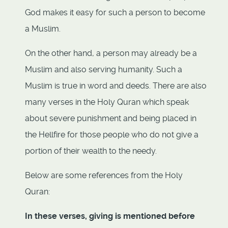
God makes it easy for such a person to become
a Muslim.
On the other hand, a person may already be a
Muslim and also serving humanity. Such a
Muslim is true in word and deeds. There are also
many verses in the Holy Quran which speak
about severe punishment and being placed in
the Hellfire for those people who do not give a
portion of their wealth to the needy.
Below are some references from the Holy
Quran:
In these verses, giving is mentioned before