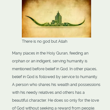
There is no god but Allah
Many places in the Holy Quran, feeding an
orphan or an indigent, serving humanity is
mentioned before belief in God. In other places,
belief in God is followed by service to humanity.
A person who shares his wealth and possessions
with his needy relatives and others has a
beautiful character. He does so only for the love
of God without seeking a reward from people.