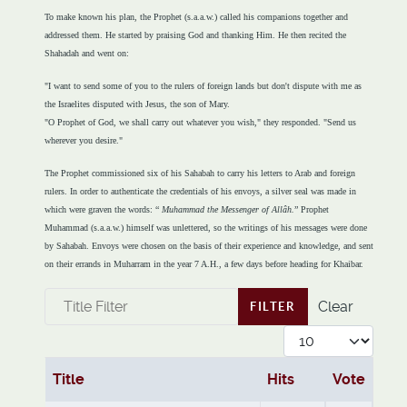
To make known his plan, the Prophet (s.a.a.w.) called his companions together and
addressed them. He started by praising God and thanking Him. He then recited the
Shahadah and went on:
"I want to send some of you to the rulers of foreign lands but don't dispute with me as
the Israelites disputed with Jesus, the son of Mary.
"O Prophet of God, we shall carry out whatever you wish," they responded. "Send us
wherever you desire."
The Prophet commissioned six of his Sahabah to carry his letters to Arab and foreign
rulers. In order to authenticate the credentials of his envoys, a silver seal was made in
which were graven the words: “
Muhammad the Messenger of Allâh.
” Prophet
Muhammad (s.a.a.w.) himself was unlettered, so the writings of his messages were done
by Sahabah. Envoys were chosen on the basis of their experience and knowledge, and sent
on their errands in Muharram in the year 7 A.H., a few days before heading for Khaibar.
Title Filter
Clear
FILTER
Display #
Title
Hits
Vote