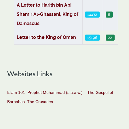
A Letter to Harith bin Abi
Shamir Al-Ghassani, King of
14432
8
Damascus
Letter to the King of Oman
15196
22
Websites Links
Islam 101
Prophet Muhammad (s.a.a.w.)
The Gospel of
Barnabas
The Crusades