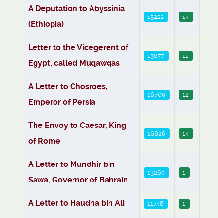
Articles
A Deputation to Abyssinia
15222
14
(Ethiopia)
Letter to the Vicegerent of
13677
11
Egypt, called Muqawqas
A Letter to Chosroes,
16700
12
Emperor of Persia
The Envoy to Caesar, King
16826
14
of Rome
A Letter to Mundhir bin
13260
1
Sawa, Governor of Bahrain
A Letter to Haudha bin Ali
11748
1