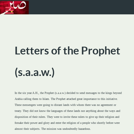
Letters of the Prophet
(s.a.a.w.)
In the six year A.H., the Prophet (s.a.a.w.) decided to send messages to the kings beyond
Arabia calling them to Islam. The Prophet attached great importance to this initiative.
These messengers were going to distant lands with whom there was no agreement or
treaty. They did not know the languages of these lands nor anything about the ways and
disposition of their rulers. They were to invite these rulers to give up their religion and
forsake their power and glory and enter the religion of a people who shortly before were
almost their subjects. The mission was undoubtedly hazardous.