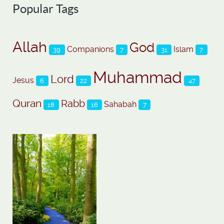
Popular Tags
Allah
God
Companions
Islam
39
7
31
7
Muhammad
Lord
Jesus
6
22
47
Quran
Rabb
Sahabah
18
16
7