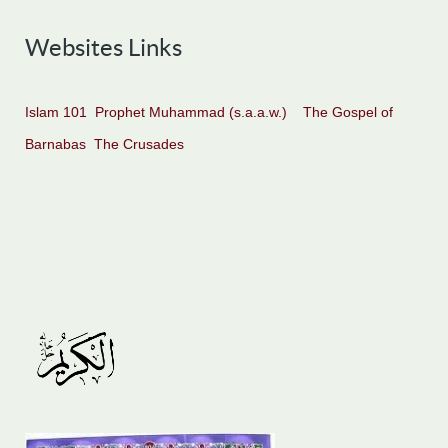
Websites Links
Islam 101
Prophet Muhammad (s.a.a.w.)
The Gospel of
Barnabas
The Crusades