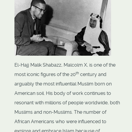
El-Hajj Malik Shabazz, Malcolm X, is one of the
th
most iconic figures of the 20
century and
arguably the most influential Muslim born on
American soil. His body of work continues to
resonant with millions of people worldwide, both
Muslims and non-Muslims. The number of
African Americans who were influenced to
explore and embrace Islam because of