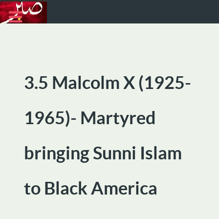
3.5 Malcolm X (1925-
1965)- Martyred
bringing Sunni Islam
to Black America