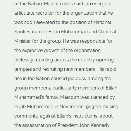
of the
Nation. Malcolm was such an energetic
articulate recruiter for the organization that he
was soon elevated to the position of National
Spokesman for Elijah Muhammad and National
Minister for the
group. He was responsible for
the explosive growth of the organization
tirelessly traveling across the country opening
temples and recruiting new members. His rapid
rise in the Nation caused jealousy among the
group members, particularly members of Elijah
Muhammad’s family. Malcolm was silenced by
Elijah Muhammad in November 1963 for making
comments, against Elijah’s instructions, about
the assassination of President John Kennedy.