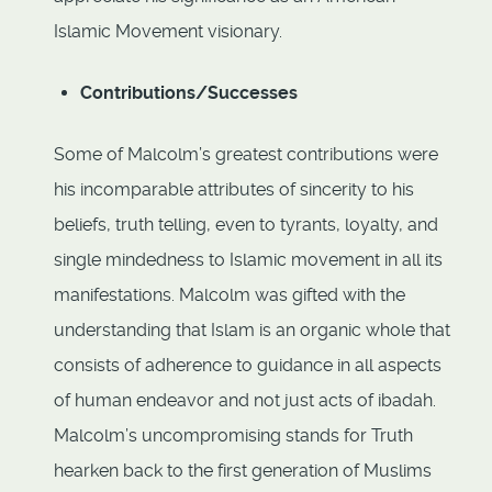
Islamic Movement visionary.
Contributions/Successes
Some of Malcolm’s greatest contributions were
his incomparable attributes of sincerity to his
beliefs, truth telling, even to tyrants, loyalty, and
single mindedness to Islamic movement in all its
manifestations. Malcolm was gifted with the
understanding that Islam is an organic whole that
consists of adherence to guidance in all aspects
of human endeavor and not just acts of ibadah.
Malcolm’s uncompromising stands for Truth
hearken back to the first generation of Muslims