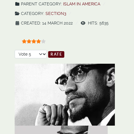
PARENT CATEGORY:
ISLAM IN AMERICA
CATEGORY:
SECTION3
CREATED: 14 MARCH 2022
HITS: 5635
User Rating:
4
/
5
Please Rate