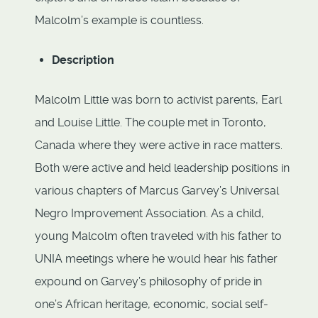
Malcolm’s example is countless.
Description
Malcolm Little was born to activist parents, Earl
and Louise Little. The couple met in Toronto,
Canada where they were active in race matters.
Both were active and held leadership positions in
various chapters of Marcus Garvey’s Universal
Negro Improvement Association. As a child,
young Malcolm often traveled with his father to
UNIA meetings where he would hear his father
expound on Garvey’s philosophy of pride in
one’s African heritage, economic, social self-