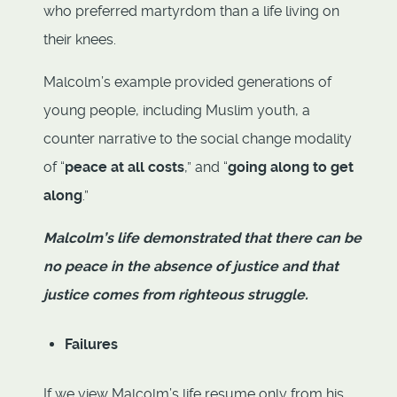
who preferred martyrdom than a life living on
their knees.
Malcolm’s example provided generations of
young people, including Muslim youth, a
counter narrative to the social change modality
of “
peace at all costs
,” and “
going along to get
along
.”
Malcolm’s life demonstrated that there can be
no peace in the absence of justice and that
justice comes from righteous struggle.
Failures
If we view Malcolm’s life resume only from his