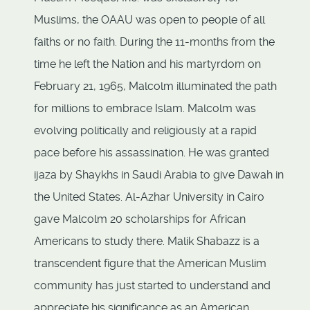
Muslims, the OAAU was open to people of all
faiths or no faith. During the 11-months from the
time he left the Nation and his martyrdom on
February 21, 1965, Malcolm illuminated the path
for millions to embrace Islam. Malcolm was
evolving politically and religiously at a rapid
pace before his assassination. He was granted
ijaza by Shaykhs in Saudi Arabia to give Dawah in
the United States. Al-Azhar University in Cairo
gave Malcolm 20 scholarships for African
Americans to study there. Malik Shabazz is a
transcendent figure that the American Muslim
community has just started to understand and
appreciate his significance as an American