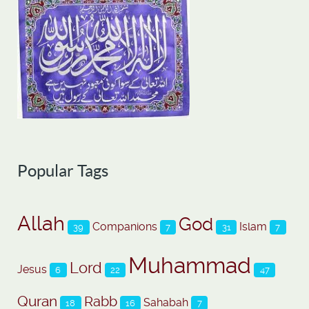
Popular Tags
Allah
God
Companions
Islam
39
7
31
7
Muhammad
Lord
Jesus
6
22
47
Quran
Rabb
Sahabah
18
16
7