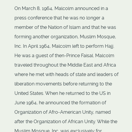
On March 8, 1964, Malcolm announced in a
press conference that he was no longer a
member of the Nation of Islam and that he was
forming another organization, Muslim Mosque,
Inc. In April 1964, Malcolm left to perform Hajj.
He was a guest of then-Prince Faisal. Malcolm
traveled throughout the Middle East and Africa
where he met with heads of state and leaders of
liberation movements before returning to the
United States. When he returned to the US in
June 1964, he announced the formation of
Organization of Afro-American Unity, named
after the Organization of African Unity. While the
Muslim Mosque, Inc. was exclusively for