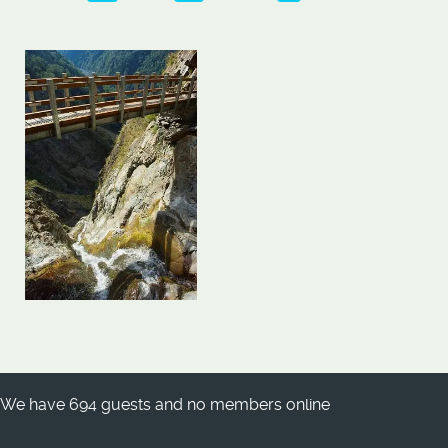
We have 694 guests and no members online