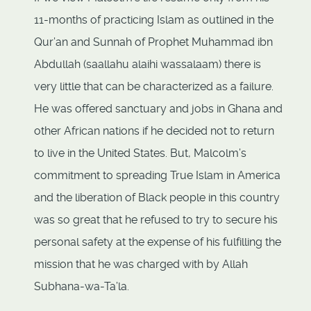
11-months of practicing Islam as outlined in the
Qur’an and Sunnah of Prophet Muhammad ibn
Abdullah (saallahu alaihi wassalaam) there is
very little that can be characterized as a failure.
He was offered sanctuary and jobs in Ghana and
other African nations if he decided not to return
to live in the United States. But, Malcolm’s
commitment to spreading True Islam in America
and the liberation of Black people in this country
was so great that he refused to try to secure his
personal safety at the expense of his fulfilling the
mission that he was charged with by Allah
Subhana-wa-Ta’la.