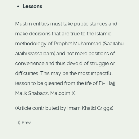
Lessons
Muslim entities must take public stances and
make decisions that are true to the Islamic
methodology of Prophet Muhammad (Saallahu
alaihi wassalaam) and not mere positions of
convenience and thus devoid of struggle or
difficulties. This may be the most impactful
lesson to be gleaned from the life of El- Hajj
Malik Shabazz, Malcolm X.
(Article contributed by Imam Khalid Griggs)
Previous article: 3.4 Muhammad Ezaldeen (1886-1957)
Prev