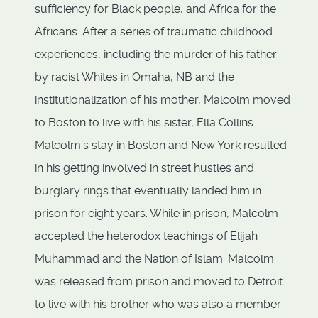
sufficiency for Black people, and Africa for the
Africans. After a series of traumatic childhood
experiences, including the murder of his father
by racist Whites in Omaha, NB and the
institutionalization of his mother, Malcolm moved
to Boston to live with his sister, Ella Collins.
Malcolm’s stay in Boston and New York resulted
in his getting involved in street hustles and
burglary rings that eventually landed him in
prison for eight years. While in prison, Malcolm
accepted the heterodox teachings of Elijah
Muhammad and the Nation of Islam. Malcolm
was released from prison and moved to Detroit
to live with his brother who was also a member