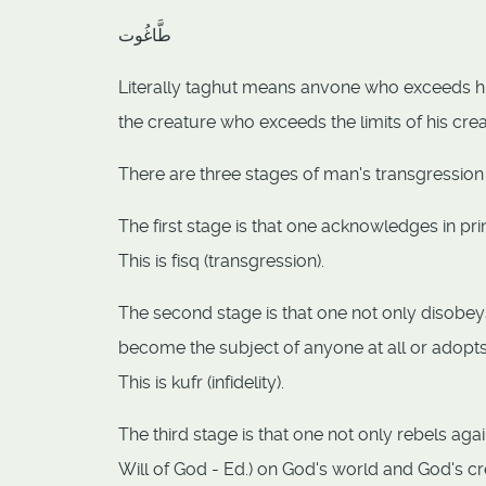
طَّاغُوت
Literally taghut means anvone who exceeds his l
the creature who exceeds the limits of his cre
There are three stages of man's transgression
The first stage is that one acknowledges in prin
This is fisq (transgression).
The second stage is that one not only disobeys
become the subject of anyone at all or adopt
This is kufr (infidelity).
The third stage is that one not only rebels aga
Will of God - Ed.) on God's world and God's 