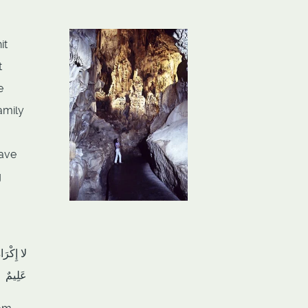
it
t
e
amily
have
g
هُ سَمِيعٌ
عَلِيمٌ