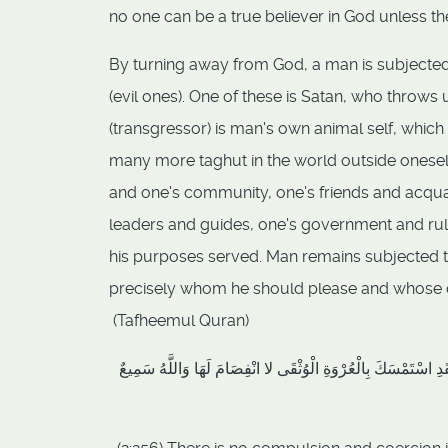
no one can be a true believer in God unless the 
By turning away from God, a man is subjected 
(evil ones). One of these is Satan, who throw
(transgressor) is man's own animal self, which
many more taghut in the world outside oneself 
and one's community, one's friends and acqua
leaders and guides, one's government and rul
his purposes served. Man remains subjected t
precisely whom he should please and whose 
(Tafheemul Quran)
لا إِكْرَاهَ فِي الدِّينِ قَدْ تَبَيَّنَ الرُّشْدُ مِنَ الْغَيِّ فَمَنْ يَكْفُر