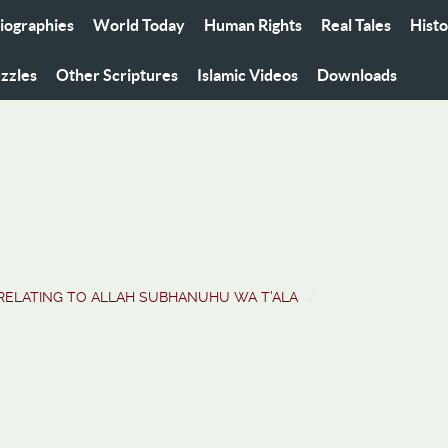
iographies
World Today
Human Rights
Real Tales
Hist
zzles
Other Scriptures
Islamic Videos
Downloads
RELATING TO ALLAH SUBHANUHU WA T'ALA