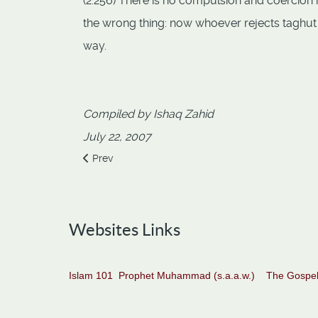
(2:256) There is no compulsion and coercion in
the wrong thing: now whoever rejects taghut
way.
Compiled by Ishaq Zahid
July 22, 2007
Previous article: Allah alone do we worship and All
Prev
Websites Links
Islam 101
Prophet Muhammad (s.a.a.w.)
The Gospel