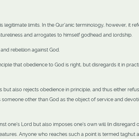
egitimate limits. In the Qur'anic terminology, however, it ref
atureliness and arrogates to himself godhead and lordship.
 and rebellion against God.
ciple that obedience to God is right, but disregards it in pract
 but also rejects obedience in principle, and thus either refu
s someone other than God as the object of service and devoti
inst one's Lord but also imposes one's own will (in disregard o
creatures. Anyone who reaches such a point is termed taghut 