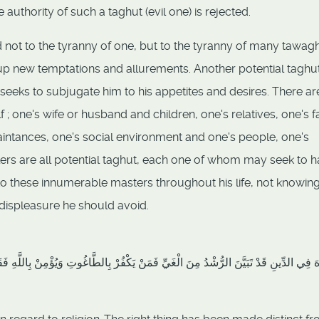
authority of such a taghut (evil one) is rejected.
not to the tyranny of one, but to the tyranny of many tawagh
s up new temptations and allurements. Another potential taghu
 seeks to subjugate him to his appetites and desires. There ar
; one's wife or husband and children, one's relatives, one's f
intances, one's social environment and one's people, one's
ers are all potential taghut, each one of whom may seek to 
o these innumerable masters throughout his life, not knowin
displeasure he should avoid.
ْ بِالطَّاغُوتِ وَيُؤْمِنْ بِاللَّهِ فَقَدِ اسْتَمْسَكَ بِالْعُرْوَةِ الْوُثْقَى لا انْفِصَامَ لَهَا وَاللَّ