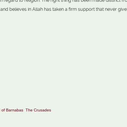
 regard to religion.
The right thing has been made distinct f
and believes in Allah has taken a firm support that never give
ah alone do we turn for help
 of Barnabas
The Crusades