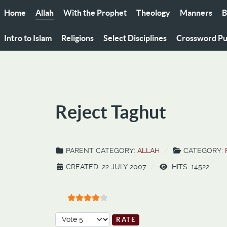
Home
Allah
With the Prophet
Theology
Manners
B
Intro to Islam
Religions
Select Disciplines
Crossword Pu
Reject Taghut
PARENT CATEGORY:
ALLAH
CATEGORY:
CREATED: 22 JULY 2007
HITS: 14522
User Rating:
4
/
5
Please Rate