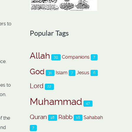
ers to
Popular Tags
Allah
Companions
39
7
ice.
God
Islam
Jesus
31
7
6
Lord
ses to
22
on.
Muhammad
47
Quran
Rabb
Sahabah
f the
18
16
and
7