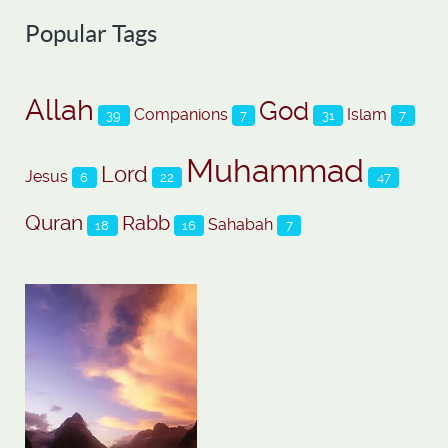
Popular Tags
Allah
God
Companions
Islam
39
7
31
7
Muhammad
Lord
Jesus
6
22
47
Quran
Rabb
Sahabah
18
16
7