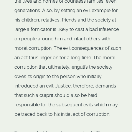
the lives and homes of countless families, even
generations. Also, by setting an evil example for
his children, relatives, friends and the society at
large a fornicator is likely to cast a bad influence
on people around him and infact others with
moral corruption. The evil consequences of such
an act thus linger on for a long time. The moral
corruption that ultimately, engulfs the society
owes its origin to the person who initially
introduced an evil. Justice, therefore, demands
that such a culprit should also be held
responsible for the subsequent evils which may
be traced back to his initial act of corruption.