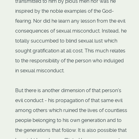
transmitted to him by pious men nor was he
inspired by the noble examples of the God-
fearing. Nor did he learn any lesson from the evil
consequences of sexual misconduct. Instead, he
totally succumbed to blind sexual lust which
sought gratification at all cost. This much relates
to the responsibility of the person who indulged
in sexual misconduct.
But there is another dimension of that person's
evil conduct - his propagation of that same evil
among others which ruined the lives of countless
people belonging to his own generation and to
the generations that follow. It is also possible that