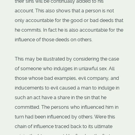
their sins will be continually added to his
account. This also shows that a person is not
only accountable for the good or bad deeds that
he commits. In fact he is also accountable for the
influence of those deeds on others.
This may be illustrated by considering the case
of someone who indulges in unlawful sex. All
those whose bad examples, evil company, and
inducements to evil caused a man to indulge in
such an act have a share in the sin that he
committed. The persons who influenced him in
turn had been influenced by others. Were this
chain of influence traced back to its ultimate