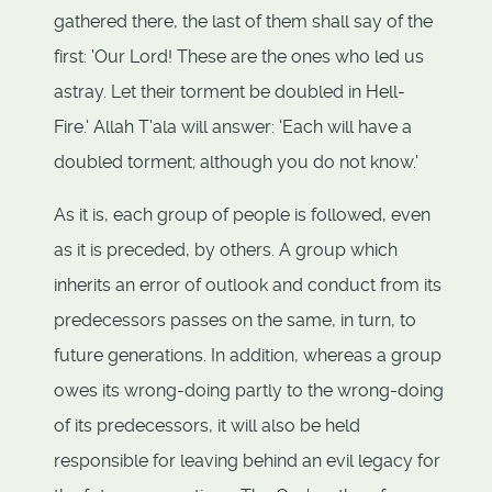
gathered there, the last of them shall say of the
first: 'Our Lord! These are the ones who led us
astray. Let their torment be doubled in Hell-
Fire.' Allah T'ala will answer: 'Each will have a
doubled torment; although you do not know.'
As it is, each group of people is followed, even
as it is preceded, by others. A group which
inherits an error of outlook and conduct from its
predecessors passes on the same, in turn, to
future generations. In addition, whereas a group
owes its wrong-doing partly to the wrong-doing
of its predecessors, it will also be held
responsible for leaving behind an evil legacy for