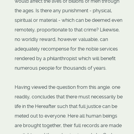
would affect the lives of billions of men through
the ages. Is there any punishment - physical,
spiritual or material - which can be deemed even
remotely, proportionate to that crime? Likewise,
no worldly reward, however valuable, can
adequately recompense for the noble services
rendered by a philanthropist which will benefit
numerous people for thousands of years.
Having viewed the question from this angle. one
readily, concludes that there must necessarily be
life in the Hereafter such that full justice can be
meted out to everyone. Here all human beings
are brought together, their full records are made