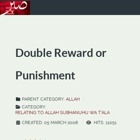
Double Reward or
Punishment
PARENT CATEGORY:
ALLAH
CATEGORY:
RELATING TO ALLAH SUBHANUHU WA T'ALA
CREATED: 05 MARCH 2008
HITS: 11051