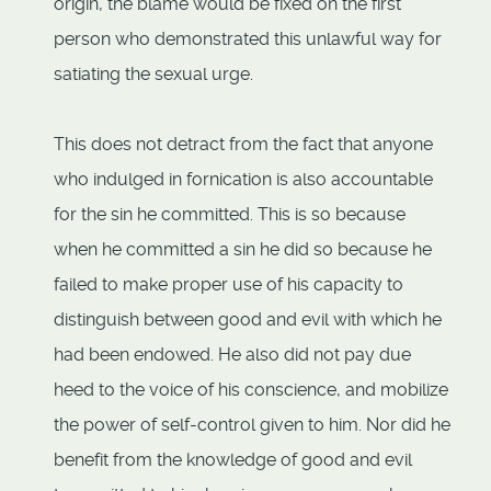
origin, the blame would be fixed on the first
person who demonstrated this unlawful way for
satiating the sexual urge.
This does not detract from the fact that anyone
who indulged in fornication is also accountable
for the sin he committed. This is so because
when he committed a sin he did so because he
failed to make proper use of his capacity to
distinguish between good and evil with which he
had been endowed. He also did not pay due
heed to the voice of his conscience, and mobilize
the power of self-control given to him. Nor did he
benefit from the knowledge of good and evil