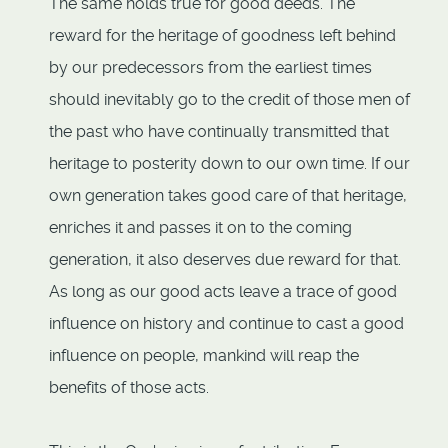
The same holds true for good deeds. The
reward for the heritage of goodness left behind
by our predecessors from the earliest times
should inevitably go to the credit of those men of
the past who have continually transmitted that
heritage to posterity down to our own time. If our
own generation takes good care of that heritage,
enriches it and passes it on to the coming
generation, it also deserves due reward for that.
As long as our good acts leave a trace of good
influence on history and continue to cast a good
influence on people, mankind will reap the
benefits of those acts.