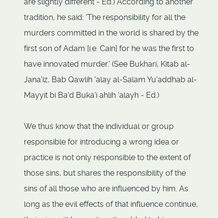
are slightly different - Ed.) According to another
tradition, he said: 'The responsibility for all the
murders committed in the world is shared by the
first son of Adam [i.e. Cain] for he was the first to
have innovated murder.' (See Bukhari, Kitab al-
Jana'iz, Bab Qawlih 'alay al-Salam Yu'addhab al-
Mayyit bi Ba'd Buka'i ahlih 'alayh - Ed.)
We thus know that the individual or group
responsible for introducing a wrong idea or
practice is not only responsible to the extent of
those sins, but shares the responsibility of the
sins of all those who are influenced by him. As
long as the evil effects of that influence continue,