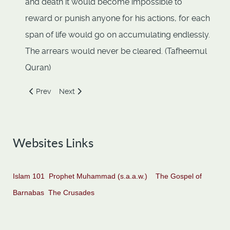
and death it would become impossible to
reward or punish anyone for his actions, for each
span of life would go on accumulating endlessly.
The arrears would never be cleared. (Tafheemul
Quran)
Previous article: All human beings are bound in a covenant 
Next article: Creation and Evolution
Prev
Next
Websites Links
Islam 101
Prophet Muhammad (s.a.a.w.)
The Gospel of
Barnabas
The Crusades