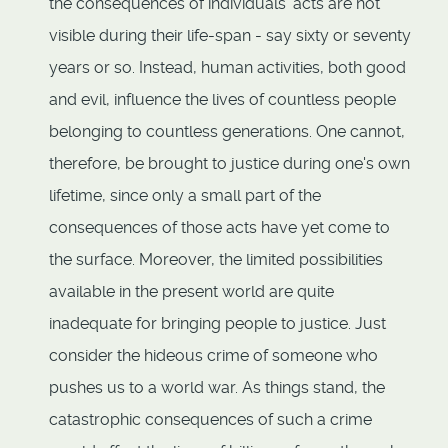
the consequences of individuals' acts are not
visible during their life-span - say sixty or seventy
years or so. Instead, human activities, both good
and evil, influence the lives of countless people
belonging to countless generations. One cannot,
therefore, be brought to justice during one's own
lifetime, since only a small part of the
consequences of those acts have yet come to
the surface. Moreover, the limited possibilities
available in the present world are quite
inadequate for bringing people to justice. Just
consider the hideous crime of someone who
pushes us to a world war. As things stand, the
catastrophic consequences of such a crime