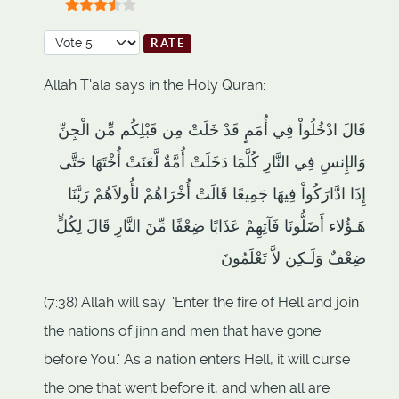
User Rating:
3.5
/
5
Please Rate
Allah T'ala says in the Holy Quran:
قَالَ ادْخُلُواْ فِي أُمَمٍ قَدْ خَلَتْ مِن قَبْلِكُم مِّن الْجِنِّ
وَالإِنسِ فِي النَّارِ كُلَّمَا دَخَلَتْ أُمَّةٌ لَّعَنَتْ أُخْتَهَا حَتَّى
إِذَا ادَّارَكُواْ فِيهَا جَمِيعًا قَالَتْ أُخْرَاهُمْ لأُولاَهُمْ رَبَّنَا
هَـؤُلاء أَضَلُّونَا فَآتِهِمْ عَذَابًا ضِعْفًا مِّنَ النَّارِ قَالَ لِكُلٍّ
ضِعْفٌ وَلَـكِن لاَّ تَعْلَمُونَ
(7:38) Allah will say: 'Enter the fire of Hell and join
the nations of jinn and men that have gone
before You.' As a nation enters Hell, it will curse
the one that went before it, and when all are