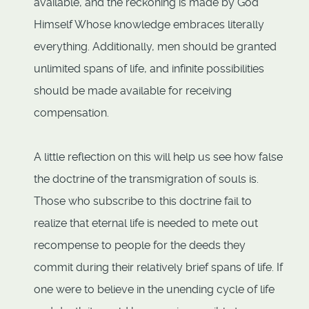
available, and the reckoning is made by God
Himself Whose knowledge embraces literally
everything. Additionally, men should be granted
unlimited spans of life, and infinite possibilities
should be made available for receiving
compensation.
A little reflection on this will help us see how false
the doctrine of the transmigration of souls is.
Those who subscribe to this doctrine fail to
realize that eternal life is needed to mete out
recompense to people for the deeds they
commit during their relatively brief spans of life. If
one were to believe in the unending cycle of life