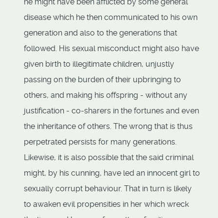
he might have been afflicted by some general
disease which he then communicated to his own
generation and also to the generations that
followed. His sexual misconduct might also have
given birth to illegitimate children, unjustly
passing on the burden of their upbringing to
others, and making his offspring - without any
justification - co-sharers in the fortunes and even
the inheritance of others. The wrong that is thus
perpetrated persists for many generations.
Likewise, it is also possible that the said criminal
might, by his cunning, have led an innocent girl to
sexually corrupt behaviour. That in turn is likely
to awaken evil propensities in her which wreck