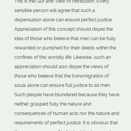
This is the Qur'anic view of retribution. Every
sensible person will agree that such a
dispensation alone can ensure perfect justice.
Appreciation of this concept should dispel the
idea of those who believe that men can be fully
rewarded or punished for their deeds within the
confines of this worldly life. Likewise, such an
appreciation should also dispel the views of
those who believe that the transmigration of
souls alone can ensure full justice to all men.
Such people have blundered because they have
neither grasped fully the nature and
consequences of human acts nor the nature and
requirements of perfect justice. It is obvious that