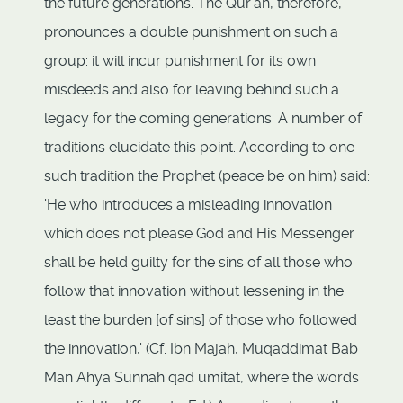
the future generations. The Qur'an, therefore,
pronounces a double punishment on such a
group: it will incur punishment for its own
misdeeds and also for leaving behind such a
legacy for the coming generations. A number of
traditions elucidate this point. According to one
such tradition the Prophet (peace be on him) said:
'He who introduces a misleading innovation
which does not please God and His Messenger
shall be held guilty for the sins of all those who
follow that innovation without lessening in the
least the burden [of sins] of those who followed
the innovation,' (Cf. Ibn Majah, Muqaddimat Bab
Man Ahya Sunnah qad umitat, where the words